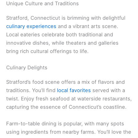
Unique Culture and Traditions
Stratford, Connecticut is brimming with delightful
culinary experiences
and a vibrant arts scene.
Local eateries celebrate both traditional and
innovative dishes, while theaters and galleries
bring rich cultural offerings to life.
Culinary Delights
Stratford’s food scene offers a mix of flavors and
traditions. You’ll find
local favorites
served with a
twist. Enjoy fresh seafood at waterside restaurants,
capturing the essence of Connecticut’s coastline.
Farm-to-table dining is popular, with many spots
using ingredients from nearby farms. You’ll love the