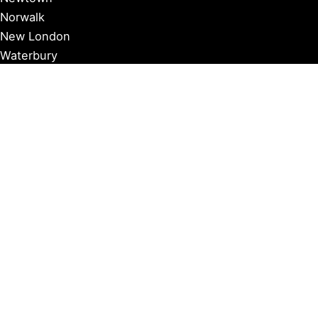
Norwalk
New London
Waterbury
Essex
Groton
Manchester
Milford
Litchfield
New Canaan
Storrs
Washington
Farmington
Madison