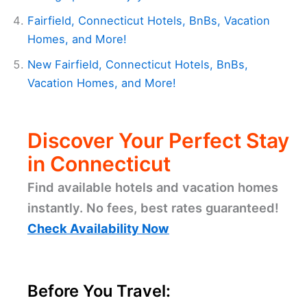
Fairfield, Connecticut Hotels, BnBs, Vacation
Homes, and More!
New Fairfield, Connecticut Hotels, BnBs,
Vacation Homes, and More!
Discover Your Perfect Stay
in Connecticut
Find available hotels and vacation homes
instantly. No fees, best rates guaranteed!
Check Availability Now
Before You Travel: