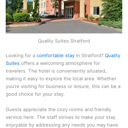
Quality Suites Stratford
Looking for a
comfortable stay
in Stratford?
Quality
Suites
offers a welcoming atmosphere for
travelers. The hotel is conveniently situated,
making it easy to explore the local area. Whether
you’re visiting for business or leisure, this can be a
good choice for your stay.
Guests appreciate the cozy rooms and friendly
service here. The staff strives to make your stay
enjoyable by addressing any needs you may have.