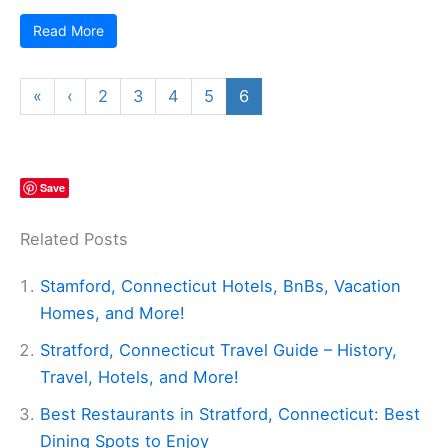
Read More
«
‹
2
3
4
5
6
Save
Related Posts
Stamford, Connecticut Hotels, BnBs, Vacation
Homes, and More!
Stratford, Connecticut Travel Guide – History,
Travel, Hotels, and More!
Best Restaurants in Stratford, Connecticut: Best
Dining Spots to Enjoy