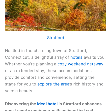
Stratford
Nestled in the charming town of Stratford,
Connecticut, a delightful array of
hotels
awaits you.
Whether you’re planning a
cozy weekend getaway
or an extended stay, these accommodations
provide comfort and convenience, setting the
stage for you to
explore the area
’s rich history and
scenic beauty.
Discovering the
ideal hotel
in Stratford enhances
your travel experience, with options that suit