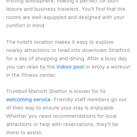
inviting atmosphere, making it perfect for both
leisure and business travelers. You’ll find that the
rooms are well-equipped and designed with your
comfort in mind.
The hotel’s location makes it easy to explore
nearby attractions or head into downtown Stratford
for a day of shopping and dining. After a busy day,
you can relax by the
indoor pool
or enjoy a workout
in the fitness center.
Trumbull Marriott Shelton is known for its
welcoming service
. Friendly staff members go out
of their way to ensure your stay is enjoyable.
Whether you need recommendations for local
attractions or help with reservations, they’ll be
there to assist.