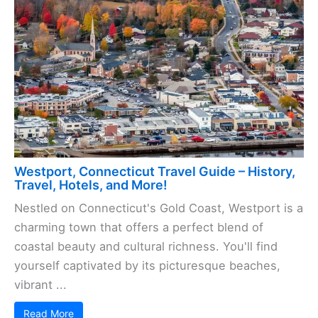
Westport, Connecticut Travel Guide – History,
Travel, Hotels, and More!
Nestled on Connecticut's Gold Coast, Westport is a
charming town that offers a perfect blend of
coastal beauty and cultural richness. You'll find
yourself captivated by its picturesque beaches,
vibrant ...
Read More