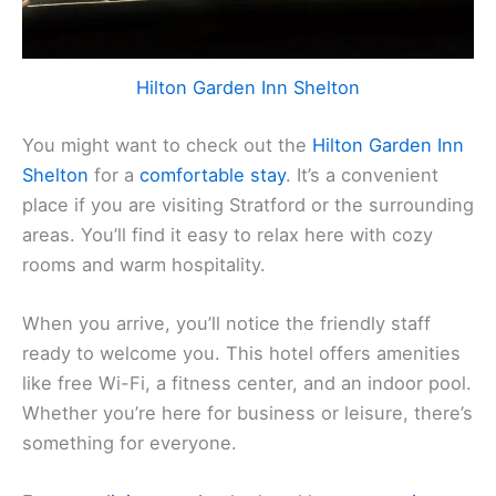
Hilton Garden Inn Shelton
You might want to check out the
Hilton Garden Inn
Shelton
for a
comfortable stay
. It’s a convenient
place if you are visiting Stratford or the surrounding
areas. You’ll find it easy to relax here with cozy
rooms and warm hospitality.
When you arrive, you’ll notice the friendly staff
ready to welcome you. This hotel offers amenities
like free Wi-Fi, a fitness center, and an indoor pool.
Whether you’re here for business or leisure, there’s
something for everyone.