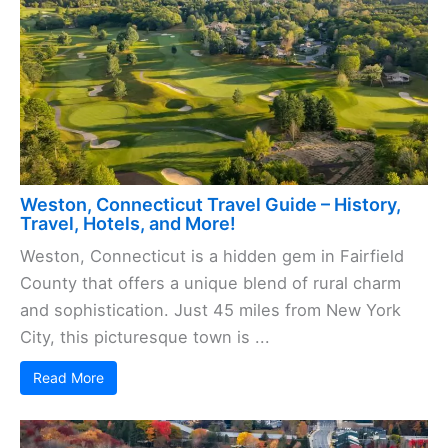
Weston, Connecticut Travel Guide – History,
Travel, Hotels, and More!
Weston, Connecticut is a hidden gem in Fairfield
County that offers a unique blend of rural charm
and sophistication. Just 45 miles from New York
City, this picturesque town is ...
Read More