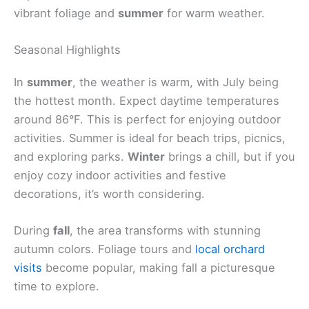
vibrant foliage and
summer
for warm weather.
Seasonal Highlights
In
summer
, the weather is warm, with July being
the hottest month. Expect daytime temperatures
around 86°F. This is perfect for enjoying outdoor
activities. Summer is ideal for beach trips, picnics,
and exploring parks.
Winter
brings a chill, but if you
enjoy cozy indoor activities and festive
decorations, it’s worth considering.
During
fall
, the area transforms with stunning
autumn colors. Foliage tours and
local orchard
visits
become popular, making fall a picturesque
time to explore.