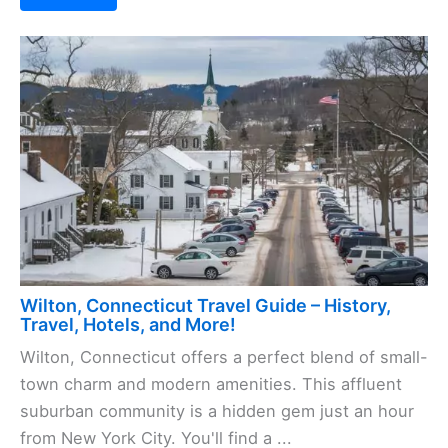
Wilton, Connecticut Travel Guide – History,
Travel, Hotels, and More!
Wilton, Connecticut offers a perfect blend of small-
town charm and modern amenities. This affluent
suburban community is a hidden gem just an hour
from New York City. You'll find a ...