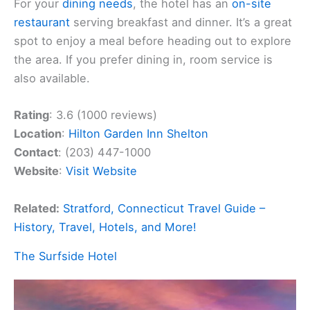
For your
dining needs
, the hotel has an
on-site
restaurant
serving breakfast and dinner. It’s a great
spot to enjoy a meal before heading out to explore
the area. If you prefer dining in, room service is
also available.
Rating
: 3.6 (1000 reviews)
Location
:
Hilton Garden Inn Shelton
Contact
: (203) 447-1000
Website
:
Visit Website
Related:
Stratford, Connecticut Travel Guide –
History, Travel, Hotels, and More!
The Surfside Hotel