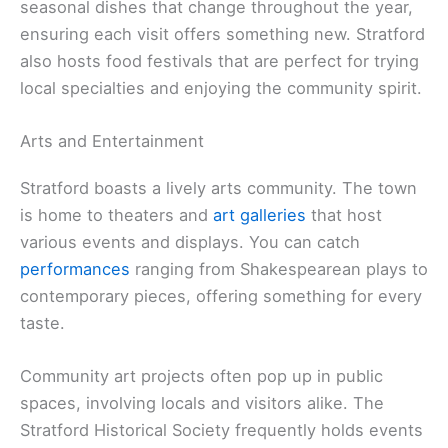
seasonal dishes that change throughout the year,
ensuring each visit offers something new. Stratford
also hosts food festivals that are perfect for trying
local specialties and enjoying the community spirit.
Arts and Entertainment
Stratford boasts a lively arts community. The town
is home to theaters and
art galleries
that host
various events and displays. You can catch
performances
ranging from Shakespearean plays to
contemporary pieces, offering something for every
taste.
Community art projects often pop up in public
spaces, involving locals and visitors alike. The
Stratford Historical Society frequently holds events