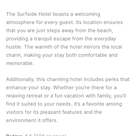
The Surfside Hotel boasts a welcoming
atmosphere for every guest. Its location ensures
that you are just steps away from the beach,
providing a tranquil escape from the everyday
hustle. The warmth of the hotel mirrors the local
charm, making your stay both comfortable and
memorable.
Additionally, this charming hotel includes perks that
enhance your stay. Whether you’re there for a
relaxing retreat or a fun vacation with family, you’ll
find it suited to your needs. It’s a favorite among
visitors for its pleasant features and the
environment it offers.