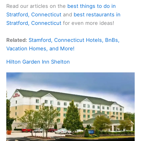
Read our articles on the
best things to do in
Stratford, Connecticut
and
best restaurants in
Stratford, Connecticut
for even more ideas!
Related:
Stamford, Connecticut Hotels, BnBs,
Vacation Homes, and More!
Hilton Garden Inn Shelton