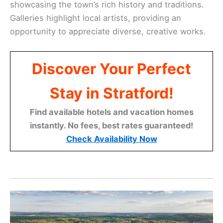
showcasing the town’s rich history and traditions.
Galleries highlight local artists, providing an
opportunity to appreciate diverse, creative works.
Discover Your Perfect
Stay in Stratford!
Find available hotels and vacation homes
instantly. No fees, best rates guaranteed!
Check Availability Now