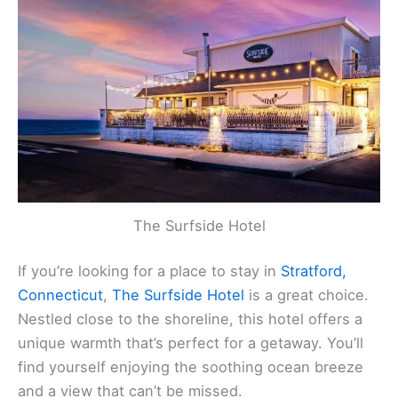
The Surfside Hotel
If you’re looking for a place to stay in
Stratford,
Connecticut
,
The Surfside Hotel
is a great choice.
Nestled close to the shoreline, this hotel offers a
unique warmth that’s perfect for a getaway. You’ll
find yourself enjoying the soothing ocean breeze
and a view that can’t be missed.