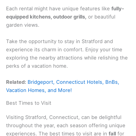
Each rental might have unique features like
fully-
equipped kitchens, outdoor grills,
or beautiful
garden views.
Take the opportunity to stay in Stratford and
experience its charm in comfort. Enjoy your time
exploring the nearby attractions while relishing the
perks of a vacation home.
Related:
Bridgeport, Connecticut Hotels, BnBs,
Vacation Homes, and More!
Best Times to Visit
Visiting Stratford, Connecticut, can be delightful
throughout the year, each season offering unique
experiences. The best times to visit are in
fall
for