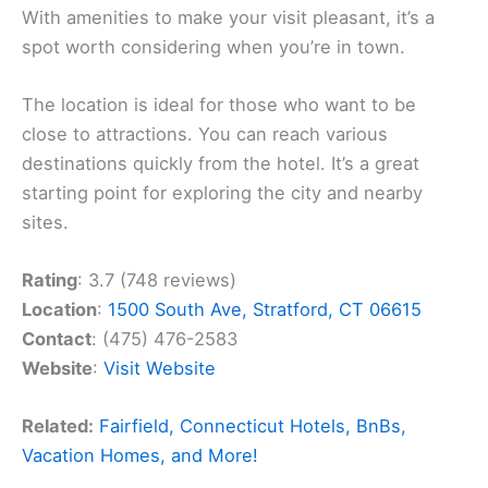
With amenities to make your visit pleasant, it’s a
spot worth considering when you’re in town.
The location is ideal for those who want to be
close to attractions. You can reach various
destinations quickly from the hotel. It’s a great
starting point for exploring the city and nearby
sites.
Rating
: 3.7 (748 reviews)
Location
:
1500 South Ave, Stratford, CT 06615
Contact
: (475) 476-2583
Website
:
Visit Website
Related:
Fairfield, Connecticut Hotels, BnBs,
Vacation Homes, and More!