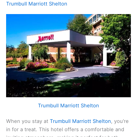
Trumbull Marriott Shelton
Trumbull Marriott Shelton
When you stay at
Trumbull Marriott Shelton
, you’re
in for a treat. This hotel offers a comfortable and