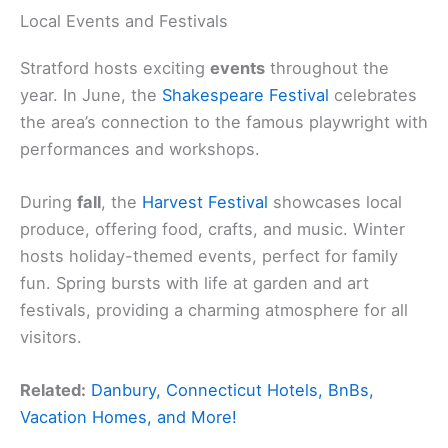
Local Events and Festivals
Stratford hosts exciting
events
throughout the
year. In June, the
Shakespeare Festival
celebrates
the area’s connection to the famous playwright with
performances and workshops.
During
fall
, the
Harvest Festival
showcases local
produce, offering food, crafts, and music. Winter
hosts holiday-themed events, perfect for family
fun. Spring bursts with life at garden and art
festivals, providing a charming atmosphere for all
visitors.
Related:
Danbury, Connecticut Hotels, BnBs,
Vacation Homes, and More!