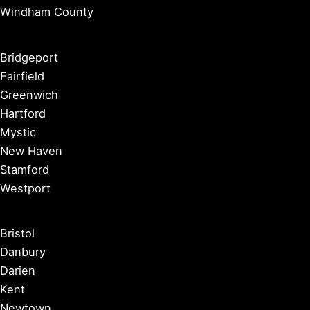
Windham County
Bridgeport
Fairfield
Greenwich
Hartford
Mystic
New Haven
Stamford
Westport
Bristol
Danbury
Darien
Kent
Newtown