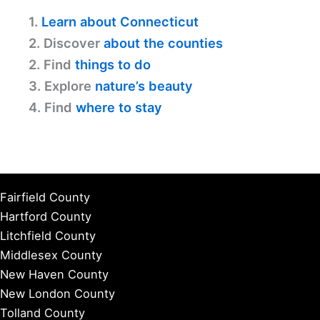
1.
Learn about Connecticut
2. Discover
about the counties
2. Find
things to do
3. Explore
nature’s beauty
4. Find
where to stay
Fairfield County
Hartford County
Litchfield County
Middlesex County
New Haven County
New London County
Tolland County