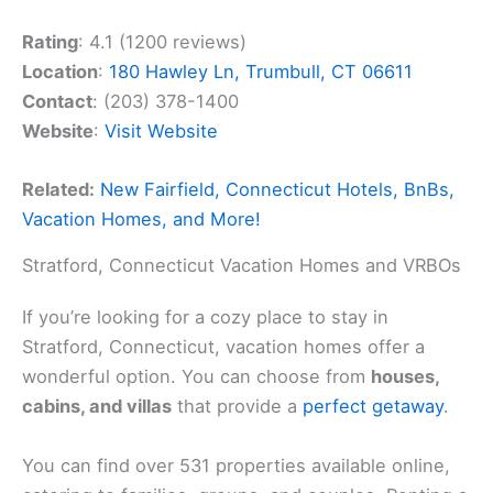
Rating
: 4.1 (1200 reviews)
Location
:
180 Hawley Ln, Trumbull, CT 06611
Contact
: (203) 378-1400
Website
:
Visit Website
Related:
New Fairfield, Connecticut Hotels, BnBs,
Vacation Homes, and More!
Stratford, Connecticut Vacation Homes and VRBOs
If you’re looking for a cozy place to stay in
Stratford, Connecticut, vacation homes offer a
wonderful option. You can choose from
houses,
cabins, and villas
that provide a
perfect getaway
.
You can find over 531 properties available online,