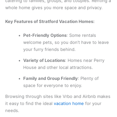
catering to families, groups, and couples. Renting a
whole home gives you more space and privacy.
Key Features of Stratford Vacation Homes:
Pet-Friendly Options
: Some rentals
welcome pets, so you don’t have to leave
your furry friends behind.
Variety of Locations
: Homes near Perry
House and other local attractions.
Family and Group Friendly
: Plenty of
space for everyone to enjoy.
Browsing through sites like Vrbo and Airbnb makes
it easy to find the ideal
vacation home
for your
needs.