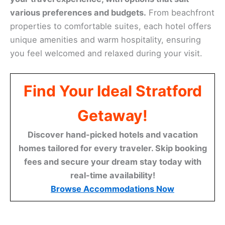
various preferences and budgets.
From beachfront
properties to comfortable suites, each hotel offers
unique amenities and warm hospitality, ensuring
you feel welcomed and relaxed during your visit.
Find Your Ideal Stratford
Getaway!
Discover hand-picked hotels and vacation
homes tailored for every traveler. Skip booking
fees and secure your dream stay today with
real-time availability!
Browse Accommodations Now