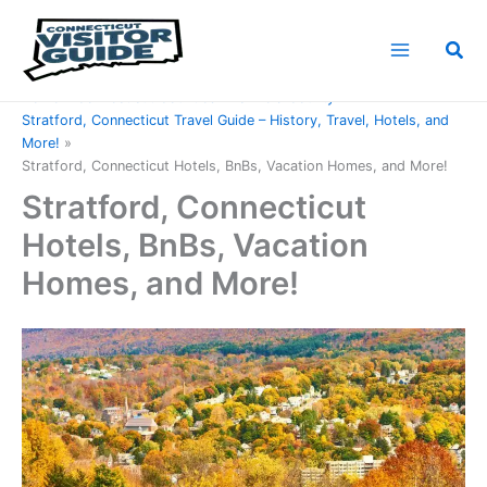
Skip
to
Sea
content
Home
Connecticut Counties
Fairfield County
Stratford, Connecticut Travel Guide – History, Travel, Hotels, and
More!
Stratford, Connecticut Hotels, BnBs, Vacation Homes, and More!
Stratford, Connecticut
Hotels, BnBs, Vacation
Homes, and More!