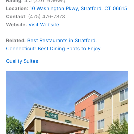
Rating
: 4.5 (226 reviews)
Location
:
10 Washington Pkwy, Stratford, CT 06615
Contact
: (475) 476-7873
Website
:
Visit Website
Related:
Best Restaurants in Stratford,
Connecticut: Best Dining Spots to Enjoy
Quality Suites