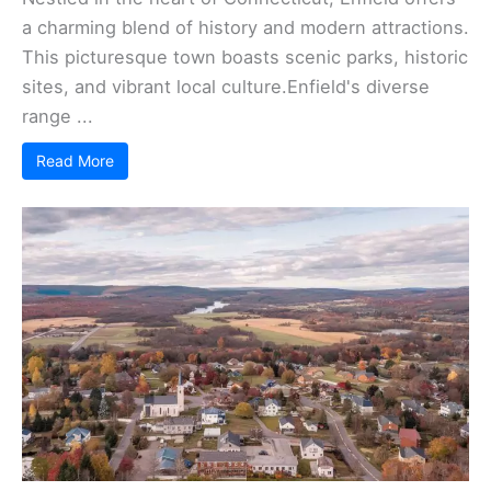
a charming blend of history and modern attractions.
This picturesque town boasts scenic parks, historic
sites, and vibrant local culture.Enfield's diverse
range ...
Read More