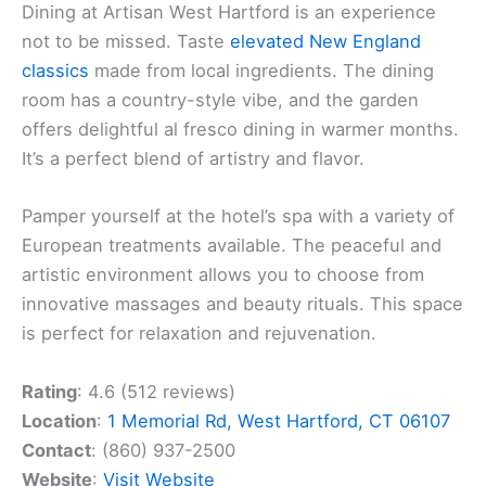
Dining at Artisan West Hartford is an experience
not to be missed. Taste
elevated New England
classics
made from local ingredients. The dining
room has a country-style vibe, and the garden
offers delightful al fresco dining in warmer months.
It’s a perfect blend of artistry and flavor.
Pamper yourself at the hotel’s spa with a variety of
European treatments available. The peaceful and
artistic environment allows you to choose from
innovative massages and beauty rituals. This space
is perfect for relaxation and rejuvenation.
Rating
: 4.6 (512 reviews)
Location
:
1 Memorial Rd, West Hartford, CT 06107
Contact
: (860) 937-2500
Website
:
Visit Website