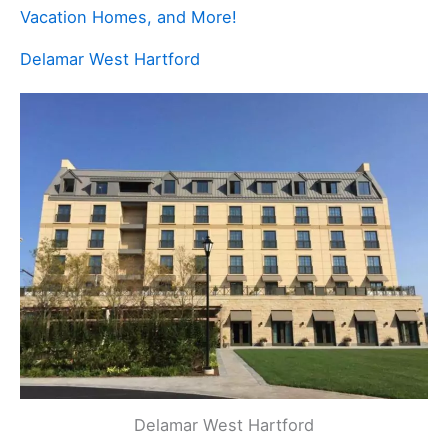
Vacation Homes, and More!
Delamar West Hartford
Delamar West Hartford