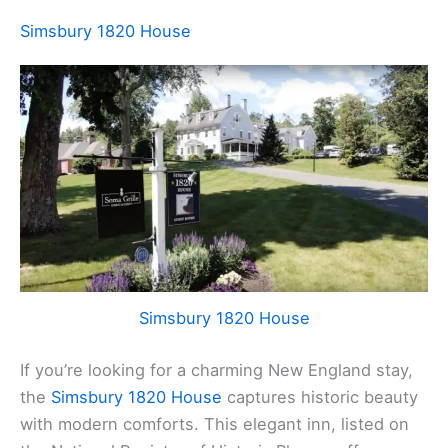
Simsbury 1820 House
Simsbury 1820 House
If you’re looking for a charming New England stay,
the
Simsbury 1820 House
captures historic beauty
with modern comforts. This elegant inn, listed on