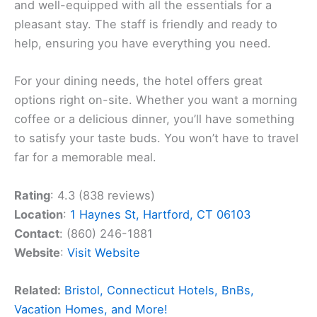
and well-equipped with all the essentials for a
pleasant stay. The staff is friendly and ready to
help, ensuring you have everything you need.
For your dining needs, the hotel offers great
options right on-site. Whether you want a morning
coffee or a delicious dinner, you’ll have something
to satisfy your taste buds. You won’t have to travel
far for a memorable meal.
Rating
: 4.3 (838 reviews)
Location
:
1 Haynes St, Hartford, CT 06103
Contact
: (860) 246-1881
Website
:
Visit Website
Related:
Bristol, Connecticut Hotels, BnBs,
Vacation Homes, and More!