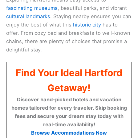
fascinating museums
, beautiful parks, and vibrant
cultural landmarks
. Staying nearby ensures you can
enjoy the best of what this
historic city
has to
offer. From cozy bed and breakfasts to well-known
chains, there are plenty of choices that promise a
delightful stay.
Find Your Ideal Hartford
Getaway!
Discover hand-picked hotels and vacation
homes tailored for every traveler. Skip booking
fees and secure your dream stay today with
real-time availability!
Browse Accommodations Now