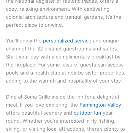
the National Register of Historic Places, offers a
cozy, relaxing environment. With captivating
colonial architecture and tranquil gardens, it’s the
perfect place to unwind.
You’ll enjoy the
personalized service
and unique
charm of the 32 distinct guestrooms and suites.
Start your day with a complimentary breakfast by
the fireplace. For some leisure, guests can access
pools and a health club at nearby sister properties,
adding to the warmth and hospitality of your stay.
Dine at Soma Grille inside the inn for a delightful
meal. If you love exploring, the
Farmington Valley
offers beautiful scenery and
outdoor fun
year-
round. Whether you’re interested in fly fishing,
skiing, or visiting local attractions, there’s plenty to