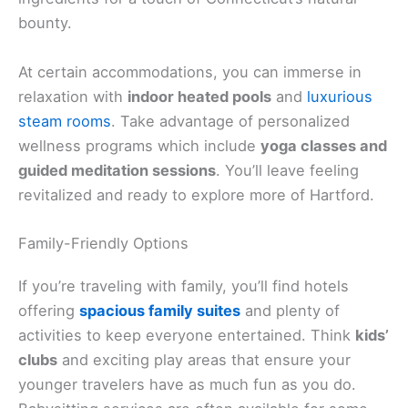
bounty.
At certain accommodations, you can immerse in
relaxation with
indoor heated pools
and
luxurious
steam rooms
. Take advantage of personalized
wellness programs which include
yoga classes and
guided meditation sessions
. You’ll leave feeling
revitalized and ready to explore more of Hartford.
Family-Friendly Options
If you’re traveling with family, you’ll find hotels
offering
spacious family suites
and plenty of
activities to keep everyone entertained. Think
kids’
clubs
and exciting play areas that ensure your
younger travelers have as much fun as you do.