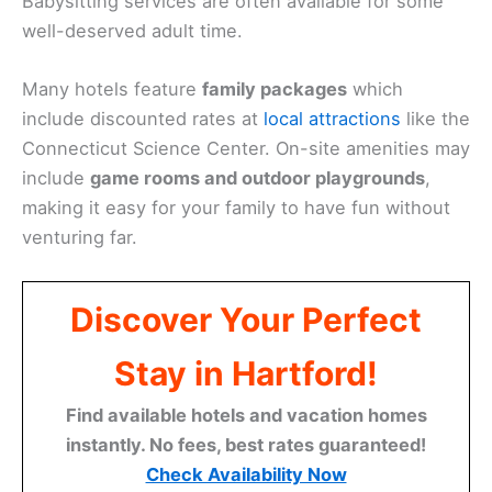
Babysitting services are often available for some
well-deserved adult time.
Many hotels feature
family packages
which
include discounted rates at
local attractions
like the
Connecticut Science Center. On-site amenities may
include
game rooms and outdoor playgrounds
,
making it easy for your family to have fun without
venturing far.
Discover Your Perfect
Stay in Hartford!
Find available hotels and vacation homes
instantly. No fees, best rates guaranteed!
Check Availability Now