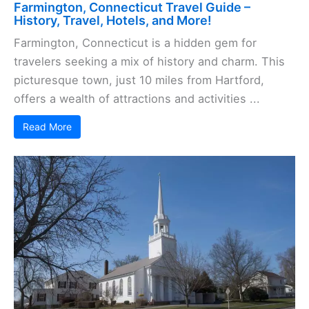
Farmington, Connecticut Travel Guide –
History, Travel, Hotels, and More!
Farmington, Connecticut is a hidden gem for
travelers seeking a mix of history and charm. This
picturesque town, just 10 miles from Hartford,
offers a wealth of attractions and activities ...
Read More