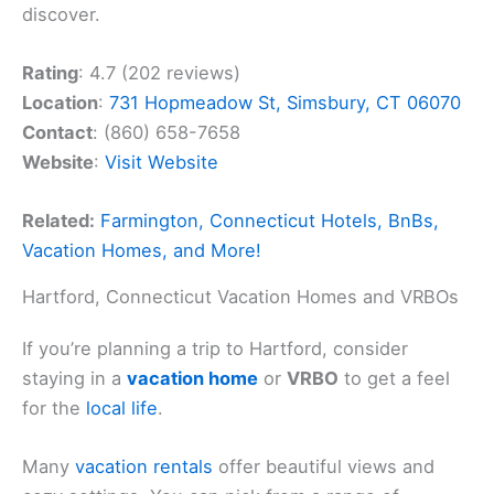
discover.
Rating
: 4.7 (202 reviews)
Location
:
731 Hopmeadow St, Simsbury, CT 06070
Contact
: (860) 658-7658
Website
:
Visit Website
Related:
Farmington, Connecticut Hotels, BnBs,
Vacation Homes, and More!
Hartford, Connecticut Vacation Homes and VRBOs
If you’re planning a trip to Hartford, consider
staying in a
vacation home
or
VRBO
to get a feel
for the
local life
.
Many
vacation rentals
offer beautiful views and