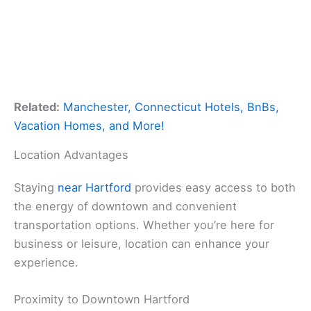
Related:
Manchester, Connecticut Hotels, BnBs,
Vacation Homes, and More!
Location Advantages
Staying
near Hartford
provides easy access to both
the energy of downtown and convenient
transportation options. Whether you’re here for
business or leisure, location can enhance your
experience.
Proximity to Downtown Hartford