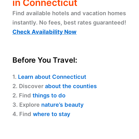
in Connecticut
Find available hotels and vacation homes
instantly. No fees, best rates guaranteed!
Check Availability Now
Before You Travel:
1.
Learn about Connecticut
2. Discover
about the counties
2. Find
things to do
3. Explore
nature’s beauty
4. Find
where to stay