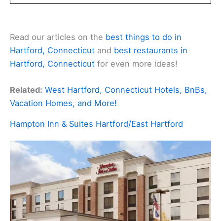
Read our articles on the
best things to do in
Hartford, Connecticut
and
best restaurants in
Hartford, Connecticut
for even more ideas!
Related:
West Hartford, Connecticut Hotels, BnBs,
Vacation Homes, and More!
Hampton Inn & Suites Hartford/East Hartford