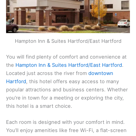
Hampton Inn & Suites Hartford/East Hartford
You will find plenty of comfort and convenience at
the
Hampton Inn & Suites Hartford/East Hartford
.
Located just across the river from
downtown
Hartford
, this hotel offers easy access to many
popular attractions and business centers. Whether
you’re in town for a meeting or exploring the city,
this hotel is a smart choice.
Each room is designed with your comfort in mind.
You’ll enjoy amenities like free Wi-Fi, a flat-screen