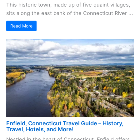
This historic town, made up of five quaint villages,
sits along the east bank of the Connecticut River ...
Read More
Enfield, Connecticut Travel Guide – History,
Travel, Hotels, and More!
Nestled in the heart of Connecticut, Enfield offers