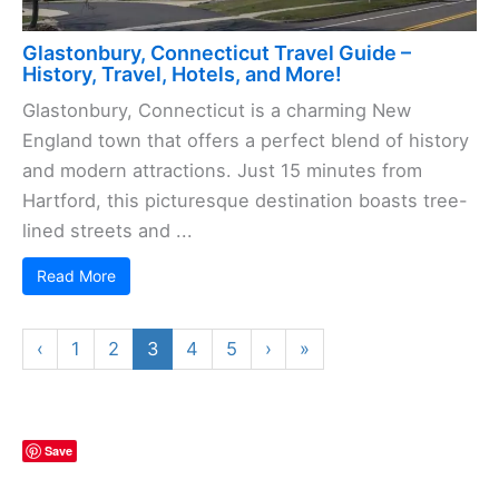
Glastonbury, Connecticut Travel Guide –
History, Travel, Hotels, and More!
Glastonbury, Connecticut is a charming New
England town that offers a perfect blend of history
and modern attractions. Just 15 minutes from
Hartford, this picturesque destination boasts tree-
lined streets and ...
Read More
‹
1
2
3
4
5
›
»
Save