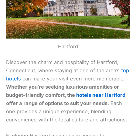
Hartford
Discover the charm and hospitality of Hartford,
Connecticut, where staying at one of the area’s
top
hotels
can make your visit even more memorable.
Whether you’re seeking luxurious amenities or
budget-friendly comfort, the
hotels near Hartford
offer a range of options to suit your needs.
Each
one provides a unique experience, blending
convenience with the local culture and attractions.
Exploring Hartford means easy access to