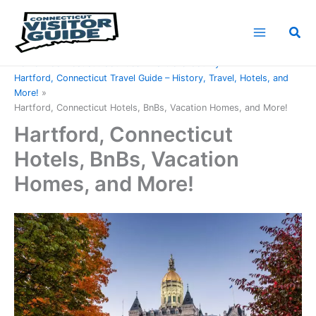
Skip
to
Sea
content
Home
Connecticut Counties
Hartford County
Hartford, Connecticut Travel Guide – History, Travel, Hotels, and
More!
Hartford, Connecticut Hotels, BnBs, Vacation Homes, and More!
Hartford, Connecticut
Hotels, BnBs, Vacation
Homes, and More!