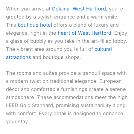
When you arrive at
Delamar West Hartford
, you’re
greeted by a stylish entrance and a warm smile.
This
boutique hotel
offers a blend of luxury and
elegance, right in the
heart of West Hartford
. Enjoy
a glass of bubbly as you take in the art-filled lobby.
The vibrant area around you is full of
cultural
attractions
and boutique shops.
The rooms and suites provide a tranquil space with
a modern twist on traditional elegance. European
décor and comfortable furnishings create a serene
atmosphere. These accommodations meet the high
LEED Gold Standard, promising sustainability along
with comfort. Every detail is designed to enhance
your stay.