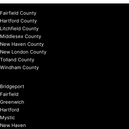
Fairfield County
Hartford County
Litchfield County
Middlesex County
New Haven County
New London County
Tolland County
Windham County
Bridgeport
Fairfield
Greenwich
Hartford
Mystic
New Haven