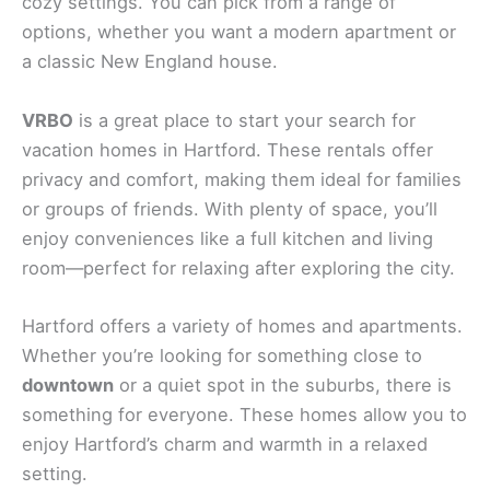
cozy settings. You can pick from a range of
options, whether you want a modern apartment or
a classic New England house.
VRBO
is a great place to start your search for
vacation homes in Hartford. These rentals offer
privacy and comfort, making them ideal for families
or groups of friends. With plenty of space, you’ll
enjoy conveniences like a full kitchen and living
room—perfect for relaxing after exploring the city.
Hartford offers a variety of homes and apartments.
Whether you’re looking for something close to
downtown
or a quiet spot in the suburbs, there is
something for everyone. These homes allow you to
enjoy Hartford’s charm and warmth in a relaxed
setting.