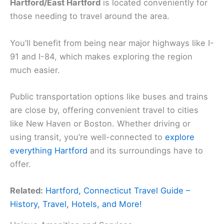
Hartford/East Hartford
is located conveniently for
those needing to travel around the area.
You’ll benefit from being near major highways like I-
91 and I-84, which makes exploring the region
much easier.
Public transportation options like buses and trains
are close by, offering convenient travel to cities
like New Haven or Boston. Whether driving or
using transit, you’re well-connected to
explore
everything Hartford
and its surroundings have to
offer.
Related:
Hartford, Connecticut Travel Guide –
History, Travel, Hotels, and More!