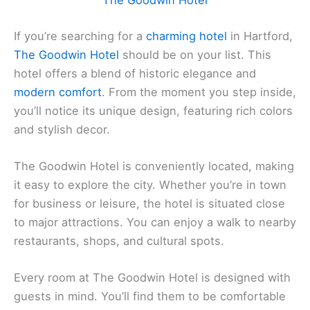
The Goodwin Hotel
If you’re searching for a
charming hotel
in Hartford,
The Goodwin Hotel
should be on your list. This
hotel offers a blend of historic elegance and
modern comfort
. From the moment you step inside,
you’ll notice its unique design, featuring rich colors
and stylish decor.
The Goodwin Hotel is conveniently located, making
it easy to explore the city. Whether you’re in town
for business or leisure, the hotel is situated close
to major attractions. You can enjoy a walk to nearby
restaurants, shops, and cultural spots.
Every room at The Goodwin Hotel is designed with
guests in mind. You’ll find them to be comfortable