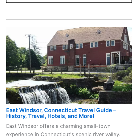
East Windsor, Connecticut Travel Guide –
History, Travel, Hotels, and More!
East Windsor offers a charming small-town
experience in Connecticut's scenic river valley.