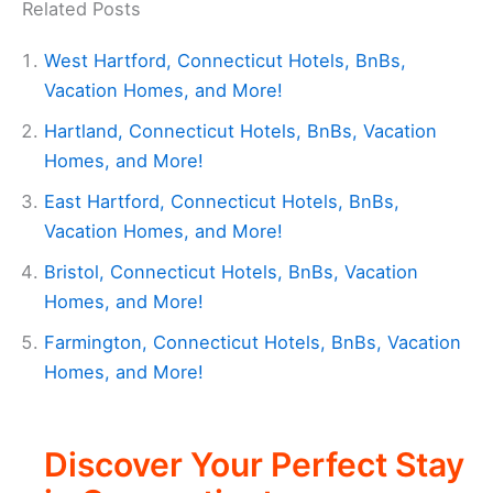
Related Posts
West Hartford, Connecticut Hotels, BnBs,
Vacation Homes, and More!
Hartland, Connecticut Hotels, BnBs, Vacation
Homes, and More!
East Hartford, Connecticut Hotels, BnBs,
Vacation Homes, and More!
Bristol, Connecticut Hotels, BnBs, Vacation
Homes, and More!
Farmington, Connecticut Hotels, BnBs, Vacation
Homes, and More!
Discover Your Perfect Stay