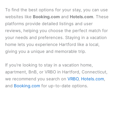
To find the best options for your stay, you can use
websites like
Booking.com
and
Hotels.com
. These
platforms provide detailed listings and user
reviews, helping you choose the perfect match for
your needs and preferences. Staying in a vacation
home lets you experience Hartford like a local,
giving you a unique and memorable trip.
If you’re looking to stay in a vacation home,
apartment, BnB, or VRBO in Hartford, Connecticut,
we recommend you search on
VRBO
,
Hotels.com
,
and
Booking.com
for up-to-date options.