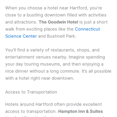
When you choose a hotel near Hartford, you’re
close to a bustling downtown filled with activities
and attractions.
The Goodwin Hotel
is just a short
walk from exciting places like the
Connecticut
Science Center
and Bushnell Park.
You’ll find a variety of restaurants, shops, and
entertainment venues nearby. Imagine spending
your day touring museums, and then enjoying a
nice dinner without a long commute. It’s all possible
with a hotel right near downtown.
Access to Transportation
Hotels around Hartford often provide excellent
access to transportation.
Hampton Inn & Suites