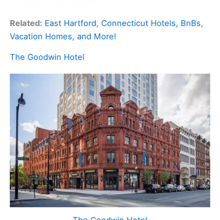
Related:
East Hartford, Connecticut Hotels, BnBs,
Vacation Homes, and More!
The Goodwin Hotel