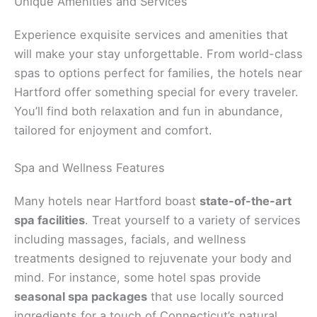
Unique Amenities and Services
Experience exquisite services and amenities that
will make your stay unforgettable. From world-class
spas to options perfect for families, the hotels near
Hartford offer something special for every traveler.
You’ll find both relaxation and fun in abundance,
tailored for enjoyment and comfort.
Spa and Wellness Features
Many hotels near Hartford boast
state-of-the-art
spa facilities
. Treat yourself to a variety of services
including massages, facials, and wellness
treatments designed to rejuvenate your body and
mind. For instance, some hotel spas provide
seasonal spa packages
that use locally sourced
ingredients for a touch of Connecticut’s natural