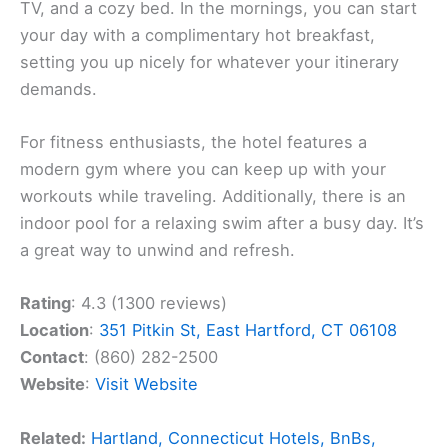
TV, and a cozy bed. In the mornings, you can start
your day with a complimentary hot breakfast,
setting you up nicely for whatever your itinerary
demands.
For fitness enthusiasts, the hotel features a
modern gym where you can keep up with your
workouts while traveling. Additionally, there is an
indoor pool for a relaxing swim after a busy day. It’s
a great way to unwind and refresh.
Rating
: 4.3 (1300 reviews)
Location
:
351 Pitkin St, East Hartford, CT 06108
Contact
: (860) 282-2500
Website
:
Visit Website
Related:
Hartland, Connecticut Hotels, BnBs,