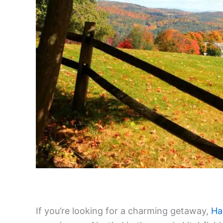
If you’re looking for a charming getaway,
Ha