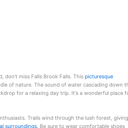
, don’t miss Falls Brook Falls. This
picturesque
ddle of nature. The sound of water cascading down t
drop for a relaxing day trip. It’s a wonderful place f
enthusiasts. Trails wind through the lush forest, givin
al surroundings
. Be sure to wear comfortable shoes