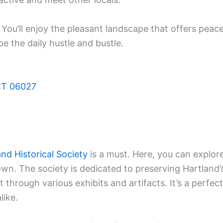
 You’ll enjoy the pleasant landscape that offers peac
pe the daily hustle and bustle.
 CT 06027
and Historical Society
is a must. Here, you can explor
town. The society is dedicated to preserving Hartland’
 through various exhibits and artifacts. It’s a perfect
like.