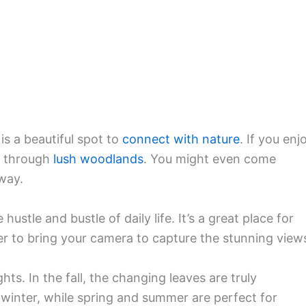
is a beautiful spot to
connect with nature
. If you enj
ou through
lush woodlands
. You might even come
way.
ustle and bustle of daily life. It’s a great place for
er to bring your camera to capture the stunning view
hts. In the fall, the changing leaves are truly
winter, while spring and summer are perfect for