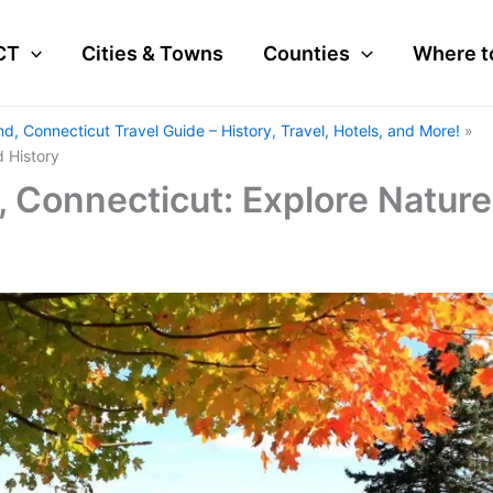
CT
Cities & Towns
Counties
Where t
nd, Connecticut Travel Guide – History, Travel, Hotels, and More!
d History
, Connecticut: Explore Nature