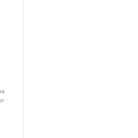
he
or
g