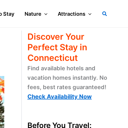
Search
o Stay
Nature
Attractions
Discover Your
Perfect Stay in
Connecticut
Find available hotels and
vacation homes instantly. No
fees, best rates guaranteed!
Check Availability Now
Before You Travel: