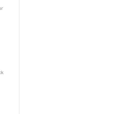
or
ck