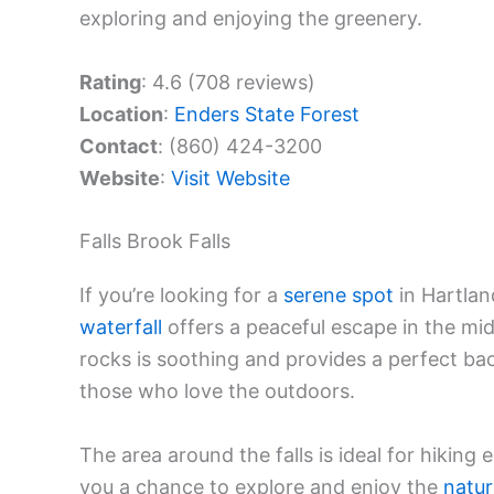
exploring and enjoying the greenery.
Rating
: 4.6 (708 reviews)
Location
:
Enders State Forest
Contact
: (860) 424-3200
Website
:
Visit Website
Falls Brook Falls
If you’re looking for a
serene spot
in Hartland
waterfall
offers a peaceful escape in the mi
rocks is soothing and provides a perfect back
those who love the outdoors.
The area around the falls is ideal for hiking 
you a chance to explore and enjoy the
natur