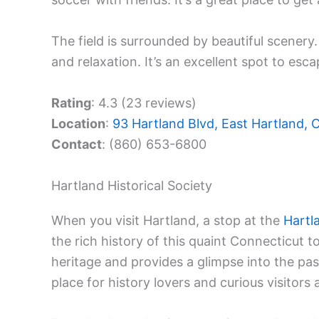
The field is surrounded by beautiful scenery.
and relaxation. It’s an excellent spot to esca
Rating
: 4.3 (23 reviews)
Location
:
93 Hartland Blvd, East Hartland,
Contact
: (860) 653-6800
Hartland Historical Society
When you visit Hartland, a stop at the
Hartl
the rich history of this quaint Connecticut 
heritage and provides a glimpse into the past
place for history lovers and curious visitors a