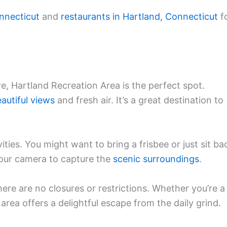
nnecticut
and
restaurants in Hartland, Connecticut
f
e, Hartland Recreation Area is the perfect spot.
autiful views
and fresh air. It’s a great destination to
ities. You might want to bring a frisbee or just sit ba
our camera to capture the
scenic surroundings
.
here are no closures or restrictions. Whether you’re a
 area offers a delightful escape from the daily grind.