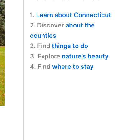
1.
Learn about Connecticut
2. Discover
about the
counties
2. Find
things to do
3. Explore
nature’s beauty
4. Find
where to stay