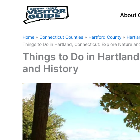
Skip
to
About 
content
Home
Connecticut Counties
Hartford County
Hartla
Things to Do in Hartland, Connecticut: Explore Nature an
Things to Do in Hartland
and History