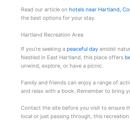
Read our article on
hotels near Hartland, Co
the best options for your stay.
Hartland Recreation Area
If you’re seeking a
peaceful day
amidst natur
Nestled in East Hartland, this place offers
be
unwind, explore, or have a picnic.
Family and friends can enjoy a range of activ
and relax with a book. Remember to bring y
Contact the site before you visit to ensure t
local or just passing through, this recreation