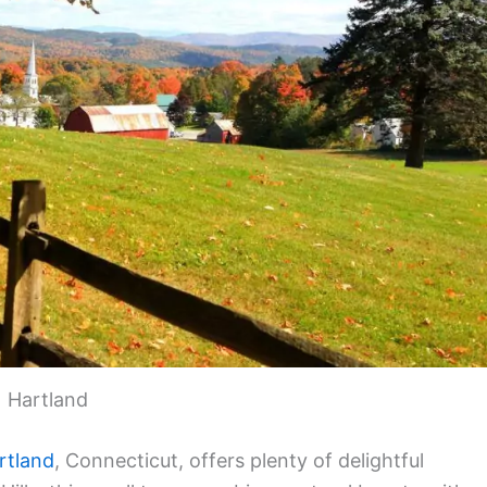
Hartland
rtland
, Connecticut, offers plenty of delightful