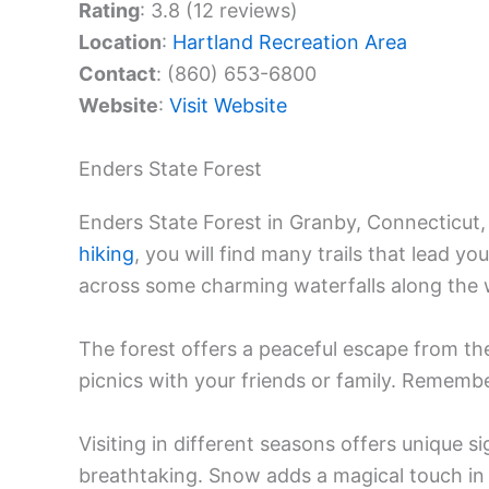
Rating
: 3.8 (12 reviews)
Location
:
Hartland Recreation Area
Contact
: (860) 653-6800
Website
:
Visit Website
Enders State Forest
Enders State Forest in Granby, Connecticut, 
hiking
, you will find many trails that lead y
across some charming waterfalls along the 
The forest offers a peaceful escape from the h
picnics with your friends or family. Rememb
Visiting in different seasons offers unique sig
breathtaking. Snow adds a magical touch in 