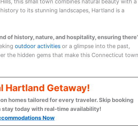
 Hills, this small town combines natural beauty with a
story to its stunning landscapes, Hartland is a
d of history, nature, and hospitality, ensuring there
eeking
outdoor activities
or a glimpse into the past,
ver the hidden gems that make this Connecticut tow
al Hartland Getaway!
n homes tailored for every traveler. Skip booking
stay today with real-time availability!
ccommodations Now