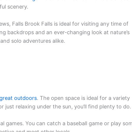
ful scenery.
ws, Falls Brook Falls is ideal for visiting any time of
ing backdrops and an ever-changing look at nature’s
, and solo adventures alike.
great outdoors
. The open space is ideal for a variety
r just relaxing under the sun, you’ll find plenty to do.
ocal games. You can catch a baseball game or play so
 active and meet other locals.