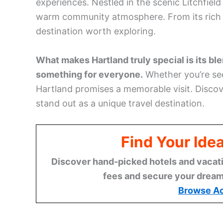
experiences. Nestled in the scenic Litchfield
warm community atmosphere. From its rich hi
destination worth exploring.
What makes Hartland truly special is its blen
something for everyone.
Whether you’re s
Hartland promises a memorable visit. Disco
stand out as a unique travel destination.
Find Your Ide
Discover hand-picked hotels and vacatio
fees and secure your dream 
Browse A