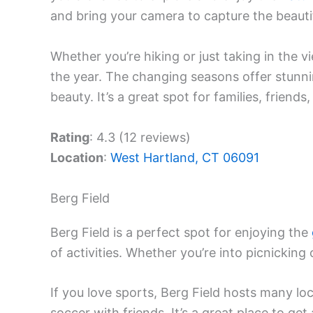
and bring your camera to capture the beauti
Whether you’re hiking or just taking in the vie
the year. The changing seasons offer stunn
beauty. It’s a great spot for families, friends
Rating
: 4.3 (12 reviews)
Location
:
West Hartland, CT 06091
Berg Field
Berg Field is a perfect spot for enjoying the
of activities. Whether you’re into picnicking o
If you love sports, Berg Field hosts many l
soccer with friends. It’s a great place to get