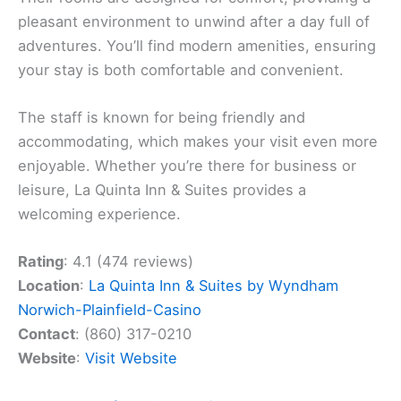
pleasant environment to unwind after a day full of
adventures. You’ll find modern amenities, ensuring
your stay is both comfortable and convenient.
The staff is known for being friendly and
accommodating, which makes your visit even more
enjoyable. Whether you’re there for business or
leisure, La Quinta Inn & Suites provides a
welcoming experience.
Rating
: 4.1 (474 reviews)
Location
:
La Quinta Inn & Suites by Wyndham
Norwich-Plainfield-Casino
Contact
: (860) 317-0210
Website
:
Visit Website