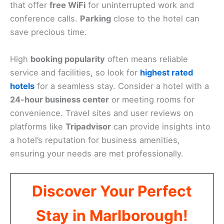
that offer
free WiFi
for uninterrupted work and
conference calls.
Parking
close to the hotel can
save precious time.
High
booking popularity
often means reliable
service and facilities, so look for
highest rated
hotels
for a seamless stay. Consider a hotel with a
24-hour business center
or meeting rooms for
convenience. Travel sites and user reviews on
platforms like
Tripadvisor
can provide insights into
a hotel’s reputation for business amenities,
ensuring your needs are met professionally.
Discover Your Perfect
Stay in Marlborough!