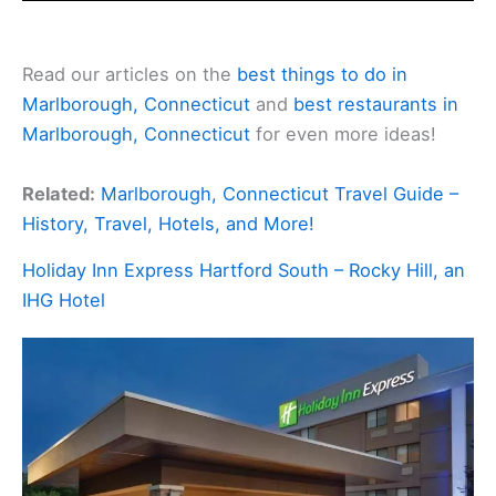
Read our articles on the
best things to do in
Marlborough, Connecticut
and
best restaurants in
Marlborough, Connecticut
for even more ideas!
Related:
Marlborough, Connecticut Travel Guide –
History, Travel, Hotels, and More!
Holiday Inn Express Hartford South – Rocky Hill, an
IHG Hotel