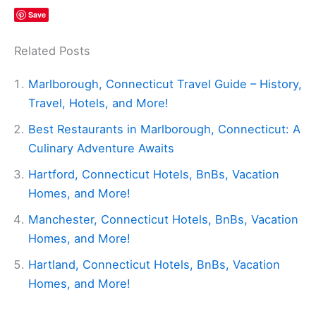
Save
Related Posts
Marlborough, Connecticut Travel Guide – History,
Travel, Hotels, and More!
Best Restaurants in Marlborough, Connecticut: A
Culinary Adventure Awaits
Hartford, Connecticut Hotels, BnBs, Vacation
Homes, and More!
Manchester, Connecticut Hotels, BnBs, Vacation
Homes, and More!
Hartland, Connecticut Hotels, BnBs, Vacation
Homes, and More!