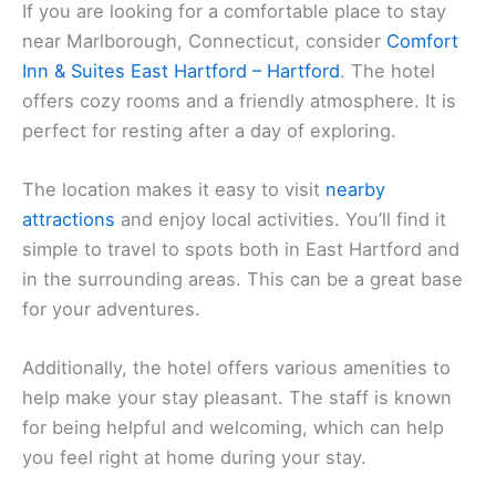
If you are looking for a comfortable place to stay
near Marlborough, Connecticut, consider
Comfort
Inn & Suites East Hartford – Hartford
. The hotel
offers cozy rooms and a friendly atmosphere. It is
perfect for resting after a day of exploring.
The location makes it easy to visit
nearby
attractions
and enjoy local activities. You’ll find it
simple to travel to spots both in East Hartford and
in the surrounding areas. This can be a great base
for your adventures.
Additionally, the hotel offers various amenities to
help make your stay pleasant. The staff is known
for being helpful and welcoming, which can help
you feel right at home during your stay.