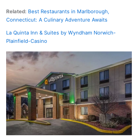
Related:
Best Restaurants in Marlborough,
Connecticut: A Culinary Adventure Awaits
La Quinta Inn & Suites by Wyndham Norwich-
Plainfield-Casino