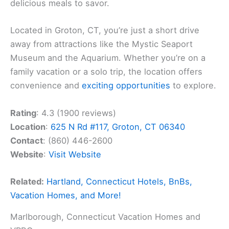
delicious meals to savor.
Located in Groton, CT, you’re just a short drive
away from attractions like the Mystic Seaport
Museum and the Aquarium. Whether you’re on a
family vacation or a solo trip, the location offers
convenience and
exciting opportunities
to explore.
Rating
: 4.3 (1900 reviews)
Location
:
625 N Rd #117, Groton, CT 06340
Contact
: (860) 446-2600
Website
:
Visit Website
Related:
Hartland, Connecticut Hotels, BnBs,
Vacation Homes, and More!
Marlborough, Connecticut Vacation Homes and