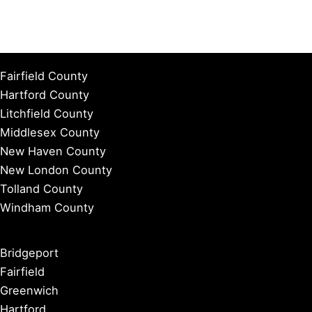
Fairfield County
Hartford County
Litchfield County
Middlesex County
New Haven County
New London County
Tolland County
Windham County
Bridgeport
Fairfield
Greenwich
Hartford