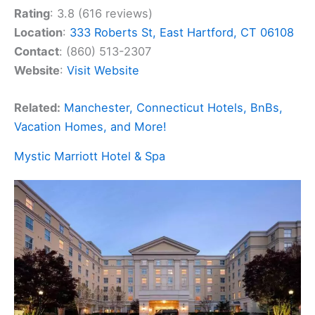
Rating
: 3.8 (616 reviews)
Location
:
333 Roberts St, East Hartford, CT 06108
Contact
: (860) 513-2307
Website
:
Visit Website
Related:
Manchester, Connecticut Hotels, BnBs,
Vacation Homes, and More!
Mystic Marriott Hotel & Spa