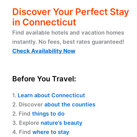
Discover Your Perfect Stay
in Connecticut
Find available hotels and vacation homes
instantly. No fees, best rates guaranteed!
Check Availability Now
Before You Travel:
1.
Learn about Connecticut
2. Discover
about the counties
2. Find
things to do
3. Explore
nature’s beauty
4. Find
where to stay