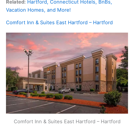
Related:
Hartford, Connecticut Hotels, BnBs,
Vacation Homes, and More!
Comfort Inn & Suites East Hartford – Hartford
Comfort Inn & Suites East Hartford – Hartford