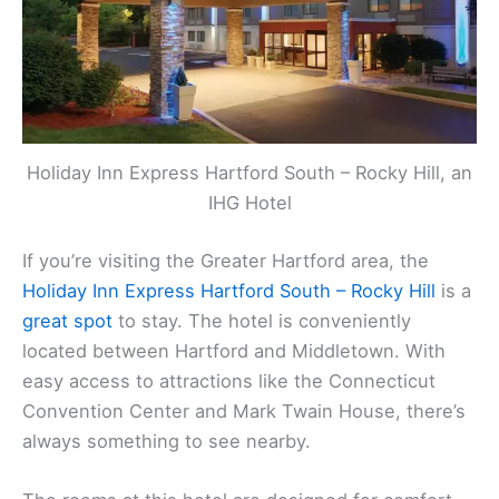
Holiday Inn Express Hartford South – Rocky Hill, an
IHG Hotel
If you’re visiting the Greater Hartford area, the
Holiday Inn Express Hartford South – Rocky Hill
is a
great spot
to stay. The hotel is conveniently
located between Hartford and Middletown. With
easy access to attractions like the Connecticut
Convention Center and Mark Twain House, there’s
always something to see nearby.