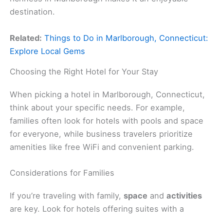
destination.
Related:
Things to Do in Marlborough, Connecticut:
Explore Local Gems
Choosing the Right Hotel for Your Stay
When picking a hotel in Marlborough, Connecticut,
think about your specific needs. For example,
families often look for hotels with pools and space
for everyone, while business travelers prioritize
amenities like free WiFi and convenient parking.
Considerations for Families
If you’re traveling with family,
space
and
activities
are key. Look for hotels offering suites with a