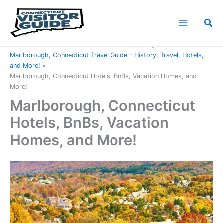
Skip
to
Sea
content
Home
Connecticut Counties
Hartford County
Marlborough, Connecticut Travel Guide – History, Travel, Hotels,
and More!
Marlborough, Connecticut Hotels, BnBs, Vacation Homes, and
More!
Marlborough, Connecticut
Hotels, BnBs, Vacation
Homes, and More!