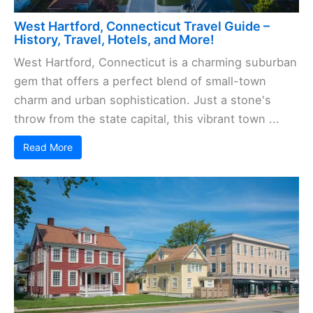
West Hartford, Connecticut Travel Guide –
History, Travel, Hotels, and More!
West Hartford, Connecticut is a charming suburban
gem that offers a perfect blend of small-town
charm and urban sophistication. Just a stone's
throw from the state capital, this vibrant town ...
Read More