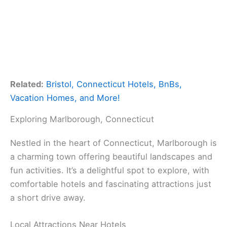
Related:
Bristol, Connecticut Hotels, BnBs,
Vacation Homes, and More!
Exploring Marlborough, Connecticut
Nestled in the heart of Connecticut, Marlborough is
a charming town offering beautiful landscapes and
fun activities. It’s a delightful spot to explore, with
comfortable hotels and fascinating attractions just
a short drive away.
Local Attractions Near Hotels