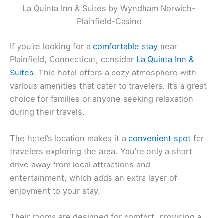
La Quinta Inn & Suites by Wyndham Norwich-
Plainfield-Casino
If you’re looking for a
comfortable stay
near
Plainfield, Connecticut, consider
La Quinta Inn &
Suites
. This hotel offers a cozy atmosphere with
various amenities that cater to travelers. It’s a great
choice for families or anyone seeking relaxation
during their travels.
The hotel’s location makes it a
convenient spot
for
travelers exploring the area. You’re only a short
drive away from local attractions and
entertainment, which adds an extra layer of
enjoyment to your stay.
Their rooms are designed for comfort, providing a