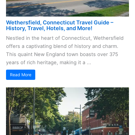
Wethersfield, Connecticut Travel Guide –
History, Travel, Hotels, and More!
Nestled in the heart of Connecticut, Wethersfield
offers a captivating blend of history and charm.
This quaint New England town boasts over 375
years of rich heritage, making it a ...
Read More