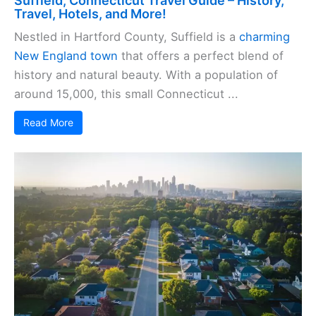
Suffield, Connecticut Travel Guide – History,
Travel, Hotels, and More!
Nestled in Hartford County, Suffield is a
charming
New England town
that offers a perfect blend of
history and natural beauty. With a population of
around 15,000, this small Connecticut ...
Read More