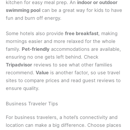
kitchen for easy meal prep. An
indoor or outdoor
swimming pool
can be a great way for kids to have
fun and burn off energy.
Some hotels also provide
free breakfast
, making
mornings easier and more relaxed for the whole
family.
Pet-friendly
accommodations are available,
ensuring no one gets left behind. Check
Tripadvisor
reviews to see what other families
recommend.
Value
is another factor, so use travel
sites to compare prices and read guest reviews to
ensure quality.
Business Traveler Tips
For business travelers, a hotel’s connectivity and
location can make a big difference. Choose places