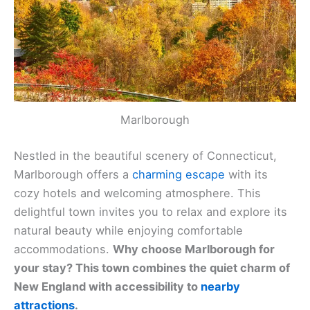
Marlborough
Nestled in the beautiful scenery of Connecticut,
Marlborough offers a
charming escape
with its
cozy hotels and welcoming atmosphere. This
delightful town invites you to relax and explore its
natural beauty while enjoying comfortable
accommodations.
Why choose Marlborough for
your stay? This town combines the quiet charm of
New England with accessibility to
nearby
attractions
.