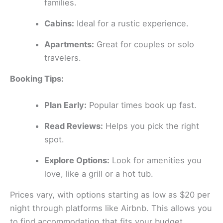
families.
Cabins:
Ideal for a rustic experience.
Apartments:
Great for couples or solo
travelers.
Booking Tips:
Plan Early:
Popular times book up fast.
Read Reviews:
Helps you pick the right
spot.
Explore Options:
Look for amenities you
love, like a grill or a hot tub.
Prices vary, with options starting as low as $20 per
night through platforms like Airbnb. This allows you
to find accommodation that fits your budget.