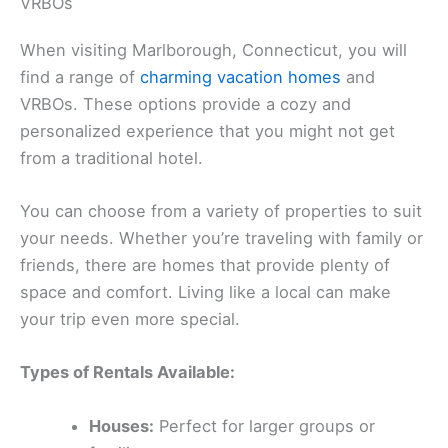
VRBOs
When visiting Marlborough, Connecticut, you will
find a range of
charming vacation homes
and
VRBOs. These options provide a cozy and
personalized experience that you might not get
from a traditional hotel.
You can choose from a variety of properties to suit
your needs. Whether you’re traveling with family or
friends, there are homes that provide plenty of
space and comfort. Living like a local can make
your trip even more special.
Types of Rentals Available:
Houses:
Perfect for larger groups or