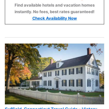
Find available hotels and vacation homes
instantly. No fees, best rates guaranteed!
Check Availability Now