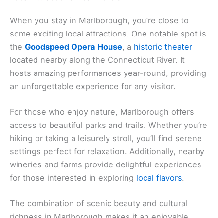
When you stay in Marlborough, you’re close to
some exciting local attractions. One notable spot is
the
Goodspeed Opera House
, a
historic theater
located nearby along the Connecticut River. It
hosts amazing performances year-round, providing
an unforgettable experience for any visitor.
For those who enjoy nature, Marlborough offers
access to beautiful parks and trails. Whether you’re
hiking or taking a leisurely stroll, you’ll find serene
settings perfect for relaxation. Additionally, nearby
wineries and farms provide delightful experiences
for those interested in exploring
local flavors
.
The combination of scenic beauty and cultural
richness in Marlborough makes it an enjoyable