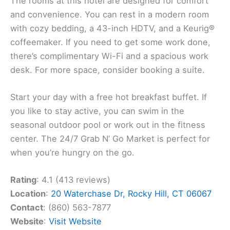
The rooms at this hotel are designed for comfort
and convenience. You can rest in a modern room
with cozy bedding, a 43-inch HDTV, and a Keurig®
coffeemaker. If you need to get some work done,
there’s complimentary Wi-Fi and a spacious work
desk. For more space, consider booking a suite.
Start your day with a free hot breakfast buffet. If
you like to stay active, you can swim in the
seasonal outdoor pool or work out in the fitness
center. The 24/7 Grab N’ Go Market is perfect for
when you’re hungry on the go.
Rating
: 4.1 (413 reviews)
Location
:
20 Waterchase Dr, Rocky Hill, CT 06067
Contact
: (860) 563-7877
Website
:
Visit Website