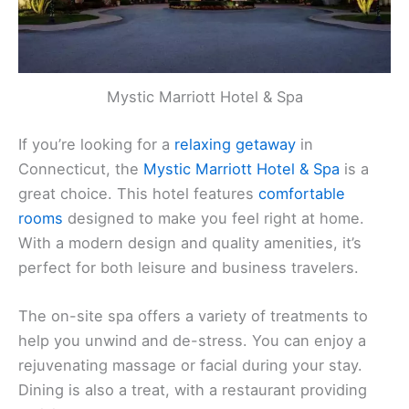
Mystic Marriott Hotel & Spa
If you’re looking for a
relaxing getaway
in
Connecticut, the
Mystic Marriott Hotel & Spa
is a
great choice. This hotel features
comfortable
rooms
designed to make you feel right at home.
With a modern design and quality amenities, it’s
perfect for both leisure and business travelers.
The on-site spa offers a variety of treatments to
help you unwind and de-stress. You can enjoy a
rejuvenating massage or facial during your stay.
Dining is also a treat, with a restaurant providing