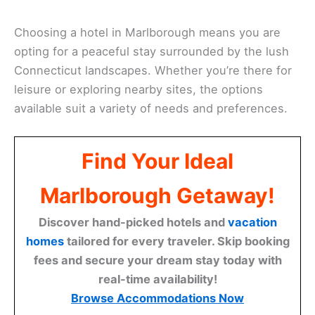
Choosing a hotel in Marlborough means you are
opting for a peaceful stay surrounded by the lush
Connecticut landscapes. Whether you’re there for
leisure or exploring nearby sites, the options
available suit a variety of needs and preferences.
Find Your Ideal
Marlborough Getaway!
Discover hand-picked hotels and
vacation
homes
tailored for every traveler. Skip booking
fees and secure your dream stay today with
real-time availability!
Browse Accommodations Now