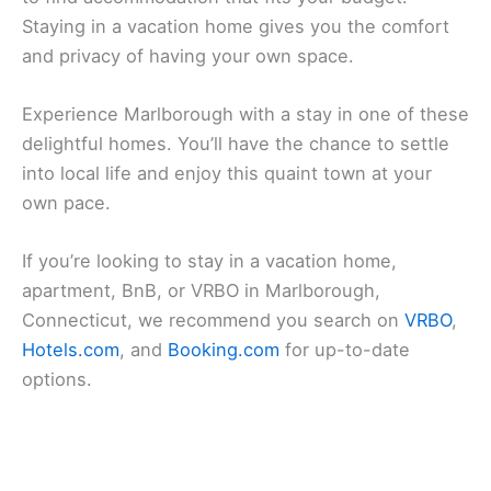
Staying in a vacation home gives you the comfort
and privacy of having your own space.
Experience Marlborough with a stay in one of these
delightful homes. You’ll have the chance to settle
into local life and enjoy this quaint town at your
own pace.
If you’re looking to stay in a vacation home,
apartment, BnB, or VRBO in Marlborough,
Connecticut, we recommend you search on
VRBO
,
Hotels.com
, and
Booking.com
for up-to-date
options.