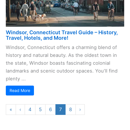
Windsor, Connecticut Travel Guide – History,
Travel, Hotels, and More!
Windsor, Connecticut offers a charming blend of
history and natural beauty. As the oldest town in
the state, Windsor boasts fascinating colonial
landmarks and scenic outdoor spaces. You'll find
plenty ...
Read More
«
‹
4
5
6
7
8
›