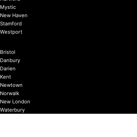
Mystic
New Haven
Stamford
Westport
Bristol
Danbury
Darien
Kent
Newtown
Norwalk
New London
Waterbury
Essex