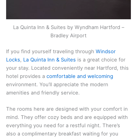
La Quinta Inn & Suites by Wyndham Hartford –
Bradley Airport
If you find yourself traveling through
Windsor
Locks
,
La Quinta Inn & Suites
is a great choice for
your stay. Located conveniently near Hartford, this
hotel provides a
comfortable and welcoming
environment. You’ll appreciate the modern
amenities and friendly service.
The rooms here are designed with your comfort in
mind. They offer cozy beds and are equipped with
everything you need for a restful night. There’s
also a complimentary breakfast waiting for you