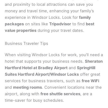
and proximity to local attractions can save you
money and travel time, enhancing your family’s
experience in Windsor Locks. Look for
family
packages
on sites like
Tripadvisor
to find
best
value properties
during your travel dates.
Business Traveler Tips
When visiting Windsor Locks for work, you’ll need a
hotel that supports your business needs.
Sheraton
Hartford Hotel at Bradley Airport
and
SpringHill
Suites Hartford Airport/Windsor Locks
offer great
services for business travelers, such as
free WiFi
and
meeting rooms
. Convenient locations near the
airport, along with
free shuttle services
, are a
time-saver for busy schedules.