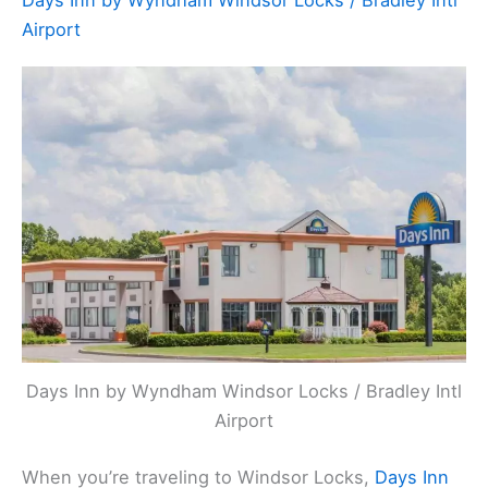
Days Inn by Wyndham Windsor Locks / Bradley Intl
Airport
Days Inn by Wyndham Windsor Locks / Bradley Intl
Airport
When you’re traveling to Windsor Locks,
Days Inn