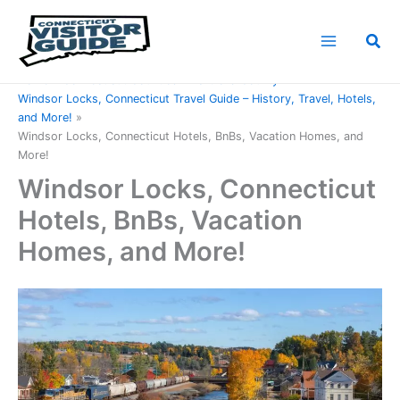
Skip
to
Sea
content
Home
Connecticut Counties
Hartford County
Windsor Locks, Connecticut Travel Guide – History, Travel, Hotels,
and More!
Windsor Locks, Connecticut Hotels, BnBs, Vacation Homes, and
More!
Windsor Locks, Connecticut
Hotels, BnBs, Vacation
Homes, and More!