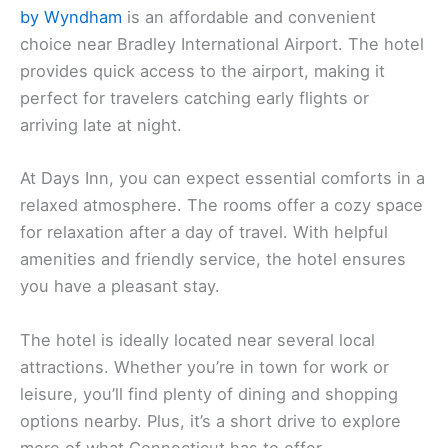
by Wyndham
is an affordable and convenient
choice near Bradley International Airport. The hotel
provides quick access to the airport, making it
perfect for travelers catching early flights or
arriving late at night.
At Days Inn, you can expect essential comforts in a
relaxed atmosphere. The rooms offer a cozy space
for relaxation after a day of travel. With helpful
amenities and friendly service, the hotel ensures
you have a pleasant stay.
The hotel is ideally located near several local
attractions. Whether you’re in town for work or
leisure, you’ll find plenty of dining and shopping
options nearby. Plus, it’s a short drive to explore
more of what Connecticut has to offer.