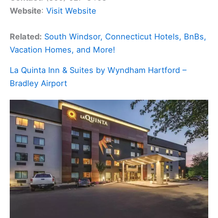
Website
:
Visit Website
Related:
South Windsor, Connecticut Hotels, BnBs,
Vacation Homes, and More!
La Quinta Inn & Suites by Wyndham Hartford –
Bradley Airport