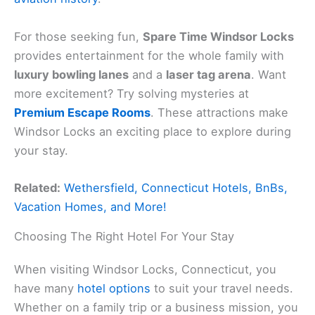
For those seeking fun,
Spare Time Windsor Locks
provides entertainment for the whole family with
luxury bowling lanes
and a
laser tag arena
. Want
more excitement? Try solving mysteries at
Premium Escape Rooms
. These attractions make
Windsor Locks an exciting place to explore during
your stay.
Related:
Wethersfield, Connecticut Hotels, BnBs,
Vacation Homes, and More!
Choosing The Right Hotel For Your Stay
When visiting Windsor Locks, Connecticut, you
have many
hotel options
to suit your travel needs.
Whether on a family trip or a business mission, you