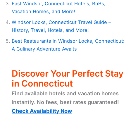
East Windsor, Connecticut Hotels, BnBs,
Vacation Homes, and More!
Windsor Locks, Connecticut Travel Guide –
History, Travel, Hotels, and More!
Best Restaurants in Windsor Locks, Connecticut:
A Culinary Adventure Awaits
Discover Your Perfect Stay
in Connecticut
Find available hotels and vacation homes
instantly. No fees, best rates guaranteed!
Check Availability Now