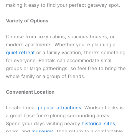
making it easy to find your perfect getaway spot.
Variety of Options
Choose from cozy cabins, spacious houses, or
modern apartments. Whether you’re planning a
quiet retreat
or a family vacation, there’s something
for everyone. Rentals can accommodate small
groups or large gatherings, so feel free to bring the
whole family or a group of friends.
Convenient Location
Located near
popular attractions
, Windsor Locks is
a great base for exploring surrounding areas.
Spend your days visiting nearby
historical sites
,
parks, and
museums
, then return to a comfortable