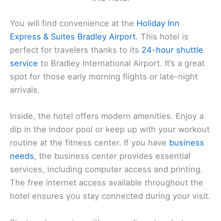
You will find convenience at the
Holiday Inn
Express & Suites Bradley Airport
. This hotel is
perfect for travelers thanks to its
24-hour shuttle
service
to Bradley International Airport. It’s a great
spot for those early morning flights or late-night
arrivals.
Inside, the hotel offers modern amenities. Enjoy a
dip in the indoor pool or keep up with your workout
routine at the fitness center. If you have
business
needs
, the business center provides essential
services, including computer access and printing.
The free internet access available throughout the
hotel ensures you stay connected during your visit.