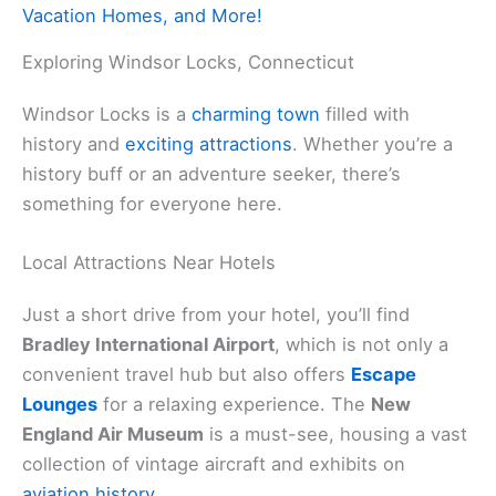
Vacation Homes, and More!
Exploring Windsor Locks, Connecticut
Windsor Locks is a
charming town
filled with
history and
exciting attractions
. Whether you’re a
history buff or an adventure seeker, there’s
something for everyone here.
Local Attractions Near Hotels
Just a short drive from your hotel, you’ll find
Bradley International Airport
, which is not only a
convenient travel hub but also offers
Escape
Lounges
for a relaxing experience. The
New
England Air Museum
is a must-see, housing a vast
collection of vintage aircraft and exhibits on
aviation history
.