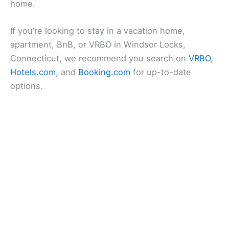
home.
If you’re looking to stay in a vacation home,
apartment, BnB, or VRBO in Windsor Locks,
Connecticut, we recommend you search on
VRBO
,
Hotels.com
, and
Booking.com
for up-to-date
options.