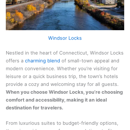
Windsor Locks
Nestled in the heart of Connecticut, Windsor Locks
offers a
charming blend
of small-town appeal and
modern convenience. Whether you’re visiting for
leisure or a quick business trip, the town’s hotels
provide a cozy and welcoming stay for all guests.
When you choose Windsor Locks, you’re choosing
comfort and accessibility, making it an ideal
destination for travelers.
From luxurious suites to budget-friendly options,