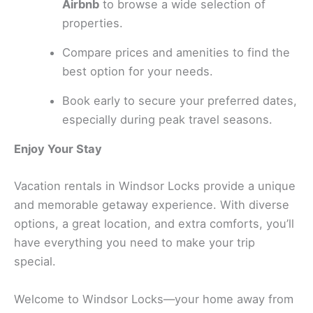
Airbnb
to browse a wide selection of
properties.
Compare prices and amenities to find the
best option for your needs.
Book early to secure your preferred dates,
especially during peak travel seasons.
Enjoy Your Stay
Vacation rentals in Windsor Locks provide a unique
and memorable getaway experience. With diverse
options, a great location, and extra comforts, you’ll
have everything you need to make your trip
special.
Welcome to Windsor Locks—your home away from