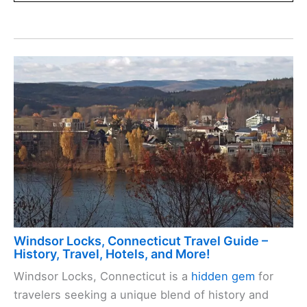
Windsor Locks, Connecticut Travel Guide –
History, Travel, Hotels, and More!
Windsor Locks, Connecticut is a
hidden gem
for
travelers seeking a unique blend of history and