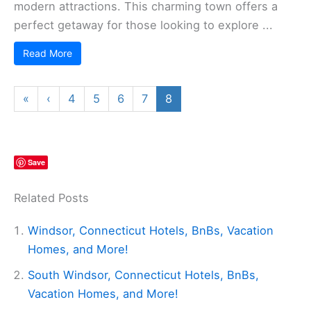
modern attractions. This charming town offers a
perfect getaway for those looking to explore ...
Read More
«
‹
4
5
6
7
8
Save
Related Posts
Windsor, Connecticut Hotels, BnBs, Vacation
Homes, and More!
South Windsor, Connecticut Hotels, BnBs,
Vacation Homes, and More!