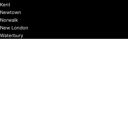
Kent
Newtown
Norwalk
New London
Waterbury
Essex
Groton
Manchester
Milford
Litchfield
New Canaan
Storrs
Washington
Farmington