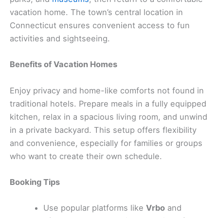
vacation home. The town’s central location in
Connecticut ensures convenient access to fun
activities and sightseeing.
Benefits of Vacation Homes
Enjoy privacy and home-like comforts not found in
traditional hotels. Prepare meals in a fully equipped
kitchen, relax in a spacious living room, and unwind
in a private backyard. This setup offers flexibility
and convenience, especially for families or groups
who want to create their own schedule.
Booking Tips
Use popular platforms like
Vrbo
and