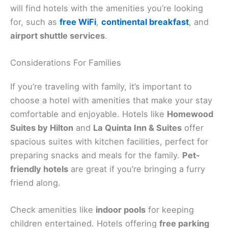
will find hotels with the amenities you’re looking
for, such as
free WiFi
,
continental breakfast
, and
airport shuttle services
.
Considerations For Families
If you’re traveling with family, it’s important to
choose a hotel with amenities that make your stay
comfortable and enjoyable. Hotels like
Homewood
Suites by Hilton
and
La Quinta Inn & Suites
offer
spacious suites with kitchen facilities, perfect for
preparing snacks and meals for the family.
Pet-
friendly hotels
are great if you’re bringing a furry
friend along.
Check amenities like
indoor pools
for keeping
children entertained. Hotels offering
free parking