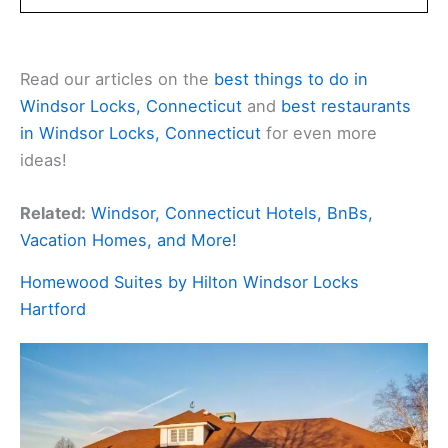
Read our articles on the
best things to do in
Windsor Locks, Connecticut
and
best restaurants
in Windsor Locks, Connecticut
for even more
ideas!
Related:
Windsor, Connecticut Hotels, BnBs,
Vacation Homes, and More!
Homewood Suites by Hilton Windsor Locks
Hartford