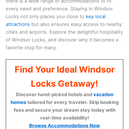
there is a wide range of accommodations to fit
every need and preference. Staying in Windsor
Locks not only places you close to
key local
attractions
but also ensures easy access to nearby
cities and airports. Explore the delightful hospitality
of Windsor Locks, and discover why it becomes a
favorite stop for many.
Find Your Ideal Windsor
Locks Getaway!
Discover hand-picked hotels and
vacation
homes
tailored for every traveler. Skip booking
fees and secure your dream stay today with
real-time availability!
Browse Accommodations Now