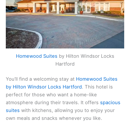
Homewood Suites
by Hilton Windsor Locks
Hartford
You’ll find a welcoming stay at
Homewood Suites
by Hilton Windsor Locks Hartford
. This hotel is
perfect for those who want a home-like
atmosphere during their travels. It offers
spacious
suites
with kitchens, allowing you to enjoy your
own meals and snacks whenever you like.