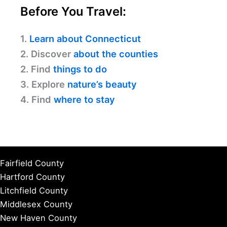
Before You Travel:
1.
Learn about Connecticut
2. Discover
about the counties
2. Find
things to do
3. Explore
nature’s beauty
4. Find
where to stay
Fairfield County
Hartford County
Litchfield County
Middlesex County
New Haven County