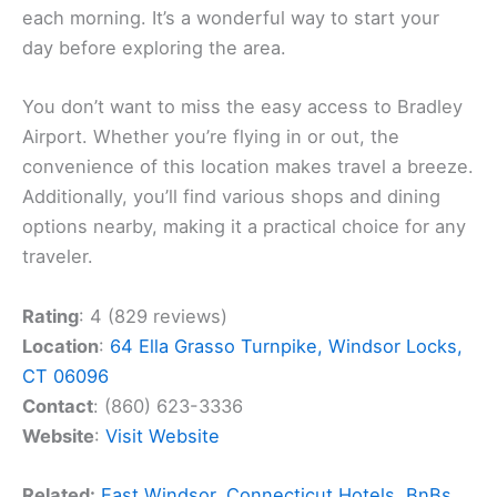
each morning. It’s a wonderful way to start your
day before exploring the area.
You don’t want to miss the easy access to Bradley
Airport. Whether you’re flying in or out, the
convenience of this location makes travel a breeze.
Additionally, you’ll find various shops and dining
options nearby, making it a practical choice for any
traveler.
Rating
: 4 (829 reviews)
Location
:
64 Ella Grasso Turnpike, Windsor Locks,
CT 06096
Contact
: (860) 623-3336
Website
:
Visit Website
Related:
East Windsor, Connecticut Hotels, BnBs,