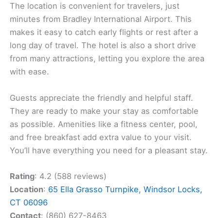
The location is convenient for travelers, just
minutes from Bradley International Airport. This
makes it easy to catch early flights or rest after a
long day of travel. The hotel is also a short drive
from many attractions, letting you explore the area
with ease.
Guests appreciate the friendly and helpful staff.
They are ready to make your stay as comfortable
as possible. Amenities like a fitness center, pool,
and free breakfast add extra value to your visit.
You’ll have everything you need for a pleasant stay.
Rating
: 4.2 (588 reviews)
Location
:
65 Ella Grasso Turnpike, Windsor Locks,
CT 06096
Contact
: (860) 627-8463