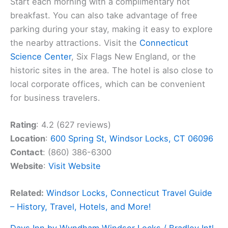
Start each morning with a complimentary hot
breakfast. You can also take advantage of free
parking during your stay, making it easy to explore
the nearby attractions. Visit the
Connecticut
Science Center
, Six Flags New England, or the
historic sites in the area. The hotel is also close to
local corporate offices, which can be convenient
for business travelers.
Rating
: 4.2 (627 reviews)
Location
:
600 Spring St, Windsor Locks, CT 06096
Contact
: (860) 386-6300
Website
:
Visit Website
Related:
Windsor Locks, Connecticut Travel Guide
– History, Travel, Hotels, and More!