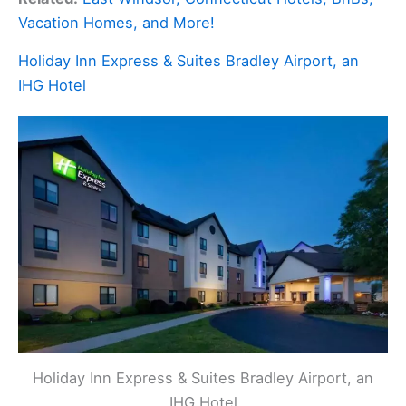
Vacation Homes, and More!
Holiday Inn Express & Suites Bradley Airport, an
IHG Hotel
Holiday Inn Express & Suites Bradley Airport, an
IHG Hotel