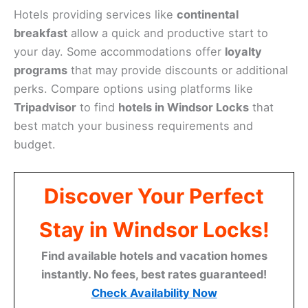
Hotels providing services like
continental
breakfast
allow a quick and productive start to
your day. Some accommodations offer
loyalty
programs
that may provide discounts or additional
perks. Compare options using platforms like
Tripadvisor
to find
hotels in Windsor Locks
that
best match your business requirements and
budget.
Discover Your Perfect
Stay in Windsor Locks!
Find available hotels and vacation homes
instantly. No fees, best rates guaranteed!
Check Availability Now