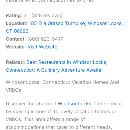
Rating
: 3.1 (828 reviews)
Location
:
185 Ella Grasso Turnpike, Windsor Locks,
CT 06096
Contact
: (860) 623-9417
Website
:
Visit Website
Related:
Best Restaurants in Windsor Locks,
Connecticut: A Culinary Adventure Awaits
Windsor Locks, Connecticut Vacation Homes And
VRBOs
Discover the charm of
Windsor Locks
, Connecticut,
by staying in one of its lovely vacation homes or
VRBOs. This area offers a range of
accommodations that cater to different needs,