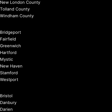
New London County
Tolland County
Windham County
Bridgeport
Fairfield
Greenwich
Hartford
Mystic
New Haven
Stamford
Westport
Bristol
Danbury
Darien