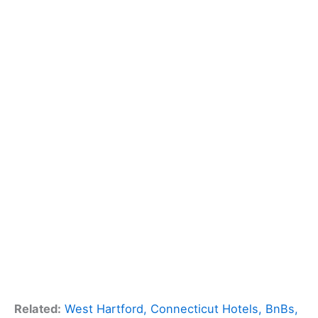
Related:
West Hartford, Connecticut Hotels, BnBs,