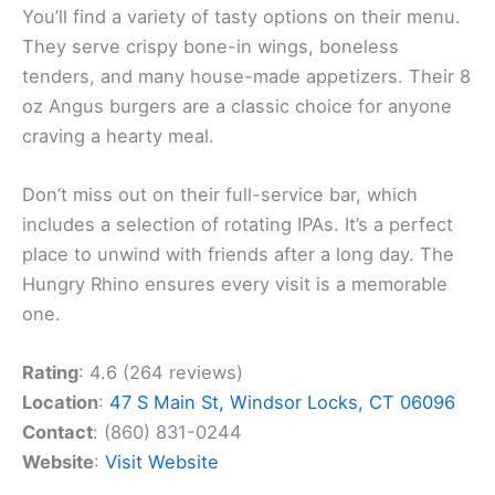
You’ll find a variety of tasty options on their menu.
They serve crispy bone-in wings, boneless
tenders, and many house-made appetizers. Their 8
oz Angus burgers are a classic choice for anyone
craving a hearty meal.
Don’t miss out on their full-service bar, which
includes a selection of rotating IPAs. It’s a perfect
place to unwind with friends after a long day. The
Hungry Rhino ensures every visit is a memorable
one.
Rating
: 4.6 (264 reviews)
Location
:
47 S Main St, Windsor Locks, CT 06096
Contact
: (860) 831-0244
Website
:
Visit Website