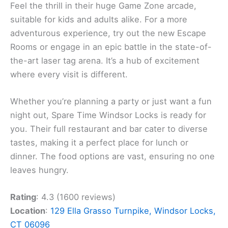
Feel the thrill in their huge Game Zone arcade,
suitable for kids and adults alike. For a more
adventurous experience, try out the new Escape
Rooms or engage in an epic battle in the state-of-
the-art laser tag arena. It’s a hub of excitement
where every visit is different.
Whether you’re planning a party or just want a fun
night out, Spare Time Windsor Locks is ready for
you. Their full restaurant and bar cater to diverse
tastes, making it a perfect place for lunch or
dinner. The food options are vast, ensuring no one
leaves hungry.
Rating
: 4.3 (1600 reviews)
Location
:
129 Ella Grasso Turnpike, Windsor Locks,
CT 06096