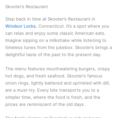
Skooter’s Restaurant
Step back in time at Skooter’s Restaurant in
Windsor Locks
, Connecticut. It’s a spot where you
can relax and enjoy some classic American eats.
Imagine sipping on a milkshake while listening to
timeless tunes from the jukebox. Skooter’s brings a
delightful taste of the past to the present day.
The menu features mouthwatering burgers, crispy
hot dogs, and fresh seafood. Skooter’s famous
onion rings, lightly battered and sprinkled with dill,
are a must-try. Every bite transports you to a
simpler time, where the food is fresh, and the
prices are reminiscent of the old days.