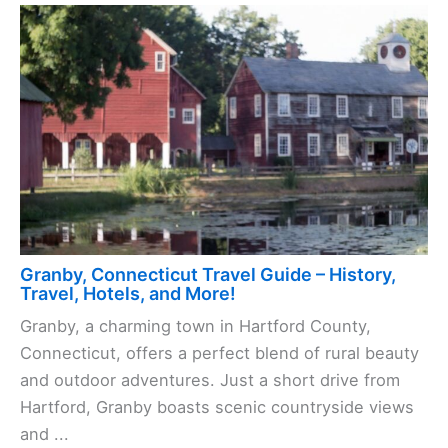
Granby, Connecticut Travel Guide – History,
Travel, Hotels, and More!
Granby, a charming town in Hartford County,
Connecticut, offers a perfect blend of rural beauty
and outdoor adventures. Just a short drive from
Hartford, Granby boasts scenic countryside views
and ...