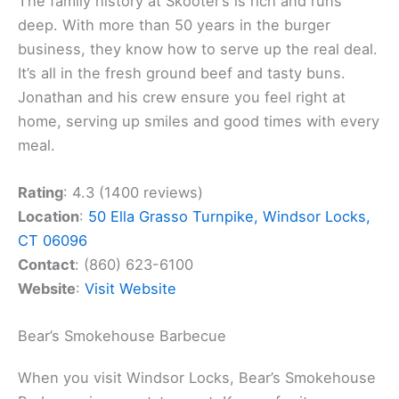
The family history at Skooter’s is rich and runs
deep. With more than 50 years in the burger
business, they know how to serve up the real deal.
It’s all in the fresh ground beef and tasty buns.
Jonathan and his crew ensure you feel right at
home, serving up smiles and good times with every
meal.
Rating
: 4.3 (1400 reviews)
Location
:
50 Ella Grasso Turnpike, Windsor Locks,
CT 06096
Contact
: (860) 623-6100
Website
:
Visit Website
Bear’s Smokehouse Barbecue
When you visit Windsor Locks, Bear’s Smokehouse