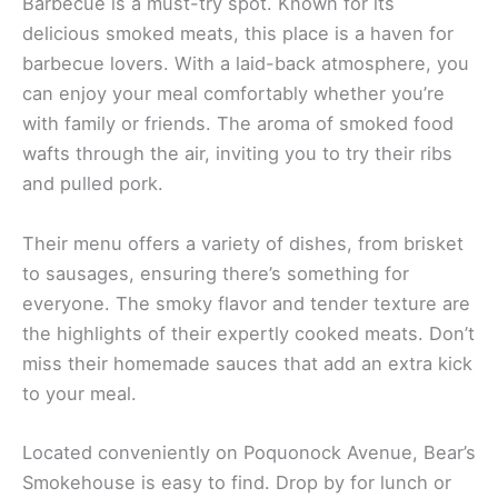
Barbecue is a must-try spot. Known for its
delicious smoked meats, this place is a haven for
barbecue lovers. With a laid-back atmosphere, you
can enjoy your meal comfortably whether you’re
with family or friends. The aroma of smoked food
wafts through the air, inviting you to try their ribs
and pulled pork.
Their menu offers a variety of dishes, from brisket
to sausages, ensuring there’s something for
everyone. The smoky flavor and tender texture are
the highlights of their expertly cooked meats. Don’t
miss their homemade sauces that add an extra kick
to your meal.
Located conveniently on Poquonock Avenue, Bear’s
Smokehouse is easy to find. Drop by for lunch or