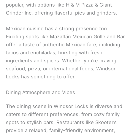
popular, with options like H & M Pizza & Giant
Grinder Inc. offering flavorful pies and grinders.
Mexican cuisine has a strong presence too.
Exciting spots like Mazatlán Mexican Grille and Bar
offer a taste of authentic Mexican fare, including
tacos and enchiladas, bursting with fresh
ingredients and spices. Whether you’re craving
seafood, pizza, or international foods, Windsor
Locks has something to offer.
Dining Atmosphere and Vibes
The dining scene in Windsor Locks is diverse and
caters to different preferences, from cozy family
spots to stylish bars. Restaurants like Skooter’s
provide a relaxed, family-friendly environment,