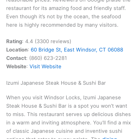
restaurant for its amazing food and friendly staff.
Even though it’s not by the ocean, the seafood
here is highly recommended by many visitors.
Rating
: 4.4 (3300 reviews)
Location
:
60 Bridge St, East Windsor, CT 06088
Contact
: (860) 623-2281
Website
:
Visit Website
Izumi Japanese Steak House & Sushi Bar
When you visit Windsor Locks, Izumi Japanese
Steak House & Sushi Bar is a spot you won’t want
to miss. This restaurant serves up delicious dishes
in a warm and inviting atmosphere. You’ll find a mix
of classic Japanese cuisine and inventive sushi