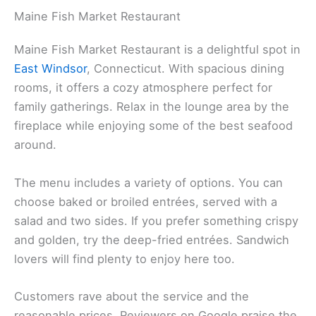
Maine Fish Market Restaurant
Maine Fish Market Restaurant is a delightful spot in
East Windsor
, Connecticut. With spacious dining
rooms, it offers a cozy atmosphere perfect for
family gatherings. Relax in the lounge area by the
fireplace while enjoying some of the best seafood
around.
The menu includes a variety of options. You can
choose baked or broiled entrées, served with a
salad and two sides. If you prefer something crispy
and golden, try the deep-fried entrées. Sandwich
lovers will find plenty to enjoy here too.
Customers rave about the service and the
reasonable prices. Reviewers on Google praise the