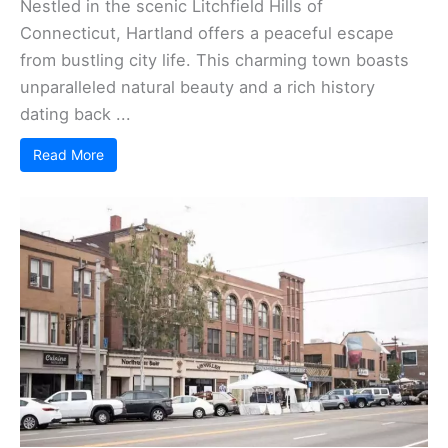
Nestled in the scenic Litchfield Hills of
Connecticut, Hartland offers a peaceful escape
from bustling city life. This charming town boasts
unparalleled natural beauty and a rich history
dating back ...
Read More