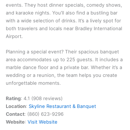
events. They host dinner specials, comedy shows,
and karaoke nights. You’ll also find a bustling bar
with a wide selection of drinks. It’s a lively spot for
both travelers and locals near Bradley International
Airport.
Planning a special event? Their spacious banquet
area accommodates up to 225 guests. It includes a
marble dance floor and a private bar. Whether it’s a
wedding or a reunion, the team helps you create
unforgettable moments.
Rating
: 4.1 (908 reviews)
Location
:
Skyline Restaurant & Banquet
Contact
: (860) 623-9296
Website
:
Visit Website