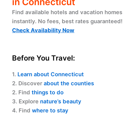
in Connecticut
Find available hotels and vacation homes
instantly. No fees, best rates guaranteed!
Check Availability Now
Before You Travel:
1.
Learn about Connecticut
2. Discover
about the counties
2. Find
things to do
3. Explore
nature’s beauty
4. Find
where to stay