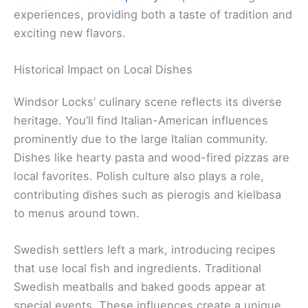
experiences, providing both a taste of tradition and
exciting new flavors.
Historical Impact on Local Dishes
Windsor Locks’ culinary scene reflects its diverse
heritage. You’ll find Italian-American influences
prominently due to the large Italian community.
Dishes like hearty pasta and wood-fired pizzas are
local favorites. Polish culture also plays a role,
contributing dishes such as pierogis and kielbasa
to menus around town.
Swedish settlers left a mark, introducing recipes
that use local fish and ingredients. Traditional
Swedish meatballs and baked goods appear at
special events. These influences create a unique