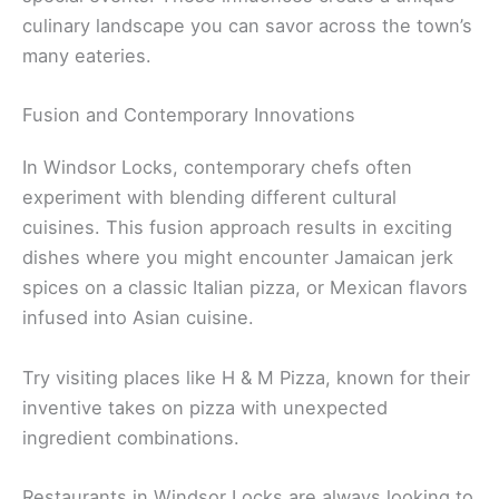
culinary landscape you can savor across the town’s
many eateries.
Fusion and Contemporary Innovations
In Windsor Locks, contemporary chefs often
experiment with blending different cultural
cuisines. This fusion approach results in exciting
dishes where you might encounter Jamaican jerk
spices on a classic Italian pizza, or Mexican flavors
infused into Asian cuisine.
Try visiting places like H & M Pizza, known for their
inventive takes on pizza with unexpected
ingredient combinations.
Restaurants in Windsor Locks are always looking to