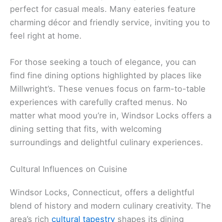
perfect for casual meals. Many eateries feature
charming décor and friendly service, inviting you to
feel right at home.
For those seeking a touch of elegance, you can
find fine dining options highlighted by places like
Millwright’s. These venues focus on farm-to-table
experiences with carefully crafted menus. No
matter what mood you’re in, Windsor Locks offers a
dining setting that fits, with welcoming
surroundings and delightful culinary experiences.
Cultural Influences on Cuisine
Windsor Locks, Connecticut, offers a delightful
blend of history and modern culinary creativity. The
area’s rich
cultural tapestry
shapes its dining