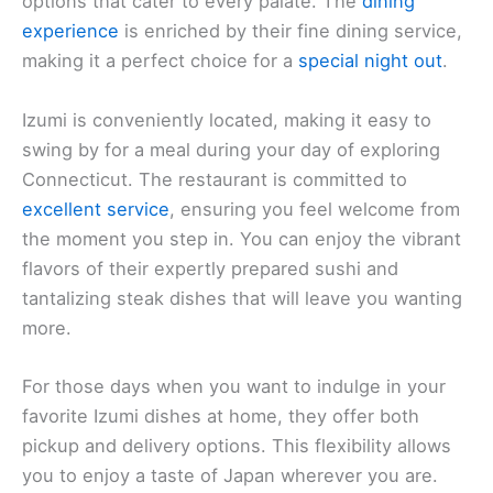
options that cater to every palate. The
dining
experience
is enriched by their fine dining service,
making it a perfect choice for a
special night out
.
Izumi is conveniently located, making it easy to
swing by for a meal during your day of exploring
Connecticut. The restaurant is committed to
excellent service
, ensuring you feel welcome from
the moment you step in. You can enjoy the vibrant
flavors of their expertly prepared sushi and
tantalizing steak dishes that will leave you wanting
more.
For those days when you want to indulge in your
favorite Izumi dishes at home, they offer both
pickup and delivery options. This flexibility allows
you to enjoy a taste of Japan wherever you are.