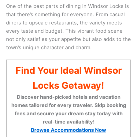
One of the best parts of dining in Windsor Locks is
that there’s something for everyone. From casual
diners to upscale restaurants, the variety meets
every taste and budget. This vibrant food scene
not only satisfies your appetite but also adds to the
town’s unique character and charm.
Find Your Ideal Windsor
Locks Getaway!
Discover hand-picked hotels and vacation
homes tailored for every traveler. Skip booking
fees and secure your dream stay today with
real-time availability!
Browse Accommodations Now