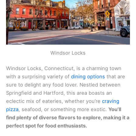
Windsor Locks
Windsor Locks, Connecticut, is a charming town
with a surprising variety of
dining options
that are
sure to delight any food lover. Nestled between
Springfield and Hartford, this area boasts an
eclectic mix of eateries, whether you’re
craving
pizza
, seafood, or something more exotic.
You’ll
find plenty of diverse flavors to explore, making it a
perfect spot for food enthusiasts.