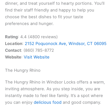
dinner, and treat yourself to hearty portions. You’ll
find their staff friendly and happy to help you
choose the best dishes to fit your taste
preferences and hunger.
Rating
: 4.4 (4800 reviews)
Location
:
2152 Poquonock Ave, Windsor, CT 06095
Contact
: (860) 785-8772
Website
:
Visit Website
The Hungry Rhino
The Hungry Rhino in Windsor Locks offers a warm,
inviting atmosphere. As you step inside, you are
instantly made to feel like family. It’s a spot where
you can enjoy
delicious food
and good company.