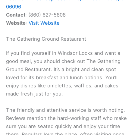
06096
Contact
: (860) 627-5808
Website
:
Visit Website
The Gathering Ground Restaurant
If you find yourself in Windsor Locks and want a
good meal, you should check out The Gathering
Ground Restaurant. It’s a bright and clean spot
loved for its breakfast and lunch options. You’ll
enjoy dishes like omelettes, waffles, and cakes
made fresh just for you.
The friendly and attentive service is worth noting.
Reviews mention the hard-working staff who make
sure you are seated quickly and enjoy your time
there. Regulars love the place, often visiting once