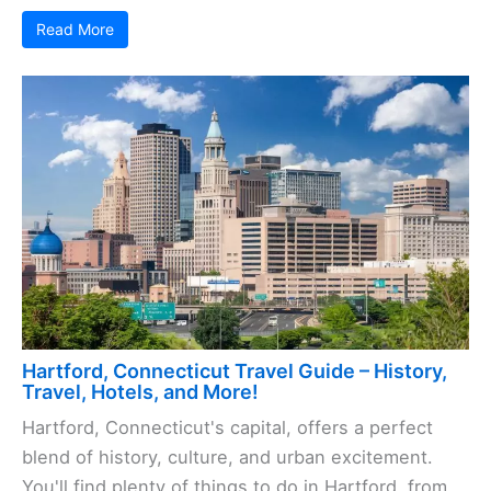
Read More
Hartford, Connecticut Travel Guide – History,
Travel, Hotels, and More!
Hartford, Connecticut's capital, offers a perfect
blend of history, culture, and urban excitement.
You'll find plenty of things to do in Hartford, from