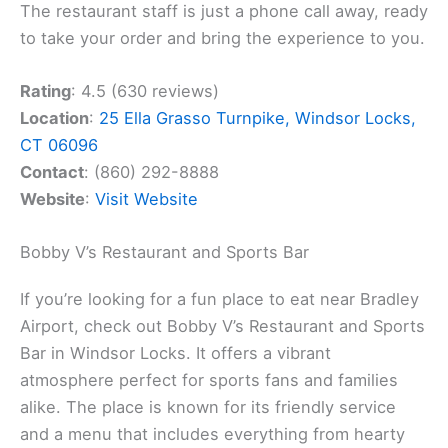
The restaurant staff is just a phone call away, ready
to take your order and bring the experience to you.
Rating
: 4.5 (630 reviews)
Location
:
25 Ella Grasso Turnpike, Windsor Locks,
CT 06096
Contact
: (860) 292-8888
Website
:
Visit Website
Bobby V’s Restaurant and Sports Bar
If you’re looking for a fun place to eat near Bradley
Airport, check out Bobby V’s Restaurant and Sports
Bar in Windsor Locks. It offers a vibrant
atmosphere perfect for sports fans and families
alike. The place is known for its friendly service
and a menu that includes everything from hearty