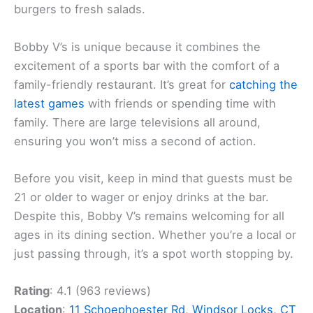
burgers to fresh salads.
Bobby V’s is unique because it combines the
excitement of a sports bar with the comfort of a
family-friendly restaurant. It’s great for
catching the
latest games
with friends or spending time with
family. There are large televisions all around,
ensuring you won’t miss a second of action.
Before you visit, keep in mind that guests must be
21 or older to wager or enjoy drinks at the bar.
Despite this, Bobby V’s remains welcoming for all
ages in its dining section. Whether you’re a local or
just passing through, it’s a spot worth stopping by.
Rating
: 4.1 (963 reviews)
Location
:
11 Schoephoester Rd, Windsor Locks, CT