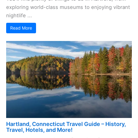
exploring world-class museums to enjoying vibrant
nightlife ...
Read More
Hartland, Connecticut Travel Guide – History,
Travel, Hotels, and More!