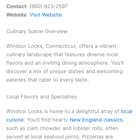
Contact
: (860) 623-2597
Website
:
Visit Website
Culinary Scene Overview
Windsor Locks, Connecticut, offers a vibrant
culinary landscape that features diverse local
flavors and an inviting dining atmosphere. You’ll
discover a mix of unique dishes and welcoming
eateries that cater to every taste.
Local Flavors and Specialties
Windsor Locks is home to a delightful array of
local
cuisine
. You’ll find hearty
New England classics
,
such as clam chowder and lobster rolls, often
served at local seafood joints. Pizzerias are