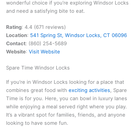
wonderful choice if you’re exploring Windsor Locks
and need a satisfying bite to eat.
Rating
: 4.4 (671 reviews)
Location
:
541 Spring St, Windsor Locks, CT 06096
Contact
: (860) 254-5689
Website
:
Visit Website
Spare Time Windsor Locks
If you’re in Windsor Locks looking for a place that
combines great food with
exciting activities
, Spare
Time is for you. Here, you can bowl in luxury lanes
while enjoying a meal served right where you play.
It’s a vibrant spot for families, friends, and anyone
looking to have some fun.