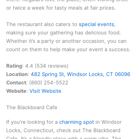
or twice a week for tasty meals at fair prices.
The restaurant also caters to
special events
,
making sure your gathering has delicious food.
Whether it’s a party or another occasion, you can
count on them to help make your event a success.
Rating
: 4.4 (534 reviews)
Location
:
482 Spring St, Windsor Locks, CT 06096
Contact
: (860) 254-5522
Website
:
Visit Website
The Blackboard Cafe
If you’re looking for a
charming spot
in Windsor
Locks, Connecticut, check out The Blackboard
Cafe. It’s a friendly place with a warm vibe. The