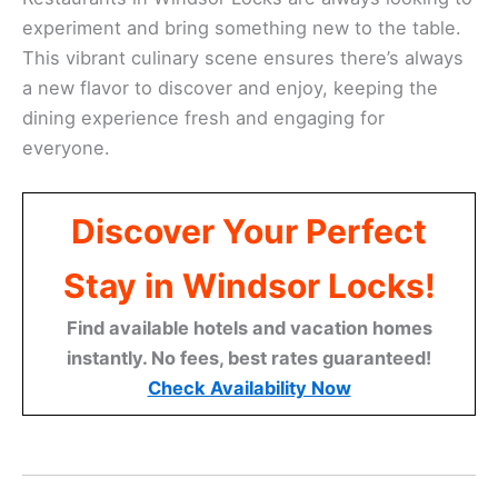
experiment and bring something new to the table.
This vibrant culinary scene ensures there’s always
a new flavor to discover and enjoy, keeping the
dining experience fresh and engaging for
everyone.
Discover Your Perfect
Stay in Windsor Locks!
Find available hotels and vacation homes
instantly. No fees, best rates guaranteed!
Check Availability Now