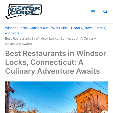
Skip
to
Sea
content
Home
Connecticut Counties
Hartford County
Windsor Locks, Connecticut Travel Guide – History, Travel, Hotels,
and More!
Best Restaurants in Windsor Locks, Connecticut: A Culinary
Adventure Awaits
Best Restaurants in Windsor
Locks, Connecticut: A
Culinary Adventure Awaits