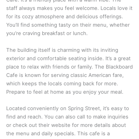
staff always makes you feel welcome. Locals love it
for its cozy atmosphere and delicious offerings.
You’ll find something tasty on their menu, whether
you’re craving breakfast or lunch.
The building itself is charming with its inviting
exterior and comfortable seating inside. It’s a great
place to relax with friends or family. The Blackboard
Cafe is known for serving classic American fare,
which keeps the locals coming back for more.
Prepare to feel at home as you enjoy your meal.
Located conveniently on Spring Street, it’s easy to
find and reach. You can also call to make inquiries
or check out their website for more details about
the menu and daily specials. This cafe is a