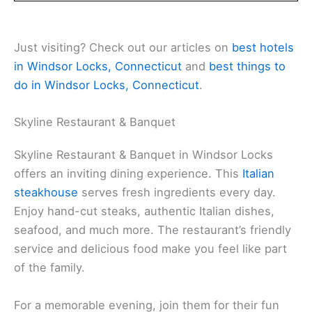
Just visiting? Check out our articles on
best hotels
in Windsor Locks, Connecticut
and
best things to
do in Windsor Locks, Connecticut
.
Skyline Restaurant & Banquet
Skyline Restaurant & Banquet in Windsor Locks
offers an inviting dining experience. This
Italian
steakhouse
serves fresh ingredients every day.
Enjoy hand-cut steaks, authentic Italian dishes,
seafood, and much more. The restaurant’s friendly
service and delicious food make you feel like part
of the family.
For a memorable evening, join them for their fun