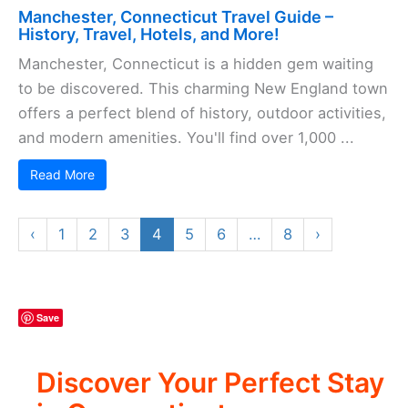
Manchester, Connecticut Travel Guide –
History, Travel, Hotels, and More!
Manchester, Connecticut is a hidden gem waiting
to be discovered. This charming New England town
offers a perfect blend of history, outdoor activities,
and modern amenities. You'll find over 1,000 ...
Read More
«
‹
2
3
4
5
6
›
»
Save
Discover Your Perfect Stay