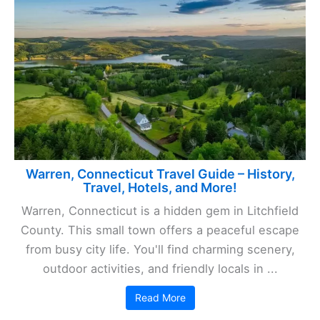
Warren, Connecticut Travel Guide – History,
Travel, Hotels, and More!
Warren, Connecticut is a hidden gem in Litchfield
County. This small town offers a peaceful escape
from busy city life. You'll find charming scenery,
outdoor activities, and friendly locals in ...
Read More