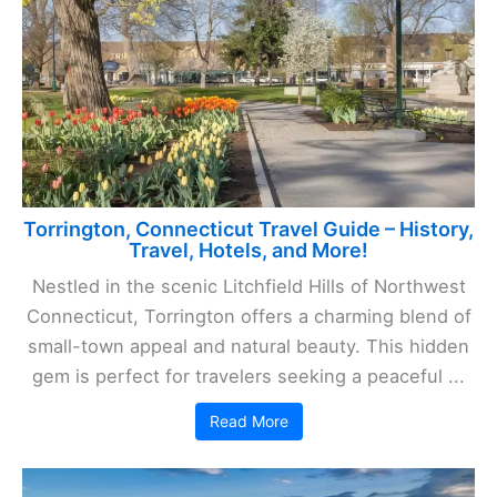
Torrington, Connecticut Travel Guide – History,
Travel, Hotels, and More!
Nestled in the scenic Litchfield Hills of Northwest
Connecticut, Torrington offers a charming blend of
small-town appeal and natural beauty. This hidden
gem is perfect for travelers seeking a peaceful ...
Read More