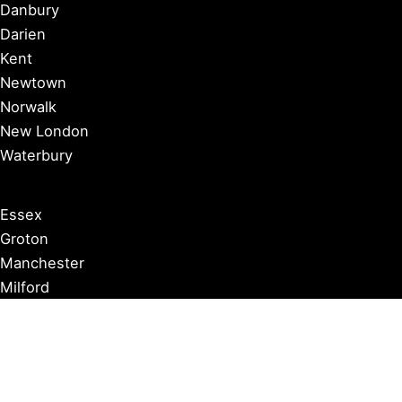
Danbury
Darien
Kent
Newtown
Norwalk
New London
Waterbury
Essex
Groton
Manchester
Milford
Litchfield
New Canaan
Storrs
Washington