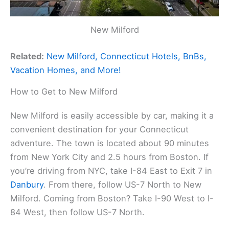
New Milford
Related:
New Milford, Connecticut Hotels, BnBs,
Vacation Homes, and More!
How to Get to New Milford
New Milford is easily accessible by car, making it a
convenient destination for your Connecticut
adventure. The town is located about 90 minutes
from New York City and 2.5 hours from Boston. If
you’re driving from NYC, take I-84 East to Exit 7 in
Danbury
. From there, follow US-7 North to New
Milford. Coming from Boston? Take I-90 West to I-
84 West, then follow US-7 North.