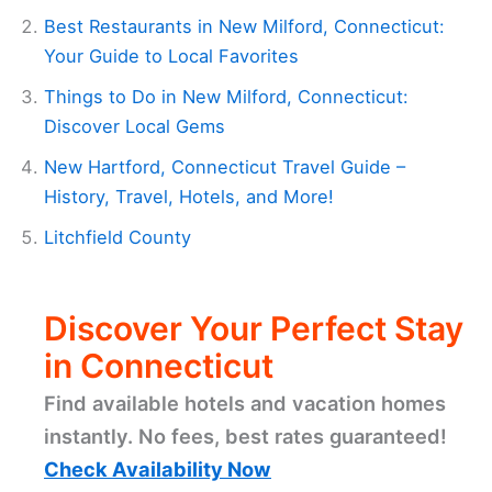
Best Restaurants in New Milford, Connecticut:
Your Guide to Local Favorites
Things to Do in New Milford, Connecticut:
Discover Local Gems
New Hartford, Connecticut Travel Guide –
History, Travel, Hotels, and More!
Litchfield County
Discover Your Perfect Stay
in Connecticut
Find available hotels and vacation homes
instantly. No fees, best rates guaranteed!
Check Availability Now