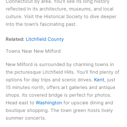
Connecticut by area. You’ll see its long history
reflected in its architecture, museums, and local
culture. Visit the Historical Society to dive deeper
into the town’s fascinating past.
Related:
Litchfield County
Towns Near New Milford
New Milford is surrounded by charming towns in
the picturesque Litchfield Hills. You’ll find plenty of
options for day trips and scenic drives.
Kent
, just
15 minutes north, offers art galleries and antique
shops. Its covered bridge is perfect for photos.
Head east to
Washington
for upscale dining and
boutique shopping. The town green hosts lively
summer concerts.