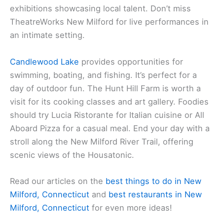
exhibitions showcasing local talent. Don’t miss
TheatreWorks New Milford for live performances in
an intimate setting.
Candlewood Lake
provides opportunities for
swimming, boating, and fishing. It’s perfect for a
day of outdoor fun. The Hunt Hill Farm is worth a
visit for its cooking classes and art gallery. Foodies
should try Lucia Ristorante for Italian cuisine or All
Aboard Pizza for a casual meal. End your day with a
stroll along the New Milford River Trail, offering
scenic views of the Housatonic.
Read our articles on the
best things to do in New
Milford, Connecticut
and
best restaurants in New
Milford, Connecticut
for even more ideas!