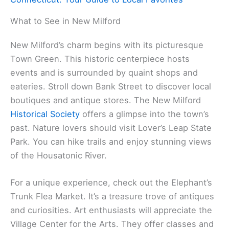
What to See in New Milford
New Milford’s charm begins with its picturesque
Town Green. This historic centerpiece hosts
events and is surrounded by quaint shops and
eateries. Stroll down Bank Street to discover local
boutiques and antique stores. The New Milford
Historical Society
offers a glimpse into the town’s
past. Nature lovers should visit Lover’s Leap State
Park. You can hike trails and enjoy stunning views
of the Housatonic River.
For a unique experience, check out the Elephant’s
Trunk Flea Market. It’s a treasure trove of antiques
and curiosities. Art enthusiasts will appreciate the
Village Center for the Arts. They offer classes and