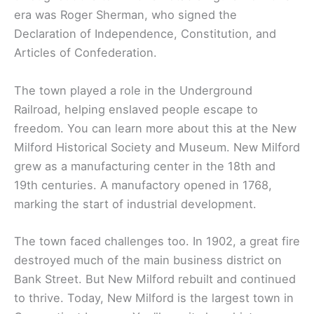
era was Roger Sherman, who signed the
Declaration of Independence, Constitution, and
Articles of Confederation.
The town played a role in the Underground
Railroad, helping enslaved people escape to
freedom. You can learn more about this at the New
Milford Historical Society and Museum. New Milford
grew as a manufacturing center in the 18th and
19th centuries. A manufactory opened in 1768,
marking the start of industrial development.
The town faced challenges too. In 1902, a great fire
destroyed much of the main business district on
Bank Street. But New Milford rebuilt and continued
to thrive. Today, New Milford is the largest town in