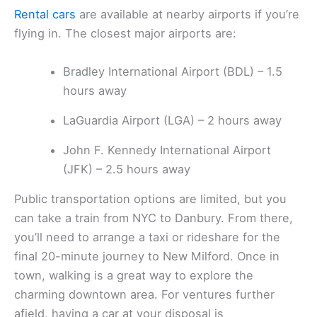
Rental cars
are available at nearby airports if you’re
flying in. The closest major airports are:
Bradley International Airport (BDL) – 1.5
hours away
LaGuardia Airport (LGA) – 2 hours away
John F. Kennedy International Airport
(JFK) – 2.5 hours away
Public transportation options are limited, but you
can take a train from NYC to Danbury. From there,
you’ll need to arrange a taxi or rideshare for the
final 20-minute journey to New Milford. Once in
town, walking is a great way to explore the
charming downtown area. For ventures further
afield, having a car at your disposal is