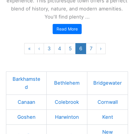
experience. This picturesque town offers a perfect
blend of history, nature, and modern amenities.
You'll find plenty ...
Read More
«
‹
3
4
5
6
7
›
Barkhamste
Bethlehem
Bridgewater
d
Canaan
Colebrook
Cornwall
Goshen
Harwinton
Kent
New