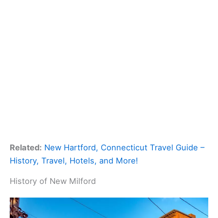
Related:
New Hartford, Connecticut Travel Guide –
History, Travel, Hotels, and More!
History of New Milford