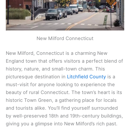
New Milford Connecticut
New Milford, Connecticut is a charming New
England town that offers visitors a perfect blend of
history, nature, and small-town charm. This
picturesque destination in
Litchfield County
is a
must-visit for anyone looking to experience the
beauty of rural Connecticut. The town’s heart is its
historic Town Green, a gathering place for locals
and tourists alike. You’ll find yourself surrounded
by well-preserved 18th and 19th-century buildings,
giving you a glimpse into New Milford’s rich past.