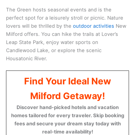
The Green hosts seasonal events and is the
perfect spot for a leisurely stroll or picnic. Nature
lovers will be thrilled by the
outdoor activities
New
Milford offers. You can hike the trails at Lover’s
Leap State Park, enjoy water sports on
Candlewood Lake, or explore the scenic
Housatonic River.
Find Your Ideal New
Milford Getaway!
Discover hand-picked hotels and vacation
homes tailored for every traveler. Skip booking
fees and secure your dream stay today with
real-time availability!