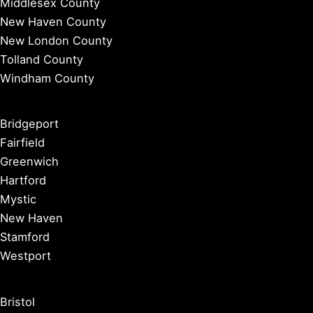
Middlesex County
New Haven County
New London County
Tolland County
Windham County
Bridgeport
Fairfield
Greenwich
Hartford
Mystic
New Haven
Stamford
Westport
Bristol