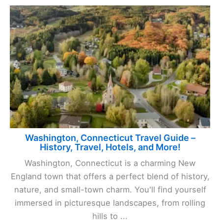
Washington, Connecticut Travel Guide –
History, Travel, Hotels, and More!
Washington, Connecticut is a charming New
England town that offers a perfect blend of history,
nature, and small-town charm. You'll find yourself
immersed in picturesque landscapes, from rolling
hills to ...