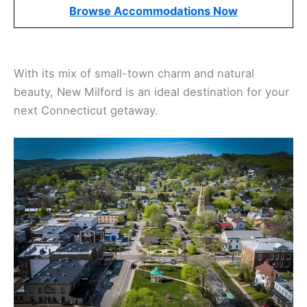
Browse Accommodations Now
With its mix of small-town charm and natural
beauty, New Milford is an ideal destination for your
next Connecticut getaway.