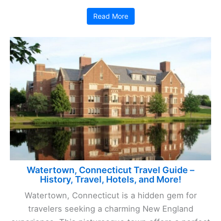
Read More
Watertown, Connecticut Travel Guide –
History, Travel, Hotels, and More!
Watertown, Connecticut is a hidden gem for
travelers seeking a charming New England