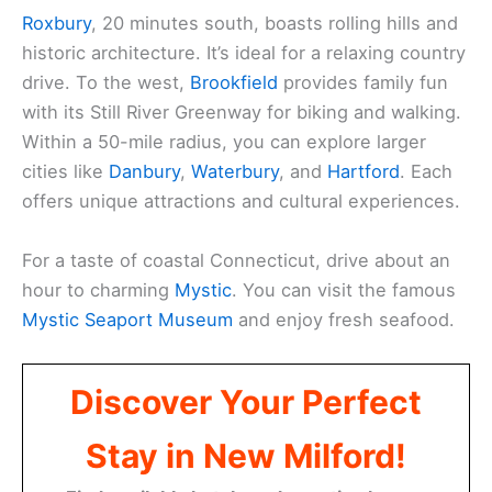
Roxbury
, 20 minutes south, boasts rolling hills and
historic architecture. It’s ideal for a relaxing country
drive. To the west,
Brookfield
provides family fun
with its Still River Greenway for biking and walking.
Within a 50-mile radius, you can explore larger
cities like
Danbury
,
Waterbury
, and
Hartford
. Each
offers unique attractions and cultural experiences.
For a taste of coastal Connecticut, drive about an
hour to charming
Mystic
. You can visit the famous
Mystic Seaport Museum
and enjoy fresh seafood.
Discover Your Perfect
Stay in New Milford!