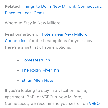
Related:
Things to Do in New Milford, Connecticut:
Discover Local Gems
Where to Stay in New Milford
Read our article on
hotels near New Milford,
Connecticut
for the best options for your stay.
Here’s a short list of some options:
Homestead Inn
The Rocky River Inn
Ethan Allen Hotel
If you’re looking to stay in a vacation home,
apartment, BnB, or VRBO in New Milford,
Connecticut, we recommend you search on
VRBO
,