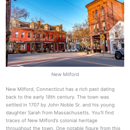
New Milford
New Milford, Connecticut has a rich past dating
back to the early 18th century. The town was
settled in 1707 by John Noble Sr. and his young
daughter Sarah from Massachusetts. You’ll find
traces of New Milford’s colonial heritage
throughout the town. One notable figure from this