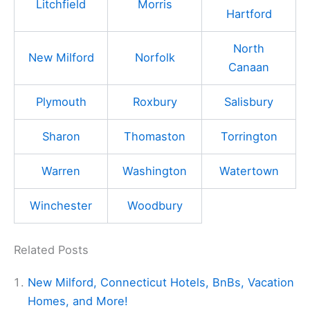
Litchfield
Morris
Hartford
North
New Milford
Norfolk
Canaan
Plymouth
Roxbury
Salisbury
Sharon
Thomaston
Torrington
Warren
Washington
Watertown
Winchester
Woodbury
Related Posts
New Milford, Connecticut Hotels, BnBs, Vacation
Homes, and More!