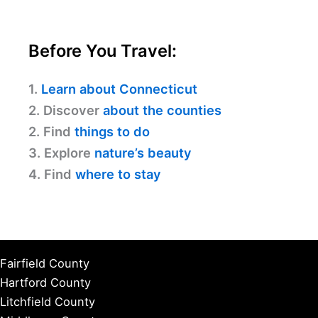
Before You Travel:
1.
Learn about Connecticut
2. Discover
about the counties
2. Find
things to do
3. Explore
nature’s beauty
4. Find
where to stay
Fairfield County
Hartford County
Litchfield County