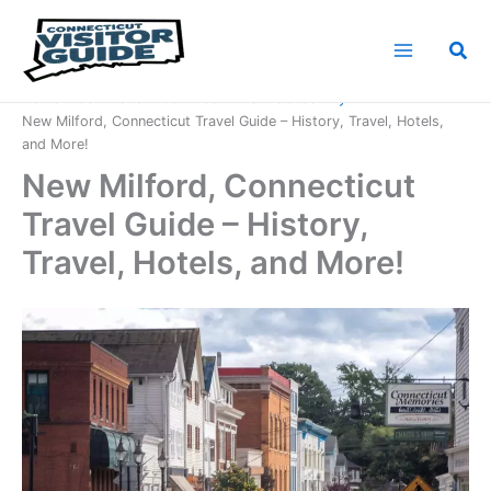
Skip
to
Sea
content
Home
Connecticut Counties
Litchfield County
New Milford, Connecticut Travel Guide – History, Travel, Hotels,
and More!
New Milford, Connecticut
Travel Guide – History,
Travel, Hotels, and More!