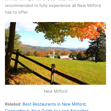
recommended to fully experience all New Milford
has to offer.
New Milford
Related:
Best Restaurants in New Milford,
Connecticut: Your Guide to Local Favorites