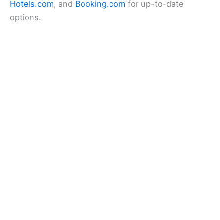
Hotels.com
, and
Booking.com
for up-to-date
options.