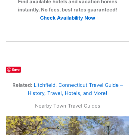
Find available hotels and vacation homes
instantly. No fees, best rates guaranteed!
Check Availability Now
Save
Related:
Litchfield, Connecticut Travel Guide –
History, Travel, Hotels, and More!
Nearby Town Travel Guides