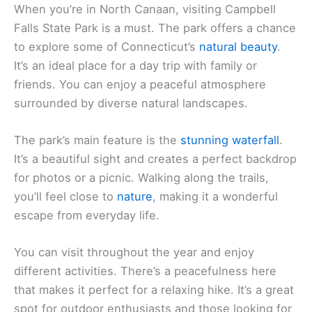
When you’re in North Canaan, visiting Campbell
Falls State Park is a must. The park offers a chance
to explore some of Connecticut’s
natural beauty
.
It’s an ideal place for a day trip with family or
friends. You can enjoy a peaceful atmosphere
surrounded by diverse natural landscapes.
The park’s main feature is the
stunning waterfall
.
It’s a beautiful sight and creates a perfect backdrop
for photos or a picnic. Walking along the trails,
you’ll feel close to
nature
, making it a wonderful
escape from everyday life.
You can visit throughout the year and enjoy
different activities. There’s a peacefulness here
that makes it perfect for a relaxing hike. It’s a great
spot for outdoor enthusiasts and those looking for