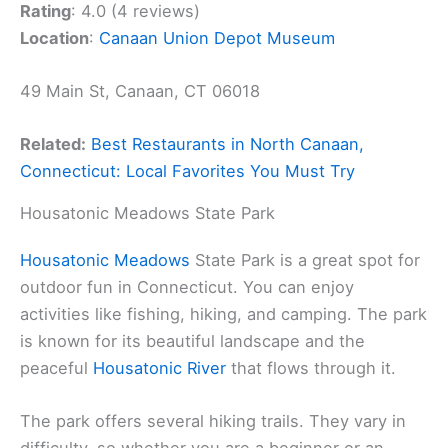
Rating
: 4.0 (4 reviews)
Location
:
Canaan Union Depot Museum
49 Main St, Canaan, CT 06018
Related:
Best Restaurants in North Canaan,
Connecticut: Local Favorites You Must Try
Housatonic Meadows State Park
Housatonic Meadows
State Park is a great spot for
outdoor fun in Connecticut. You can enjoy
activities like fishing, hiking, and camping. The park
is known for its beautiful landscape and the
peaceful
Housatonic River
that flows through it.
The park offers several hiking trails. They vary in