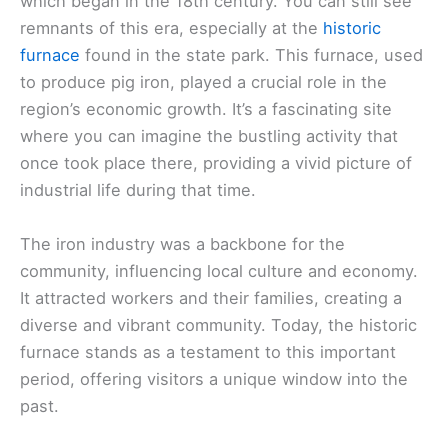
which began in the 18th century. You can still see
remnants of this era, especially at the
historic
furnace
found in the state park. This furnace, used
to produce pig iron, played a crucial role in the
region’s economic growth. It’s a fascinating site
where you can imagine the bustling activity that
once took place there, providing a vivid picture of
industrial life during that time.
The iron industry was a backbone for the
community, influencing local culture and economy.
It attracted workers and their families, creating a
diverse and vibrant community. Today, the historic
furnace stands as a testament to this important
period, offering visitors a unique window into the
past.