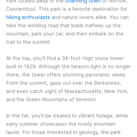
Park tucked away in the
charming town
of Norfolk,
Connecticut. This park is a favorite destination for
hiking enthusiasts
and nature lovers alike. You can
take the winding road that leads halfway up the
mountain, park your car, and then embark on the
trail to the summit.
At the top, you’ll find a 34-foot-high stone tower
built in 1929. Although the beacon light is no longer
there, the tower offers stunning panoramic views.
From the summit, gaze out over the Berkshires,
and even catch sight of Massachusetts, New York,
and the Green Mountains of Vermont.
In the fall, you’ll be treated to vibrant foliage, while
early summer showcases the lovely mountain
laurel. For those interested in geology, the park