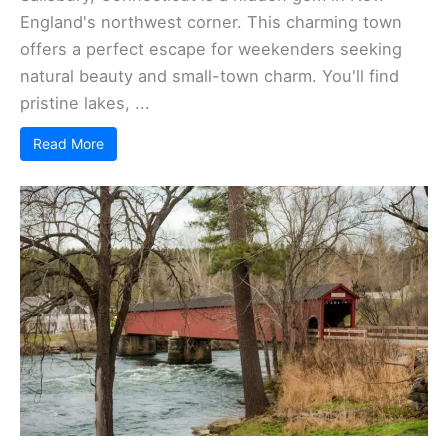
England's northwest corner. This charming town
offers a perfect escape for weekenders seeking
natural beauty and small-town charm. You'll find
pristine lakes, ...
Read More