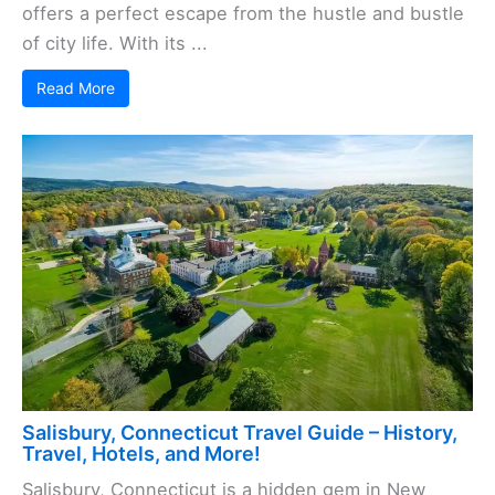
offers a perfect escape from the hustle and bustle
of city life. With its ...
Read More
Salisbury, Connecticut Travel Guide – History,
Travel, Hotels, and More!
Salisbury, Connecticut is a hidden gem in New