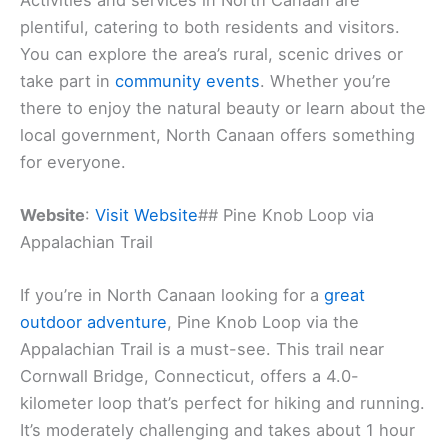
plentiful, catering to both residents and visitors.
You can explore the area’s rural, scenic drives or
take part in
community events
. Whether you’re
there to enjoy the natural beauty or learn about the
local government, North Canaan offers something
for everyone.
Website
:
Visit Website
## Pine Knob Loop via
Appalachian Trail
If you’re in North Canaan looking for a
great
outdoor adventure
, Pine Knob Loop via the
Appalachian Trail is a must-see. This trail near
Cornwall Bridge, Connecticut, offers a 4.0-
kilometer loop that’s perfect for hiking and running.
It’s moderately challenging and takes about 1 hour