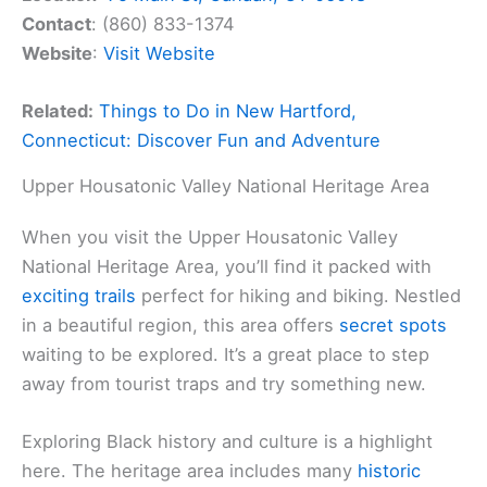
Contact
: (860) 833-1374
Website
:
Visit Website
Related:
Things to Do in New Hartford,
Connecticut: Discover Fun and Adventure
Upper Housatonic Valley National Heritage Area
When you visit the Upper Housatonic Valley
National Heritage Area, you’ll find it packed with
exciting trails
perfect for hiking and biking. Nestled
in a beautiful region, this area offers
secret spots
waiting to be explored. It’s a great place to step
away from tourist traps and try something new.
Exploring Black history and culture is a highlight
here. The heritage area includes many
historic