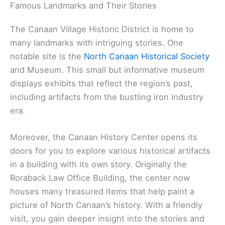
Famous Landmarks and Their Stories
The Canaan Village Historic District is home to
many landmarks with intriguing stories. One
notable site is the
North Canaan Historical Society
and Museum. This small but informative museum
displays exhibits that reflect the region’s past,
including artifacts from the bustling iron industry
era.
Moreover, the Canaan History Center opens its
doors for you to explore various historical artifacts
in a building with its own story. Originally the
Roraback Law Office Building, the center now
houses many treasured items that help paint a
picture of North Canaan’s history. With a friendly
visit, you gain deeper insight into the stories and