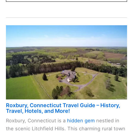
Roxbury, Connecticut Travel Guide – History,
Travel, Hotels, and More!
Roxbury, Connecticut is a
hidden gem
nestled in
the scenic Litchfield Hills. This charming rural town