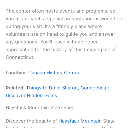
The center often hosts events and programs, so
you might catch a special presentation or workshop
during your visit. It’s a friendly place where
volunteers are on hand to guide you and answer
any questions. You’ll leave with a deeper
appreciation for the history of this unique part of
Connecticut.
Location
:
Canaan History Center
Related:
Things to Do in Sharon, Connecticut:
Discover Hidden Gems
Haystack Mountain State Park
Discover the beauty of
Haystack Mountain
State