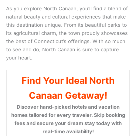
As you explore North Canaan, you’ll find a blend of
natural beauty and cultural experiences that make
this destination unique. From its beautiful parks to
its agricultural charm, the town proudly showcases
the best of Connecticut’s offerings. With so much
to see and do, North Canaan is sure to capture
your heart.
Find Your Ideal North
Canaan Getaway!
Discover hand-picked hotels and vacation
homes tailored for every traveler. Skip booking
fees and secure your dream stay today with
real-time availability!