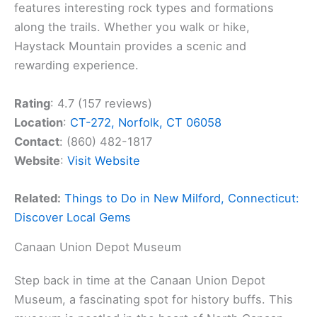
features interesting rock types and formations
along the trails. Whether you walk or hike,
Haystack Mountain provides a scenic and
rewarding experience.
Rating
: 4.7 (157 reviews)
Location
:
CT-272, Norfolk, CT 06058
Contact
: (860) 482-1817
Website
:
Visit Website
Related:
Things to Do in New Milford, Connecticut:
Discover Local Gems
Canaan Union Depot Museum
Step back in time at the Canaan Union Depot
Museum, a fascinating spot for history buffs. This