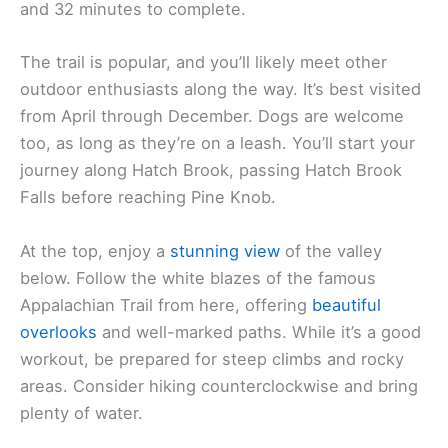
and 32 minutes to complete.
The trail is popular, and you’ll likely meet other
outdoor enthusiasts along the way. It’s best visited
from April through December. Dogs are welcome
too, as long as they’re on a leash. You’ll start your
journey along Hatch Brook, passing Hatch Brook
Falls before reaching Pine Knob.
At the top, enjoy a
stunning view
of the valley
below. Follow the white blazes of the famous
Appalachian Trail from here, offering
beautiful
overlooks
and well-marked paths. While it’s a good
workout, be prepared for steep climbs and rocky
areas. Consider hiking counterclockwise and bring
plenty of water.