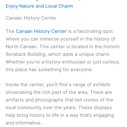
Enjoy Nature and Local Charm
Canaan History Center
The
Canaan History Center
is a fascinating spot
where you can immerse yourself in the history of
North Canaan. This center is located in the historic
Roraback Building, which adds a unique charm.
Whether you’re a history enthusiast or just curious,
this place has something for everyone.
Inside the center, you’ll find a range of exhibits
showcasing the rich past of the area. There are
artifacts and photographs that tell stories of the
local community over the years. These displays
help bring history to life in a way that’s engaging
and informative.