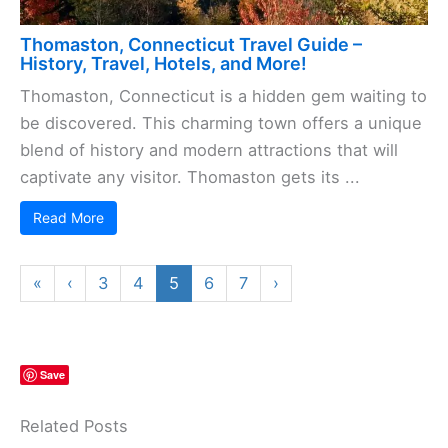
Thomaston, Connecticut Travel Guide –
History, Travel, Hotels, and More!
Thomaston, Connecticut is a hidden gem waiting to
be discovered. This charming town offers a unique
blend of history and modern attractions that will
captivate any visitor. Thomaston gets its ...
Read More
«
‹
3
4
5
6
7
›
Save
Related Posts