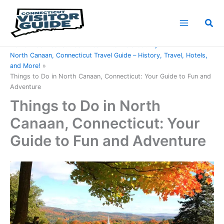
Skip
to
Sea
content
Home
Connecticut Counties
Litchfield County
North Canaan, Connecticut Travel Guide – History, Travel, Hotels,
and More!
Things to Do in North Canaan, Connecticut: Your Guide to Fun and
Adventure
Things to Do in North
Canaan, Connecticut: Your
Guide to Fun and Adventure