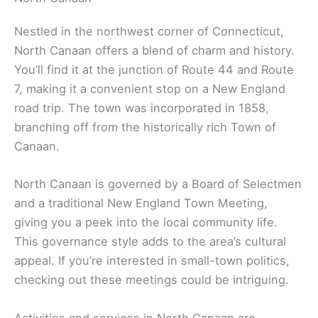
Nestled in the northwest corner of Connecticut,
North Canaan offers a blend of charm and history.
You’ll find it at the junction of Route 44 and Route
7, making it a convenient stop on a New England
road trip. The town was incorporated in 1858,
branching off from the historically rich Town of
Canaan.
North Canaan is governed by a Board of Selectmen
and a traditional New England Town Meeting,
giving you a peek into the local community life.
This governance style adds to the area’s cultural
appeal. If you’re interested in small-town politics,
checking out these meetings could be intriguing.
Activities and services in North Canaan are