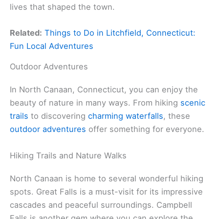
lives that shaped the town.
Related:
Things to Do in Litchfield, Connecticut:
Fun Local Adventures
Outdoor Adventures
In North Canaan, Connecticut, you can enjoy the
beauty of nature in many ways. From hiking
scenic
trails
to discovering
charming waterfalls
, these
outdoor adventures
offer something for everyone.
Hiking Trails and Nature Walks
North Canaan is home to several wonderful hiking
spots. Great Falls is a must-visit for its impressive
cascades and peaceful surroundings. Campbell
Falls is another gem where you can explore the