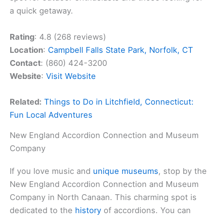
a quick getaway.
Rating
: 4.8 (268 reviews)
Location
:
Campbell Falls State Park, Norfolk, CT
Contact
: (860) 424-3200
Website
:
Visit Website
Related:
Things to Do in Litchfield, Connecticut:
Fun Local Adventures
New England Accordion Connection and Museum
Company
If you love music and
unique museums
, stop by the
New England Accordion Connection and Museum
Company in North Canaan. This charming spot is
dedicated to the
history
of accordions. You can