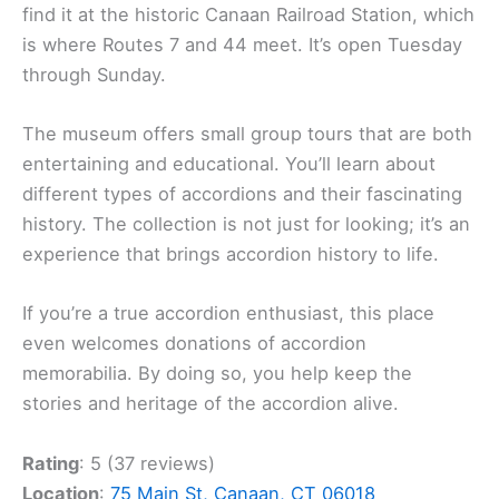
find it at the historic Canaan Railroad Station, which
is where Routes 7 and 44 meet. It’s open Tuesday
through Sunday.
The museum offers small group tours that are both
entertaining and educational. You’ll learn about
different types of accordions and their fascinating
history. The collection is not just for looking; it’s an
experience that brings accordion history to life.
If you’re a true accordion enthusiast, this place
even welcomes donations of accordion
memorabilia. By doing so, you help keep the
stories and heritage of the accordion alive.
Rating
: 5 (37 reviews)
Location
:
75 Main St, Canaan, CT 06018