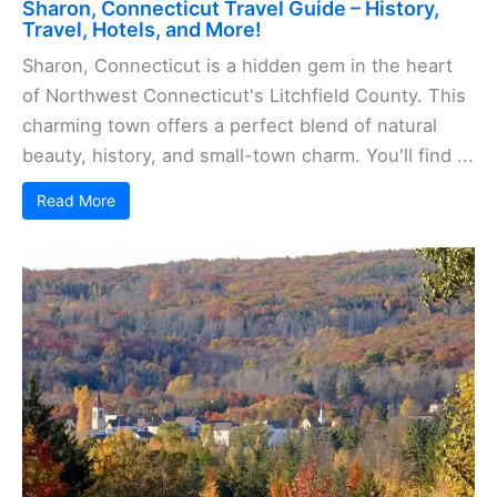
Sharon, Connecticut Travel Guide – History,
Travel, Hotels, and More!
Sharon, Connecticut is a hidden gem in the heart
of Northwest Connecticut's Litchfield County. This
charming town offers a perfect blend of natural
beauty, history, and small-town charm. You'll find ...
Read More