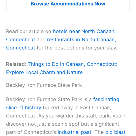
Browse Accommodations Now
Read our article on
hotels near North Canaan,
Connecticut
and
restaurants in North Canaan,
Connecticut
for the best options for your stay.
Related:
Things to Do in Canaan, Connecticut:
Explore Local Charm and Nature
Beckley Iron Furnace State Park
Beckley Iron Furnace State Park is a
fascinating
slice of history
tucked away in East Canaan,
Connecticut. As you wander this state park, you’ll
discover not just a scenic spot but a significant
part of Connecticut’s
industrial past
. The
old blast