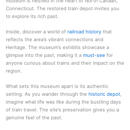
museum is nestled in the heart of North Canaan,
Connecticut. The restored train depot invites you
to explore its rich past.
Inside, discover a world of
railroad history
that
reflects the area’s vibrant connections and
Heritage. The museum’s exhibits showcase a
glimpse into the past, making it a
must-see
for
anyone curious about trains and their impact on the
region.
What sets this museum apart is its authentic
setting. As you wander through the
historic depot
,
imagine what life was like during the bustling days
of train travel. The site’s preservation gives you a
genuine feel of the past.