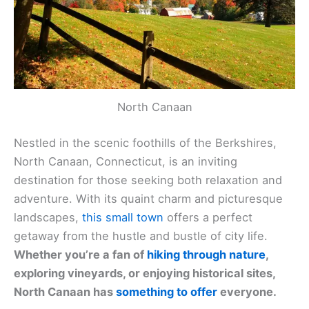
North Canaan
Nestled in the scenic foothills of the Berkshires,
North Canaan, Connecticut, is an inviting
destination for those seeking both relaxation and
adventure. With its quaint charm and picturesque
landscapes,
this small town
offers a perfect
getaway from the hustle and bustle of city life.
Whether you’re a fan of
hiking through nature
,
exploring vineyards, or enjoying historical sites,
North Canaan has
something to offer
everyone.