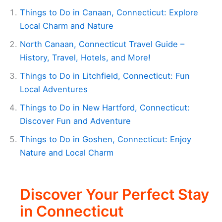
Things to Do in Canaan, Connecticut: Explore
Local Charm and Nature
North Canaan, Connecticut Travel Guide –
History, Travel, Hotels, and More!
Things to Do in Litchfield, Connecticut: Fun
Local Adventures
Things to Do in New Hartford, Connecticut:
Discover Fun and Adventure
Things to Do in Goshen, Connecticut: Enjoy
Nature and Local Charm
Discover Your Perfect Stay
in Connecticut