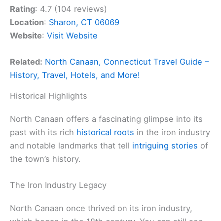
Rating
: 4.7 (104 reviews)
Location
:
Sharon, CT 06069
Website
:
Visit Website
Related:
North Canaan, Connecticut Travel Guide –
History, Travel, Hotels, and More!
Historical Highlights
North Canaan offers a fascinating glimpse into its
past with its rich
historical roots
in the iron industry
and notable landmarks that tell
intriguing stories
of
the town’s history.
The Iron Industry Legacy
North Canaan once thrived on its iron industry,