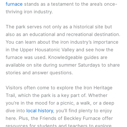
furnace
stands as a testament to the area’s once-
thriving iron industry.
The park serves not only as a historical site but
also as an educational and recreational destination.
You can learn about the iron industry’s importance
in the Upper Housatonic Valley and see how the
furnace was used. Knowledgeable guides are
available on site during summer Saturdays to share
stories and answer questions.
Visitors often come to explore the Iron Heritage
Trail, which the park is a key part of. Whether
you’re in the mood for a picnic, a walk, or a deep
dive into
local history
, you’ll find plenty to enjoy
here. Plus, the Friends of Beckley Furnace offer
resources for students and teachers to explore.