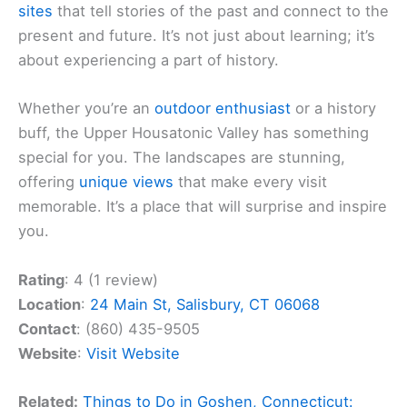
sites
that tell stories of the past and connect to the
present and future. It’s not just about learning; it’s
about experiencing a part of history.
Whether you’re an
outdoor enthusiast
or a history
buff, the Upper Housatonic Valley has something
special for you. The landscapes are stunning,
offering
unique views
that make every visit
memorable. It’s a place that will surprise and inspire
you.
Rating
: 4 (1 review)
Location
:
24 Main St, Salisbury, CT 06068
Contact
: (860) 435-9505
Website
:
Visit Website
Related:
Things to Do in Goshen, Connecticut: