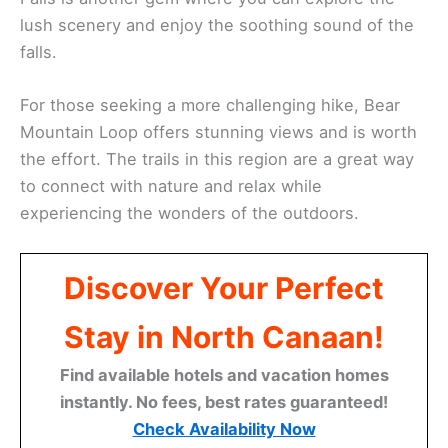
lush scenery and enjoy the soothing sound of the
falls.
For those seeking a more challenging hike, Bear
Mountain Loop offers stunning views and is worth
the effort. The trails in this region are a great way
to connect with nature and relax while
experiencing the wonders of the outdoors.
Discover Your Perfect
Stay in North Canaan!
Find available hotels and vacation homes
instantly. No fees, best rates guaranteed!
Check Availability Now