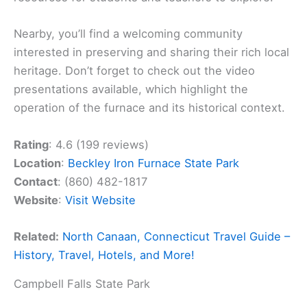
Nearby, you’ll find a welcoming community
interested in preserving and sharing their rich local
heritage. Don’t forget to check out the video
presentations available, which highlight the
operation of the furnace and its historical context.
Rating
: 4.6 (199 reviews)
Location
:
Beckley Iron Furnace State Park
Contact
: (860) 482-1817
Website
:
Visit Website
Related:
North Canaan, Connecticut Travel Guide –
History, Travel, Hotels, and More!
Campbell Falls State Park