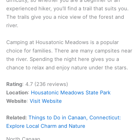
difficulty, so whether you are a beginner or an
experienced hiker, you’ll find a trail that suits you.
The trails give you a nice view of the forest and
river.
Camping at Housatonic Meadows is a popular
choice for families. There are many campsites near
the river. Spending the night here gives you a
chance to relax and enjoy nature under the stars.
Rating
: 4.7 (236 reviews)
Location
:
Housatonic Meadows State Park
Website
:
Visit Website
Related:
Things to Do in Canaan, Connecticut:
Explore Local Charm and Nature
North Canaan