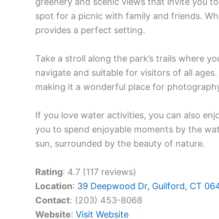
greenery and scenic views that invite you to 
spot for a picnic with family and friends. W
provides a perfect setting.
Take a stroll along the park’s trails where yo
navigate and suitable for visitors of all age
making it a wonderful place for photograph
If you love water activities, you can also en
you to spend enjoyable moments by the water
sun, surrounded by the beauty of nature.
Rating
: 4.7 (117 reviews)
Location
:
39 Deepwood Dr, Guilford, CT 06
Contact
: (203) 453-8068
Website
:
Visit Website