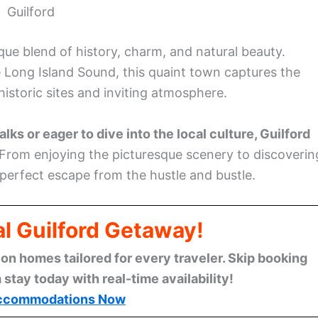
Guilford
ique blend of history, charm, and natural beauty.
 Long Island Sound, this quaint town captures the
historic sites and inviting atmosphere.
ks or eager to dive into the local culture, Guilford
From enjoying the picturesque scenery to discoverin
 perfect escape from the hustle and bustle.
al Guilford Getaway!
n homes tailored for every traveler. Skip booking
stay today with real-time availability!
ccommodations Now