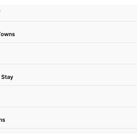
T
 Towns
 Stay
ns