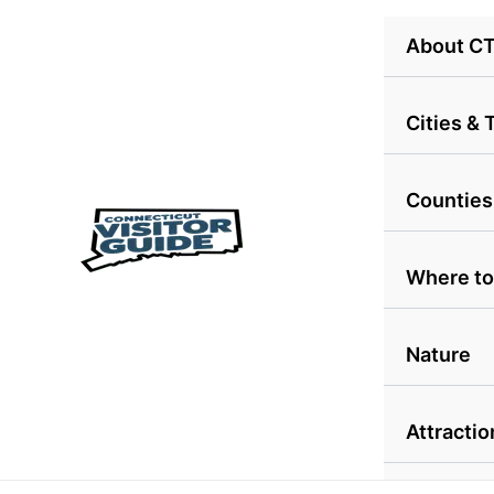
Skip
About C
to
content
Cities &
Counties
Where to
Nature
Attractio