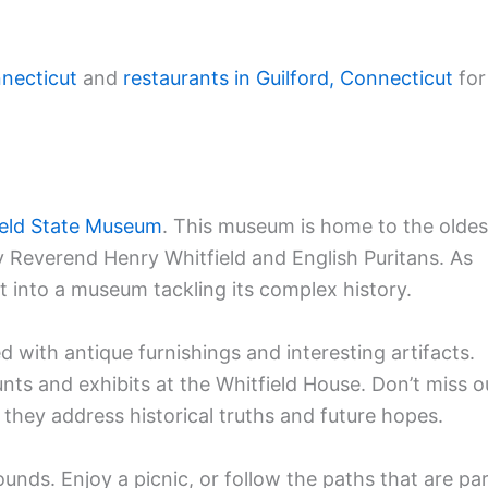
nnecticut
and
restaurants in Guilford, Connecticut
for
ield State Museum
. This museum is home to the oldes
y Reverend Henry Whitfield and English Puritans. As
nt into a museum tackling its complex history.
d with antique furnishings and interesting artifacts.
nts and exhibits at the Whitfield House. Don’t miss o
they address historical truths and future hopes.
ounds. Enjoy a picnic, or follow the paths that are pa