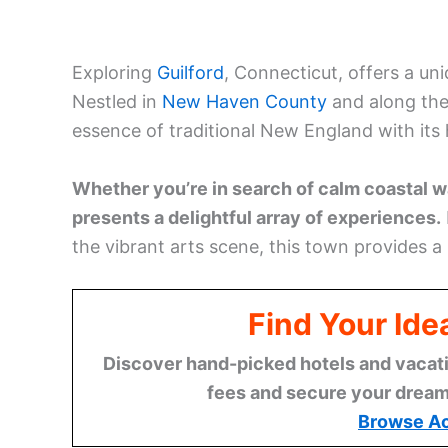
Exploring
Guilford
, Connecticut, offers a un
Nestled in
New Haven County
and along the
essence of traditional New England with its 
Whether you’re in search of calm coastal wal
presents a delightful array of experiences.
the vibrant arts scene, this town provides a
Find Your Ide
Discover hand-picked hotels and vacatio
fees and secure your dream 
Browse A