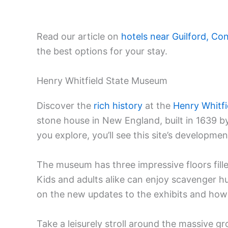
Read our article on
hotels near Guilford, Co
the best options for your stay.
Henry Whitfield State Museum
Discover the
rich history
at the
Henry Whitf
stone house in New England, built in 1639 b
you explore, you’ll see this site’s developme
The museum has three impressive floors fille
Kids and adults alike can enjoy scavenger hu
on the new updates to the exhibits and how 
Take a leisurely stroll around the massive gr