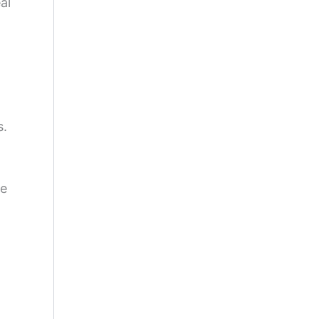
al
s.
he