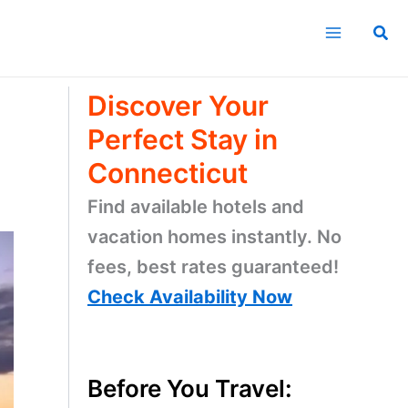
Sea
Discover Your
Perfect Stay in
Connecticut
Find available hotels and
vacation homes instantly. No
fees, best rates guaranteed!
Check Availability Now
Before You Travel: