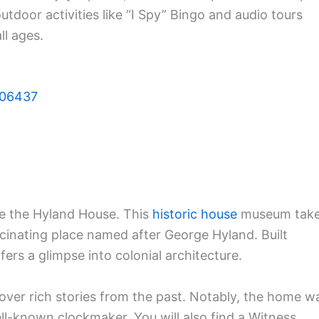
outdoor activities like “I Spy” Bingo and audio tours
ll ages.
T 06437
re the Hyland House. This
historic house
museum tak
ascinating place named after George Hyland. Built
ers a glimpse into colonial architecture.
over rich stories from the past. Notably, the home w
l-known clockmaker. You will also find a Witness