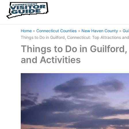
Home
Connecticut Counties
New Haven County
Gui
Things to Do in Guilford, Connecticut: Top Attractions and
Things to Do in Guilford
and Activities