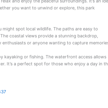
relax and enjoy the peaceful surroundings. It’s an ide
hether you want to unwind or explore, this park
u might spot local wildlife. The paths are easy to
s. The coastal views provide a stunning backdrop,
y enthusiasts or anyone wanting to capture memorie
joy kayaking or fishing. The waterfront access allows
. It’s a perfect spot for those who enjoy a day in t
437