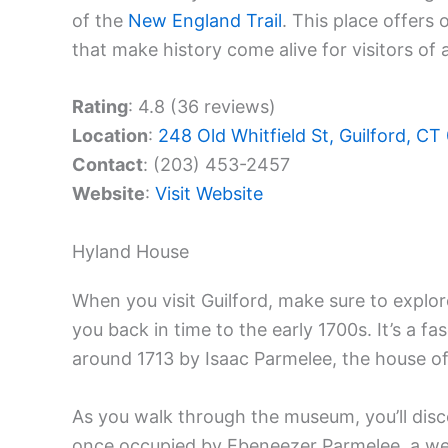
of the
New England Trail
. This place offers 
that make history come alive for visitors of a
Rating
: 4.8 (36 reviews)
Location
:
248 Old Whitfield St, Guilford, C
Contact
: (203) 453-2457
Website
:
Visit Website
Hyland House
When you visit Guilford, make sure to explo
you back in time to the early 1700s. It’s a f
around 1713 by Isaac Parmelee, the house off
As you walk through the museum, you’ll disc
once occupied by Ebeneezer Parmelee, a wel