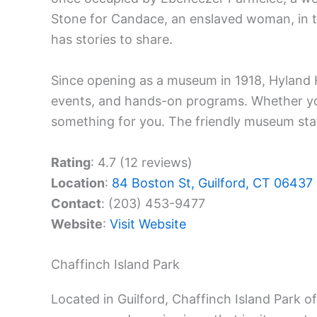
Stone for Candace, an enslaved woman, in th
has stories to share.
Since opening as a museum in 1918, Hyland Ho
events, and hands-on programs. Whether you’r
something for you. The friendly museum sta
Rating
: 4.7 (12 reviews)
Location
:
84 Boston St, Guilford, CT 06437
Contact
: (203) 453-9477
Website
:
Visit Website
Chaffinch Island Park
Located in Guilford, Chaffinch Island Park o