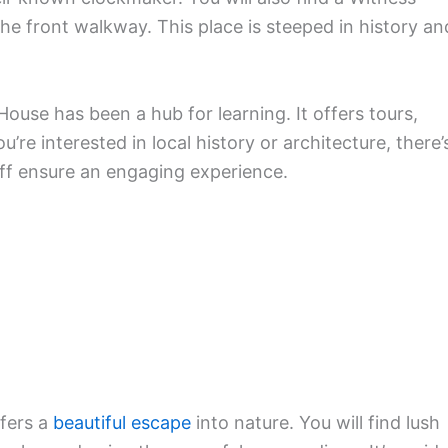
e front walkway. This place is steeped in history an
use has been a hub for learning. It offers tours,
e interested in local history or architecture, there’
ff ensure an engaging experience.
ffers a
beautiful escape
into nature. You will find lush