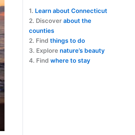
1.
Learn about Connecticut
2. Discover
about the
counties
2. Find
things to do
3. Explore
nature’s beauty
4. Find
where to stay