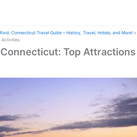
lford, Connecticut Travel Guide – History, Travel, Hotels, and More!
 Activities
, Connecticut: Top Attractions