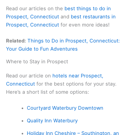
Read our articles on the
best things to do in
Prospect, Connecticut
and
best restaurants in
Prospect, Connecticut
for even more ideas!
Related:
Things to Do in Prospect, Connecticut:
Your Guide to Fun Adventures
Where to Stay in Prospect
Read our article on
hotels near Prospect,
Connecticut
for the best options for your stay.
Here’s a short list of some options:
Courtyard Waterbury Downtown
Quality Inn Waterbury
Holiday Inn Cheshire – Southington, an