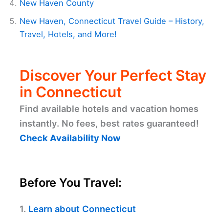
New Haven County
New Haven, Connecticut Travel Guide – History,
Travel, Hotels, and More!
Discover Your Perfect Stay
in Connecticut
Find available hotels and vacation homes
instantly. No fees, best rates guaranteed!
Check Availability Now
Before You Travel:
1.
Learn about Connecticut