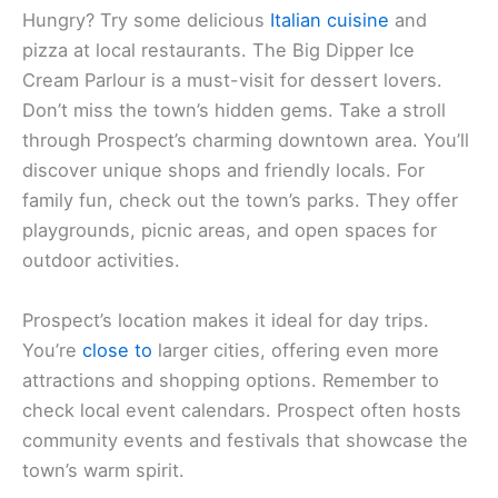
Hungry? Try some delicious
Italian cuisine
and
pizza at local restaurants. The Big Dipper Ice
Cream Parlour is a must-visit for dessert lovers.
Don’t miss the town’s hidden gems. Take a stroll
through Prospect’s charming downtown area. You’ll
discover unique shops and friendly locals. For
family fun, check out the town’s parks. They offer
playgrounds, picnic areas, and open spaces for
outdoor activities.
Prospect’s location makes it ideal for day trips.
You’re
close to
larger cities, offering even more
attractions and shopping options. Remember to
check local event calendars. Prospect often hosts
community events and festivals that showcase the
town’s warm spirit.