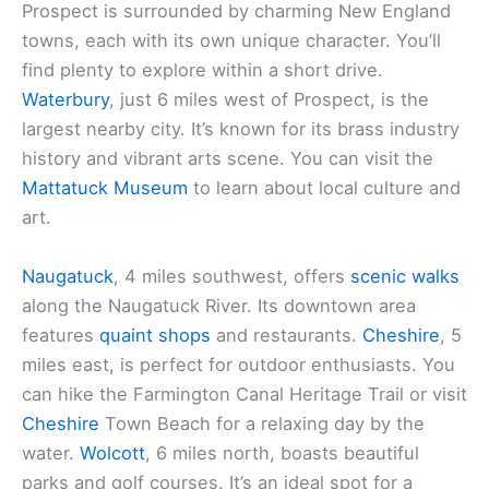
Prospect is surrounded by charming New England
towns, each with its own unique character. You’ll
find plenty to explore within a short drive.
Waterbury
, just 6 miles west of Prospect, is the
largest nearby city. It’s known for its brass industry
history and vibrant arts scene. You can visit the
Mattatuck Museum
to learn about local culture and
art.
Naugatuck
, 4 miles southwest, offers
scenic walks
along the Naugatuck River. Its downtown area
features
quaint shops
and restaurants.
Cheshire
, 5
miles east, is perfect for outdoor enthusiasts. You
can hike the Farmington Canal Heritage Trail or visit
Cheshire
Town Beach for a relaxing day by the
water.
Wolcott
, 6 miles north, boasts beautiful
parks and golf courses. It’s an ideal spot for a