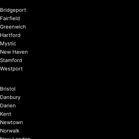
Bridgeport
Fairfield
Greenwich
Hartford
Mystic
New Haven
Stamford
Westport
Bristol
Danbury
Darien
Kent
Newtown
Norwalk