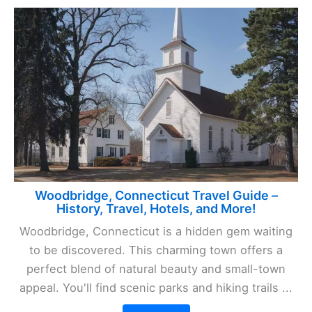
Woodbridge, Connecticut Travel Guide –
History, Travel, Hotels, and More!
Woodbridge, Connecticut is a hidden gem waiting
to be discovered. This charming town offers a
perfect blend of natural beauty and small-town
appeal. You'll find scenic parks and hiking trails ...