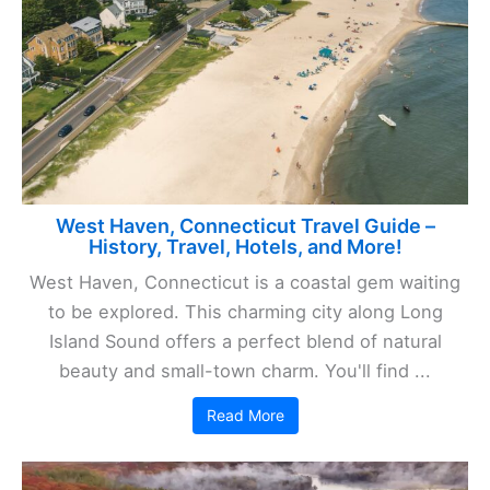
West Haven, Connecticut Travel Guide –
History, Travel, Hotels, and More!
West Haven, Connecticut is a coastal gem waiting
to be explored. This charming city along Long
Island Sound offers a perfect blend of natural
beauty and small-town charm. You'll find ...
Read More