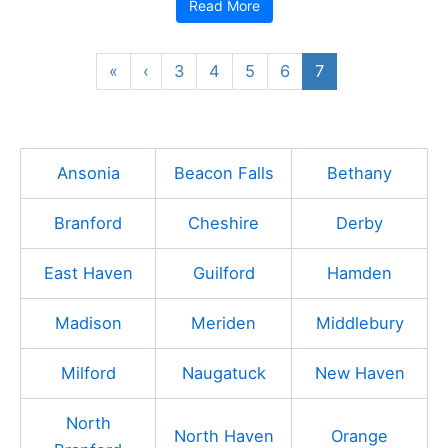
Read More
«
‹
3
4
5
6
7
Ansonia
Beacon Falls
Bethany
Branford
Cheshire
Derby
East Haven
Guilford
Hamden
Madison
Meriden
Middlebury
Milford
Naugatuck
New Haven
North
North Haven
Orange