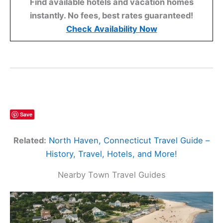
Find available hotels and vacation homes
instantly. No fees, best rates guaranteed!
Check Availability Now
Save
Related:
North Haven, Connecticut Travel Guide –
History, Travel, Hotels, and More!
Nearby Town Travel Guides