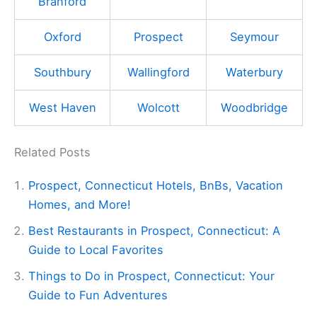
Branford
Oxford
Prospect
Seymour
Southbury
Wallingford
Waterbury
West Haven
Wolcott
Woodbridge
Related Posts
Prospect, Connecticut Hotels, BnBs, Vacation
Homes, and More!
Best Restaurants in Prospect, Connecticut: A
Guide to Local Favorites
Things to Do in Prospect, Connecticut: Your
Guide to Fun Adventures