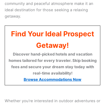
community and peaceful atmosphere make it an
ideal destination for those seeking a relaxing
getaway.
Find Your Ideal Prospect
Getaway!
Discover hand-picked hotels and vacation
homes tailored for every traveler. Skip booking
fees and secure your dream stay today with
real-time availability!
Browse Accommodations Now
Whether you’re interested in outdoor adventures or