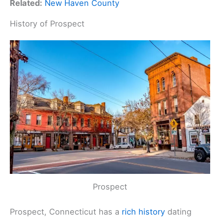
Related:
New Haven County
History of Prospect
Prospect
Prospect, Connecticut has a
rich history
dating