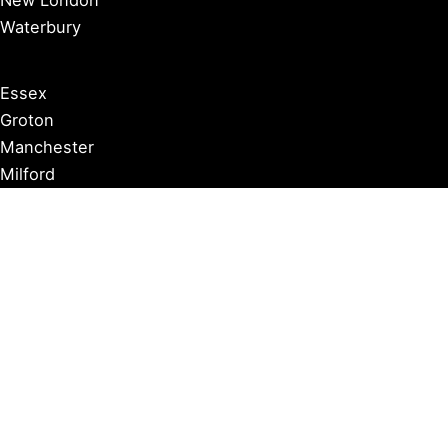
New London
Waterbury
Essex
Groton
Manchester
Milford
Litchfield
New Canaan
Storrs
Washington
Farmington
Madison
Middletown
Meriden