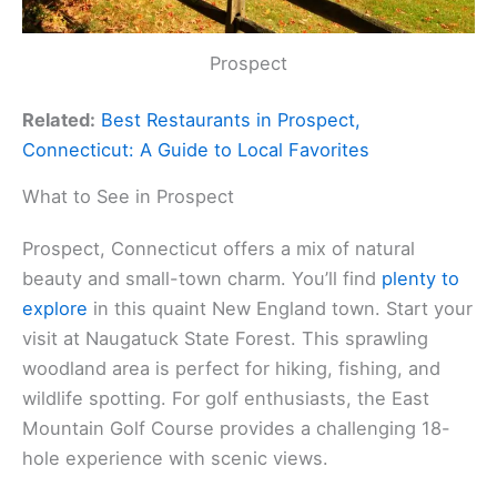
Prospect
Related:
Best Restaurants in Prospect,
Connecticut: A Guide to Local Favorites
What to See in Prospect
Prospect, Connecticut offers a mix of natural
beauty and small-town charm. You’ll find
plenty to
explore
in this quaint New England town. Start your
visit at Naugatuck State Forest. This sprawling
woodland area is perfect for hiking, fishing, and
wildlife spotting. For golf enthusiasts, the East
Mountain Golf Course provides a challenging 18-
hole experience with scenic views.