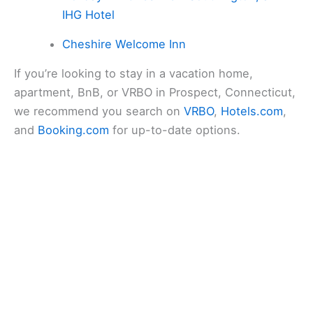
IHG Hotel
Cheshire Welcome Inn
If you’re looking to stay in a vacation home,
apartment, BnB, or VRBO in Prospect, Connecticut,
we recommend you search on
VRBO
,
Hotels.com
,
and
Booking.com
for up-to-date options.