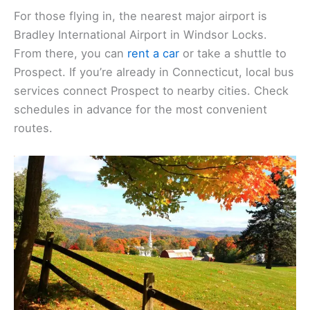
For those flying in, the nearest major airport is
Bradley International Airport in Windsor Locks.
From there, you can
rent a car
or take a shuttle to
Prospect. If you’re already in Connecticut, local bus
services connect Prospect to nearby cities. Check
schedules in advance for the most convenient
routes.