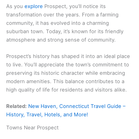
As you
explore
Prospect, you’ll notice its
transformation over the years. From a farming
community, it has evolved into a charming
suburban town. Today, it’s known for its friendly
atmosphere and strong sense of community.
Prospect’s history has shaped it into an ideal place
to live. You’ll appreciate the town’s commitment to
preserving its historic character while embracing
modern amenities. This balance contributes to a
high quality of life for residents and visitors alike.
Related:
New Haven, Connecticut Travel Guide –
History, Travel, Hotels, and More!
Towns Near Prospect