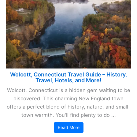
Wolcott, Connecticut Travel Guide – History,
Travel, Hotels, and More!
Wolcott, Connecticut is a hidden gem waiting to be
discovered. This charming New England town
offers a perfect blend of history, nature, and small-
town warmth. You'll find plenty to do ...
Read More