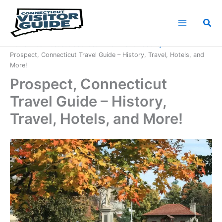
Skip
to
Sea
content
Home
Connecticut Counties
New Haven County
Prospect, Connecticut Travel Guide – History, Travel, Hotels, and
More!
Prospect, Connecticut
Travel Guide – History,
Travel, Hotels, and More!