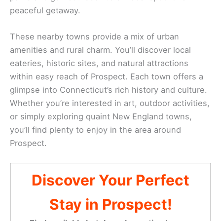
peaceful getaway.
These nearby towns provide a mix of urban
amenities and rural charm. You’ll discover local
eateries, historic sites, and natural attractions
within easy reach of Prospect. Each town offers a
glimpse into Connecticut’s rich history and culture.
Whether you’re interested in art, outdoor activities,
or simply exploring quaint New England towns,
you’ll find plenty to enjoy in the area around
Prospect.
Discover Your Perfect
Stay in Prospect!