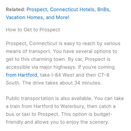
Related:
Prospect, Connecticut Hotels, BnBs,
Vacation Homes, and More!
How to Get to Prospect
Prospect, Connecticut is easy to reach by various
means of transport. You have several options to
get to this charming town. By car, Prospect is
accessible via major highways. If you’re coming
from Hartford
, take I-84 West and then CT-8
South. The drive takes about 34 minutes.
Public transportation is also available. You can take
a train from Hartford to Waterbury, then catch a
bus or taxi to Prospect. This option is budget-
friendly and allows you to enjoy the scenery.