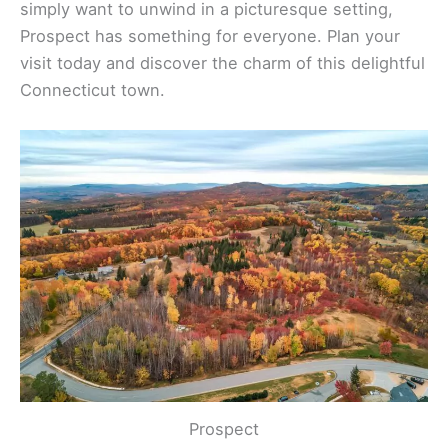
simply want to unwind in a picturesque setting,
Prospect has something for everyone. Plan your
visit today and discover the charm of this delightful
Connecticut town.
Prospect