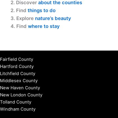
2. Discover
about the counties
2. Find
things to do
3. Explore
nature’s beauty
4. Find
where to stay
Fairfield County
Hartford County
Litchfield County
Middlesex County
New Haven County
New London County
Tolland County
Windham County