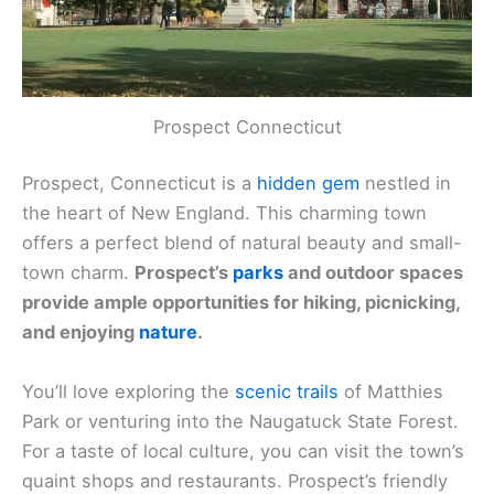
Prospect Connecticut
Prospect, Connecticut is a
hidden gem
nestled in
the heart of New England. This charming town
offers a perfect blend of natural beauty and small-
town charm.
Prospect’s
parks
and outdoor spaces
provide ample opportunities for hiking, picnicking,
and enjoying
nature
.
You’ll love exploring the
scenic trails
of Matthies
Park or venturing into the Naugatuck State Forest.
For a taste of local culture, you can visit the town’s
quaint shops and restaurants. Prospect’s friendly