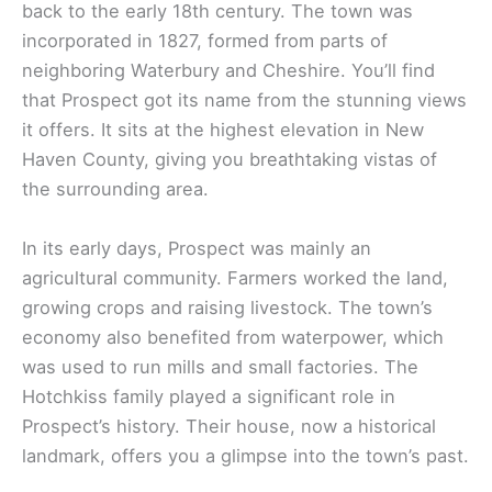
back to the early 18th century. The town was
incorporated in 1827, formed from parts of
neighboring Waterbury and Cheshire. You’ll find
that Prospect got its name from the stunning views
it offers. It sits at the highest elevation in New
Haven County, giving you breathtaking vistas of
the surrounding area.
In its early days, Prospect was mainly an
agricultural community. Farmers worked the land,
growing crops and raising livestock. The town’s
economy also benefited from waterpower, which
was used to run mills and small factories. The
Hotchkiss family played a significant role in
Prospect’s history. Their house, now a historical
landmark, offers you a glimpse into the town’s past.