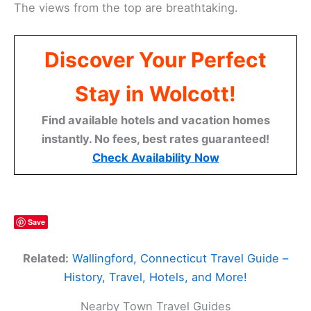
The views from the top are breathtaking.
Discover Your Perfect
Stay in Wolcott!
Find available hotels and vacation homes
instantly. No fees, best rates guaranteed!
Check Availability Now
Save
Related:
Wallingford, Connecticut Travel Guide –
History, Travel, Hotels, and More!
Nearby Town Travel Guides