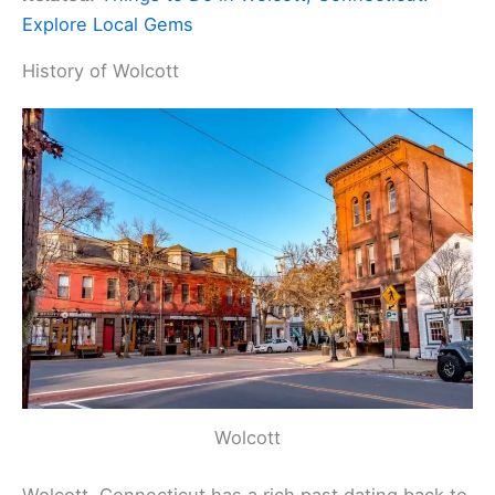
Explore Local Gems
History of Wolcott
Wolcott
Wolcott, Connecticut has a rich past dating back to