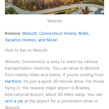
Wolcott
Related:
Wolcott, Connecticut Hotels, BnBs,
Vacation Homes, and More!
How to Get to Wolcott
Wolcott, Connecticut is easy to reach by various
transportation methods. You can drive to Wolcott
from nearby cities and towns. If you’re coming from
Hartford
, it’s just a quick 30-minute drive. For those
flying in, the nearest major airport is Bradley
International Airport, about 40 miles away. You can
rent a car
at the airport for a convenient drive to
Wolcott.