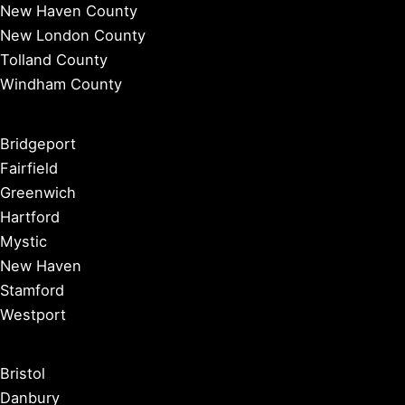
New Haven County
New London County
Tolland County
Windham County
Bridgeport
Fairfield
Greenwich
Hartford
Mystic
New Haven
Stamford
Westport
Bristol
Danbury