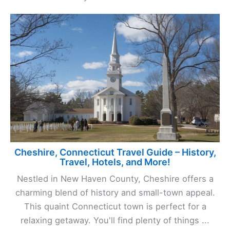
Cheshire, Connecticut Travel Guide – History,
Travel, Hotels, and More!
Nestled in New Haven County, Cheshire offers a
charming blend of history and small-town appeal.
This quaint Connecticut town is perfect for a
relaxing getaway. You'll find plenty of things ...