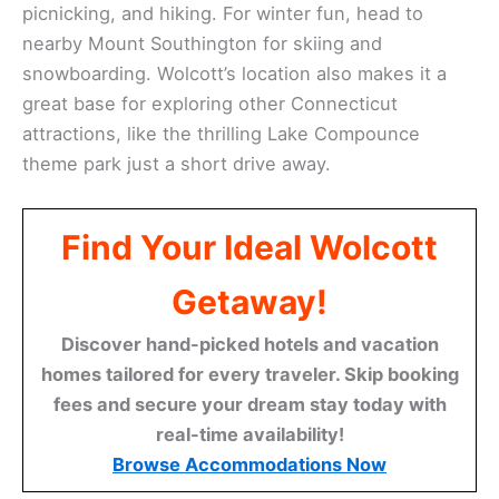
picnicking, and hiking. For winter fun, head to
nearby Mount Southington for skiing and
snowboarding. Wolcott’s location also makes it a
great base for exploring other Connecticut
attractions, like the thrilling Lake Compounce
theme park just a short drive away.
Find Your Ideal Wolcott
Getaway!
Discover hand-picked hotels and vacation
homes tailored for every traveler. Skip booking
fees and secure your dream stay today with
real-time availability!
Browse Accommodations Now