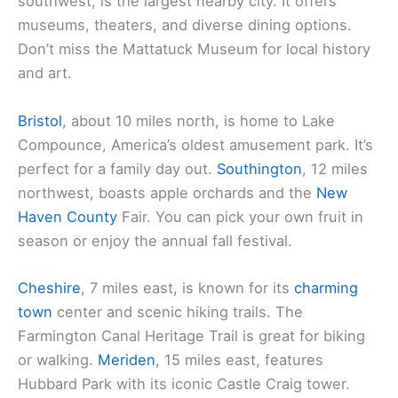
southwest, is the largest nearby city. It offers
museums, theaters, and diverse dining options.
Don’t miss the Mattatuck Museum for local history
and art.
Bristol
, about 10 miles north, is home to Lake
Compounce, America’s oldest amusement park. It’s
perfect for a family day out.
Southington
, 12 miles
northwest, boasts apple orchards and the
New
Haven County
Fair. You can pick your own fruit in
season or enjoy the annual fall festival.
Cheshire
, 7 miles east, is known for its
charming
town
center and scenic hiking trails. The
Farmington Canal Heritage Trail is great for biking
or walking.
Meriden
, 15 miles east, features
Hubbard Park with its iconic Castle Craig tower.