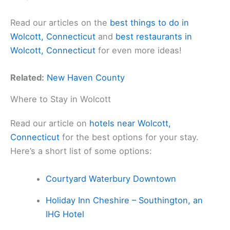
Read our articles on the
best things to do in
Wolcott, Connecticut
and
best restaurants in
Wolcott, Connecticut
for even more ideas!
Related:
New Haven County
Where to Stay in Wolcott
Read our article on
hotels near Wolcott,
Connecticut
for the best options for your stay.
Here’s a short list of some options:
Courtyard Waterbury Downtown
Holiday Inn Cheshire – Southington, an
IHG Hotel