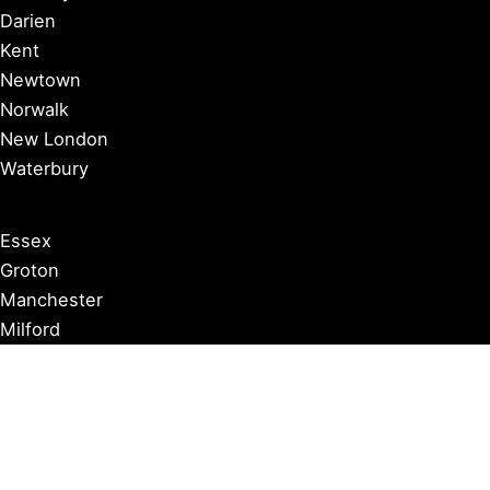
Darien
Kent
Newtown
Norwalk
New London
Waterbury
Essex
Groton
Manchester
Milford
Litchfield
New Canaan
Storrs
Washington