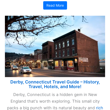
Read More
Derby, Connecticut Travel Guide – History,
Travel, Hotels, and More!
Derby, Connecticut is a hidden gem in New
England that's worth exploring. This small city
packs a big punch with its natural beauty and
rich