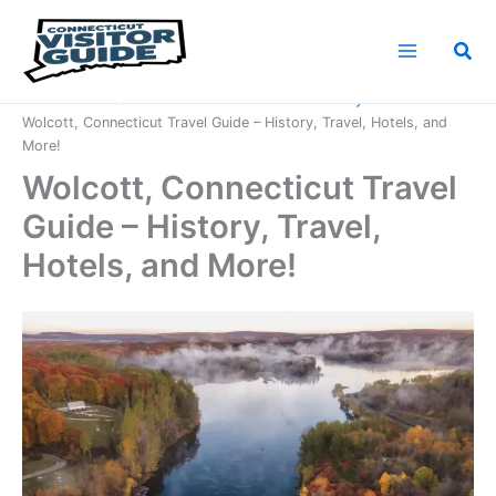
Skip
to
Sea
content
Home
Connecticut Counties
New Haven County
Wolcott, Connecticut Travel Guide – History, Travel, Hotels, and
More!
Wolcott, Connecticut Travel
Guide – History, Travel,
Hotels, and More!