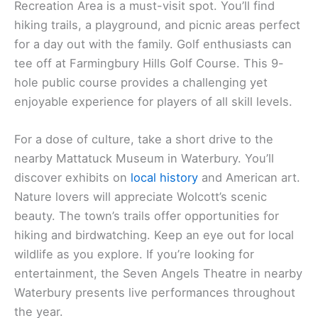
Recreation Area is a must-visit spot. You’ll find
hiking trails, a playground, and picnic areas perfect
for a day out with the family. Golf enthusiasts can
tee off at Farmingbury Hills Golf Course. This 9-
hole public course provides a challenging yet
enjoyable experience for players of all skill levels.
For a dose of culture, take a short drive to the
nearby Mattatuck Museum in Waterbury. You’ll
discover exhibits on
local history
and American art.
Nature lovers will appreciate Wolcott’s scenic
beauty. The town’s trails offer opportunities for
hiking and birdwatching. Keep an eye out for local
wildlife as you explore. If you’re looking for
entertainment, the Seven Angels Theatre in nearby
Waterbury presents live performances throughout
the year.