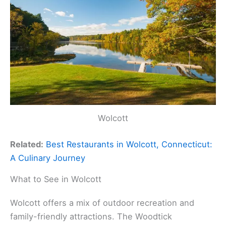
Wolcott
Related:
Best Restaurants in Wolcott, Connecticut:
A Culinary Journey
What to See in Wolcott
Wolcott offers a mix of outdoor recreation and
family-friendly attractions. The Woodtick