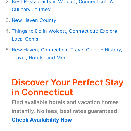
Best Restaurants in Wolcott, Connecticut: A
Culinary Journey
New Haven County
Things to Do in Wolcott, Connecticut: Explore
Local Gems
New Haven, Connecticut Travel Guide – History,
Travel, Hotels, and More!
Discover Your Perfect Stay
in Connecticut
Find available hotels and vacation homes
instantly. No fees, best rates guaranteed!
Check Availability Now