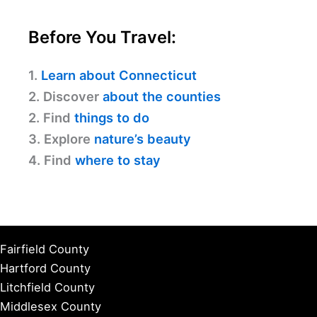
Before You Travel:
1.
Learn about Connecticut
2. Discover
about the counties
2. Find
things to do
3. Explore
nature’s beauty
4. Find
where to stay
Fairfield County
Hartford County
Litchfield County
Middlesex County