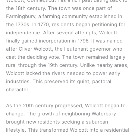
the 18th century. The town was once part of
Farmingbury, a farming community established in
the 1730s. In 1770, residents began petitioning for
independence. After several attempts, Wolcott
finally gained incorporation in 1796. It was named
after Oliver Wolcott, the lieutenant governor who
cast the deciding vote. The town remained largely
rural through the 19th century. Unlike nearby areas,
Wolcott lacked the rivers needed to power early
industries. This preserved its quiet, pastoral
character.
As the 20th century progressed, Wolcott began to
change. The growth of neighboring Waterbury
brought new residents seeking a suburban
lifestyle. This transformed Wolcott into a residential