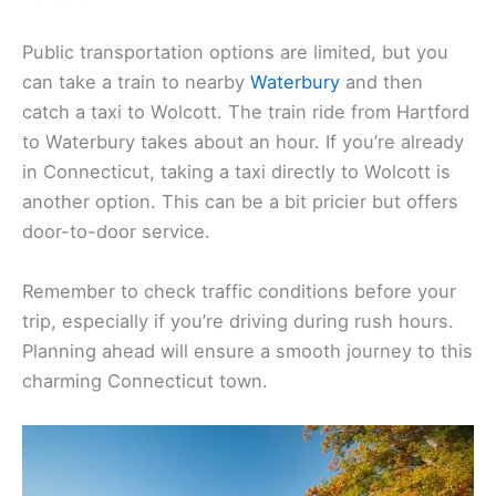
Public transportation options are limited, but you
can take a train to nearby
Waterbury
and then
catch a taxi to Wolcott. The train ride from Hartford
to Waterbury takes about an hour. If you’re already
in Connecticut, taking a taxi directly to Wolcott is
another option. This can be a bit pricier but offers
door-to-door service.
Remember to check traffic conditions before your
trip, especially if you’re driving during rush hours.
Planning ahead will ensure a smooth journey to this
charming Connecticut town.