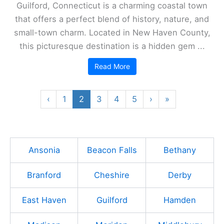
Guilford, Connecticut is a charming coastal town
that offers a perfect blend of history, nature, and
small-town charm. Located in New Haven County,
this picturesque destination is a hidden gem ...
Read More
‹
1
2
3
4
5
›
»
Ansonia
Beacon Falls
Bethany
Branford
Cheshire
Derby
East Haven
Guilford
Hamden