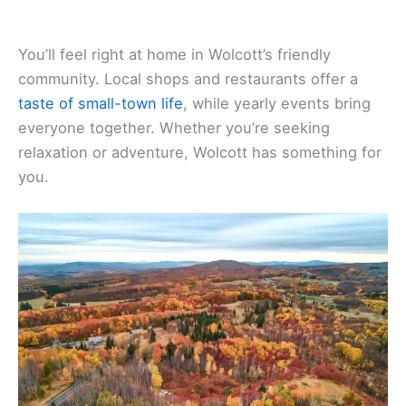
You’ll feel right at home in Wolcott’s friendly
community. Local shops and restaurants offer a
taste of small-town life
, while yearly events bring
everyone together. Whether you’re seeking
relaxation or adventure, Wolcott has something for
you.