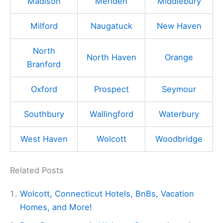
Madison
Meriden
Middlebury
Milford
Naugatuck
New Haven
North
North Haven
Orange
Branford
Oxford
Prospect
Seymour
Southbury
Wallingford
Waterbury
West Haven
Wolcott
Woodbridge
Related Posts
Wolcott, Connecticut Hotels, BnBs, Vacation
Homes, and More!