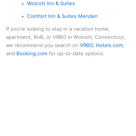
Wolcott Inn & Suites
Comfort Inn & Suites Meriden
If you’re looking to stay in a vacation home,
apartment, BnB, or VRBO in Wolcott, Connecticut,
we recommend you search on
VRBO
,
Hotels.com
,
and
Booking.com
for up-to-date options.