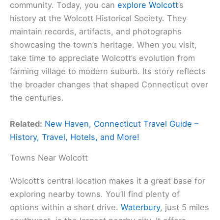
community. Today, you can
explore Wolcott
’s
history at the Wolcott Historical Society. They
maintain records, artifacts, and photographs
showcasing the town’s heritage. When you visit,
take time to appreciate Wolcott’s evolution from
farming village to modern suburb. Its story reflects
the broader changes that shaped Connecticut over
the centuries.
Related:
New Haven, Connecticut Travel Guide –
History, Travel, Hotels, and More!
Towns Near Wolcott
Wolcott’s central location makes it a great base for
exploring nearby towns. You’ll find plenty of
options within a short drive.
Waterbury
, just 5 miles