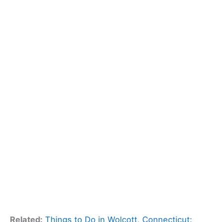
Related:
Things to Do in Wolcott, Connecticut: