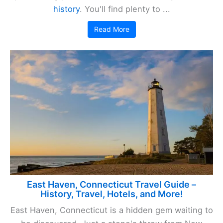
history
. You'll find plenty to ...
Read More
East Haven, Connecticut Travel Guide –
History, Travel, Hotels, and More!
East Haven, Connecticut is a hidden gem waiting to