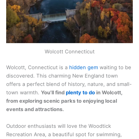
Wolcott Connecticut
Wolcott, Connecticut is a
hidden gem
waiting to be
discovered. This charming New England town
offers a perfect blend of history, nature, and small-
town warmth.
You’ll find
plenty to do
in Wolcott,
from exploring scenic parks to enjoying local
events and attractions.
Outdoor enthusiasts will love the Woodtick
Recreation Area, a beautiful spot for swimming,