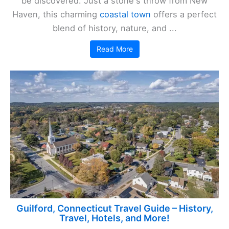
be discovered. Just a stone's throw from New
Haven, this charming
coastal town
offers a perfect
blend of history, nature, and ...
Read More
Guilford, Connecticut Travel Guide – History,
Travel, Hotels, and More!