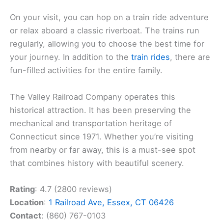
On your visit, you can hop on a train ride adventure
or relax aboard a classic riverboat. The trains run
regularly, allowing you to choose the best time for
your journey. In addition to the
train rides
, there are
fun-filled activities for the entire family.
The Valley Railroad Company operates this
historical attraction. It has been preserving the
mechanical and transportation heritage of
Connecticut since 1971. Whether you’re visiting
from nearby or far away, this is a must-see spot
that combines history with beautiful scenery.
Rating
: 4.7 (2800 reviews)
Location
:
1 Railroad Ave, Essex, CT 06426
Contact
: (860) 767-0103