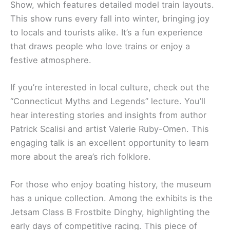
Show, which features detailed model train layouts.
This show runs every fall into winter, bringing joy
to locals and tourists alike. It’s a fun experience
that draws people who love trains or enjoy a
festive atmosphere.
If you’re interested in local culture, check out the
“Connecticut Myths and Legends” lecture. You’ll
hear interesting stories and insights from author
Patrick Scalisi and artist Valerie Ruby-Omen. This
engaging talk is an excellent opportunity to learn
more about the area’s rich folklore.
For those who enjoy boating history, the museum
has a unique collection. Among the exhibits is the
Jetsam Class B Frostbite Dinghy, highlighting the
early days of competitive racing. This piece of