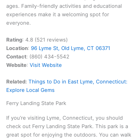
ages. Family-friendly activities and educational
experiences make it a welcoming spot for
everyone.
Rating
: 4.8 (521 reviews)
Location
:
96 Lyme St, Old Lyme, CT 06371
Contact
: (860) 434-5542
Website
:
Visit Website
Related:
Things to Do in East Lyme, Connecticut:
Explore Local Gems
Ferry Landing State Park
If you’re visiting Lyme, Connecticut, you should
check out Ferry Landing State Park. This park is a
great spot for enjoying the outdoors. You can walk