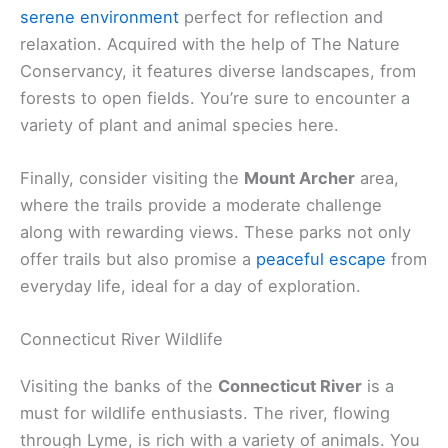
serene environment
perfect for reflection and
relaxation. Acquired with the help of The Nature
Conservancy, it features diverse landscapes, from
forests to open fields. You’re sure to encounter a
variety of plant and animal species here.
Finally, consider visiting the
Mount Archer
area,
where the trails provide a moderate challenge
along with rewarding views. These parks not only
offer trails but also promise a
peaceful escape
from
everyday life, ideal for a day of exploration.
Connecticut River Wildlife
Visiting the banks of the
Connecticut River
is a
must for wildlife enthusiasts. The river, flowing
through Lyme, is rich with a variety of animals. You