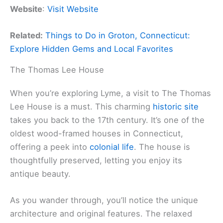
Website
:
Visit Website
Related:
Things to Do in Groton, Connecticut:
Explore Hidden Gems and Local Favorites
The Thomas Lee House
When you’re exploring Lyme, a visit to The Thomas
Lee House is a must. This charming
historic site
takes you back to the 17th century. It’s one of the
oldest wood-framed houses in Connecticut,
offering a peek into
colonial life
. The house is
thoughtfully preserved, letting you enjoy its
antique beauty.
As you wander through, you’ll notice the unique
architecture and original features. The relaxed