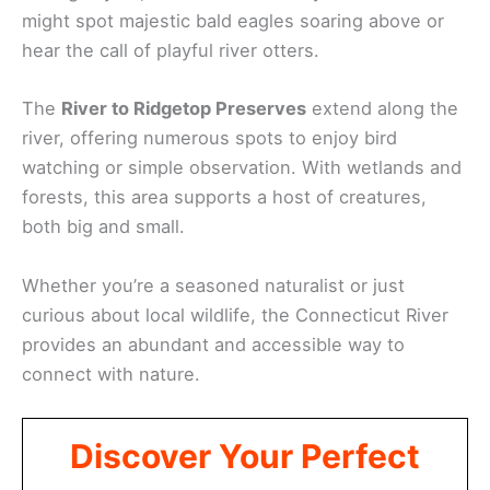
might spot majestic bald eagles soaring above or
hear the call of playful river otters.
The
River to Ridgetop Preserves
extend along the
river, offering numerous spots to enjoy bird
watching or simple observation. With wetlands and
forests, this area supports a host of creatures,
both big and small.
Whether you’re a seasoned naturalist or just
curious about local wildlife, the Connecticut River
provides an abundant and accessible way to
connect with nature.
Discover Your Perfect