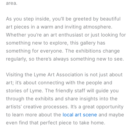
area.
As you step inside, you’ll be greeted by beautiful
art pieces in a warm and inviting atmosphere.
Whether you’re an art enthusiast or just looking for
something new to explore, this gallery has
something for everyone. The exhibitions change
regularly, so there’s always something new to see.
Visiting the Lyme Art Association is not just about
art; it’s about connecting with the people and
stories of Lyme. The friendly staff will guide you
through the exhibits and share insights into the
artists’ creative processes. It’s a great opportunity
to learn more about the
local art scene
and maybe
even find that perfect piece to take home.