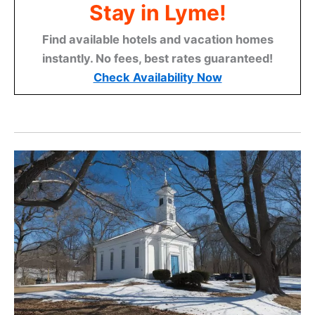
Stay in Lyme!
Find available hotels and vacation homes
instantly. No fees, best rates guaranteed!
Check Availability Now