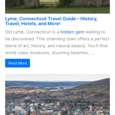
Lyme, Connecticut Travel Guide – History,
Travel, Hotels, and More!
Old Lyme, Connecticut is a
hidden gem
waiting to
be discovered. This charming town offers a perfect
blend of art, history, and natural beauty. You'll find
world-class museums, stunning beaches, ...
Read More