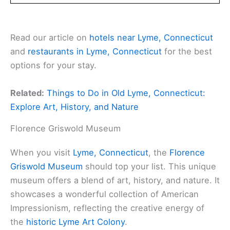
Read our article on
hotels near Lyme, Connecticut
and
restaurants in Lyme, Connecticut
for the best
options for your stay.
Related:
Things to Do in Old Lyme, Connecticut:
Explore Art, History, and Nature
Florence Griswold Museum
When you visit
Lyme, Connecticut
, the
Florence
Griswold Museum
should top your list. This unique
museum offers a blend of art, history, and nature. It
showcases a wonderful collection of American
Impressionism, reflecting the creative energy of
the
historic Lyme Art Colony
.