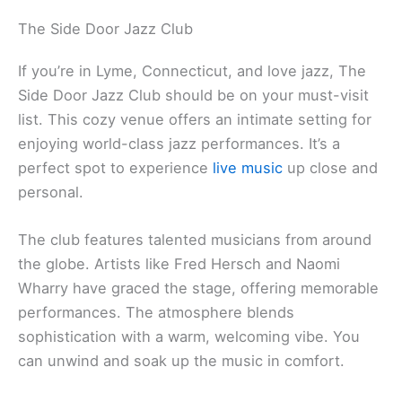
The Side Door Jazz Club
If you’re in Lyme, Connecticut, and love jazz, The
Side Door Jazz Club should be on your must-visit
list. This cozy venue offers an intimate setting for
enjoying world-class jazz performances. It’s a
perfect spot to experience
live music
up close and
personal.
The club features talented musicians from around
the globe. Artists like Fred Hersch and Naomi
Wharry have graced the stage, offering memorable
performances. The atmosphere blends
sophistication with a warm, welcoming vibe. You
can unwind and soak up the music in comfort.