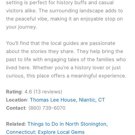
setting is perfect for history buffs and casual
visitors alike. The surrounding landscape adds to
the peaceful vibe, making it an enjoyable stop on
your journey.
You’ll find that the local guides are passionate
about the stories they share. They help bring the
past to life with engaging tales of the families who
lived here. Whether you’re a history lover or just
curious, this place offers a meaningful experience.
Rating
: 4.6 (13 reviews)
Location
:
Thomas Lee House, Niantic, CT
Contact
: (860) 739-6070
Related:
Things to Do in North Stonington,
Connecticut: Explore Local Gems