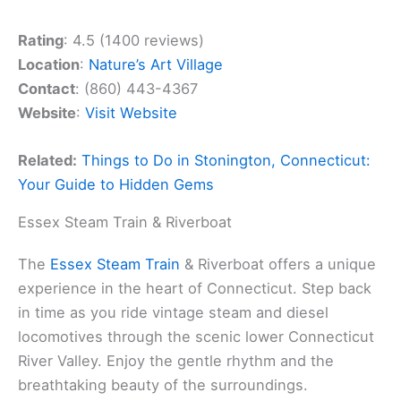
Rating
: 4.5 (1400 reviews)
Location
:
Nature’s Art Village
Contact
: (860) 443-4367
Website
:
Visit Website
Related:
Things to Do in Stonington, Connecticut:
Your Guide to Hidden Gems
Essex Steam Train & Riverboat
The
Essex Steam Train
& Riverboat offers a unique
experience in the heart of Connecticut. Step back
in time as you ride vintage steam and diesel
locomotives through the scenic lower Connecticut
River Valley. Enjoy the gentle rhythm and the
breathtaking beauty of the surroundings.