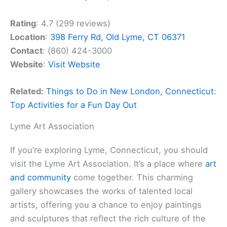
Rating
: 4.7 (299 reviews)
Location
:
398 Ferry Rd, Old Lyme, CT 06371
Contact
: (860) 424-3000
Website
:
Visit Website
Related:
Things to Do in New London, Connecticut:
Top Activities for a Fun Day Out
Lyme Art Association
If you’re exploring Lyme, Connecticut, you should
visit the Lyme Art Association. It’s a place where
art
and community
come together. This charming
gallery showcases the works of talented local
artists, offering you a chance to enjoy paintings
and sculptures that reflect the rich culture of the