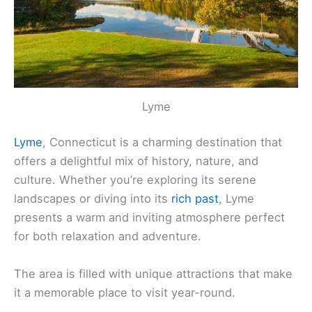
Lyme
Lyme
, Connecticut is a charming destination that
offers a delightful mix of history, nature, and
culture. Whether you’re exploring its serene
landscapes or diving into its
rich past
, Lyme
presents a warm and inviting atmosphere perfect
for both relaxation and adventure.
The area is filled with unique attractions that make
it a memorable place to visit year-round.