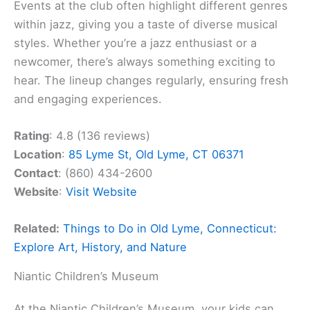
Events at the club often highlight different genres
within jazz, giving you a taste of diverse musical
styles. Whether you’re a jazz enthusiast or a
newcomer, there’s always something exciting to
hear. The lineup changes regularly, ensuring fresh
and engaging experiences.
Rating
: 4.8 (136 reviews)
Location
:
85 Lyme St, Old Lyme, CT 06371
Contact
: (860) 434-2600
Website
:
Visit Website
Related:
Things to Do in Old Lyme, Connecticut:
Explore Art, History, and Nature
Niantic Children’s Museum
At the Niantic Children’s Museum, your kids can