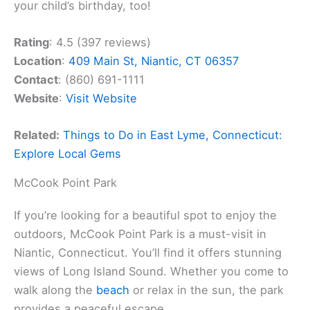
your child’s birthday, too!
Rating
: 4.5 (397 reviews)
Location
:
409 Main St, Niantic, CT 06357
Contact
: (860) 691-1111
Website
:
Visit Website
Related:
Things to Do in East Lyme, Connecticut:
Explore Local Gems
McCook Point Park
If you’re looking for a beautiful spot to enjoy the
outdoors, McCook Point Park is a must-visit in
Niantic, Connecticut. You’ll find it offers stunning
views of Long Island Sound. Whether you come to
walk along the
beach
or relax in the sun, the park
provides a peaceful escape.