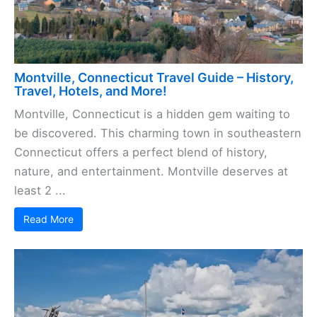
Montville, Connecticut Travel Guide – History,
Travel, Hotels, and More!
Montville, Connecticut is a hidden gem waiting to
be discovered. This charming town in southeastern
Connecticut offers a perfect blend of history,
nature, and entertainment. Montville deserves at
least 2 ...
Read More