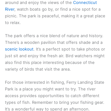
around and enjoy the views of the
Connecticut
River
, watch boats go by, or find a nice spot for a
picnic. The park is peaceful, making it a great place
to relax.
The park offers a nice blend of nature and history.
There’s a wooden pavilion that offers shade and a
scenic lookout
. It’s a perfect spot to take photos or
just sit and enjoy the fresh air. Bird watchers might
also find this place interesting because of the
variety of birds that visit the area.
For those interested in fishing, Ferry Landing State
Park is a place you might want to try. The river
access provides opportunities to catch different
types of fish. Remember to bring your fishing gear.
It’s a wonderful way to spend an afternoon.