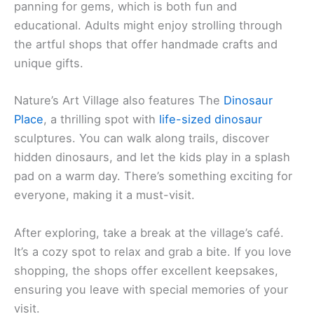
panning for gems, which is both fun and
educational. Adults might enjoy strolling through
the artful shops that offer handmade crafts and
unique gifts.
Nature’s Art Village also features The
Dinosaur
Place
, a thrilling spot with
life-sized dinosaur
sculptures. You can walk along trails, discover
hidden dinosaurs, and let the kids play in a splash
pad on a warm day. There’s something exciting for
everyone, making it a must-visit.
After exploring, take a break at the village’s café.
It’s a cozy spot to relax and grab a bite. If you love
shopping, the shops offer excellent keepsakes,
ensuring you leave with special memories of your
visit.