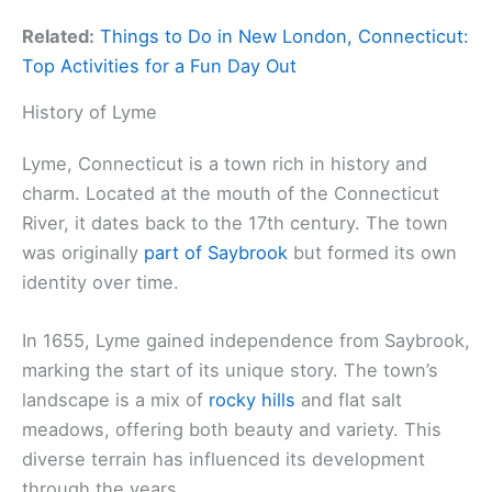
Related:
Things to Do in New London, Connecticut:
Top Activities for a Fun Day Out
History of Lyme
Lyme, Connecticut is a town rich in history and
charm. Located at the mouth of the Connecticut
River, it dates back to the 17th century. The town
was originally
part of Saybrook
but formed its own
identity over time.
In 1655, Lyme gained independence from Saybrook,
marking the start of its unique story. The town’s
landscape is a mix of
rocky hills
and flat salt
meadows, offering both beauty and variety. This
diverse terrain has influenced its development
through the years.