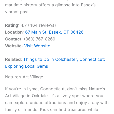
maritime history offers a glimpse into Essex’s
vibrant past.
Rating
: 4.7 (464 reviews)
Location
:
67 Main St, Essex, CT 06426
Contact
: (860) 767-8269
Website
:
Visit Website
Related:
Things to Do in Colchester, Connecticut:
Exploring Local Gems
Nature’s Art Village
If you’re in Lyme, Connecticut, don’t miss Nature’s
Art Village in Oakdale. It’s a lively spot where you
can explore unique attractions and enjoy a day with
family or friends. Kids can find treasures while