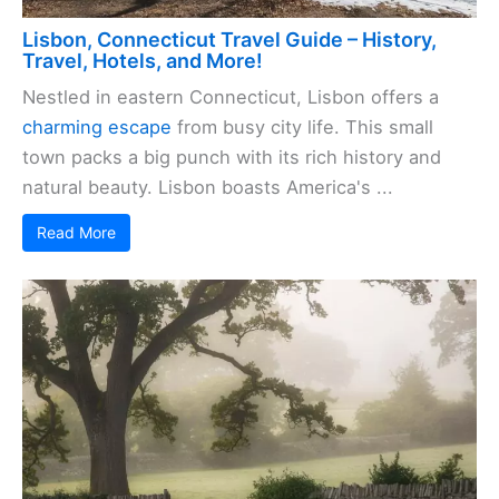
Lisbon, Connecticut Travel Guide – History,
Travel, Hotels, and More!
Nestled in eastern Connecticut, Lisbon offers a
charming escape
from busy city life. This small
town packs a big punch with its rich history and
natural beauty. Lisbon boasts America's ...
Read More