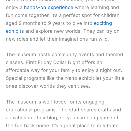
enjoy a
hands-on experience
where learning and
fun come together. It’s a perfect spot for children
aged 9 months to 9 years to dive into
exciting
exhibits
and explore new worlds. They can try on
new roles and let their imaginations run wild.
The museum hosts community events and themed
classes. First Friday Dollar Night offers an
affordable way for your family to enjoy a night out.
Special programs like the Nano exhibit let your little
ones discover worlds they can’t see.
The museum is well-loved for its engaging
educational programs. The staff shares crafts and
activities on their blog, so you can bring some of
the fun back home. It’s a great place to celebrate