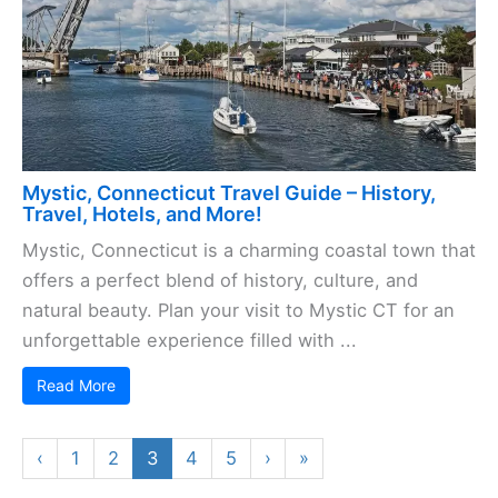
Mystic, Connecticut Travel Guide – History,
Travel, Hotels, and More!
Mystic, Connecticut is a charming coastal town that
offers a perfect blend of history, culture, and
natural beauty. Plan your visit to Mystic CT for an
unforgettable experience filled with ...
Read More
‹
1
2
3
4
5
›
»