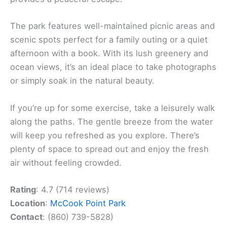
The park features well-maintained picnic areas and
scenic spots perfect for a family outing or a quiet
afternoon with a book. With its lush greenery and
ocean views, it’s an ideal place to take photographs
or simply soak in the natural beauty.
If you’re up for some exercise, take a leisurely walk
along the paths. The gentle breeze from the water
will keep you refreshed as you explore. There’s
plenty of space to spread out and enjoy the fresh
air without feeling crowded.
Rating
: 4.7 (714 reviews)
Location
:
McCook Point Park
Contact
: (860) 739-5828)