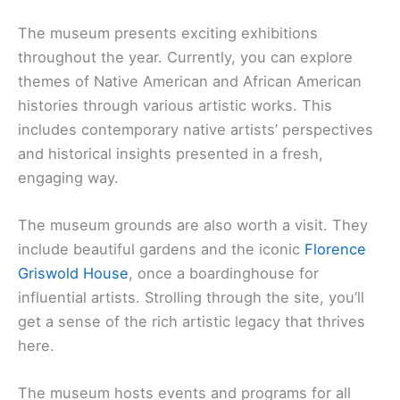
The museum presents exciting exhibitions
throughout the year. Currently, you can explore
themes of Native American and African American
histories through various artistic works. This
includes contemporary native artists’ perspectives
and historical insights presented in a fresh,
engaging way.
The museum grounds are also worth a visit. They
include beautiful gardens and the iconic
Florence
Griswold House
, once a boardinghouse for
influential artists. Strolling through the site, you’ll
get a sense of the rich artistic legacy that thrives
here.
The museum hosts events and programs for all