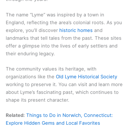
The name “Lyme” was inspired by a town in
England, reflecting the area’s colonial roots. As you
explore, you’ll discover
historic homes
and
landmarks that tell tales from the past. These sites
offer a glimpse into the lives of early settlers and
their enduring legacy.
The community values its heritage, with
organizations like the
Old Lyme Historical Society
working to preserve it. You can visit and learn more
about Lyme’s fascinating past, which continues to
shape its present character.
Related:
Things to Do in Norwich, Connecticut:
Explore Hidden Gems and Local Favorites