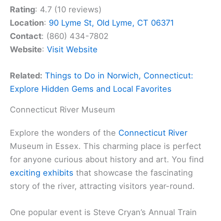
Rating
: 4.7 (10 reviews)
Location
:
90 Lyme St, Old Lyme, CT 06371
Contact
: (860) 434-7802
Website
:
Visit Website
Related:
Things to Do in Norwich, Connecticut:
Explore Hidden Gems and Local Favorites
Connecticut River Museum
Explore the wonders of the
Connecticut River
Museum in Essex. This charming place is perfect
for anyone curious about history and art. You find
exciting exhibits
that showcase the fascinating
story of the river, attracting visitors year-round.
One popular event is Steve Cryan’s Annual Train