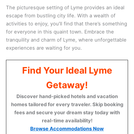
The picturesque setting of Lyme provides an ideal
escape from bustling city life. With a wealth of
activities to enjoy, you’ll find that there’s something
for everyone in this quaint town. Embrace the
tranquility and charm of Lyme, where unforgettable
experiences are waiting for you.
Find Your Ideal Lyme
Getaway!
Discover hand-picked hotels and vacation
homes tailored for every traveler. Skip booking
fees and secure your dream stay today with
real-time availability!
Browse Accommodations Now