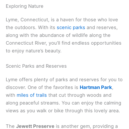
Exploring Nature
Lyme, Connecticut, is a haven for those who love
the outdoors. With its
scenic parks
and reserves,
along with the abundance of wildlife along the
Connecticut River, you’ll find endless opportunities
to enjoy nature’s beauty.
Scenic Parks and Reserves
Lyme offers plenty of parks and reserves for you to
discover. One of the favorites is
Hartman Park
,
with
miles of trails
that cut through woods and
along peaceful streams. You can enjoy the calming
views as you walk or bike through this lovely area.
The
Jewett Preserve
is another gem, providing a