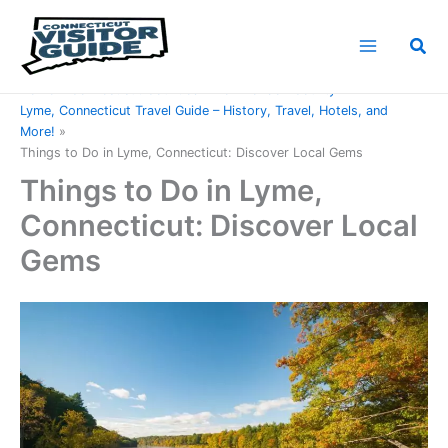
Skip
to
Sea
content
Home
Connecticut Counties
New London County
Lyme, Connecticut Travel Guide – History, Travel, Hotels, and
More!
Things to Do in Lyme, Connecticut: Discover Local Gems
Things to Do in Lyme,
Connecticut: Discover Local
Gems