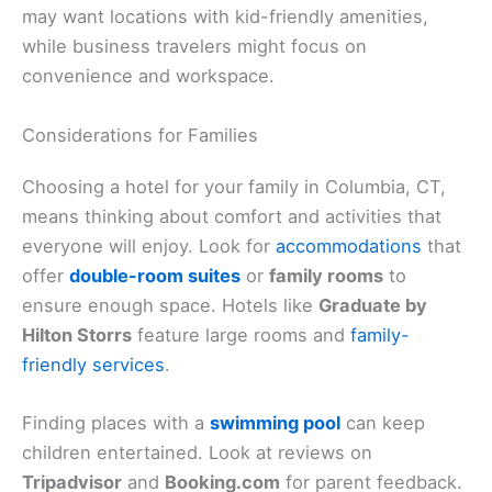
may want locations with kid-friendly amenities,
while business travelers might focus on
convenience and workspace.
Considerations for Families
Choosing a hotel for your family in Columbia, CT,
means thinking about comfort and activities that
everyone will enjoy. Look for
accommodations
that
offer
double-room suites
or
family rooms
to
ensure enough space. Hotels like
Graduate by
Hilton Storrs
feature large rooms and
family-
friendly services
.
Finding places with a
swimming pool
can keep
children entertained. Look at reviews on
Tripadvisor
and
Booking.com
for parent feedback.