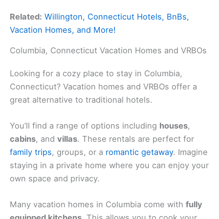
Related:
Willington, Connecticut Hotels, BnBs,
Vacation Homes, and More!
Columbia, Connecticut Vacation Homes and VRBOs
Looking for a cozy place to stay in Columbia,
Connecticut? Vacation homes and VRBOs offer a
great alternative to traditional hotels.
You’ll find a range of options including
houses
,
cabins
, and
villas
. These rentals are perfect for
family trips
, groups, or a
romantic getaway
. Imagine
staying in a private home where you can enjoy your
own space and privacy.
Many vacation homes in Columbia come with
fully
equipped kitchens
. This allows you to cook your