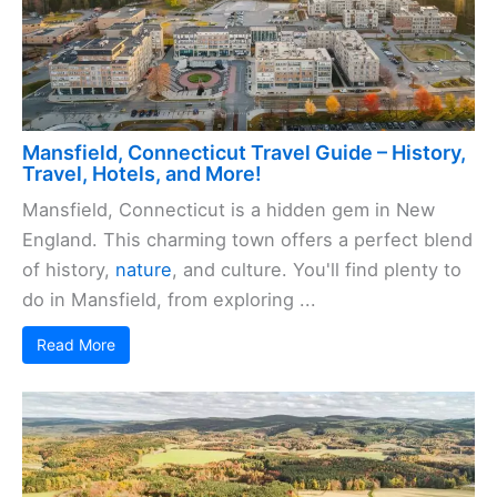
Mansfield, Connecticut Travel Guide – History,
Travel, Hotels, and More!
Mansfield, Connecticut is a hidden gem in New
England. This charming town offers a perfect blend
of history,
nature
, and culture. You'll find plenty to
do in Mansfield, from exploring ...
Read More