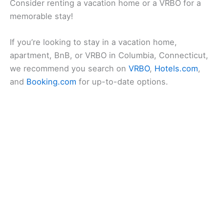
Consider renting a vacation home or a VRBO for a
memorable stay!
If you’re looking to stay in a vacation home,
apartment, BnB, or VRBO in Columbia, Connecticut,
we recommend you search on
VRBO
,
Hotels.com
,
and
Booking.com
for up-to-date options.