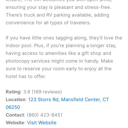
ensuring your stay is pleasant and stress-free.
There’s truck and RV parking available, adding
convenience for all types of travelers.
If you have little ones tagging along, they’ll love the
indoor pool. Plus, if you’re planning a longer stay,
having access to amenities like a gift shop and
photocopy services might come in handy. Make
sure to reserve your room early to enjoy all the
hotel has to offer.
Rating
: 3.6 (169 reviews)
Location
:
123 Storrs Rd, Mansfield Center, CT
06250
Contact
: (860) 423-8451
Website
:
Visit Website