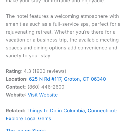
make your stay comfortable and enjoyable.
The hotel features a welcoming atmosphere with
amenities such as a full-service spa, perfect for a
rejuvenating retreat. Whether you’re there for a
vacation or a business trip, the available meeting
spaces and dining options add convenience and
variety to your stay.
Rating
: 4.3 (1900 reviews)
Location
:
625 N Rd #117, Groton, CT 06340
Contact
: (860) 446-2600
Website
:
Visit Website
Related:
Things to Do in Columbia, Connecticut:
Explore Local Gems
The Inn on Storrs