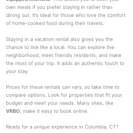
own meals if you prefer staying in rather than
dining out. It’s ideal for those who love the comfort
of home-cooked food during their travels.
Staying in a vacation rental also gives you the
chance to live like a local. You can explore the
neighborhood, meet friendly residents, and make
the most of your trip. It adds an authentic touch to
your stay.
Prices for these rentals can vary, so take time to
compare options. Look for properties that fit your
budget and meet your needs. Many sites, like
VRBO
, make it easy to book online.
Ready for a unique experience in Columbia, CT?