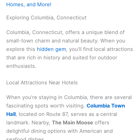
Homes, and More!
Exploring Columbia, Connecticut
Columbia, Connecticut, offers a unique blend of
small-town charm and natural beauty. When you
explore this
hidden gem
, you’ll find local attractions
that are rich in history and suited for outdoor
enthusiasts.
Local Attractions Near Hotels
When you’re staying in Columbia, there are several
fascinating spots worth visiting.
Columbia Town
Hall
, located on Route 87, serves as a central
landmark. Nearby,
The Main Moose
offers
delightful dining options with American and
seafood dishes.