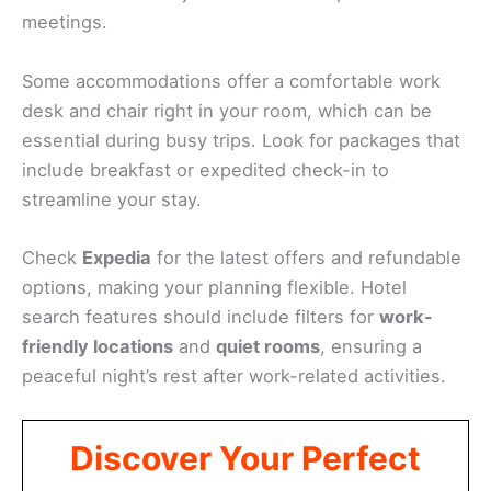
meetings.
Some accommodations offer a comfortable work
desk and chair right in your room, which can be
essential during busy trips. Look for packages that
include breakfast or expedited check-in to
streamline your stay.
Check
Expedia
for the latest offers and refundable
options, making your planning flexible. Hotel
search features should include filters for
work-
friendly locations
and
quiet rooms
, ensuring a
peaceful night’s rest after work-related activities.
Discover Your Perfect