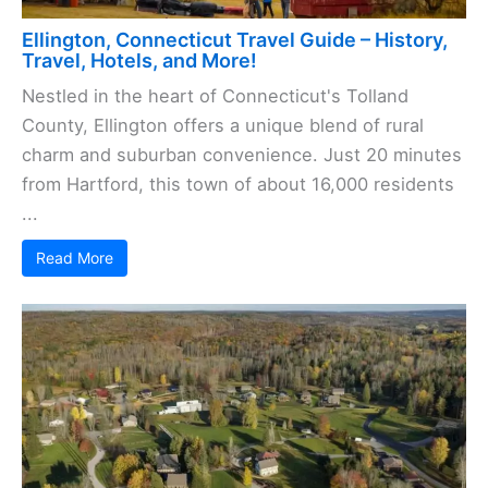
Ellington, Connecticut Travel Guide – History,
Travel, Hotels, and More!
Nestled in the heart of Connecticut's Tolland
County, Ellington offers a unique blend of rural
charm and suburban convenience. Just 20 minutes
from Hartford, this town of about 16,000 residents
...
Read More