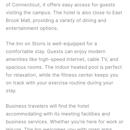
of Connecticut, it offers easy access for guests
visiting the campus. The hotel is also close to East
Brook Mall, providing a variety of dining and
entertainment options.
The Inn on Storrs is well-equipped for a
comfortable stay. Guests can enjoy modern
amenities like high-speed internet, cable TV, and
spacious rooms. The indoor heated pool is perfect
for relaxation, while the fitness center keeps you
on track with your exercise routine during your
stay.
Business travelers will find the hotel
accommodating with its meeting facilities and
business services. Whether you’re here for work or
leisure, The Inn welcomes you with open arms,