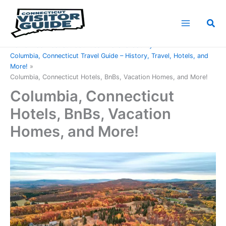
Skip
to
Sea
content
Home
Connecticut Counties
Tolland County
Columbia, Connecticut Travel Guide – History, Travel, Hotels, and
More!
Columbia, Connecticut Hotels, BnBs, Vacation Homes, and More!
Columbia, Connecticut
Hotels, BnBs, Vacation
Homes, and More!