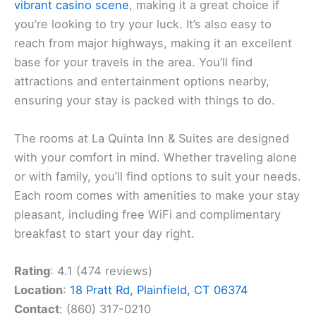
vibrant casino scene
, making it a great choice if
you’re looking to try your luck. It’s also easy to
reach from major highways, making it an excellent
base for your travels in the area. You’ll find
attractions and entertainment options nearby,
ensuring your stay is packed with things to do.
The rooms at La Quinta Inn & Suites are designed
with your comfort in mind. Whether traveling alone
or with family, you’ll find options to suit your needs.
Each room comes with amenities to make your stay
pleasant, including free WiFi and complimentary
breakfast to start your day right.
Rating
: 4.1 (474 reviews)
Location
:
18 Pratt Rd, Plainfield, CT 06374
Contact
: (860) 317-0210