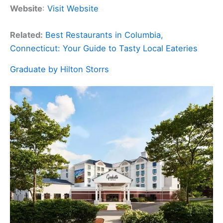
Website
:
Visit Website
Related:
Best Restaurants in Columbia,
Connecticut: Your Guide to Tasty Local Eateries
Graduate by Hilton Storrs