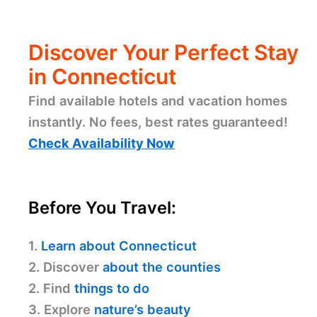
Discover Your Perfect Stay
in Connecticut
Find available hotels and vacation homes
instantly. No fees, best rates guaranteed!
Check Availability Now
Before You Travel:
1.
Learn about Connecticut
2. Discover
about the counties
2. Find
things to do
3. Explore
nature’s beauty