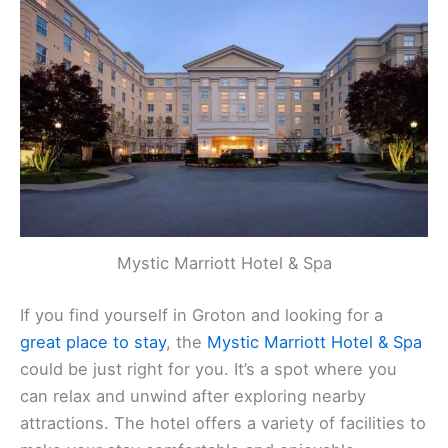
Mystic Marriott Hotel & Spa
If you find yourself in Groton and looking for a
great place to stay
, the
Mystic Marriott Hotel & Spa
could be just right for you. It’s a spot where you
can relax and unwind after exploring nearby
attractions. The hotel offers a variety of facilities to