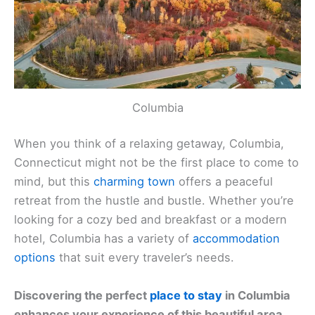
Columbia
When you think of a relaxing getaway, Columbia,
Connecticut might not be the first place to come to
mind, but this
charming town
offers a peaceful
retreat from the hustle and bustle. Whether you’re
looking for a cozy bed and breakfast or a modern
hotel, Columbia has a variety of
accommodation
options
that suit every traveler’s needs.
Discovering the perfect
place to stay
in Columbia
enhances your experience of this beautiful area.