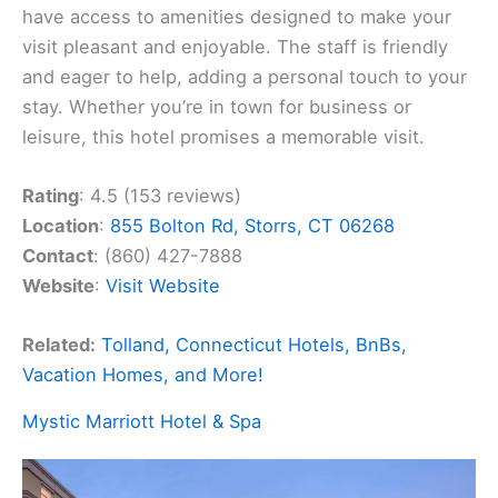
have access to amenities designed to make your
visit pleasant and enjoyable. The staff is friendly
and eager to help, adding a personal touch to your
stay. Whether you’re in town for business or
leisure, this hotel promises a memorable visit.
Rating
: 4.5 (153 reviews)
Location
:
855 Bolton Rd, Storrs, CT 06268
Contact
: (860) 427-7888
Website
:
Visit Website
Related:
Tolland, Connecticut Hotels, BnBs,
Vacation Homes, and More!
Mystic Marriott Hotel & Spa