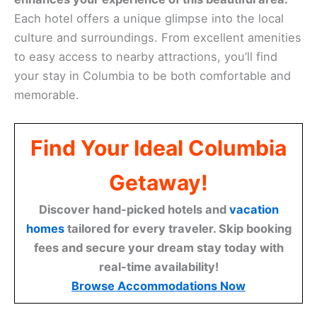
Each hotel offers a unique glimpse into the local
culture and surroundings. From excellent amenities
to easy access to nearby attractions, you’ll find
your stay in Columbia to be both comfortable and
memorable.
Find Your Ideal Columbia
Getaway!
Discover hand-picked hotels and
vacation
homes
tailored for every traveler. Skip booking
fees and secure your dream stay today with
real-time availability!
Browse Accommodations Now