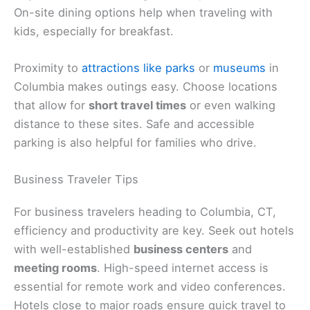
On-site dining options help when traveling with
kids, especially for breakfast.
Proximity to
attractions like parks
or
museums
in
Columbia makes outings easy. Choose locations
that allow for
short travel times
or even walking
distance to these sites. Safe and accessible
parking is also helpful for families who drive.
Business Traveler Tips
For business travelers heading to Columbia, CT,
efficiency and productivity are key. Seek out hotels
with well-established
business centers
and
meeting rooms
. High-speed internet access is
essential for remote work and video conferences.
Hotels close to major roads ensure quick travel to