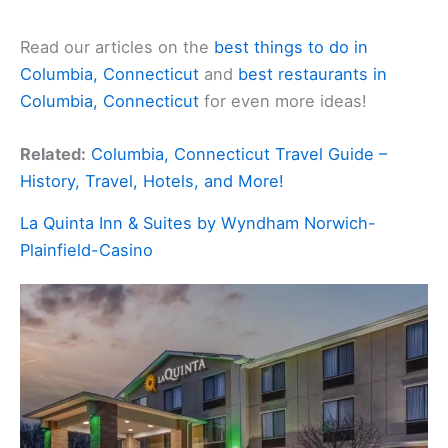
Read our articles on the
best things to do in
Columbia, Connecticut
and
best restaurants in
Columbia, Connecticut
for even more ideas!
Related:
Columbia, Connecticut Travel Guide –
History, Travel, Hotels, and More!
La Quinta Inn & Suites by Wyndham Norwich-
Plainfield-Casino