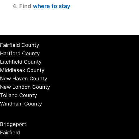
4. Find
where to stay
Fairfield County
Hartford County
Litchfield County
Middlesex County
New Haven County
New London County
Tolland County
Windham County
Bridgeport
Fairfield