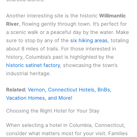
Another interesting site is the historic
Willimantic
River
, flowing gently through town. It’s perfect for
a scenic walk or a peaceful day by the water. Make
sure to stop by any of the
six hiking areas
, totaling
about 8 miles of trails. For those interested in
history, Columbia’s past is highlighted by the
historic satinet factory
, showcasing the town’s
industrial heritage.
Related:
Vernon, Connecticut Hotels, BnBs,
Vacation Homes, and More!
Choosing the Right Hotel for Your Stay
When selecting a hotel in Columbia, Connecticut,
consider what matters most for your visit. Families