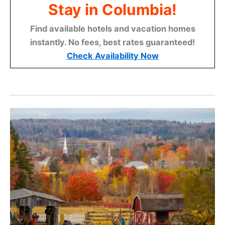
Stay in Columbia!
Find available hotels and vacation homes
instantly. No fees, best rates guaranteed!
Check Availability Now