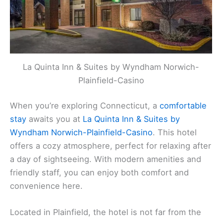
La Quinta Inn & Suites by Wyndham Norwich-
Plainfield-Casino
When you’re exploring Connecticut, a
comfortable
stay
awaits you at
La Quinta Inn & Suites by
Wyndham Norwich-Plainfield-Casino
. This hotel
offers a cozy atmosphere, perfect for relaxing after
a day of sightseeing. With modern amenities and
friendly staff, you can enjoy both comfort and
convenience here.
Located in Plainfield, the hotel is not far from the