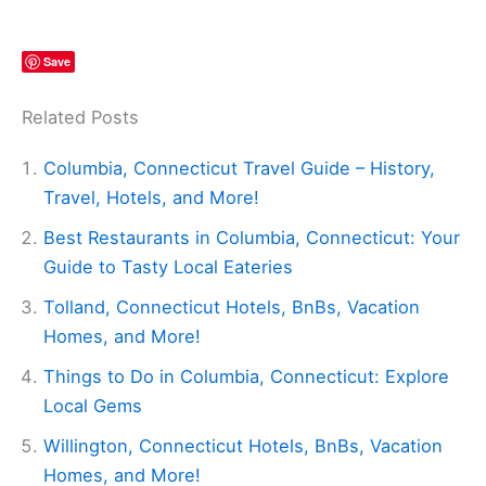
Save
Related Posts
Columbia, Connecticut Travel Guide – History,
Travel, Hotels, and More!
Best Restaurants in Columbia, Connecticut: Your
Guide to Tasty Local Eateries
Tolland, Connecticut Hotels, BnBs, Vacation
Homes, and More!
Things to Do in Columbia, Connecticut: Explore
Local Gems
Willington, Connecticut Hotels, BnBs, Vacation
Homes, and More!