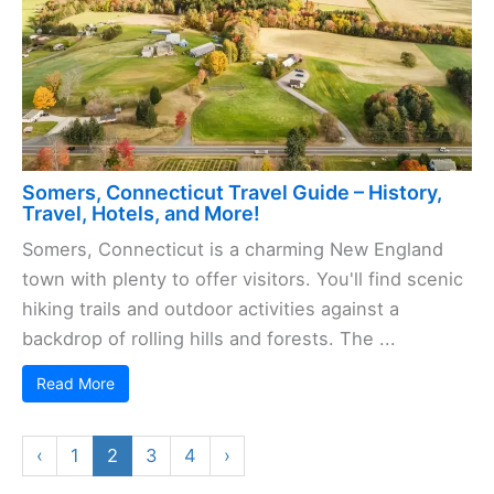
Somers, Connecticut Travel Guide – History,
Travel, Hotels, and More!
Somers, Connecticut is a charming New England
town with plenty to offer visitors. You'll find scenic
hiking trails and outdoor activities against a
backdrop of rolling hills and forests. The ...
Read More
‹
1
2
3
4
›