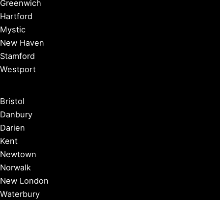
Greenwich
Hartford
Mystic
New Haven
Stamford
Westport
Bristol
Danbury
Darien
Kent
Newtown
Norwalk
New London
Waterbury