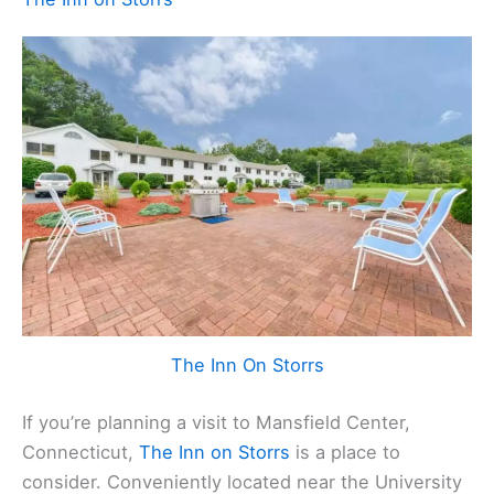
The Inn On Storrs
If you’re planning a visit to Mansfield Center,
Connecticut,
The Inn on Storrs
is a place to
consider. Conveniently located near the University