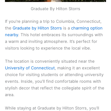
Graduate By Hilton Storrs
If you’re planning a trip to Columbia, Connecticut,
the
Graduate by Hilton Storrs
is a
charming option
nearby
. This hotel embraces its surroundings with
a warm and inviting atmosphere. It’s perfect for
visitors looking to experience the local vibe.
The location is conveniently situated near the
University of Connecticut
, making it an excellent
choice for visiting students or attending university
events. Inside, you’ll find comfortable rooms with
stylish decor that reflect the collegiate spirit of the
area.
While staying at Graduate by Hilton Storrs, you’ll