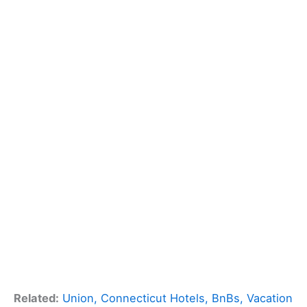
Related:
Union, Connecticut Hotels, BnBs, Vacation