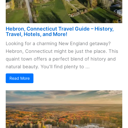
Hebron, Connecticut Travel Guide – History,
Travel, Hotels, and More!
Looking for a charming New England getaway?
Hebron, Connecticut might be just the place. This
quaint town offers a perfect blend of history and
natural beauty. You'll find plenty to ...
Read More