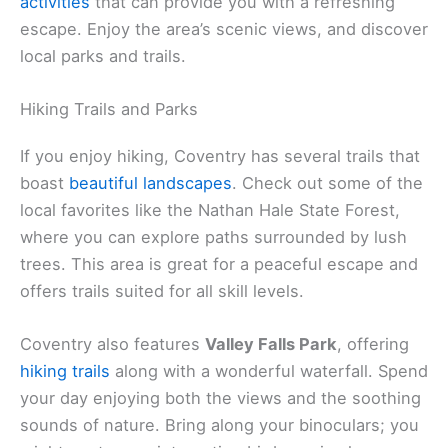
activities
that can provide you with a refreshing
escape. Enjoy the area’s scenic views, and discover
local parks and trails.
Hiking Trails and Parks
If you enjoy hiking, Coventry has several trails that
boast
beautiful landscapes
. Check out some of the
local favorites like the Nathan Hale State Forest,
where you can explore paths surrounded by lush
trees. This area is great for a peaceful escape and
offers trails suited for all skill levels.
Coventry also features
Valley Falls Park
, offering
hiking trails
along with a wonderful waterfall. Spend
your day enjoying both the views and the soothing
sounds of nature. Bring along your binoculars; you