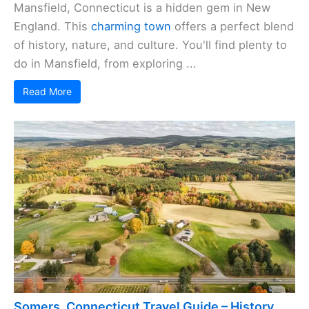
Mansfield, Connecticut is a hidden gem in New
England. This
charming town
offers a perfect blend
of history, nature, and culture. You'll find plenty to
do in Mansfield, from exploring ...
Read More
Somers, Connecticut Travel Guide – History,