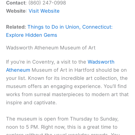
Contact
: (860) 247-0998
Website
:
Visit Website
Related:
Things to Do in Union, Connecticut:
Explore Hidden Gems
Wadsworth Atheneum Museum of Art
If you’re in Coventry, a visit to the
Wadsworth
Atheneum
Museum of Art in Hartford should be on
your list. Known for its incredible art collection, the
museum offers an engaging experience. You’ll find
works from surreal masterpieces to modern art that
inspire and captivate.
The museum is open from Thursday to Sunday,
noon to 5 PM. Right now, this is a great time to
explore without the usual weekday crowds. You