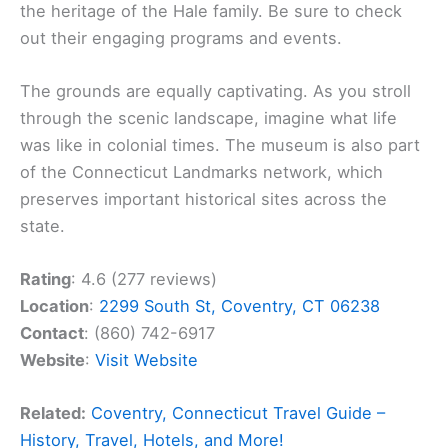
the heritage of the Hale family. Be sure to check
out their engaging programs and events.
The grounds are equally captivating. As you stroll
through the scenic landscape, imagine what life
was like in colonial times. The museum is also part
of the Connecticut Landmarks network, which
preserves important historical sites across the
state.
Rating
: 4.6 (277 reviews)
Location
:
2299 South St, Coventry, CT 06238
Contact
: (860) 742-6917
Website
:
Visit Website
Related:
Coventry, Connecticut Travel Guide –
History, Travel, Hotels, and More!