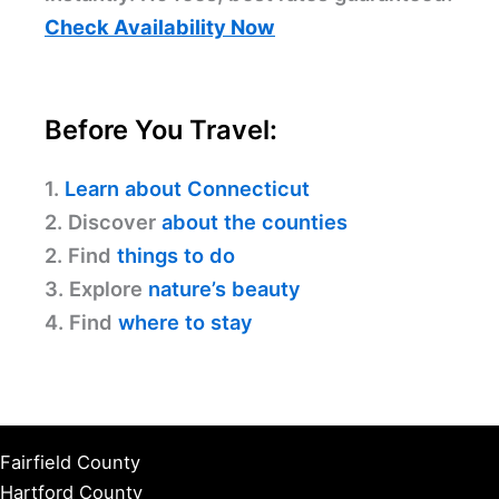
Check Availability Now
Before You Travel:
1.
Learn about Connecticut
2. Discover
about the counties
2. Find
things to do
3. Explore
nature’s beauty
4. Find
where to stay
Fairfield County
Hartford County