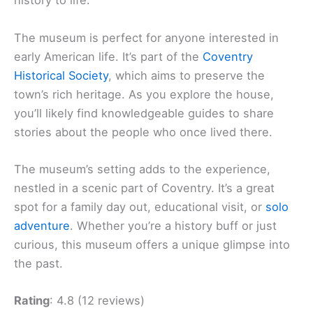
history to life.
The museum is perfect for anyone interested in
early American life. It’s part of the
Coventry
Historical Society
, which aims to preserve the
town’s rich heritage. As you explore the house,
you’ll likely find knowledgeable guides to share
stories about the people who once lived there.
The museum’s setting adds to the experience,
nestled in a scenic part of Coventry. It’s a great
spot for a family day out, educational visit, or
solo
adventure
. Whether you’re a history buff or just
curious, this museum offers a unique glimpse into
the past.
Rating
: 4.8 (12 reviews)