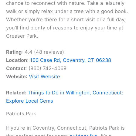
chance to reconnect with nature. Take a leisurely
walk or simply relax under a tree with a good book.
Whether you’re there for a short visit or a full day,
you’ll find plenty of reasons to enjoy your time at
Creaser Park.
Rating
: 4.4 (48 reviews)
Location
:
100 Case Rd, Coventry, CT 06238
Contact
: (860) 742-4068
Website
:
Visit Website
Related:
Things to Do in Willington, Connecticut:
Explore Local Gems
Patriots Park
If you’re in Coventry, Connecticut, Patriots Park is