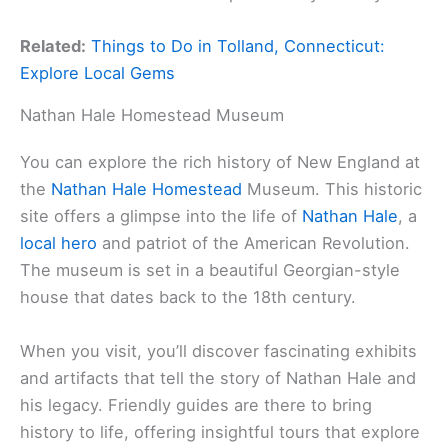
Related:
Things to Do in Tolland, Connecticut:
Explore Local Gems
Nathan Hale Homestead Museum
You can explore the rich history of New England at
the
Nathan Hale Homestead
Museum. This historic
site offers a glimpse into the life of
Nathan Hale
, a
local hero
and patriot of the American Revolution.
The museum is set in a beautiful Georgian-style
house that dates back to the 18th century.
When you visit, you’ll discover fascinating exhibits
and artifacts that tell the story of Nathan Hale and
his legacy. Friendly guides are there to bring
history to life, offering insightful tours that explore