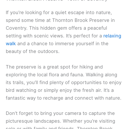
If you’re looking for a quiet escape into nature,
spend some time at Thornton Brook Preserve in
Coventry. This hidden gem offers a peaceful
setting with scenic views. It’s perfect for a
relaxing
walk
and a chance to immerse yourself in the
beauty of the outdoors.
The preserve is a great spot for hiking and
exploring the local flora and fauna. Walking along
its trails, you’ll find plenty of opportunities to enjoy
bird watching or simply enjoy the fresh air. It’s a
fantastic way to recharge and connect with nature.
Don’t forget to bring your camera to capture the
picturesque landscapes. Whether you’re visiting
solo or with family and friends, Thornton Brook