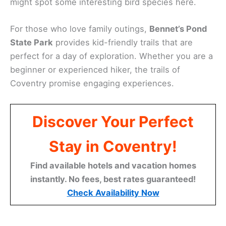
might spot some interesting bird species here.
For those who love family outings,
Bennet’s Pond
State Park
provides kid-friendly trails that are
perfect for a day of exploration. Whether you are a
beginner or experienced hiker, the trails of
Coventry promise engaging experiences.
Discover Your Perfect
Stay in Coventry!
Find available hotels and vacation homes
instantly. No fees, best rates guaranteed!
Check Availability Now