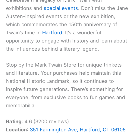
exhibitions and
special events
. Don’t miss the Jane
Austen-inspired events or the new exhibition,
which commemorates the 150th anniversary of
Twain’s time in
Hartford
. It’s a wonderful
opportunity to engage with history and learn about
the influences behind a literary legend.
Stop by the Mark Twain Store for unique trinkets
and literature. Your purchases help maintain this
National Historic Landmark, so it continues to
inspire future generations. There’s something for
everyone, from exclusive books to fun games and
memorabilia.
Rating
: 4.6 (3200 reviews)
Location
:
351 Farmington Ave, Hartford, CT 06105