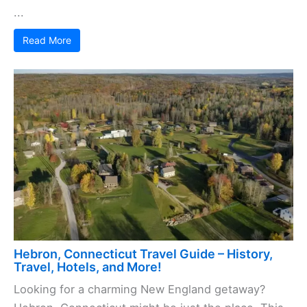
...
Read More
Hebron, Connecticut Travel Guide – History,
Travel, Hotels, and More!
Looking for a charming New England getaway?