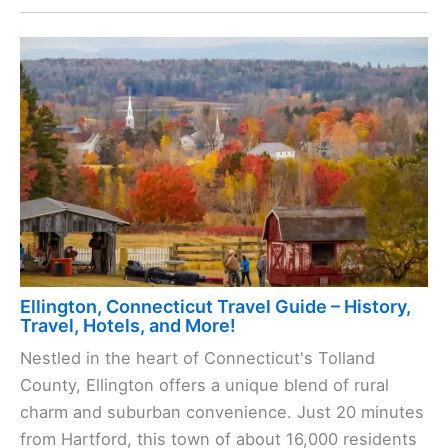
Ellington, Connecticut Travel Guide – History,
Travel, Hotels, and More!
Nestled in the heart of Connecticut's Tolland
County, Ellington offers a unique blend of rural
charm and suburban convenience. Just 20 minutes
from Hartford, this town of about 16,000 residents