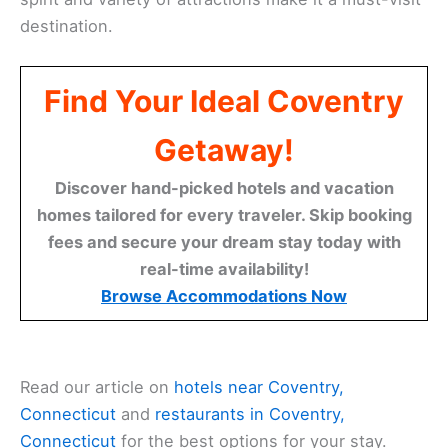
destination.
Find Your Ideal Coventry
Getaway!
Discover hand-picked hotels and vacation
homes tailored for every traveler. Skip booking
fees and secure your dream stay today with
real-time availability!
Browse Accommodations Now
Read our article on
hotels near Coventry,
Connecticut
and
restaurants in Coventry,
Connecticut
for the best options for your stay.