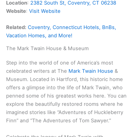
Location
:
2382 South St, Coventry, CT 06238
Website
:
Visit Website
Related:
Coventry, Connecticut Hotels, BnBs,
Vacation Homes, and More!
The Mark Twain House & Museum
Step into the world of one of America’s most
celebrated writers at The
Mark Twain House
&
Museum. Located in Hartford, this historic home
offers a glimpse into the life of Mark Twain, who
penned some of his greatest works here. You can
explore the beautifully restored rooms where he
imagined stories like “Adventures of Huckleberry
Finn” and “The Adventures of Tom Sawyer.”
Celebrate the legacy of Mark Twain with