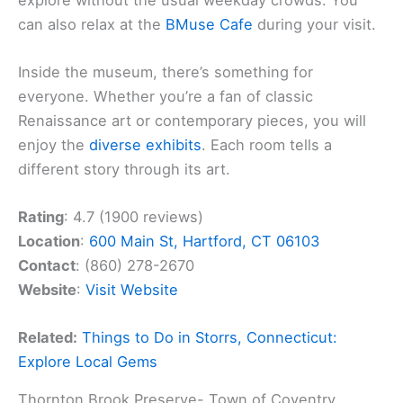
can also relax at the
BMuse Cafe
during your visit.
Inside the museum, there’s something for
everyone. Whether you’re a fan of classic
Renaissance art or contemporary pieces, you will
enjoy the
diverse exhibits
. Each room tells a
different story through its art.
Rating
: 4.7 (1900 reviews)
Location
:
600 Main St, Hartford, CT 06103
Contact
: (860) 278-2670
Website
:
Visit Website
Related:
Things to Do in Storrs, Connecticut:
Explore Local Gems
Thornton Brook Preserve- Town of Coventry