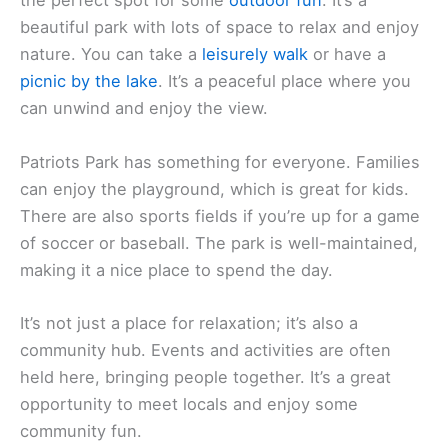
the perfect spot for some
outdoor fun
. It’s a
beautiful park with lots of space to relax and enjoy
nature. You can take a
leisurely walk
or have a
picnic by the lake
. It’s a peaceful place where you
can unwind and enjoy the view.
Patriots Park has something for everyone. Families
can enjoy the playground, which is great for kids.
There are also sports fields if you’re up for a game
of soccer or baseball. The park is well-maintained,
making it a nice place to spend the day.
It’s not just a place for relaxation; it’s also a
community hub. Events and activities are often
held here, bringing people together. It’s a great
opportunity to meet locals and enjoy some
community fun.