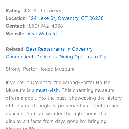
Rating
: 4.3 (203 reviews)
Location
:
124 Lake St, Coventry, CT 06238
Contact
: (860) 742-4068
Website
:
Visit Website
Related:
Best Restaurants in Coventry,
Connecticut: Delicious Dining Options to Try
Strong-Porter House Museum
If you’re in Coventry, the Strong-Porter House
Museum is a
must-visit
. This charming museum
offers a peek into the past, showcasing the history
of the area through its preserved architecture and
exhibits. You can wander through rooms that
display artifacts from days gone by, bringing