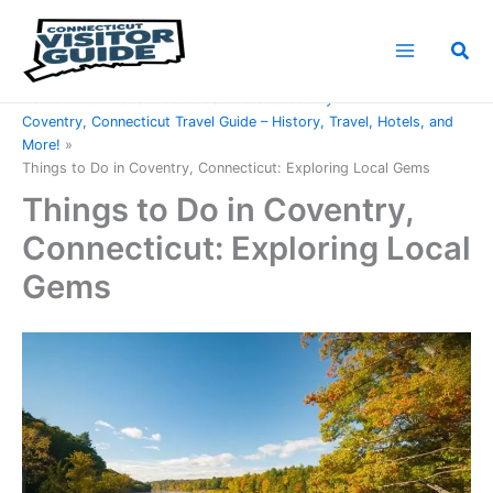
Skip
to
Sea
content
Home
Connecticut Counties
Tolland County
Coventry, Connecticut Travel Guide – History, Travel, Hotels, and
More!
Things to Do in Coventry, Connecticut: Exploring Local Gems
Things to Do in Coventry,
Connecticut: Exploring Local
Gems