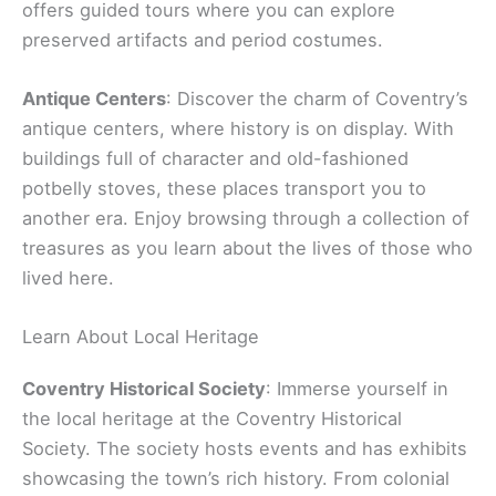
offers guided tours where you can explore
preserved artifacts and period costumes.
Antique Centers
: Discover the charm of Coventry’s
antique centers, where history is on display. With
buildings full of character and old-fashioned
potbelly stoves, these places transport you to
another era. Enjoy browsing through a collection of
treasures as you learn about the lives of those who
lived here.
Learn About Local Heritage
Coventry Historical Society
: Immerse yourself in
the local heritage at the Coventry Historical
Society. The society hosts events and has exhibits
showcasing the town’s rich history. From colonial