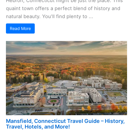
Hebron, Connecticut might be just the place. This
quaint town offers a perfect blend of history and
natural beauty. You'll find plenty to ...
Read More
Mansfield, Connecticut Travel Guide – History,
Travel, Hotels, and More!