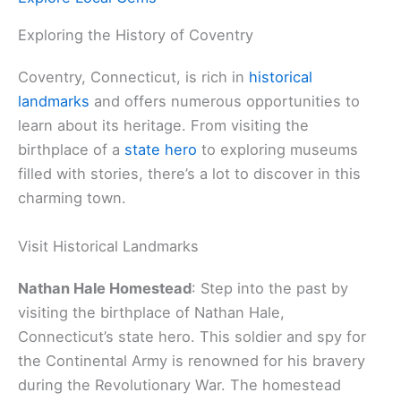
Exploring the History of Coventry
Coventry, Connecticut, is rich in
historical
landmarks
and offers numerous opportunities to
learn about its heritage. From visiting the
birthplace of a
state hero
to exploring museums
filled with stories, there’s a lot to discover in this
charming town.
Visit Historical Landmarks
Nathan Hale Homestead
: Step into the past by
visiting the birthplace of Nathan Hale,
Connecticut’s state hero. This soldier and spy for
the Continental Army is renowned for his bravery
during the Revolutionary War. The homestead