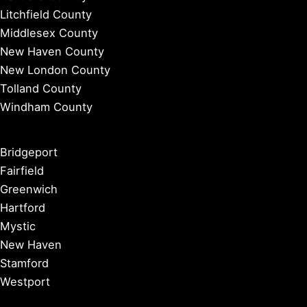
Litchfield County
Middlesex County
New Haven County
New London County
Tolland County
Windham County
Bridgeport
Fairfield
Greenwich
Hartford
Mystic
New Haven
Stamford
Westport