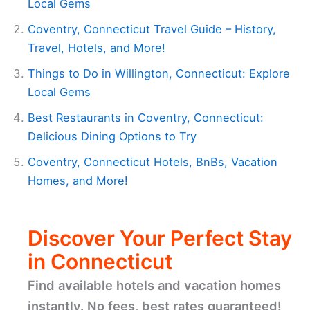
Local Gems
Coventry, Connecticut Travel Guide – History,
Travel, Hotels, and More!
Things to Do in Willington, Connecticut: Explore
Local Gems
Best Restaurants in Coventry, Connecticut:
Delicious Dining Options to Try
Coventry, Connecticut Hotels, BnBs, Vacation
Homes, and More!
Discover Your Perfect Stay
in Connecticut
Find available hotels and vacation homes
instantly. No fees, best rates guaranteed!