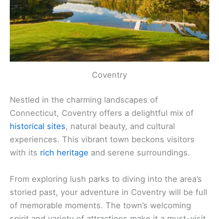
Coventry
Nestled in the charming landscapes of
Connecticut, Coventry offers a delightful mix of
historical sites
, natural beauty, and cultural
experiences. This vibrant town beckons visitors
with its
rich heritage
and serene surroundings.
From exploring lush parks to diving into the area’s
storied past, your adventure in Coventry will be full
of memorable moments. The town’s welcoming
spirit and variety of attractions make it a must-visit