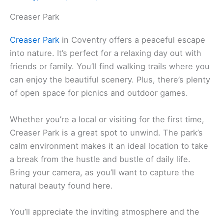
Creaser Park
Creaser Park
in Coventry offers a peaceful escape
into nature. It’s perfect for a relaxing day out with
friends or family. You’ll find walking trails where you
can enjoy the beautiful scenery. Plus, there’s plenty
of open space for picnics and outdoor games.
Whether you’re a local or visiting for the first time,
Creaser Park is a great spot to unwind. The park’s
calm environment makes it an ideal location to take
a break from the hustle and bustle of daily life.
Bring your camera, as you’ll want to capture the
natural beauty found here.
You’ll appreciate the inviting atmosphere and the