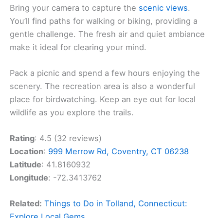
Bring your camera to capture the
scenic views
.
You’ll find paths for walking or biking, providing a
gentle challenge. The fresh air and quiet ambiance
make it ideal for clearing your mind.
Pack a picnic and spend a few hours enjoying the
scenery. The recreation area is also a wonderful
place for birdwatching. Keep an eye out for local
wildlife as you explore the trails.
Rating
: 4.5 (32 reviews)
Location
:
999 Merrow Rd, Coventry, CT 06238
Latitude
: 41.8160932
Longitude
: -72.3413762
Related:
Things to Do in Tolland, Connecticut:
Explore Local Gems