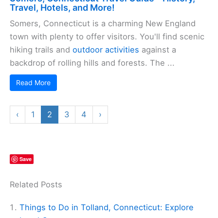
Travel, Hotels, and More!
Somers, Connecticut is a charming New England
town with plenty to offer visitors. You'll find scenic
hiking trails and
outdoor activities
against a
backdrop of rolling hills and forests. The ...
Read More
‹
1
2
3
4
›
Save
Related Posts
Things to Do in Tolland, Connecticut: Explore