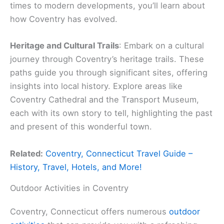
times to modern developments, you’ll learn about
how Coventry has evolved.
Heritage and Cultural Trails
: Embark on a cultural
journey through Coventry’s heritage trails. These
paths guide you through significant sites, offering
insights into local history. Explore areas like
Coventry Cathedral and the Transport Museum,
each with its own story to tell, highlighting the past
and present of this wonderful town.
Related:
Coventry, Connecticut Travel Guide –
History, Travel, Hotels, and More!
Outdoor Activities in Coventry
Coventry, Connecticut offers numerous
outdoor