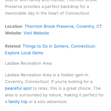
Preserve provides a perfect backdrop for a
memorable day in the heart of Connecticut.
Location
:
Thornton Brook Preserve, Coventry, CT
Website
:
Visit Website
Related:
Things to Do in Somers, Connecticut:
Explore Local Gems
Laidlaw Recreation Area
Laidlaw Recreation Area is a hidden gem in
Coventry, Connecticut. If you’re looking for a
peaceful spot
to relax, this is a great choice. The
area is surrounded by nature, making it perfect for
a
family trip
or a solo adventure.