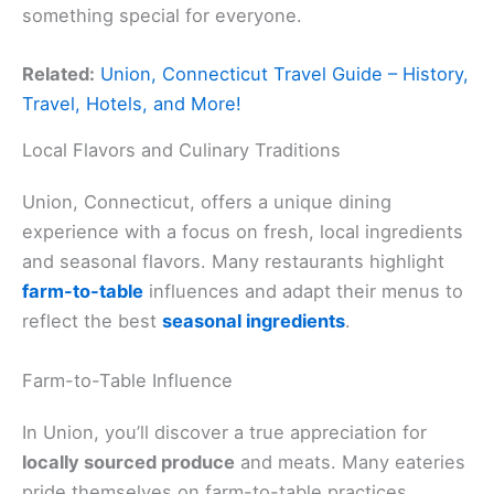
something special for everyone.
Related:
Union, Connecticut Travel Guide – History,
Travel, Hotels, and More!
Local Flavors and Culinary Traditions
Union, Connecticut, offers a unique dining
experience with a focus on fresh, local ingredients
and seasonal flavors. Many restaurants highlight
farm-to-table
influences and adapt their menus to
reflect the best
seasonal ingredients
.
Farm-to-Table Influence
In Union, you’ll discover a true appreciation for
locally sourced produce
and meats. Many eateries
pride themselves on farm-to-table practices,