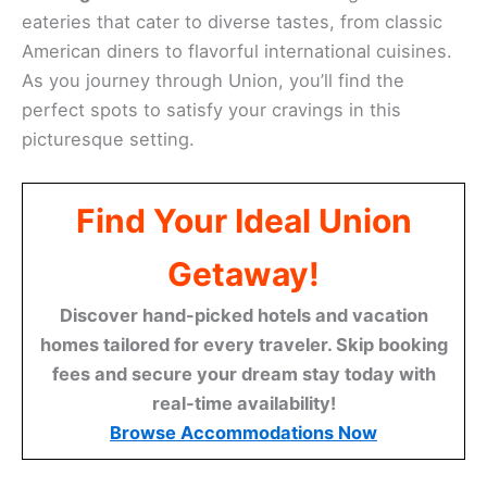
eateries that cater to diverse tastes, from classic
American diners to flavorful international cuisines.
As you journey through Union, you’ll find the
perfect spots to satisfy your cravings in this
picturesque setting.
Find Your Ideal Union
Getaway!
Discover hand-picked hotels and vacation
homes tailored for every traveler. Skip booking
fees and secure your dream stay today with
real-time availability!
Browse Accommodations Now