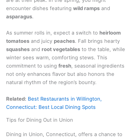
are at their peak. In the spring, you might
encounter dishes featuring
wild ramps
and
asparagus
.
As summer rolls in, expect a switch to
heirloom
tomatoes
and juicy
peaches
. Fall brings hearty
squashes
and
root vegetables
to the table, while
winter sees warm, comforting stews. This
commitment to using
fresh
, seasonal ingredients
not only enhances flavor but also honors the
natural rhythm of the region’s bounty.
Related:
Best Restaurants in Willington,
Connecticut: Best Local Dining Spots
Tips for Dining Out in Union
Dining in Union, Connecticut, offers a chance to