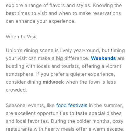
explore a range of flavors and styles. Knowing the
best times to visit and when to make reservations
can enhance your experience.
When to Visit
Union’s dining scene is lively year-round, but timing
your visit can make a big difference.
Weekends
are
bustling with locals and tourists, offering a vibrant
atmosphere. If you prefer a quieter experience,
consider dining
midweek
when the town is less
crowded.
Seasonal events, like
food festivals
in the summer,
are excellent opportunities to taste special dishes
and local favorites. During the colder months, cozy
restaurants with hearty meals offer a warm escape.