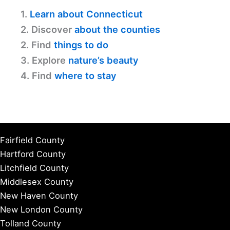
1.
Learn about Connecticut
2. Discover
about the counties
2. Find
things to do
3. Explore
nature’s beauty
4. Find
where to stay
Fairfield County
Hartford County
Litchfield County
Middlesex County
New Haven County
New London County
Tolland County