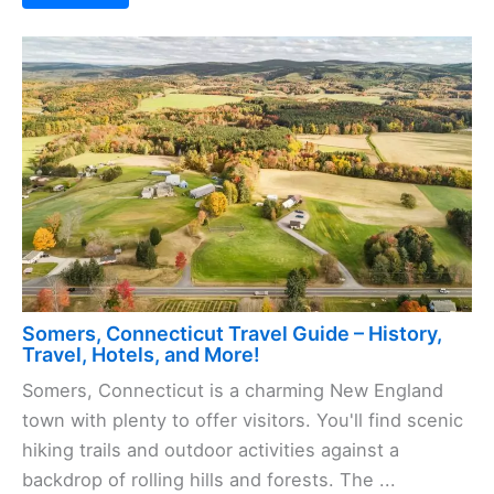
Somers, Connecticut Travel Guide – History,
Travel, Hotels, and More!
Somers, Connecticut is a charming New England
town with plenty to offer visitors. You'll find scenic
hiking trails and outdoor activities against a
backdrop of rolling hills and forests. The ...