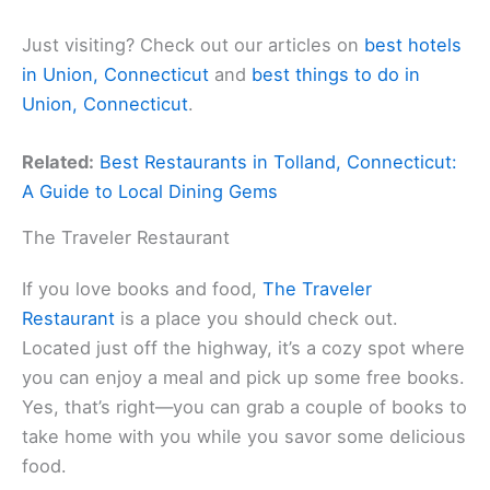
Just visiting? Check out our articles on
best hotels
in Union, Connecticut
and
best things to do in
Union, Connecticut
.
Related:
Best Restaurants in Tolland, Connecticut:
A Guide to Local Dining Gems
The Traveler Restaurant
If you love books and food,
The Traveler
Restaurant
is a place you should check out.
Located just off the highway, it’s a cozy spot where
you can enjoy a meal and pick up some free books.
Yes, that’s right—you can grab a couple of books to
take home with you while you savor some delicious
food.