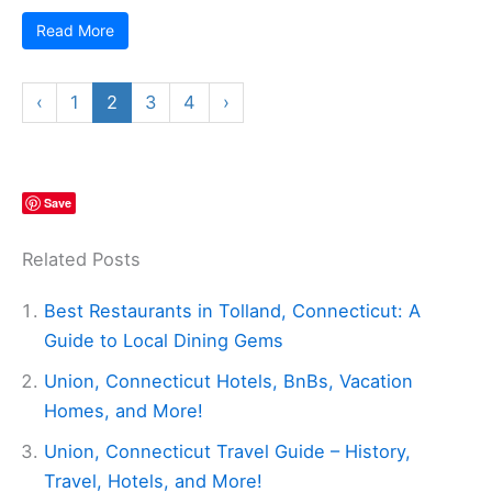
Read More
‹
1
2
3
4
›
Save
Related Posts
Best Restaurants in Tolland, Connecticut: A
Guide to Local Dining Gems
Union, Connecticut Hotels, BnBs, Vacation
Homes, and More!
Union, Connecticut Travel Guide – History,
Travel, Hotels, and More!