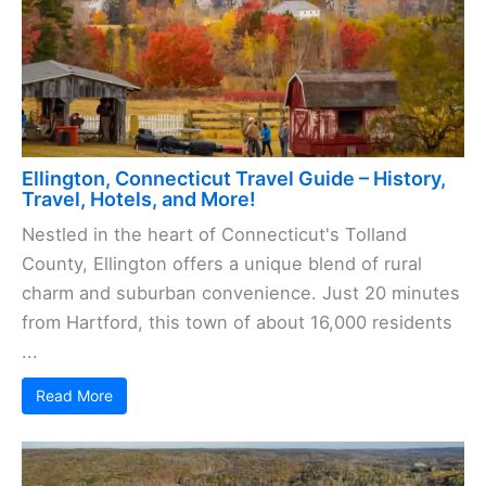
Ellington, Connecticut Travel Guide – History,
Travel, Hotels, and More!
Nestled in the heart of Connecticut's Tolland
County, Ellington offers a unique blend of rural
charm and suburban convenience. Just 20 minutes
from Hartford, this town of about 16,000 residents
...
Read More