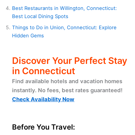
Best Restaurants in Willington, Connecticut:
Best Local Dining Spots
Things to Do in Union, Connecticut: Explore
Hidden Gems
Discover Your Perfect Stay
in Connecticut
Find available hotels and vacation homes
instantly. No fees, best rates guaranteed!
Check Availability Now
Before You Travel: