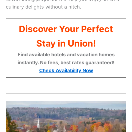
culinary delights without a hitch.
Discover Your Perfect
Stay in Union!
Find available hotels and vacation homes
instantly. No fees, best rates guaranteed!
Check Availability Now