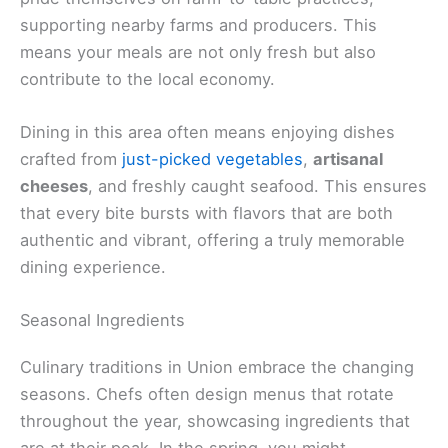
supporting nearby farms and producers. This
means your meals are not only fresh but also
contribute to the local economy.
Dining in this area often means enjoying dishes
crafted from
just-picked vegetables
,
artisanal
cheeses
, and freshly caught seafood. This ensures
that every bite bursts with flavors that are both
authentic and vibrant, offering a truly memorable
dining experience.
Seasonal Ingredients
Culinary traditions in Union embrace the changing
seasons. Chefs often design menus that rotate
throughout the year, showcasing ingredients that