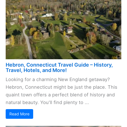
Hebron, Connecticut Travel Guide – History,
Travel, Hotels, and More!
Looking for a charming New England getaway?
Hebron, Connecticut might be just the place. This
quaint town offers a perfect blend of history and
natural beauty. You'll find plenty to ...
Read More