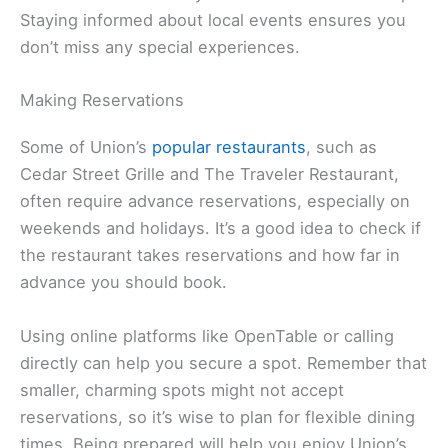
Staying informed about local events ensures you
don’t miss any special experiences.
Making Reservations
Some of Union’s
popular restaurants
, such as
Cedar Street Grille and The Traveler Restaurant,
often require advance reservations, especially on
weekends and holidays. It’s a good idea to check if
the restaurant takes reservations and how far in
advance you should book.
Using online platforms like OpenTable or calling
directly can help you secure a spot. Remember that
smaller, charming spots might not accept
reservations, so it’s wise to plan for flexible dining
times. Being prepared will help you enjoy Union’s