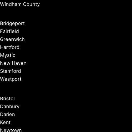
Windham County
Bridgeport
Fairfield
Greenwich
Hartford
Mystic
New Haven
Stamford
Westport
Bristol
Danbury
Darien
Kent
Newtown