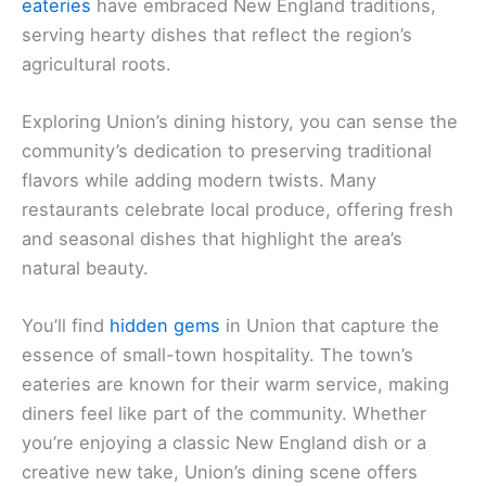
eateries
have embraced New England traditions,
serving hearty dishes that reflect the region’s
agricultural roots.
Exploring Union’s dining history, you can sense the
community’s dedication to preserving traditional
flavors while adding modern twists. Many
restaurants celebrate local produce, offering fresh
and seasonal dishes that highlight the area’s
natural beauty.
You’ll find
hidden gems
in Union that capture the
essence of small-town hospitality. The town’s
eateries are known for their warm service, making
diners feel like part of the community. Whether
you’re enjoying a classic New England dish or a
creative new take, Union’s dining scene offers