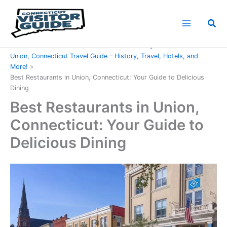
Skip
to
Sea
content
Home
Connecticut Counties
Tolland County
Union, Connecticut Travel Guide – History, Travel, Hotels, and
More!
Best Restaurants in Union, Connecticut: Your Guide to Delicious
Dining
Best Restaurants in Union,
Connecticut: Your Guide to
Delicious Dining