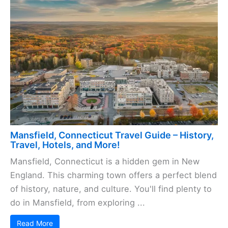
Mansfield, Connecticut Travel Guide – History,
Travel, Hotels, and More!
Mansfield, Connecticut is a hidden gem in New
England. This charming town offers a perfect blend
of history, nature, and culture. You'll find plenty to
do in Mansfield, from exploring ...
Read More