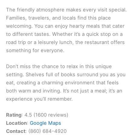
The friendly atmosphere makes every visit special.
Families, travelers, and locals find this place
welcoming. You can enjoy hearty meals that cater
to different tastes. Whether it’s a quick stop on a
road trip or a leisurely lunch, the restaurant offers
something for everyone.
Don’t miss the chance to relax in this unique
setting. Shelves full of books surround you as you
eat, creating a charming environment that feels
both warm and inviting. It’s not just a meal; it’s an
experience you’ll remember.
Rating
: 4.5 (1600 reviews)
Location
:
Google Maps
Contact
: (860) 684-4920