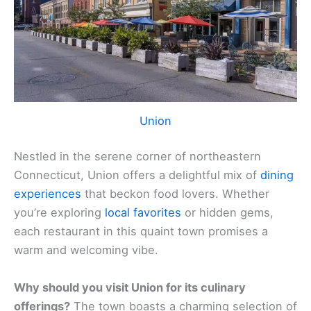
Union
Nestled in the serene corner of northeastern
Connecticut, Union offers a delightful mix of
dining
experiences
that beckon food lovers. Whether
you’re exploring
local favorites
or hidden gems,
each restaurant in this quaint town promises a
warm and welcoming vibe.
Why should you visit Union for its culinary
offerings?
The town boasts a charming selection of