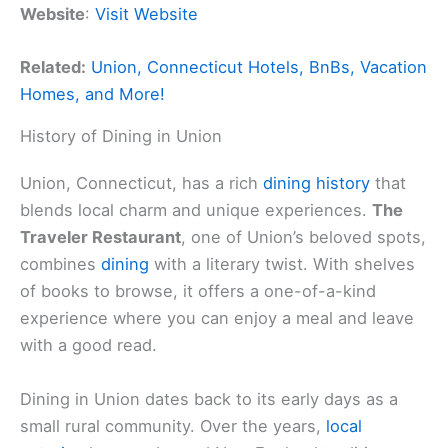
Website
:
Visit Website
Related:
Union, Connecticut Hotels, BnBs, Vacation
Homes, and More!
History of Dining in Union
Union, Connecticut, has a rich
dining history
that
blends local charm and unique experiences.
The
Traveler Restaurant
, one of Union’s beloved spots,
combines
dining
with a literary twist. With shelves
of books to browse, it offers a one-of-a-kind
experience where you can enjoy a meal and leave
with a good read.
Dining in Union dates back to its early days as a
small rural community. Over the years,
local