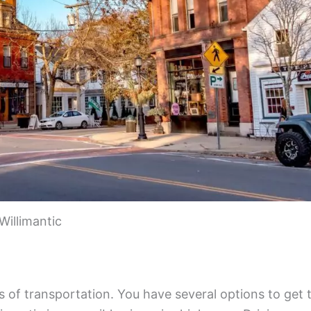
Willimantic
s of transportation. You have several options to get 