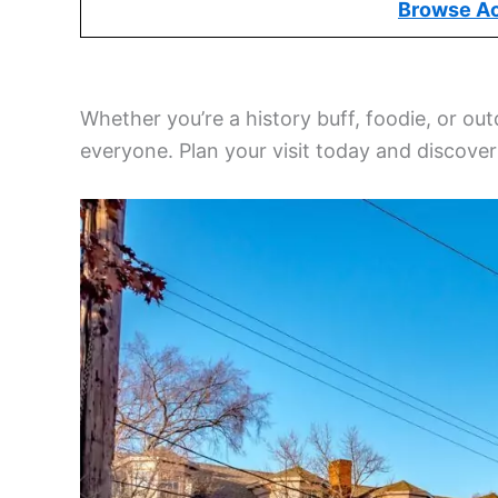
Browse A
Whether you’re a history buff, foodie, or ou
everyone. Plan your visit today and discove