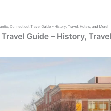
mantic, Connecticut Travel Guide – History, Travel, Hotels, and More!
Travel Guide – History, Travel