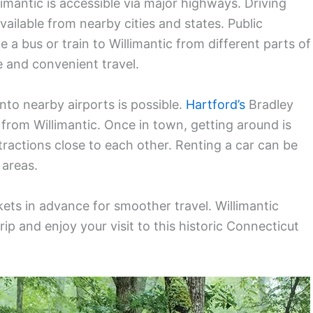
imantic is accessible via major highways. Driving
vailable from nearby cities and states. Public
e a bus or train to Willimantic from different parts of
e and convenient travel.
nto nearby airports is possible.
Hartford’s
Bradley
e from Willimantic. Once in town, getting around is
tractions close to each other. Renting a car can be
 areas.
ts in advance for smoother travel. Willimantic
ip and enjoy your visit to this historic Connecticut