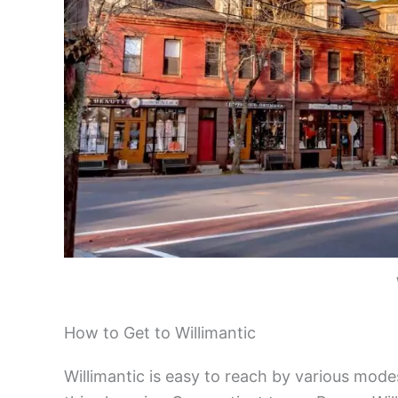
How to Get to Willimantic
Willimantic is easy to reach by various mode