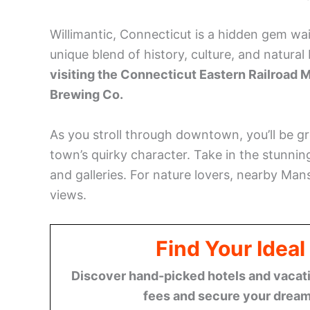
Willimantic, Connecticut is a hidden gem wa
unique blend of history, culture, and natural
visiting the Connecticut Eastern Railroad 
Brewing Co.
As you stroll through downtown, you’ll be gr
town’s quirky character. Take in the stunnin
and galleries. For nature lovers, nearby Mans
views.
Find Your Ideal
Discover hand-picked hotels and vacatio
fees and secure your dream 