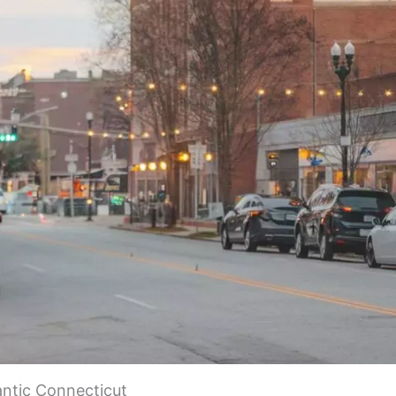
antic Connecticut