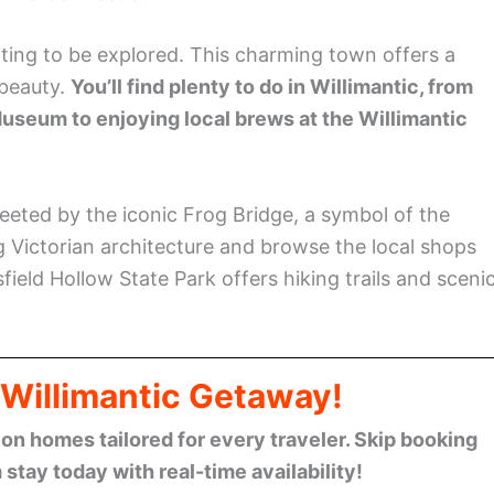
iting to be explored. This charming town offers a
 beauty.
You’ll find plenty to do in Willimantic, from
Museum to enjoying local brews at the Willimantic
eeted by the iconic Frog Bridge, a symbol of the
g Victorian architecture and browse the local shops
field Hollow State Park offers hiking trails and sceni
 Willimantic Getaway!
n homes tailored for every traveler. Skip booking
stay today with real-time availability!