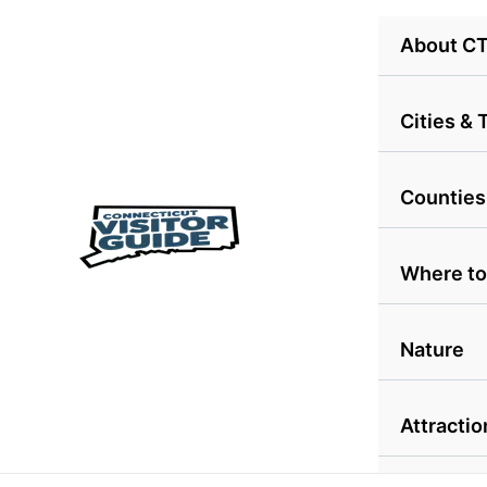
Skip
About C
to
content
Cities &
Counties
Where to
Nature
Attractio