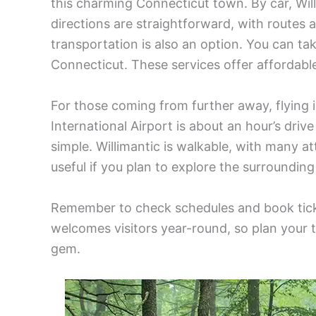
this charming Connecticut town. By car, Will
directions are straightforward, with routes a
transportation is also an option. You can tak
Connecticut. These services offer affordabl
For those coming from further away, flying i
International Airport is about an hour’s driv
simple. Willimantic is walkable, with many at
useful if you plan to explore the surrounding
Remember to check schedules and book ticke
welcomes visitors year-round, so plan your tr
gem.