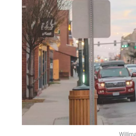
Willim