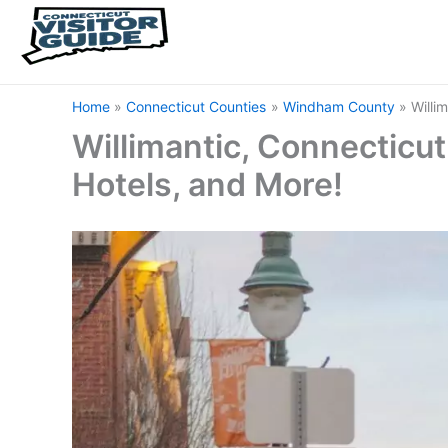
Home
Connecticut Counties
Windham County
Willi
Willimantic, Connecticut 
Hotels, and More!