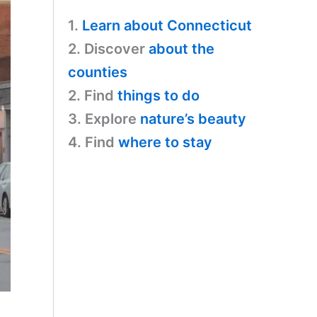
1.
Learn about Connecticut
2. Discover
about the
counties
2. Find
things to do
3. Explore
nature’s beauty
4. Find
where to stay