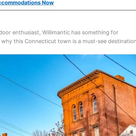
ccommodations Now
tdoor enthusiast, Willimantic has something for
r why this Connecticut town is a must-see destination