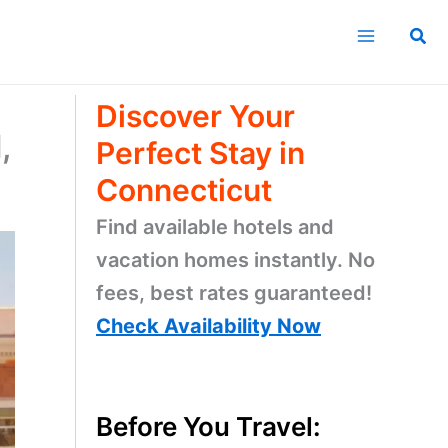
Sea
Discover Your
,
Perfect Stay in
Connecticut
Find available hotels and
vacation homes instantly. No
fees, best rates guaranteed!
Check Availability Now
Before You Travel: