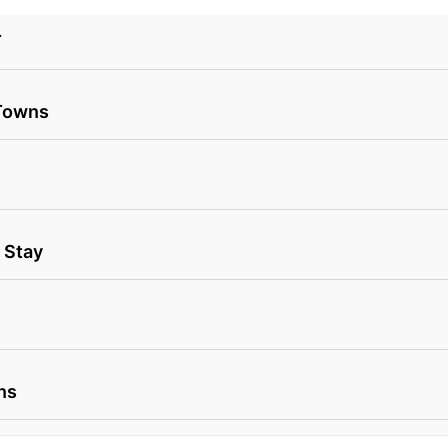
T
 Towns
 Stay
ns