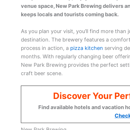
venue space, New Park Brewing delivers an
keeps locals and tourists coming back.
As you plan your visit, you’ll find more than
destination. The brewery features a comfo
process in action, a
pizza kitchen
serving de
months. With regularly changing beer offeri
New Park Brewing provides the perfect setti
craft beer scene.
Discover Your Per
Find available hotels and vacation h
Check
New Park Brewing