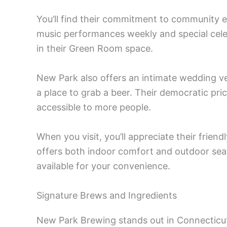
You’ll find their commitment to community ev
music performances weekly and special celebr
in their Green Room space.
New Park also offers an intimate wedding ve
a place to grab a beer. Their democratic pri
accessible to more people.
When you visit, you’ll appreciate their frien
offers both indoor comfort and outdoor seat
available for your convenience.
Signature Brews and Ingredients
New Park Brewing stands out in Connecticut’s