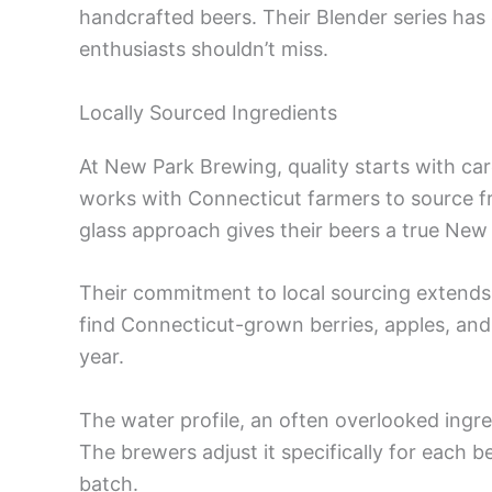
handcrafted beers. Their Blender series has 
enthusiasts shouldn’t miss.
Locally Sourced Ingredients
At New Park Brewing, quality starts with car
works with Connecticut farmers to source f
glass approach gives their beers a true New
Their commitment to local sourcing extends to
find Connecticut-grown berries, apples, a
year.
The water profile, an often overlooked ingr
The brewers adjust it specifically for each b
batch.