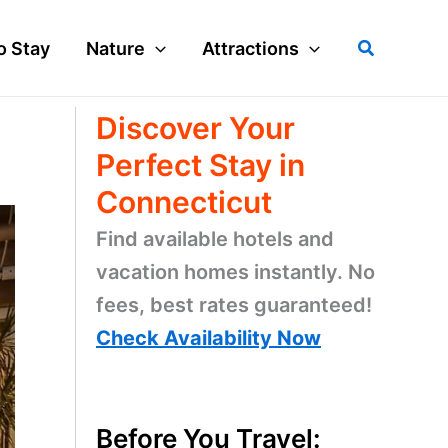
Search
o Stay
Nature
Attractions
Discover Your
Perfect Stay in
Connecticut
Find available hotels and
vacation homes instantly. No
fees, best rates guaranteed!
Check Availability Now
Before You Travel: