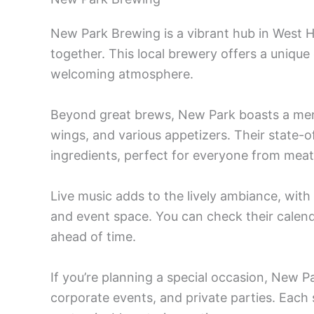
New Park Brewing is a vibrant hub in West
together. This local brewery offers a unique 
welcoming atmosphere.
Beyond great brews, New Park boasts a me
wings, and various appetizers. Their state-
ingredients, perfect for everyone from meat
Live music adds to the lively ambiance, wi
and event space. You can check their calend
ahead of time.
If you’re planning a special occasion, New 
corporate events, and private parties. Each s