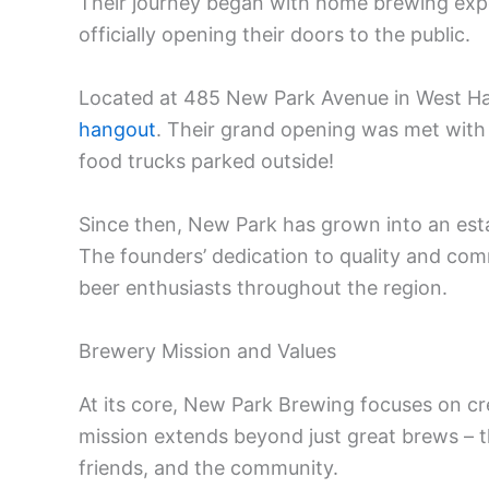
Their journey began with home brewing exp
officially opening their doors to the public.
Located at 485 New Park Avenue in West Ha
hangout
. Their grand opening was met with 
food trucks parked outside!
Since then, New Park has grown into an esta
The founders’ dedication to quality and com
beer enthusiasts throughout the region.
Brewery Mission and Values
At its core, New Park Brewing focuses on cre
mission extends beyond just great brews – t
friends, and the community.