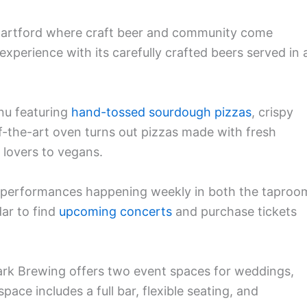
 Hartford where craft beer and community come
experience with its carefully crafted beers served in 
nu featuring
hand-tossed sourdough pizzas
, crispy
of-the-art oven turns out pizzas made with fresh
 lovers to vegans.
th performances happening weekly in both the taproo
ar to find
upcoming concerts
and purchase tickets
Park Brewing offers two event spaces for weddings,
pace includes a full bar, flexible seating, and