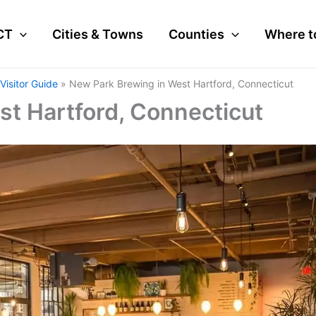
CT
Cities & Towns
Counties
Where t
Visitor Guide
New Park Brewing in West Hartford, Connecticut
t Hartford, Connecticut