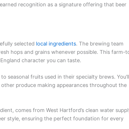
earned recognition as a signature offering that beer
efully selected
local ingredients
. The brewing team
resh hops and grains whenever possible. This farm-t
 England character you can taste.
 seasonal fruits used in their specialty brews. You’l
nd other produce making appearances throughout the
edient, comes from West Hartford’s clean water suppl
eer style, ensuring the perfect foundation for every