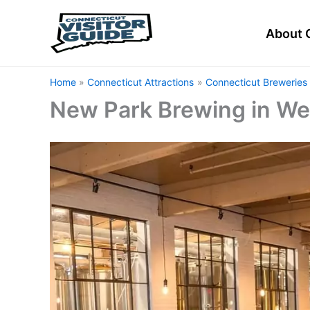
Skip
to
About 
content
Home
Connecticut Attractions
Connecticut Breweries 
New Park Brewing in Wes