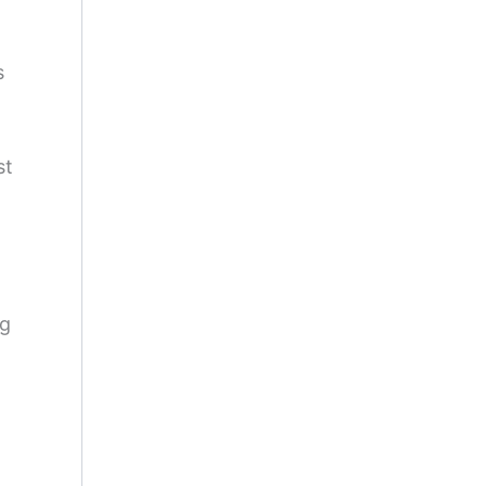
s
st
ng