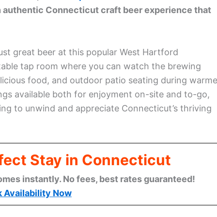
 authentic Connecticut craft beer experience that
 just great beer at this popular West Hartford
rtable tap room where you can watch the brewing
licious food, and outdoor patio seating during warme
ngs available both for enjoyment on-site and to-go,
ng to unwind and appreciate Connecticut’s thriving
fect Stay in Connecticut
omes instantly. No fees, best rates guaranteed!
 Availability Now