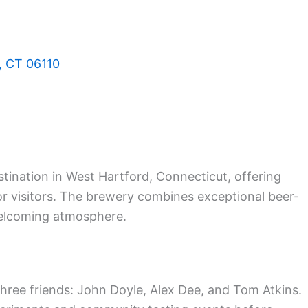
, CT 06110
tination in West Hartford, Connecticut, offering
r visitors. The brewery combines exceptional beer-
elcoming atmosphere.
ree friends: John Doyle, Alex Dee, and Tom Atkins.