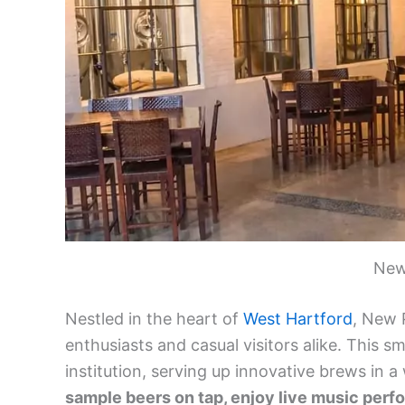
New
Nestled in the heart of
West Hartford
, New 
enthusiasts and casual visitors alike. This 
institution, serving up innovative brews in
sample beers on tap, enjoy live music perf