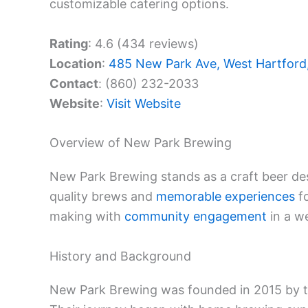
customizable catering options.
Rating
: 4.6 (434 reviews)
Location
:
485 New Park Ave, West Hartford
Contact
: (860) 232-2033
Website
:
Visit Website
Overview of New Park Brewing
New Park Brewing stands as a craft beer des
quality brews and
memorable experiences
fo
making with
community engagement
in a w
History and Background
New Park Brewing was founded in 2015 by th