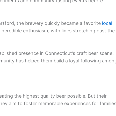
eriments and community tasting events before
rtford, the brewery quickly became a favorite
local
incredible enthusiasm, with lines stretching past the
blished presence in Connecticut’s craft beer scene.
munity has helped them build a loyal following amon
ating the highest quality beer possible. But their
hey aim to foster memorable experiences for families