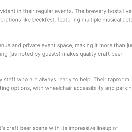
ident in their regular events. The brewery hosts live
ations like Deckfest, featuring multiple musical act
nue and private event space, making it more than ju
cing (as noted by guests) makes quality craft beer
dly staff who are always ready to help. Their taproom
ing options, with wheelchair accessibility and parki
 craft beer scene with its impressive lineup of