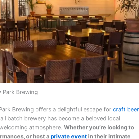
 Park Brewing
Park Brewing offers a delightful escape for
craft beer
small batch brewery has become a beloved local
 a welcoming atmosphere.
Whether you’re looking to
ormances, or host a
private event
in their intimate