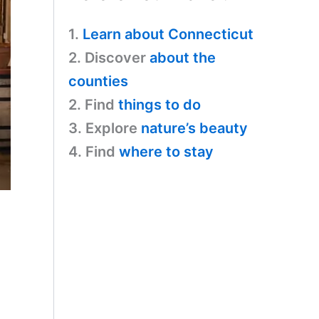
1.
Learn about Connecticut
2. Discover
about the
counties
2. Find
things to do
3. Explore
nature’s beauty
4. Find
where to stay