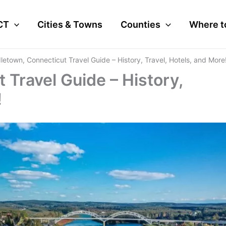
CT
Cities & Towns
Counties
Where t
letown, Connecticut Travel Guide – History, Travel, Hotels, and More
 Travel Guide – History,
!