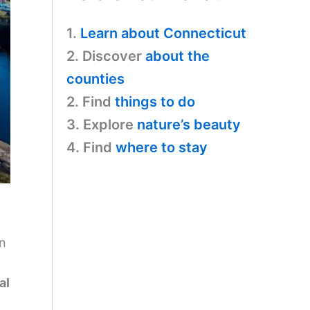
1.
Learn about Connecticut
2. Discover
about the
counties
2. Find
things to do
3. Explore
nature’s beauty
4. Find
where to stay
on
al