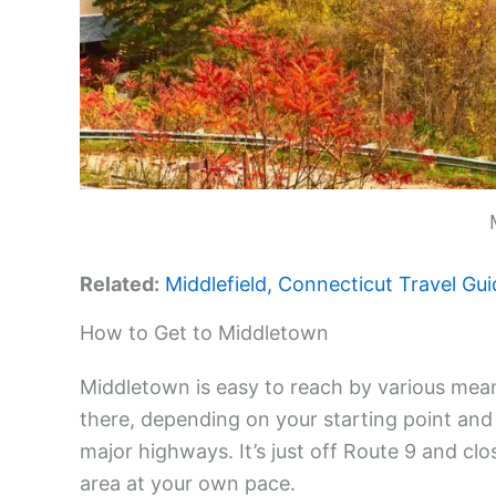
Related:
Middlefield, Connecticut Travel Gui
How to Get to Middletown
Middletown is easy to reach by various mean
there, depending on your starting point and 
major highways. It’s just off Route 9 and close
area at your own pace.