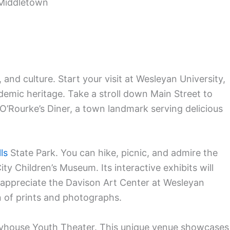
Middletown
 and culture. Start your visit at Wesleyan University,
emic heritage. Take a stroll down Main Street to
 O’Rourke’s Diner, a town landmark serving delicious
ls
State Park. You can hike, picnic, and admire the
City Children’s Museum. Its interactive exhibits will
l appreciate the Davison Art Center at Wesleyan
on of prints and photographs.
ayhouse Youth Theater. This unique venue showcases