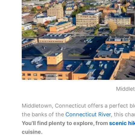
Middle
Middletown, Connecticut offers a perfect ble
the banks of the
Connecticut River
, this ch
You’ll find plenty to explore, from
scenic hik
cuisine.