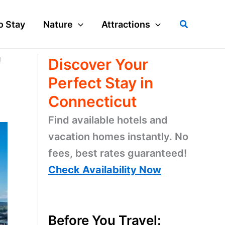
Search
o Stay
Nature
Attractions
!
Discover Your
Perfect Stay in
Connecticut
Find available hotels and
vacation homes instantly. No
fees, best rates guaranteed!
Check Availability Now
Before You Travel: