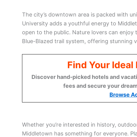
The city’s downtown area is packed with uni
University adds a youthful energy to Middlet
open to the public. Nature lovers can enjoy 
Blue-Blazed trail system, offering stunning 
Find Your Idea
Discover hand-picked hotels and vacatio
fees and secure your dream 
Browse A
Whether you’re interested in history, outdoo
Middletown has something for everyone. Pla