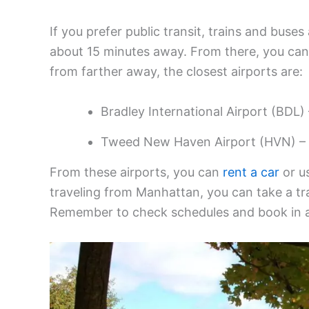
If you prefer public transit, trains and buses 
about 15 minutes away. From there, you can
from farther away, the closest airports are:
Bradley International Airport (BDL)
Tweed New Haven Airport (HVN) – 
From these airports, you can
rent a car
or us
traveling from Manhattan, you can take a tr
Remember to check schedules and book in ad