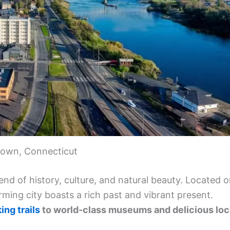
town, Connecticut
nd of history, culture, and natural beauty. Located 
arming city boasts a rich past and vibrant present.
ing trails
to world-class museums and delicious loc