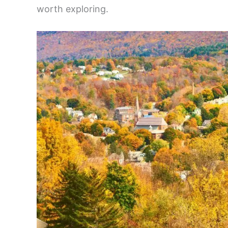
worth exploring.