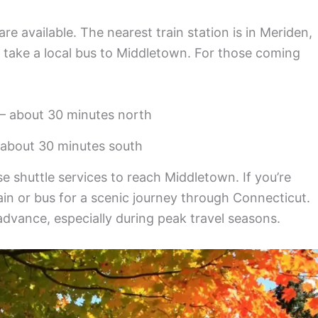
are available. The nearest train station is in Meriden,
 take a local bus to Middletown. For those coming
 – about 30 minutes north
about 30 minutes south
e shuttle services to reach Middletown. If you’re
ain or bus for a scenic journey through Connecticut.
vance, especially during peak travel seasons.