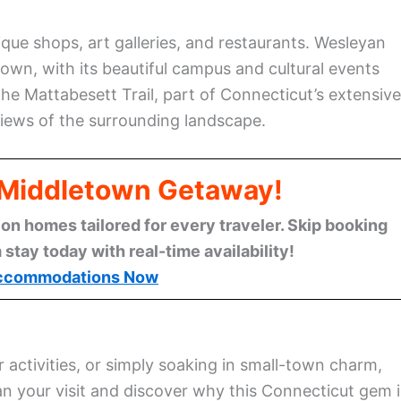
que shops, art galleries, and restaurants. Wesleyan
own, with its beautiful campus and cultural events
the Mattabesett Trail, part of Connecticut’s extensive
views of the surrounding landscape.
l Middletown Getaway!
n homes tailored for every traveler. Skip booking
stay today with real-time availability!
ccommodations Now
r activities, or simply soaking in small-town charm,
n your visit and discover why this Connecticut gem i