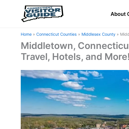
Skip
to
About 
content
Home
Connecticut Counties
Middlesex County
Midd
Middletown, Connecticut
Travel, Hotels, and More