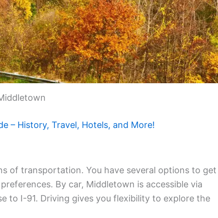
Middletown
de – History, Travel, Hotels, and More!
s of transportation. You have several options to get
preferences. By car, Middletown is accessible via
 to I-91. Driving gives you flexibility to explore the