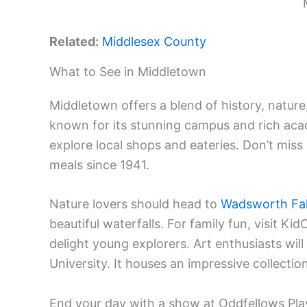
Related:
Middlesex County
What to See in Middletown
Middletown offers a blend of history, nature,
known for its stunning campus and rich acad
explore local shops and eateries. Don’t miss
meals since 1941.
Nature lovers should head to
Wadsworth Fal
beautiful waterfalls. For family fun, visit Kid
delight young explorers. Art enthusiasts wil
University. It houses an impressive collecti
End your day with a show at Oddfellows Pl