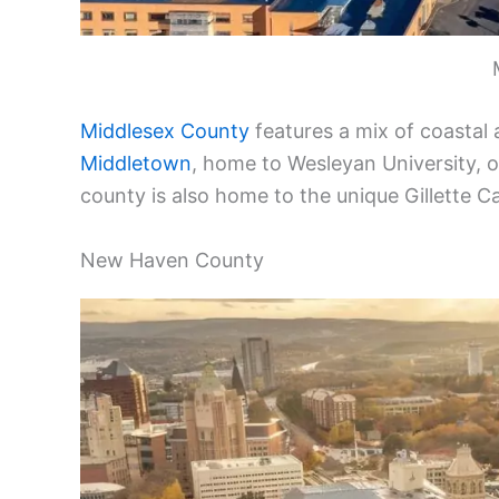
Middlesex County
features a mix of coastal a
Middletown
, home to Wesleyan University, o
county is also home to the unique Gillette C
New Haven County