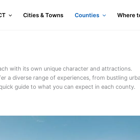
CT
Cities & Towns
Counties
Where t
each with its own unique character and attractions.
ffer a diverse range of experiences, from bustling urb
 quick guide to what you can expect in each county.