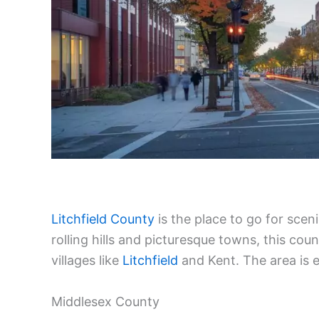
Litchfield County
is the place to go for sce
rolling hills and picturesque towns, this cou
villages like
Litchfield
and Kent. The area is e
Middlesex County