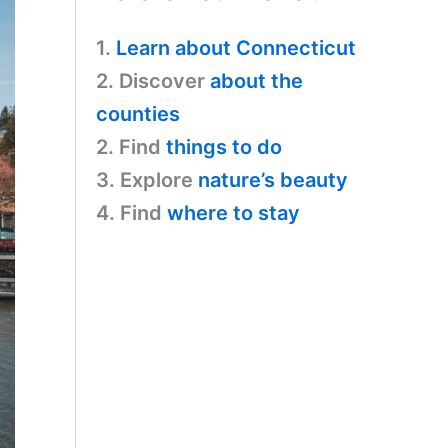
1.
Learn about Connecticut
2. Discover
about the
counties
2. Find
things to do
3. Explore
nature’s beauty
4. Find
where to stay