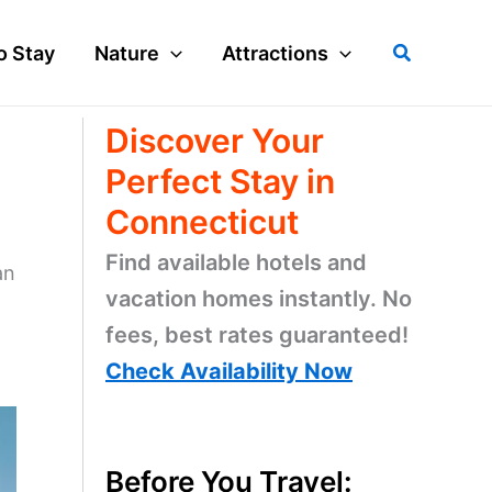
Search
o Stay
Nature
Attractions
Discover Your
Perfect Stay in
Connecticut
Find available hotels and
an
vacation homes instantly. No
fees, best rates guaranteed!
Check Availability Now
Before You Travel: