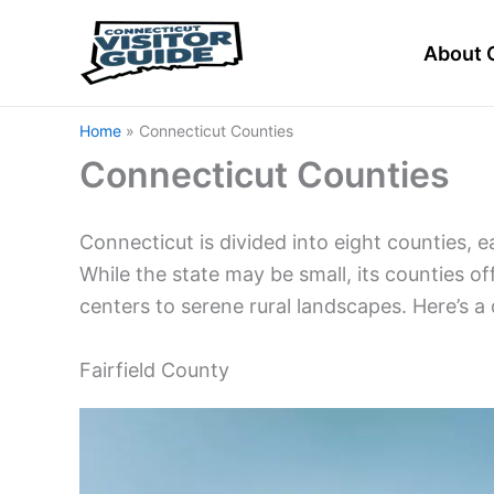
Skip
to
About 
content
Home
Connecticut Counties
Connecticut Counties
Connecticut is divided into eight counties, 
While the state may be small, its counties o
centers to serene rural landscapes. Here’s a
Fairfield County