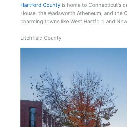
Hartford County
is home to Connecticut’s ca
House, the Wadsworth Atheneum, and the Co
charming towns like West Hartford and New B
Litchfield County