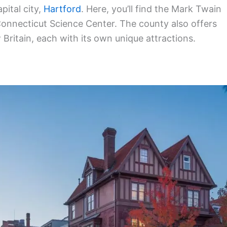
pital city,
Hartford
. Here, you’ll find the Mark Twain
nnecticut Science Center. The county also offers
ritain, each with its own unique attractions.