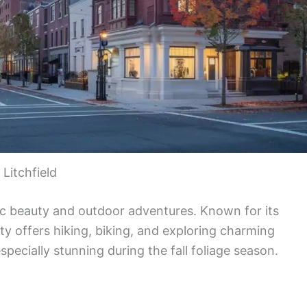
Litchfield
nic beauty and outdoor adventures. Known for its
nty offers hiking, biking, and exploring charming
specially stunning during the fall foliage season.