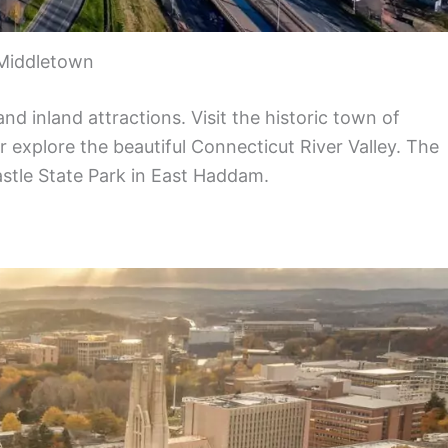
Middletown
nd inland attractions. Visit the historic town of
r explore the beautiful Connecticut River Valley. The
astle State Park in East Haddam.