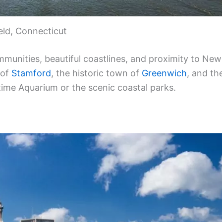
ield, Connecticut
mmunities, beautiful coastlines, and proximity to New
 of
Stamford
, the historic town of
Greenwich
, and th
time Aquarium or the scenic coastal parks.