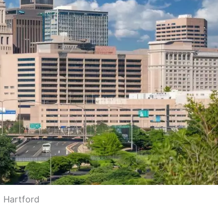
Hartford