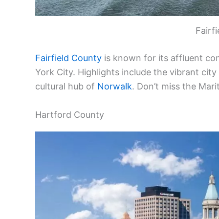
Fairf
Fairfield County
is known for its affluent co
York City. Highlights include the vibrant city
cultural hub of
Norwalk
. Don’t miss the Mari
Hartford County