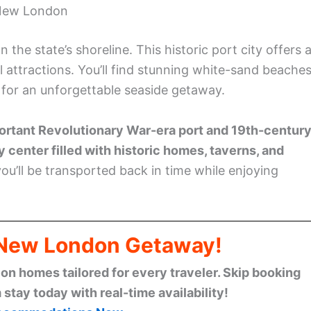
ccommodations Now
rovides a refreshing escape with its pristine beach
ppreciate the Hempsted Houses, one of Connecticut’s
, consider taking a scenic lighthouse cruise to see th
 York, and Rhode Island.