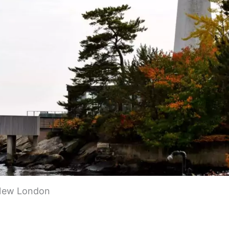
sportation methods. You can drive, take a train, or
, I-95 is the main highway that will get you to New
scenic views. Amtrak provides train service to New
 downtown, making it convenient for travelers.
. Take a train or drive about 2-3 hours along I-95.
rry. It connects Long Island, NY to New London. You’ll
uring the trip. Boston is about 2 hours away by car o
 New England.
Island Express ferry leaves right from New London
le. New London offers local bus service and friendly