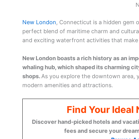
Browse A
For outdoor enthusiasts, Ocean Beach Park p
and Olympic-size pool. History buffs will a
oldest surviving homes. To cap off your visit
beautiful coastal lights of Connecticut, New