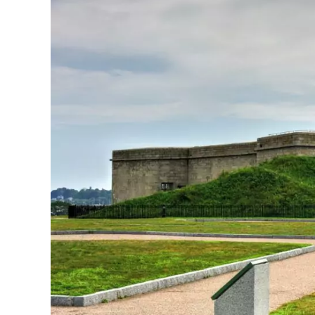
N
What to See in New London
New London offers a mix of history and coas
Maritime Museum to learn about the city’s se
waterfront. You’ll find Captain Scott’s Lobst
Beach Park is a must-visit. Enjoy the white
Art lovers should check out the Lyman Allyn
American art. For military history, visit Fort
harbor and Long Island Sound. Don’t miss th