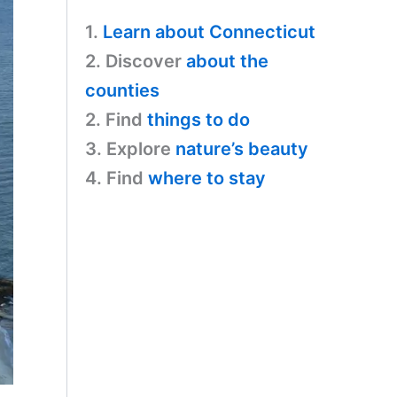
a
s
y