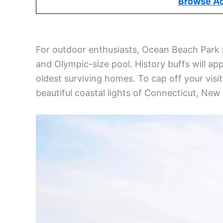
N
How to Get to New London