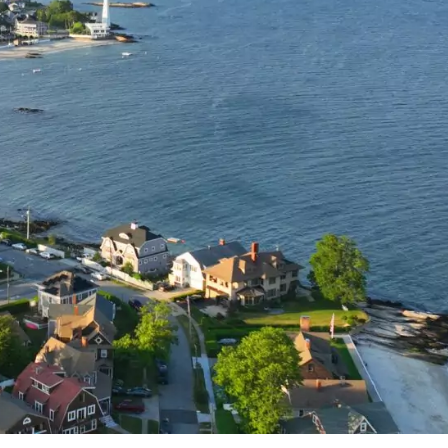
ew London
 the state’s shoreline. This historic port city offers 
 attractions. You’ll find stunning white-sand beache
 for an unforgettable seaside getaway.
portant Revolutionary War-era port and 19th-centur
 center filled with historic homes, taverns, and
u’ll be transported back in time while enjoying
l New London Getaway!
n homes tailored for every traveler. Skip booking
stay today with real-time availability!