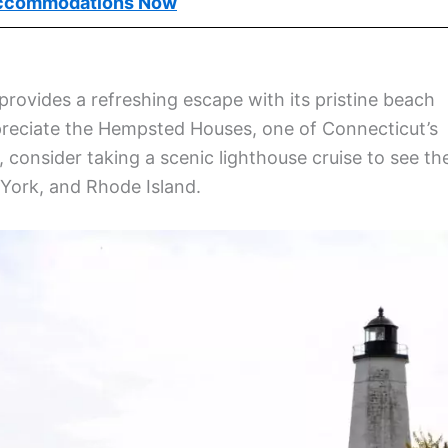
ew London