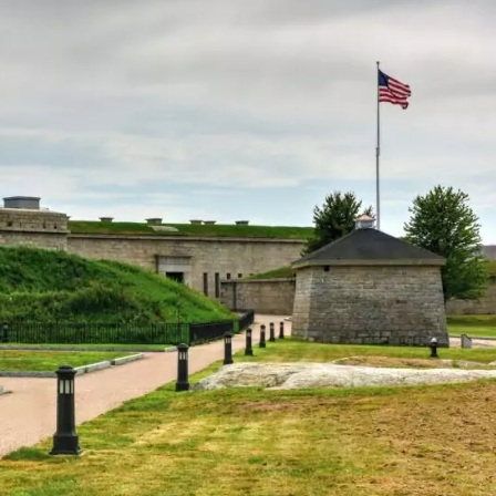
ew London
tal charm. Start your visit at the Custom House
afaring past. Take a stroll along the Thames River
er Dock, a local favorite for fresh seafood. Ocean
 sand beach, boardwalk, and swimming pool.
 Art Museum. It houses an impressive collection of
 Trumbull State Park. The fort offers great views of th
e New London Harbor Light. It’s the oldest and talles