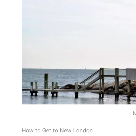
New London is easy to reach by various tran
even arrive by ferry. If you’re coming by car
London. It runs along the coast and offers 
London. The station is right in the heart of
Coming from New York City? You have options
For a unique arrival, try the Cross Sound Fe
enjoy beautiful views of Long Island Sound d
train. It’s an easy day trip if you’re visiting
Planning a trip to Block Island? The Block 
harbor. Once in town, getting around is simp
neighborhood shuttles to help you explore.