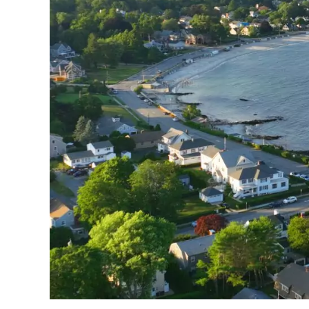
N
New London
, Connecticut is a hidden gem on
perfect blend of maritime charm and cultural
and exciting waterfront activities that make
New London boasts a rich history as an im
whaling hub, which shaped its charming city
shops.
As you explore the downtown area, yo
modern amenities and attractions.
Find Your Idea
Discover hand-picked hotels and vacatio
fees and secure your dream 