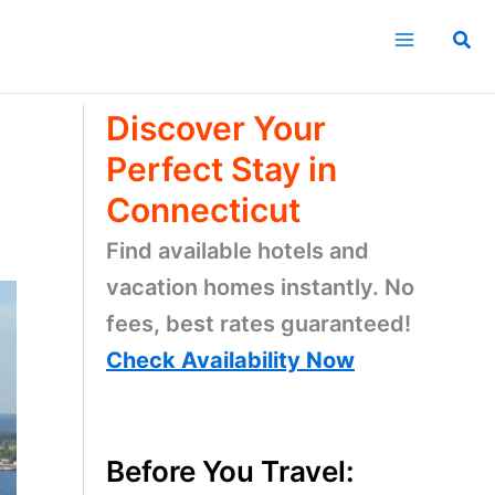
1.
Learn about Connecticut
2. Discover
about the
counties
2. Find
things to do
3. Explore
nature’s beauty
4. Find
where to stay