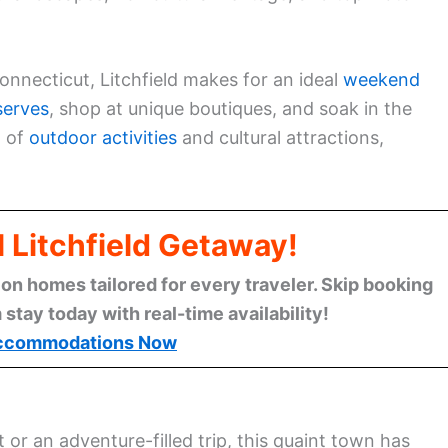
Connecticut, Litchfield makes for an ideal
weekend
serves
, shop at unique boutiques, and soak in the
x of
outdoor activities
and cultural attractions,
l Litchfield Getaway!
n homes tailored for every traveler. Skip booking
stay today with real-time availability!
ccommodations Now
 or an adventure-filled trip, this quaint town has