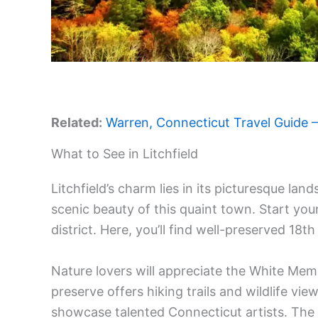
Related:
Warren, Connecticut Travel Guide – 
What to See in Litchfield
Litchfield’s charm lies in its picturesque lan
scenic beauty of this quaint town. Start your 
district. Here, you’ll find well-preserved 18t
Nature lovers will appreciate the White Mem
preserve offers hiking trails and wildlife view
showcase talented Connecticut artists. The 