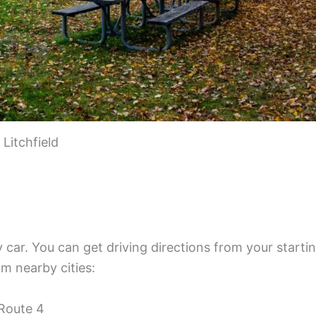
Litchfield
by car. You can get driving directions from your starti
om nearby cities:
 Route 4