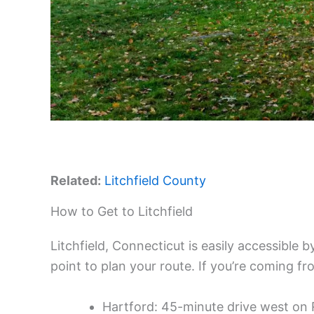
Related:
Litchfield County
How to Get to Litchfield
Litchfield, Connecticut is easily accessible 
point to plan your route. If you’re coming fr
Hartford: 45-minute drive west on