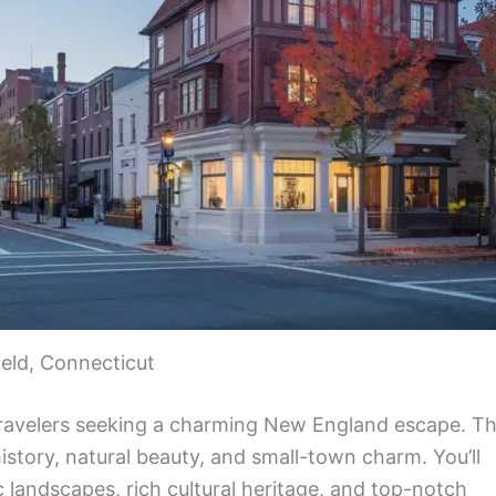
ield, Connecticut
ravelers seeking a charming New England escape. Th
istory, natural beauty, and small-town charm. You’ll
ic landscapes, rich cultural heritage, and top-notch