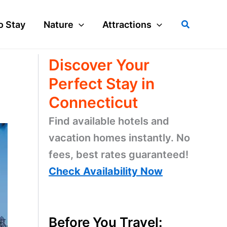
Search
o Stay
Nature
Attractions
Discover Your
Perfect Stay in
Connecticut
Find available hotels and
vacation homes instantly. No
fees, best rates guaranteed!
Check Availability Now
Before You Travel: