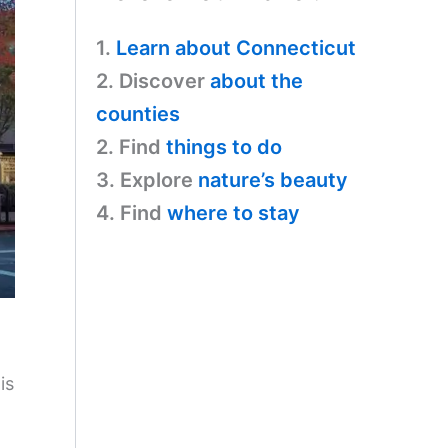
1.
Learn about Connecticut
2. Discover
about the
counties
2. Find
things to do
3. Explore
nature’s beauty
4. Find
where to stay
is