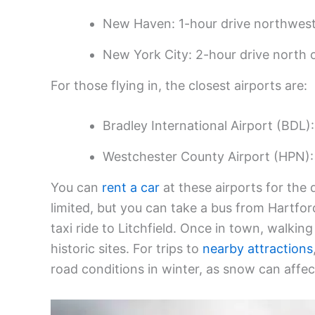
New Haven: 1-hour drive northwest
New York City: 2-hour drive north 
For those flying in, the closest airports are:
Bradley International Airport (BDL):
Westchester County Airport (HPN):
You can
rent a car
at these airports for the d
limited, but you can take a bus from Hartfor
taxi ride to Litchfield. Once in town, walkin
historic sites. For trips to
nearby attractions
road conditions in winter, as snow can affect