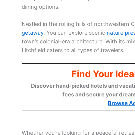
dining options.
Nestled in the rolling hills of northwestern 
getaway
. You can explore scenic
nature pre
town’s colonial-era architecture. With its mi
Litchfield caters to all types of travelers.
Find Your Idea
Discover hand-picked hotels and vacatio
fees and secure your dream 
Browse A
Whether you’re looking for a peaceful retreat