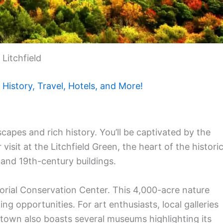
Litchfield
History, Travel, Hotels, and More!
dscapes and rich history. You’ll be captivated by the
visit at the Litchfield Green, the heart of the histori
h and 19th-century buildings.
orial Conservation Center. This 4,000-acre nature
ing opportunities. For art enthusiasts, local galleries
town also boasts several museums highlighting its