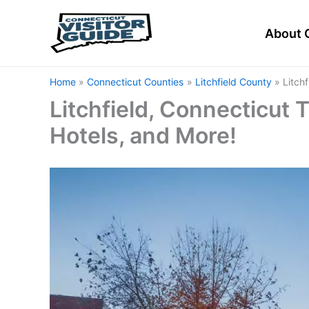
Skip
to
About 
content
Home
Connecticut Counties
Litchfield County
Litch
Litchfield, Connecticut T
Hotels, and More!