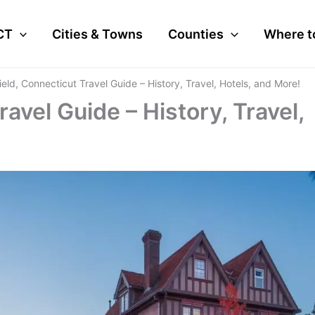
CT
Cities & Towns
Counties
Where t
field, Connecticut Travel Guide – History, Travel, Hotels, and More!
ravel Guide – History, Travel,