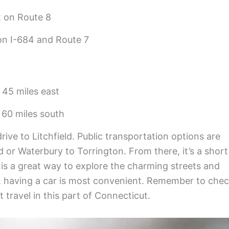
 on Route 8
on I-684 and Route 7
 45 miles east
 60 miles south
rive to Litchfield. Public transportation options are
d or Waterbury to Torrington. From there, it’s a short
g is a great way to explore the charming streets and
, having a car is most convenient. Remember to che
 travel in this part of Connecticut.