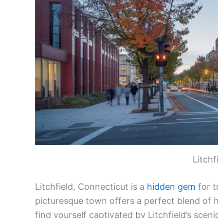
Litchf
Litchfield, Connecticut is a
hidden gem
for t
picturesque town offers a perfect blend of h
find yourself captivated by Litchfield’s scen