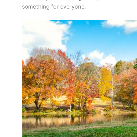
something for everyone.