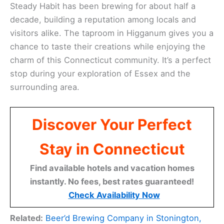
Steady Habit has been brewing for about half a
decade, building a reputation among locals and
visitors alike. The taproom in Higganum gives you a
chance to taste their creations while enjoying the
charm of this Connecticut community. It’s a perfect
stop during your exploration of Essex and the
surrounding area.
Discover Your Perfect
Stay in Connecticut
Find available hotels and vacation homes
instantly. No fees, best rates guaranteed!
Check Availability Now
Related:
Beer’d Brewing Company in Stonington,