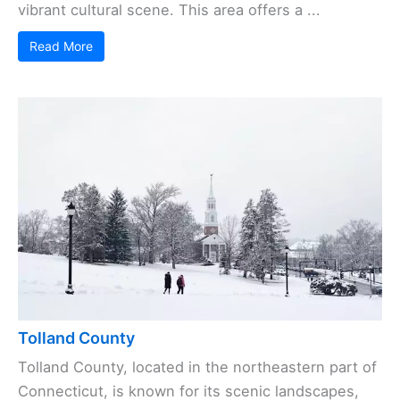
vibrant cultural scene. This area offers a ...
Read More
Tolland County
Tolland County, located in the northeastern part of
Connecticut, is known for its scenic landscapes,