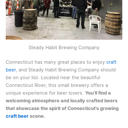
Steady Habit Brewing Company
Connecticut has many great places to enjoy
craft
beer
, and Steady Habit Brewing Company should
be on your list. Located near the beautiful
Connecticut River, this small brewery offers a
unique experience for beer lovers.
You’ll find a
welcoming atmosphere and locally crafted beers
that showcase the spirit of Connecticut’s growing
craft beer
scene.