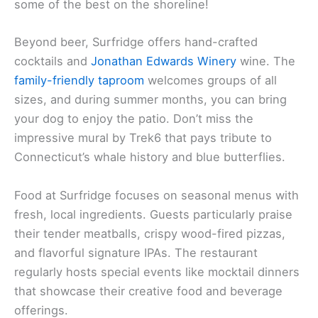
some of the best on the shoreline!
Beyond beer, Surfridge offers hand-crafted
cocktails and
Jonathan Edwards Winery
wine. The
family-friendly taproom
welcomes groups of all
sizes, and during summer months, you can bring
your dog to enjoy the patio. Don’t miss the
impressive mural by Trek6 that pays tribute to
Connecticut’s whale history and blue butterflies.
Food at Surfridge focuses on seasonal menus with
fresh, local ingredients. Guests particularly praise
their tender meatballs, crispy wood-fired pizzas,
and flavorful signature IPAs. The restaurant
regularly hosts special events like mocktail dinners
that showcase their creative food and beverage
offerings.