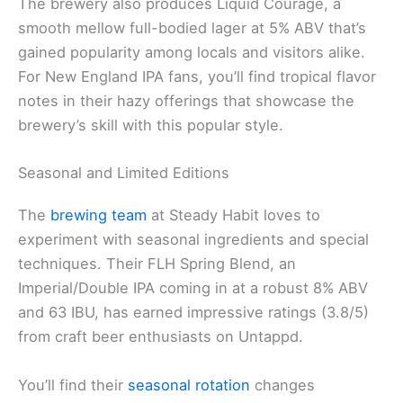
The brewery also produces Liquid Courage, a
smooth mellow full-bodied lager at 5% ABV that’s
gained popularity among locals and visitors alike.
For New England IPA fans, you’ll find tropical flavor
notes in their hazy offerings that showcase the
brewery’s skill with this popular style.
Seasonal and Limited Editions
The
brewing team
at Steady Habit loves to
experiment with seasonal ingredients and special
techniques. Their FLH Spring Blend, an
Imperial/Double IPA coming in at a robust 8% ABV
and 63 IBU, has earned impressive ratings (3.8/5)
from craft beer enthusiasts on Untappd.
You’ll find their
seasonal rotation
changes