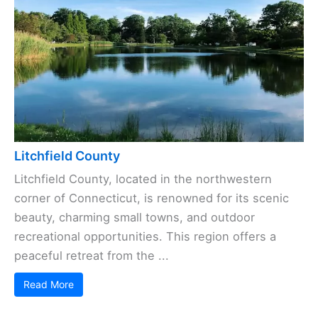
Litchfield County
Litchfield County, located in the northwestern
corner of Connecticut, is renowned for its scenic
beauty, charming small towns, and outdoor
recreational opportunities. This region offers a
peaceful retreat from the ...
Read More