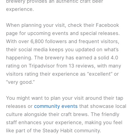
brewery provides an authentic craft beer
experience.
When planning your visit, check their Facebook
page for upcoming events and special releases.
With over 6,800 followers and frequent visitors,
their social media keeps you updated on what’s
happening. The brewery has earned a solid 4.0
rating on Tripadvisor from 13 reviews, with many
visitors rating their experience as “excellent” or
“very good.”
You might want to plan your visit around their tap
releases or
community events
that showcase local
culture alongside their craft brews. The friendly
staff enhances your experience, making you feel
like part of the Steady Habit community.