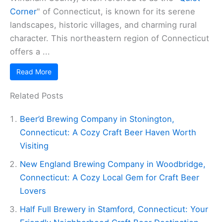
Corner
" of Connecticut, is known for its serene
landscapes, historic villages, and charming rural
character. This northeastern region of Connecticut
offers a ...
Read More
Related Posts
Beer’d Brewing Company in Stonington,
Connecticut: A Cozy Craft Beer Haven Worth
Visiting
New England Brewing Company in Woodbridge,
Connecticut: A Cozy Local Gem for Craft Beer
Lovers
Half Full Brewery in Stamford, Connecticut: Your