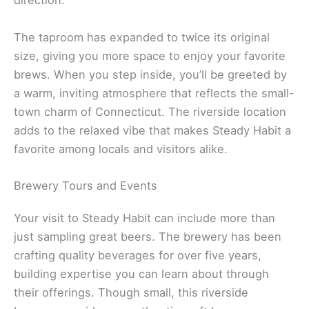
direction.
The taproom has expanded to twice its original
size, giving you more space to enjoy your favorite
brews. When you step inside, you’ll be greeted by
a warm, inviting atmosphere that reflects the small-
town charm of Connecticut. The riverside location
adds to the relaxed vibe that makes Steady Habit a
favorite among locals and visitors alike.
Brewery Tours and Events
Your visit to Steady Habit can include more than
just sampling great beers. The brewery has been
crafting quality beverages for over five years,
building expertise you can learn about through
their offerings. Though small, this riverside