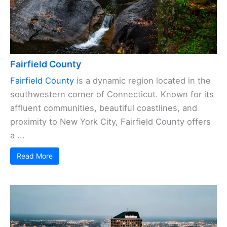
Fairfield County
Fairfield County
is a dynamic region located in the
southwestern corner of Connecticut. Known for its
affluent communities, beautiful coastlines, and
proximity to New York City, Fairfield County offers
a ...
Read More