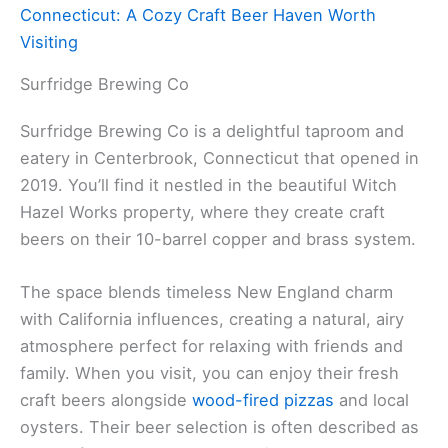
Connecticut: A Cozy Craft Beer Haven Worth
Visiting
Surfridge Brewing Co
Surfridge Brewing Co is a delightful taproom and
eatery in Centerbrook, Connecticut that opened in
2019. You’ll find it nestled in the beautiful Witch
Hazel Works property, where they create craft
beers on their 10-barrel copper and brass system.
The space blends timeless New England charm
with California influences, creating a natural, airy
atmosphere perfect for relaxing with friends and
family. When you visit, you can enjoy their fresh
craft beers alongside
wood-fired pizzas
and local
oysters. Their beer selection is often described as