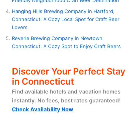
Friendly Neighborhood Craft Beer Destination
Hanging Hills Brewing Company in Hartford,
Connecticut: A Cozy Local Spot for Craft Beer
Lovers
Reverie Brewing Company in Newtown,
Connecticut: A Cozy Spot to Enjoy Craft Beers
Discover Your Perfect Stay
in Connecticut
Find available hotels and vacation homes
instantly. No fees, best rates guaranteed!
Check Availability Now