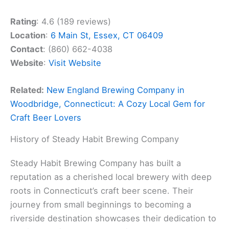
Rating
: 4.6 (189 reviews)
Location
:
6 Main St, Essex, CT 06409
Contact
: (860) 662-4038
Website
:
Visit Website
Related:
New England Brewing Company in
Woodbridge, Connecticut: A Cozy Local Gem for
Craft Beer Lovers
History of Steady Habit Brewing Company
Steady Habit Brewing Company has built a
reputation as a cherished local brewery with deep
roots in Connecticut’s craft beer scene. Their
journey from small beginnings to becoming a
riverside destination showcases their dedication to