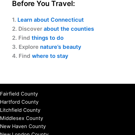
Before You Travel:
1.
Learn about Connecticut
2. Discover
about the counties
2. Find
things to do
3. Explore
nature’s beauty
4. Find
where to stay
Fairfield County
Hartford County
Litchfield County
Middlesex County
New Haven County
New London County