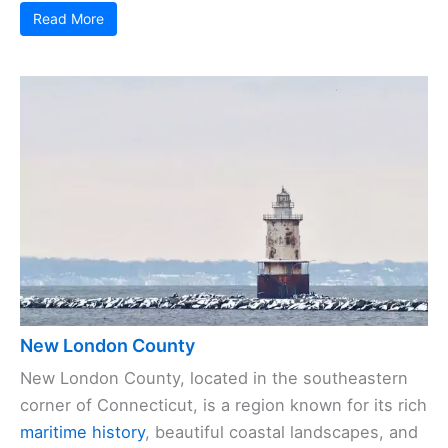
Read More
New London County
New London County, located in the southeastern
corner of Connecticut, is a region known for its rich
maritime history
, beautiful coastal landscapes, and