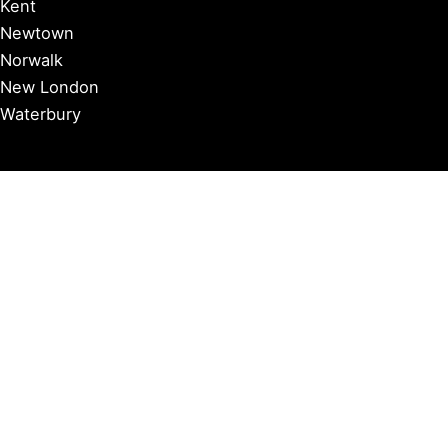
Kent
Newtown
Norwalk
New London
Waterbury
Essex
Groton
Manchester
Milford
Litchfield
New Canaan
Storrs
Washington
Farmington