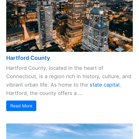
Hartford County
Hartford County, located in the heart of
Connecticut, is a region rich in history, culture, and
vibrant urban life. As home to the
state capital
,
Hartford, the county offers a ...
Read More