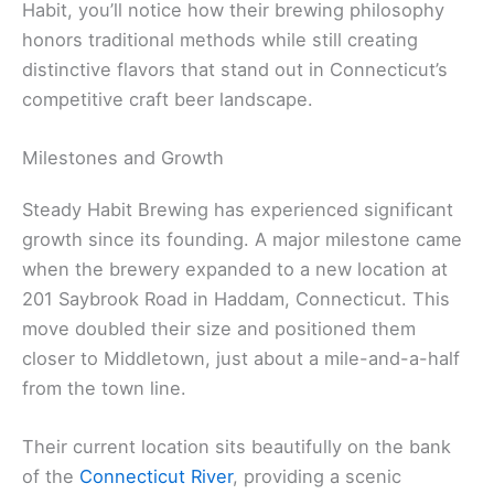
Habit, you’ll notice how their brewing philosophy
honors traditional methods while still creating
distinctive flavors that stand out in Connecticut’s
competitive craft beer landscape.
Milestones and Growth
Steady Habit Brewing has experienced significant
growth since its founding. A major milestone came
when the brewery expanded to a new location at
201 Saybrook Road in Haddam, Connecticut. This
move doubled their size and positioned them
closer to Middletown, just about a mile-and-a-half
from the town line.
Their current location sits beautifully on the bank
of the
Connecticut River
, providing a scenic