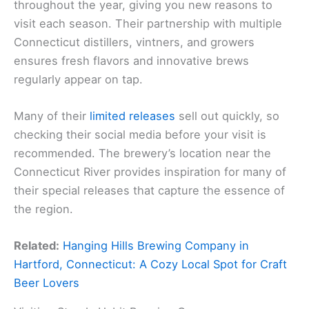
throughout the year, giving you new reasons to
visit each season. Their partnership with multiple
Connecticut distillers, vintners, and growers
ensures fresh flavors and innovative brews
regularly appear on tap.
Many of their
limited releases
sell out quickly, so
checking their social media before your visit is
recommended. The brewery’s location near the
Connecticut River provides inspiration for many of
their special releases that capture the essence of
the region.
Related:
Hanging Hills Brewing Company in
Hartford, Connecticut: A Cozy Local Spot for Craft
Beer Lovers