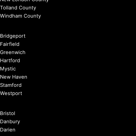
Tolland County
Windham County
Bridgeport
Fairfield
Greenwich
Hartford
Mystic
New Haven
Stamford
Westport
Bristol
Danbury
Darien