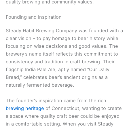
quality brewing and community values.
Founding and Inspiration
Steady Habit Brewing Company was founded with a
clear vision – to pay homage to beer history while
focusing on wise decisions and good values. The
brewery’s name itself reflects this commitment to
consistency and tradition in craft brewing. Their
flagship India Pale Ale, aptly named “Our Daily
Bread,” celebrates beer’s ancient origins as a
naturally fermented beverage.
The founder’s inspiration came from the rich
brewing heritage
of Connecticut, wanting to create
a space where quality craft beer could be enjoyed
in a comfortable setting. When you visit Steady