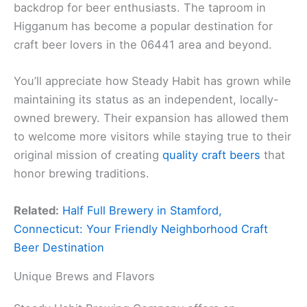
backdrop for beer enthusiasts. The taproom in
Higganum has become a popular destination for
craft beer lovers in the 06441 area and beyond.
You’ll appreciate how Steady Habit has grown while
maintaining its status as an independent, locally-
owned brewery. Their expansion has allowed them
to welcome more visitors while staying true to their
original mission of creating
quality craft beers
that
honor brewing traditions.
Related:
Half Full Brewery in Stamford,
Connecticut: Your Friendly Neighborhood Craft
Beer Destination
Unique Brews and Flavors