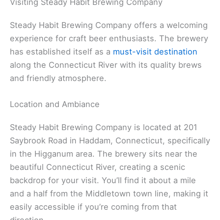
Visiting Steady Habit Brewing Company
Steady Habit Brewing Company offers a welcoming
experience for craft beer enthusiasts. The brewery
has established itself as a
must-visit destination
along the Connecticut River with its quality brews
and friendly atmosphere.
Location and Ambiance
Steady Habit Brewing Company is located at 201
Saybrook Road in Haddam, Connecticut, specifically
in the Higganum area. The brewery sits near the
beautiful Connecticut River, creating a scenic
backdrop for your visit. You’ll find it about a mile
and a half from the Middletown town line, making it
easily accessible if you’re coming from that