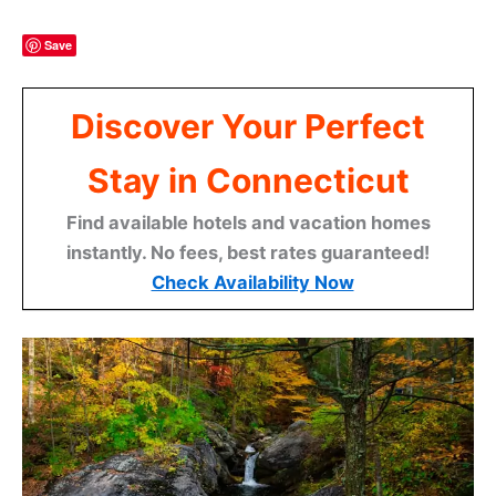
Save
Discover Your Perfect
Stay in Connecticut
Find available hotels and vacation homes
instantly. No fees, best rates guaranteed!
Check Availability Now