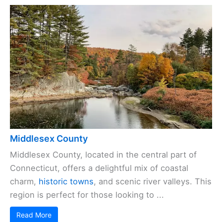
Middlesex County
Middlesex County, located in the central part of
Connecticut, offers a delightful mix of coastal
charm,
historic towns
, and scenic river valleys. This
region is perfect for those looking to ...
Read More