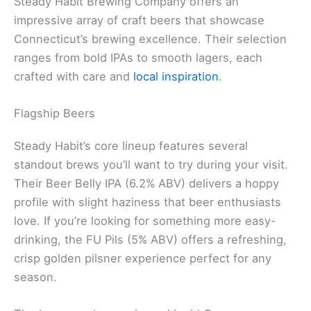
Steady Habit Brewing Company offers an
impressive array of craft beers that showcase
Connecticut’s brewing excellence. Their selection
ranges from bold IPAs to smooth lagers, each
crafted with care and
local inspiration
.
Flagship Beers
Steady Habit’s core lineup features several
standout brews you’ll want to try during your visit.
Their Beer Belly IPA (6.2% ABV) delivers a hoppy
profile with slight haziness that beer enthusiasts
love. If you’re looking for something more easy-
drinking, the FU Pils (5% ABV) offers a refreshing,
crisp golden pilsner experience perfect for any
season.