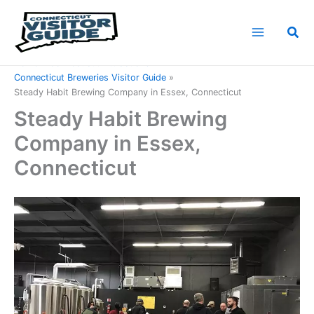
Skip
to
Sea
content
Home
Connecticut Attractions
Connecticut Breweries Visitor Guide
Steady Habit Brewing Company in Essex, Connecticut
Steady Habit Brewing
Company in Essex,
Connecticut