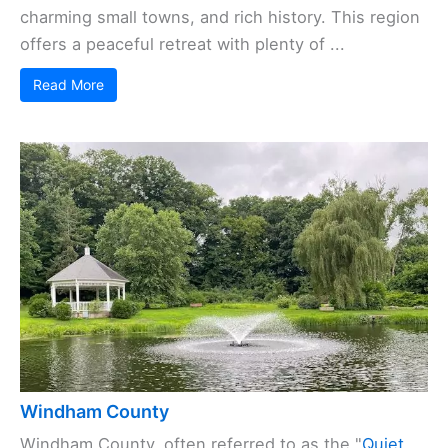
charming small towns, and rich history. This region
offers a peaceful retreat with plenty of ...
Read More
Windham County
Windham County, often referred to as the "
Quiet