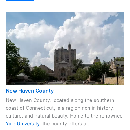
New Haven County
New Haven County, located along the southern
coast of Connecticut, is a region rich in history,
culture, and natural beauty. Home to the renowned
Yale University
, the county offers a ...