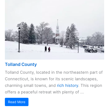
Tolland County
Tolland County, located in the northeastern part of
Connecticut, is known for its scenic landscapes,
charming small towns, and
rich history
. This region
offers a peaceful retreat with plenty of ...
Read More