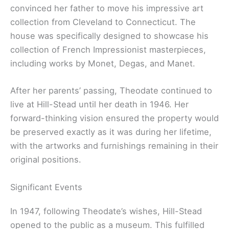
convinced her father to move his impressive art
collection from Cleveland to Connecticut. The
house was specifically designed to showcase his
collection of French Impressionist masterpieces,
including works by Monet, Degas, and Manet.
After her parents’ passing, Theodate continued to
live at Hill-Stead until her death in 1946. Her
forward-thinking vision ensured the property would
be preserved exactly as it was during her lifetime,
with the artworks and furnishings remaining in their
original positions.
Significant Events
In 1947, following Theodate’s wishes, Hill-Stead
opened to the public as a museum. This fulfilled