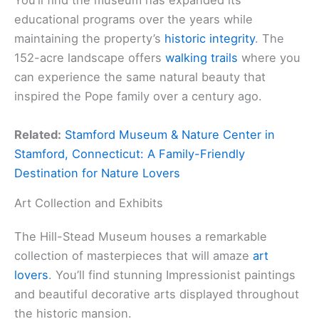
You’ll find the museum has expanded its
educational programs over the years while
maintaining the property’s
historic integrity
. The
152-acre landscape offers
walking trails
where you
can experience the same natural beauty that
inspired the Pope family over a century ago.
Related:
Stamford Museum & Nature Center in
Stamford, Connecticut: A Family-Friendly
Destination for Nature Lovers
Art Collection and Exhibits
The Hill-Stead Museum houses a remarkable
collection of masterpieces that will amaze
art
lovers
. You’ll find stunning Impressionist paintings
and beautiful decorative arts displayed throughout
the historic mansion.