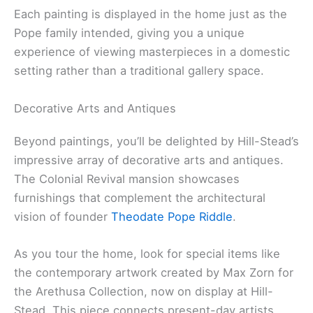
Each painting is displayed in the home just as the
Pope family intended, giving you a unique
experience of viewing masterpieces in a domestic
setting rather than a traditional gallery space.
Decorative Arts and Antiques
Beyond paintings, you’ll be delighted by Hill-Stead’s
impressive array of decorative arts and antiques.
The Colonial Revival mansion showcases
furnishings that complement the architectural
vision of founder
Theodate Pope Riddle
.
As you tour the home, look for special items like
the contemporary artwork created by Max Zorn for
the Arethusa Collection, now on display at Hill-
Stead. This piece connects present-day artists