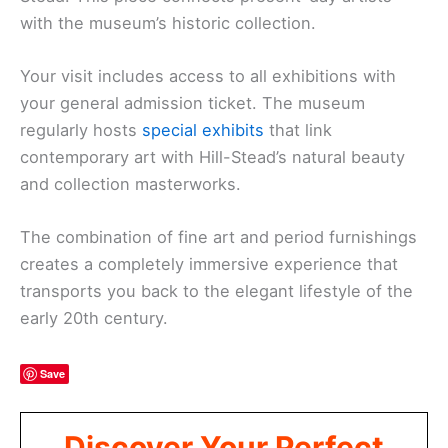
with the museum’s historic collection.
Your visit includes access to all exhibitions with
your general admission ticket. The museum
regularly hosts
special exhibits
that link
contemporary art with Hill-Stead’s natural beauty
and collection masterworks.
The combination of fine art and period furnishings
creates a completely immersive experience that
transports you back to the elegant lifestyle of the
early 20th century.
Save
Discover Your Perfect