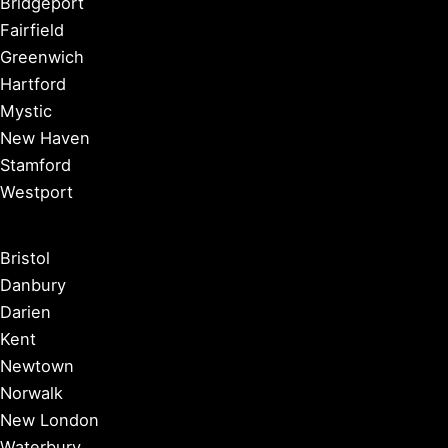
Bridgeport
Fairfield
Greenwich
Hartford
Mystic
New Haven
Stamford
Westport
Bristol
Danbury
Darien
Kent
Newtown
Norwalk
New London
Waterbury