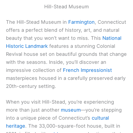
Hill-Stead Museum
The Hill-Stead Museum in
Farmington
, Connecticut
offers a perfect blend of history, art, and natural
beauty that you won’t want to miss. This
National
Historic Landmark
features a stunning Colonial
Revival house set on beautiful grounds that change
with the seasons. Inside, you’ll discover an
impressive collection of
French Impressionist
masterpieces housed in a carefully preserved early
20th-century setting.
When you visit Hill-Stead, you’re experiencing
more than just another
museum
—you’re stepping
into a unique piece of Connecticut’s
cultural
heritage
. The 33,000-square-foot house, built in