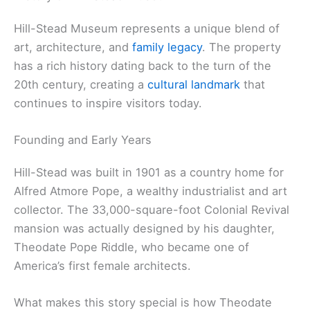
Hill-Stead Museum represents a unique blend of
art, architecture, and
family legacy
. The property
has a rich history dating back to the turn of the
20th century, creating a
cultural landmark
that
continues to inspire visitors today.
Founding and Early Years
Hill-Stead was built in 1901 as a country home for
Alfred Atmore Pope, a wealthy industrialist and art
collector. The 33,000-square-foot Colonial Revival
mansion was actually designed by his daughter,
Theodate Pope Riddle, who became one of
America’s first female architects.
What makes this story special is how Theodate