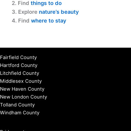
2. Find
things to do
3. Explore
nature’s beauty
4. Find
where to stay
Fairfield County
Hartford County
Litchfield County
Middlesex County
New Haven County
New London County
Tolland County
Windham County