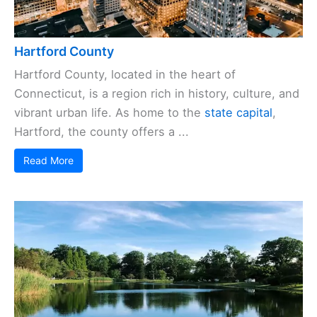
Hartford County
Hartford County, located in the heart of
Connecticut, is a region rich in history, culture, and
vibrant urban life. As home to the
state capital
,
Hartford, the county offers a ...
Read More