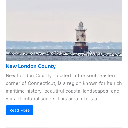
New London County
New London County, located in the southeastern
corner of Connecticut, is a region known for its rich
maritime history, beautiful coastal landscapes, and
vibrant cultural scene. This area offers a ...
Read More