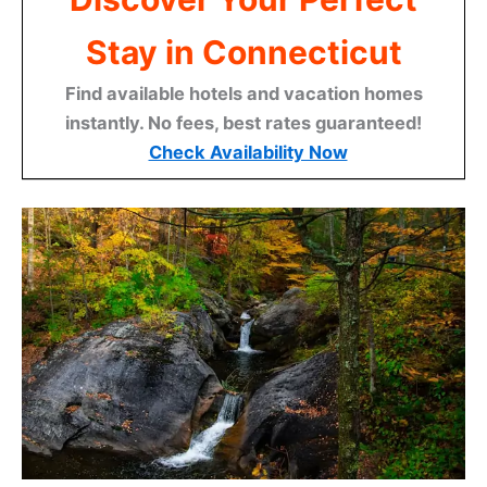
Stay in Connecticut
Find available hotels and vacation homes
instantly. No fees, best rates guaranteed!
Check Availability Now