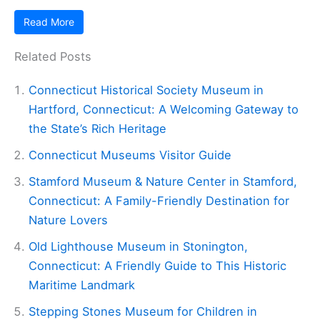
Read More
Related Posts
Connecticut Historical Society Museum in
Hartford, Connecticut: A Welcoming Gateway to
the State’s Rich Heritage
Connecticut Museums Visitor Guide
Stamford Museum & Nature Center in Stamford,
Connecticut: A Family-Friendly Destination for
Nature Lovers
Old Lighthouse Museum in Stonington,
Connecticut: A Friendly Guide to This Historic
Maritime Landmark
Stepping Stones Museum for Children in