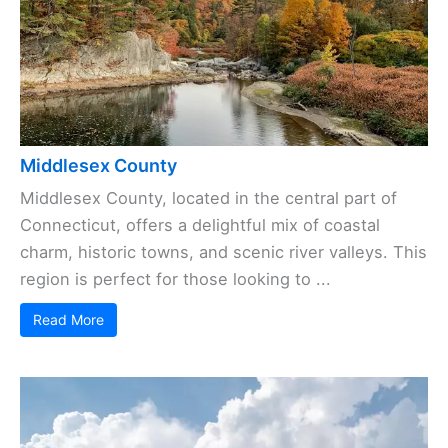
Middlesex County
Middlesex County, located in the central part of
Connecticut, offers a delightful mix of coastal
charm, historic towns, and scenic river valleys. This
region is perfect for those looking to ...
Read More