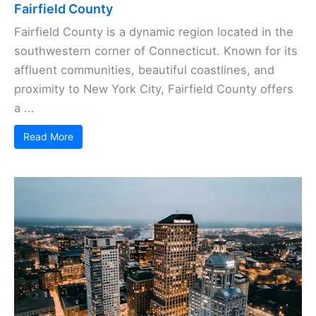
Fairfield County
Fairfield County is a dynamic region located in the
southwestern corner of Connecticut. Known for its
affluent communities, beautiful coastlines, and
proximity to New York City, Fairfield County offers
a ...
Read More