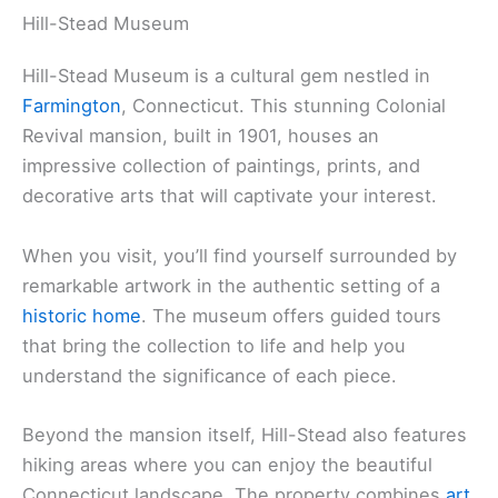
Hill-Stead Museum
Hill-Stead Museum is a cultural gem nestled in
Farmington
, Connecticut. This stunning Colonial
Revival mansion, built in 1901, houses an
impressive collection of paintings, prints, and
decorative arts that will captivate your interest.
When you visit, you’ll find yourself surrounded by
remarkable artwork in the authentic setting of a
historic home
. The museum offers guided tours
that bring the collection to life and help you
understand the significance of each piece.
Beyond the mansion itself, Hill-Stead also features
hiking areas where you can enjoy the beautiful
Connecticut landscape. The property combines
art