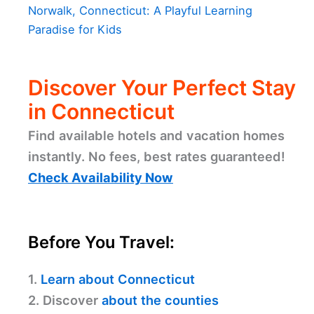
Norwalk, Connecticut: A Playful Learning
Paradise for Kids
Discover Your Perfect Stay
in Connecticut
Find available hotels and vacation homes
instantly. No fees, best rates guaranteed!
Check Availability Now
Before You Travel:
1.
Learn about Connecticut
2. Discover
about the counties