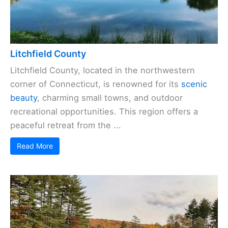
Litchfield County
Litchfield County, located in the northwestern
corner of Connecticut, is renowned for its
scenic
beauty
, charming small towns, and outdoor
recreational opportunities. This region offers a
peaceful retreat from the ...
Read More