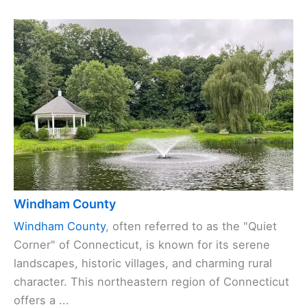
Windham County
Windham County
, often referred to as the "Quiet
Corner" of Connecticut, is known for its serene
landscapes, historic villages, and charming rural
character. This northeastern region of Connecticut
offers a ...