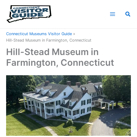
Skip
to
Sea
content
Home
Connecticut Attractions
Connecticut Museums Visitor Guide
Hill-Stead Museum in Farmington, Connecticut
Hill-Stead Museum in
Farmington, Connecticut