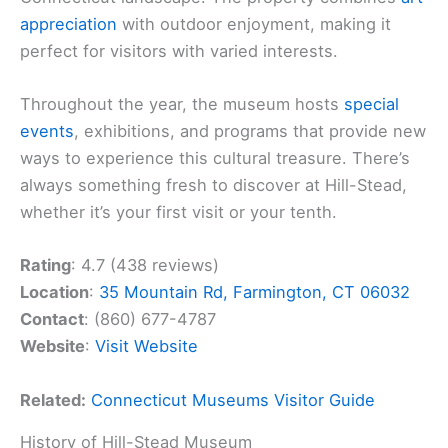
appreciation
with outdoor enjoyment, making it
perfect for visitors with varied interests.
Throughout the year, the museum hosts
special
events
, exhibitions, and programs that provide new
ways to experience this cultural treasure. There’s
always something fresh to discover at Hill-Stead,
whether it’s your first visit or your tenth.
Rating
: 4.7 (438 reviews)
Location
:
35 Mountain Rd, Farmington, CT 06032
Contact
: (860) 677-4787
Website
:
Visit Website
Related:
Connecticut Museums Visitor Guide
History of Hill-Stead Museum