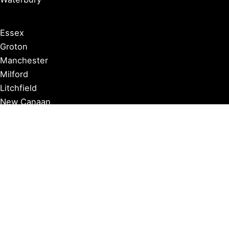
Essex
Groton
Manchester
Milford
Litchfield
New Canaan
Storrs
Washington
Farmington
Madison
Middletown
Meriden
Norwich