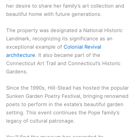
her desire to share her family’s art collection and
beautiful home with future generations.
The property was designated a National Historic
Landmark, recognizing its significance as an
exceptional example of
Colonial Revival
architecture
. It also became part of the
Connecticut Art Trail and Connecticut’s Historic
Gardens.
Since the 1990s, Hill-Stead has hosted the popular
Sunken Garden Poetry Festival, bringing renowned
poets to perform in the estate’s beautiful garden
setting. This event continues the Pope family’s
legacy of cultural patronage.