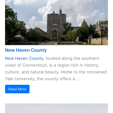
New Haven County
New Haven County
, located along the southern
coast of Connecticut, is a region rich in history,
culture, and natural beauty. Home to the renowned
Yale University, the county offers a ...
Read More