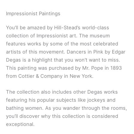
Impressionist Paintings
You’ll be amazed by Hill-Stead’s world-class
collection of Impressionist art. The museum
features works by some of the most celebrated
artists of this movement. Dancers in Pink by Edgar
Degas is a highlight that you won’t want to miss.
This painting was purchased by Mr. Pope in 1893
from Cottier & Company in New York.
The collection also includes other Degas works
featuring his popular subjects like jockeys and
bathing women. As you wander through the rooms,
you’ll discover why this collection is considered
exceptional.