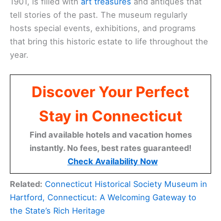
1901, is filled with
art treasures
and antiques that
tell stories of the past. The museum regularly
hosts special events, exhibitions, and programs
that bring this historic estate to life throughout the
year.
Discover Your Perfect
Stay in Connecticut
Find available hotels and vacation homes
instantly. No fees, best rates guaranteed!
Check Availability Now
Related:
Connecticut Historical Society Museum in
Hartford, Connecticut: A Welcoming Gateway to
the State’s Rich Heritage