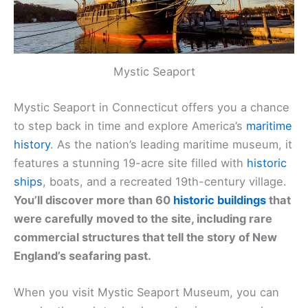
Mystic Seaport
Mystic Seaport in Connecticut offers you a chance
to step back in time and explore America’s
maritime
history
. As the nation’s leading maritime museum, it
features a stunning 19-acre site filled with
historic
ships
, boats, and a recreated 19th-century village.
You’ll discover more than 60
historic buildings
that
were carefully moved to the site, including rare
commercial structures that tell the story of New
England’s seafaring past.
When you visit Mystic Seaport Museum, you can