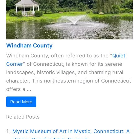
Windham County
Windham County, often referred to as the "
Quiet
Corner
" of Connecticut, is known for its serene
landscapes, historic villages, and charming rural
character. This northeastern region of Connecticut
offers a ...
Read More
Related Posts
Mystic Museum of Art in Mystic, Connecticut: A