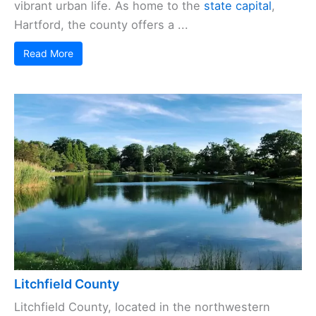
vibrant urban life. As home to the
state capital
,
Hartford, the county offers a ...
Read More
Litchfield County
Litchfield County, located in the northwestern