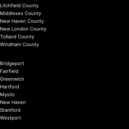
Litchfield County
Middlesex County
New Haven County
New London County
Tolland County
Windham County
Bridgeport
Fairfield
Greenwich
Hartford
Mystic
New Haven
Stamford
Westport