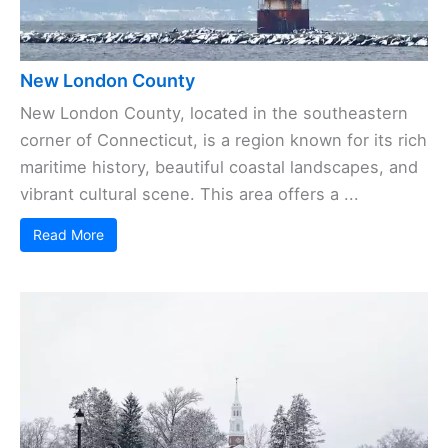
New London County
New London County, located in the southeastern
corner of Connecticut, is a region known for its rich
maritime history, beautiful coastal landscapes, and
vibrant cultural scene. This area offers a ...
Read More