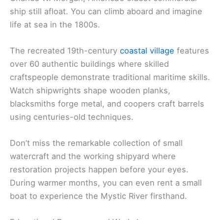
ship still afloat. You can climb aboard and imagine
life at sea in the 1800s.
The recreated 19th-century
coastal village
features
over 60 authentic buildings where skilled
craftspeople demonstrate traditional maritime skills.
Watch shipwrights shape wooden planks,
blacksmiths forge metal, and coopers craft barrels
using centuries-old techniques.
Don’t miss the remarkable collection of small
watercraft and the working shipyard where
restoration projects happen before your eyes.
During warmer months, you can even rent a small
boat to experience the Mystic River firsthand.