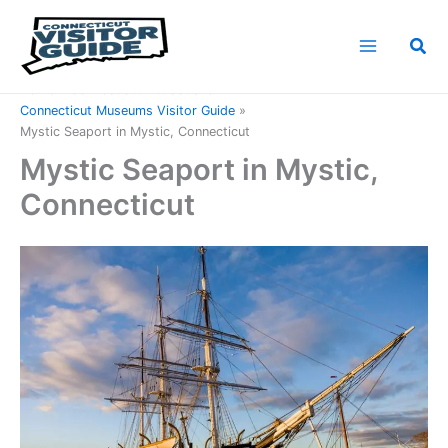
Skip
to
Sea
content
Home
Connecticut Attractions
Connecticut Museums Visitor Guide
Mystic Seaport in Mystic, Connecticut
Mystic Seaport in Mystic,
Connecticut