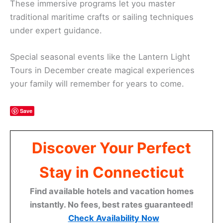
These immersive programs let you master
traditional maritime crafts or sailing techniques
under expert guidance.
Special seasonal events like the Lantern Light
Tours in December create magical experiences
your family will remember for years to come.
Save
Discover Your Perfect
Stay in Connecticut
Find available hotels and vacation homes
instantly. No fees, best rates guaranteed!
Check Availability Now