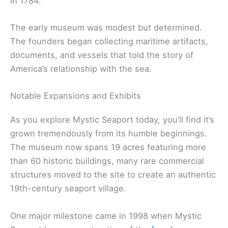
in 1784.
The early museum was modest but determined.
The founders began collecting maritime artifacts,
documents, and vessels that told the story of
America’s relationship with the sea.
Notable Expansions and Exhibits
As you explore Mystic Seaport today, you’ll find it’s
grown tremendously from its humble beginnings.
The museum now spans 19 acres featuring more
than 60 historic buildings, many rare commercial
structures moved to the site to create an authentic
19th-century seaport village.
One major milestone came in 1998 when Mystic