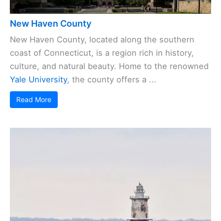
New Haven County
New Haven County, located along the southern
coast of Connecticut, is a region rich in history,
culture, and natural beauty. Home to the renowned
Yale University
, the county offers a ...
Read More