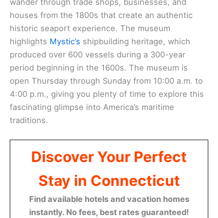
wander through trade shops, businesses, and
houses from the 1800s that create an authentic
historic seaport experience. The museum
highlights
Mystic’s
shipbuilding heritage, which
produced over 600 vessels during a 300-year
period beginning in the 1600s. The museum is
open Thursday through Sunday from 10:00 a.m. to
4:00 p.m., giving you plenty of time to explore this
fascinating glimpse into America’s maritime
traditions.
Discover Your Perfect
Stay in Connecticut
Find available hotels and vacation homes
instantly. No fees, best rates guaranteed!