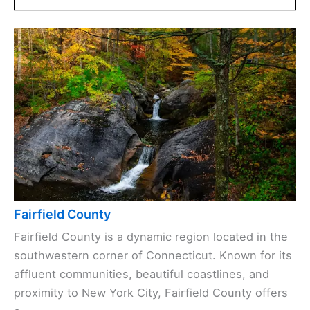
Fairfield County
Fairfield County is a dynamic region located in the
southwestern corner of Connecticut. Known for its
affluent communities, beautiful coastlines, and
proximity to New York City, Fairfield County offers