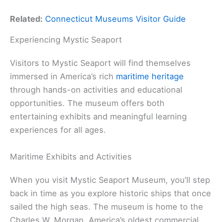
Related:
Connecticut Museums Visitor Guide
Experiencing Mystic Seaport
Visitors to Mystic Seaport will find themselves
immersed in America’s rich
maritime heritage
through hands-on activities and educational
opportunities. The museum offers both
entertaining exhibits and meaningful learning
experiences for all ages.
Maritime Exhibits and Activities
When you visit Mystic Seaport Museum, you’ll step
back in time as you explore historic ships that once
sailed the high seas. The museum is home to the
Charles W. Morgan, America’s oldest commercial