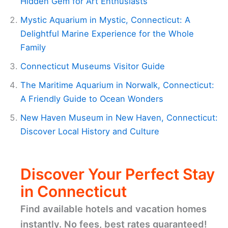
Hidden Gem for Art Enthusiasts
Mystic Aquarium in Mystic, Connecticut: A
Delightful Marine Experience for the Whole
Family
Connecticut Museums Visitor Guide
The Maritime Aquarium in Norwalk, Connecticut:
A Friendly Guide to Ocean Wonders
New Haven Museum in New Haven, Connecticut:
Discover Local History and Culture
Discover Your Perfect Stay
in Connecticut
Find available hotels and vacation homes
instantly. No fees, best rates guaranteed!