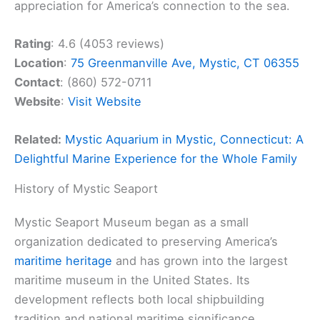
appreciation for America’s connection to the sea.
Rating
: 4.6 (4053 reviews)
Location
:
75 Greenmanville Ave, Mystic, CT 06355
Contact
: (860) 572-0711
Website
:
Visit Website
Related:
Mystic Aquarium in Mystic, Connecticut: A
Delightful Marine Experience for the Whole Family
History of Mystic Seaport
Mystic Seaport Museum began as a small
organization dedicated to preserving America’s
maritime heritage
and has grown into the largest
maritime museum in the United States. Its
development reflects both local shipbuilding
tradition and national maritime significance.