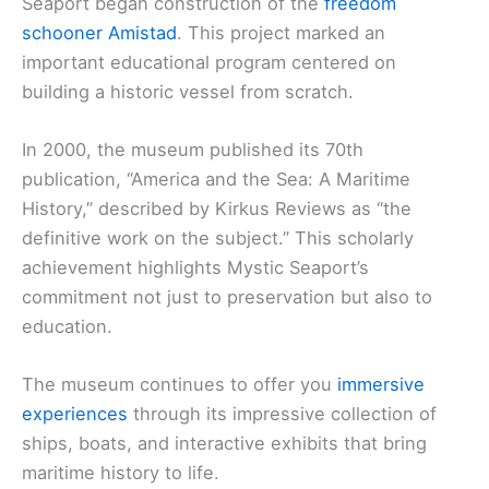
Seaport began construction of the
freedom
schooner Amistad
. This project marked an
important educational program centered on
building a historic vessel from scratch.
In 2000, the museum published its 70th
publication, “America and the Sea: A Maritime
History,” described by Kirkus Reviews as “the
definitive work on the subject.” This scholarly
achievement highlights Mystic Seaport’s
commitment not just to preservation but also to
education.
The museum continues to offer you
immersive
experiences
through its impressive collection of
ships, boats, and interactive exhibits that bring
maritime history to life.