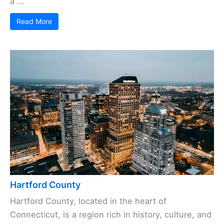
a ...
Read More
Hartford County
Hartford County, located in the heart of
Connecticut, is a region rich in history, culture, and