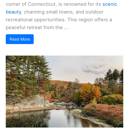
corner of Connecticut, is renowned for its
scenic
beauty
, charming small towns, and outdoor
recreational opportunities. This region offers a
peaceful retreat from the ...
Read More