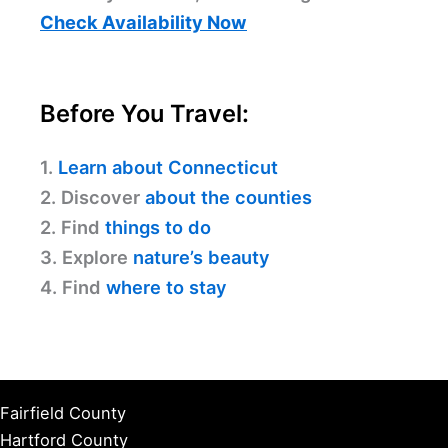
Check Availability Now
Before You Travel:
1.
Learn about Connecticut
2. Discover
about the counties
2. Find
things to do
3. Explore
nature’s beauty
4. Find
where to stay
Fairfield County
Hartford County