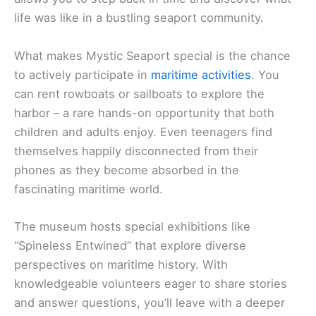
life was like in a bustling seaport community.
What makes Mystic Seaport special is the chance
to actively participate in
maritime activities
. You
can rent rowboats or sailboats to explore the
harbor – a rare hands-on opportunity that both
children and adults enjoy. Even teenagers find
themselves happily disconnected from their
phones as they become absorbed in the
fascinating maritime world.
The museum hosts special exhibitions like
“Spineless Entwined” that explore diverse
perspectives on maritime history. With
knowledgeable volunteers eager to share stories
and answer questions, you’ll leave with a deeper