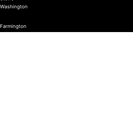
Washington
Farmington
Madison
Middletown
Meriden
Norwich
Ridgefield
West Hartford
Windsor
Copyright © 2026 Connecticut Visitor Guide |
Privacy Policy