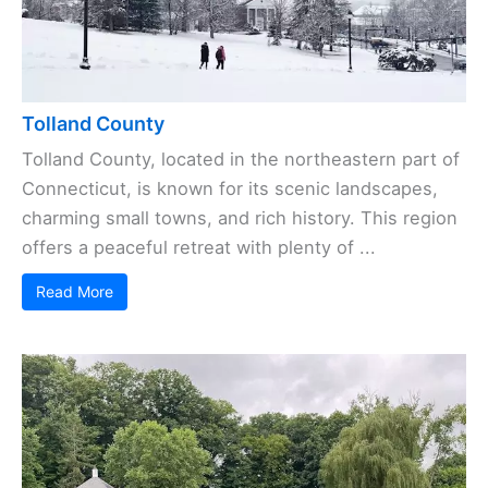
Tolland County
Tolland County, located in the northeastern part of
Connecticut, is known for its scenic landscapes,
charming small towns, and rich history. This region
offers a peaceful retreat with plenty of ...
Read More