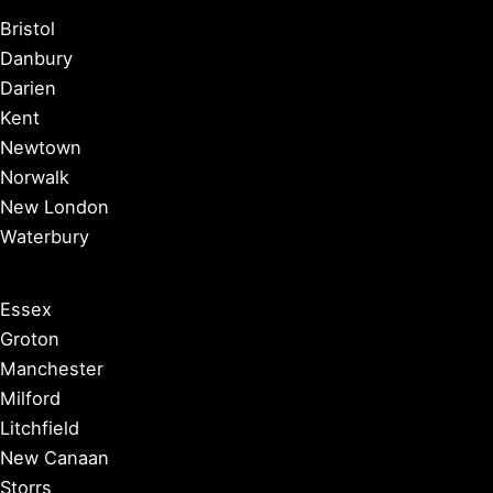
Bristol
Danbury
Darien
Kent
Newtown
Norwalk
New London
Waterbury
Essex
Groton
Manchester
Milford
Litchfield
New Canaan
Storrs