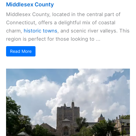
Middlesex County
Middlesex County, located in the central part of
Connecticut, offers a delightful mix of coastal
charm,
historic towns
, and scenic river valleys. This
region is perfect for those looking to ...
Read More