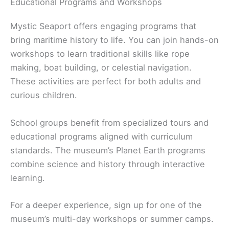
Educational Programs and Workshops
Mystic Seaport offers engaging programs that
bring maritime history to life. You can join hands-on
workshops to learn traditional skills like rope
making, boat building, or celestial navigation.
These activities are perfect for both adults and
curious children.
School groups benefit from specialized tours and
educational programs aligned with curriculum
standards. The museum’s Planet Earth programs
combine science and history through interactive
learning.
For a deeper experience, sign up for one of the
museum’s multi-day workshops or summer camps.