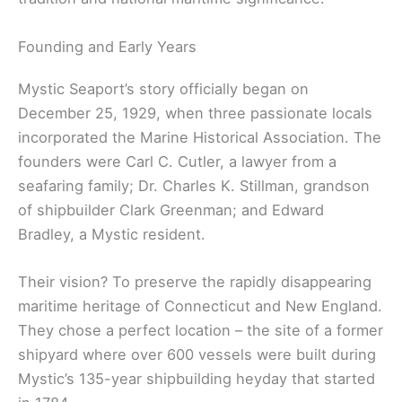
Founding and Early Years
Mystic Seaport’s story officially began on
December 25, 1929, when three passionate locals
incorporated the Marine Historical Association. The
founders were Carl C. Cutler, a lawyer from a
seafaring family; Dr. Charles K. Stillman, grandson
of shipbuilder Clark Greenman; and Edward
Bradley, a Mystic resident.
Their vision? To preserve the rapidly disappearing
maritime heritage of Connecticut and New England.
They chose a perfect location – the site of a former
shipyard where over 600 vessels were built during
Mystic’s 135-year shipbuilding heyday that started