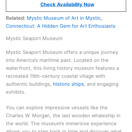
Check Availability Now
Related:
Mystic Museum of Art in Mystic,
Connecticut: A Hidden Gem for Art Enthusiasts
Mystic Seaport Museum
Mystic Seaport Museum offers a unique journey
into America’s maritime past. Located on the
waterfront, this living history museum features a
recreated 19th-century coastal village with
authentic buildings,
historic ships
, and engaging
exhibits.
You can explore impressive vessels like the
Charles W. Morgan, the last wooden whaleship in
the world. The museum’s immersive experience
allows you to step back in time and discover what