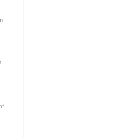
on
n
of