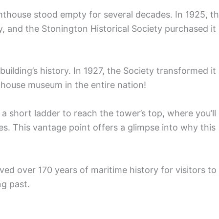
hthouse stood empty for several decades. In 1925, t
, and the Stonington Historical Society purchased it
uilding’s history. In 1927, the Society transformed it
hthouse museum in the entire nation!
a short ladder to reach the tower’s top, where you’ll
s. This vantage point offers a glimpse into why this
ved over 170 years of maritime history for visitors to
ng past.