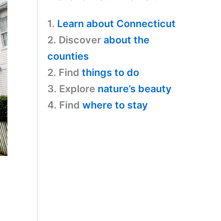
1.
Learn about Connecticut
2. Discover
about the
counties
2. Find
things to do
3. Explore
nature’s beauty
4. Find
where to stay