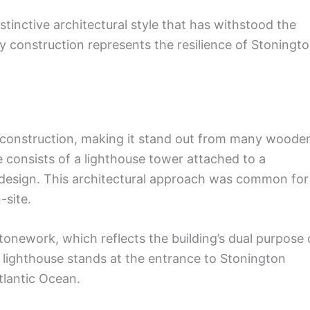
nctive architectural style that has withstood the
dy construction represents the resilience of Stoningt
e construction, making it stand out from many woode
e consists of a lighthouse tower attached to a
l design. This architectural approach was common for
-site.
 stonework, which reflects the building’s dual purpose 
 lighthouse stands at the entrance to Stonington
tlantic Ocean.