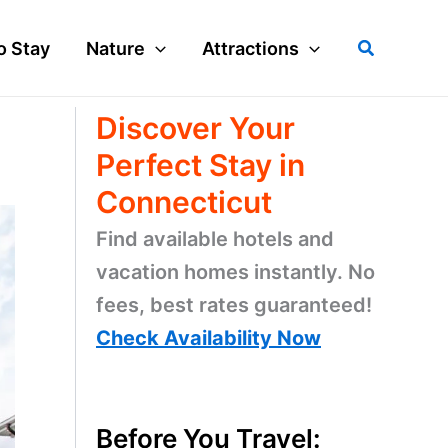
Search
o Stay
Nature
Attractions
Discover Your
Perfect Stay in
Connecticut
Find available hotels and
vacation homes instantly. No
fees, best rates guaranteed!
Check Availability Now
Before You Travel: