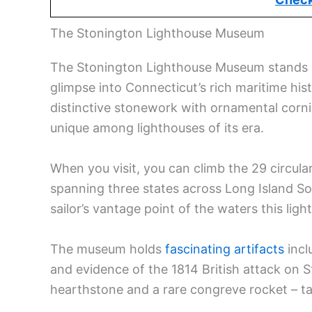
The Stonington Lighthouse Museum
The Stonington Lighthouse Museum stands as
glimpse into Connecticut’s rich maritime hist
distinctive stonework with ornamental cornice
unique among lighthouses of its era.
When you visit, you can climb the 29 circula
spanning three states across Long Island S
sailor’s vantage point of the waters this li
The museum holds
fascinating artifacts
incl
and evidence of the 1814 British attack on St
hearthstone and a rare congreve rocket – ta