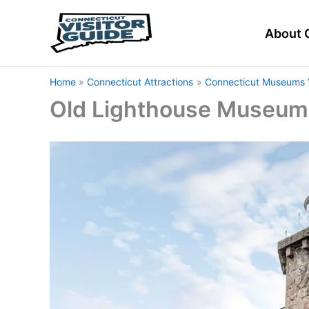
Skip
to
About 
content
Home
Connecticut Attractions
Connecticut Museums V
Old Lighthouse Museum 