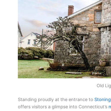
Old Li
Standing proudly at the entrance to
Stoning
offers visitors a glimpse into Connecticut’s
m