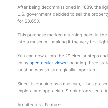
After being decommissioned in 1889, the lig
U.S. government decided to sell the property
for $3,650.
This purchase marked a turning point in the b
into a museum – making it the very first lig
You can now climb the 29 circular steps and 
enjoy
spectacular views
spanning three state
location was so strategically important.
Since its opening as a museum, it has preser
explore and appreciate Stonington’s seafari
Architectural Features