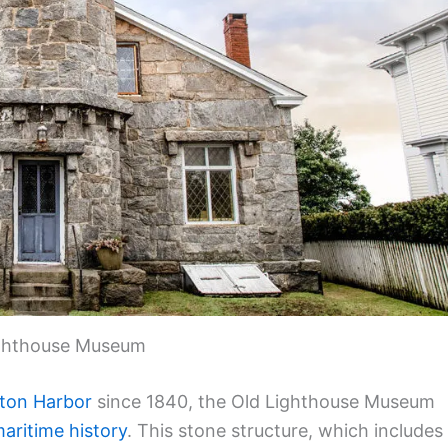
ghthouse Museum
ton Harbor
since 1840, the Old Lighthouse Museum
aritime history
. This stone structure, which includes