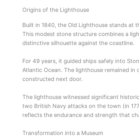
Origins of the Lighthouse
Built in 1840, the Old Lighthouse stands at t
This modest stone structure combines a ligh
distinctive silhouette against the coastline.
For 49 years, it guided ships safely into Sto
Atlantic Ocean. The lighthouse remained in 
constructed next door.
The lighthouse witnessed significant histor
two British Navy attacks on the town (in 177
reflects the endurance and strength that cha
Transformation into a Museum