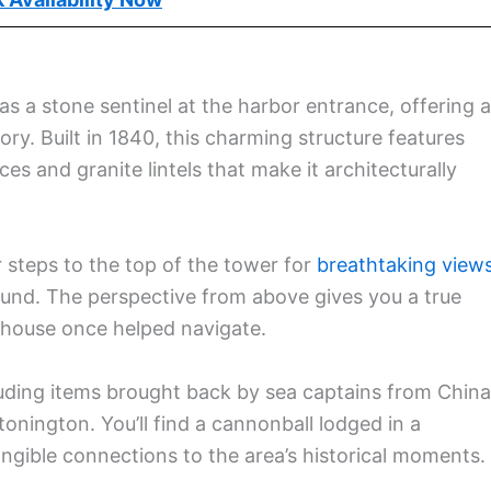
 a stone sentinel at the harbor entrance, offering a
ory. Built in 1840, this charming structure features
s and granite lintels that make it architecturally
r steps to the top of the tower for
breathtaking view
ound. The perspective from above gives you a true
ghthouse once helped navigate.
uding items brought back by sea captains from China
onington. You’ll find a cannonball lodged in a
ngible connections to the area’s historical moments.