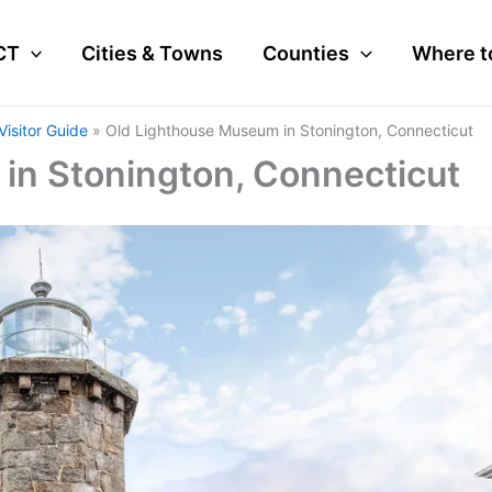
CT
Cities & Towns
Counties
Where t
isitor Guide
Old Lighthouse Museum in Stonington, Connecticut
in Stonington, Connecticut