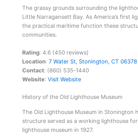
The grassy grounds surrounding the lighthou
Little Narragansett Bay. As America’s first 
the practical maritime function these struct
communities.
Rating
: 4.6 (450 reviews)
Location
:
7 Water St, Stonington, CT 06378
Contact
: (860) 535-1440
Website
:
Visit Website
History of the Old Lighthouse Museum
The Old Lighthouse Museum in Stonington 
structure served as a working lighthouse for
lighthouse museum in 1927.