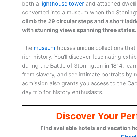
both a
lighthouse tower
and attached dwellin
converted into a museum when the Stonington
climb the 29 circular steps and a short ladd
with stunning views spanning three states.
The
museum
houses unique collections that 
rich history. You’ll discover fascinating exhi
during the Battle of Stonington in 1814, le
from slavery, and see intimate portraits b
admission also grants you access to the Cap
day trip for history enthusiasts.
Discover Your Per
Find available hotels and vacation h
Check