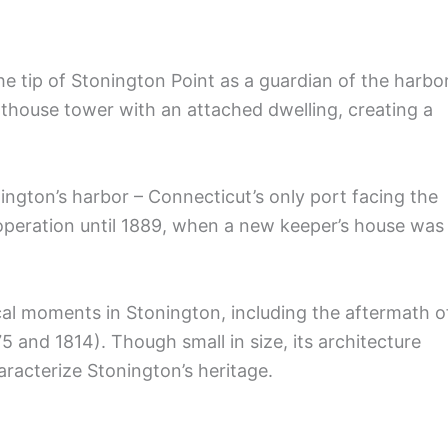
he tip of Stonington Point as a guardian of the harbor
thouse tower with an attached dwelling, creating a
nington’s harbor – Connecticut’s only port facing the
operation until 1889, when a new keeper’s house was
ical moments in Stonington, including the aftermath o
5 and 1814). Though small in size, its architecture
racterize Stonington’s heritage.