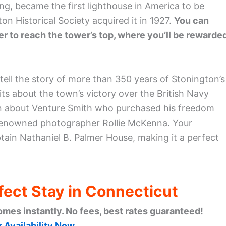
g, became the first lighthouse in America to be
 Historical Society acquired it in 1927.
You can
er to reach the tower’s top, where you’ll be rewarde
tell the story of more than 350 years of Stonington’s
bits about the town’s victory over the British Navy
arn about Venture Smith who purchased his freedom
y renowned photographer Rollie McKenna. Your
tain Nathaniel B. Palmer House, making it a perfect
fect Stay in Connecticut
omes instantly. No fees, best rates guaranteed!
 Availability Now