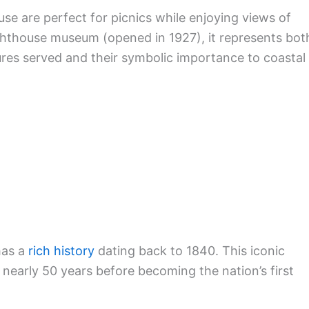
se are perfect for picnics while enjoying views of
lighthouse museum (opened in 1927), it represents bot
ures served and their symbolic importance to coastal
has a
rich history
dating back to 1840. This iconic
 nearly 50 years before becoming the nation’s first