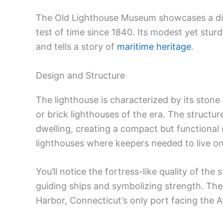
The Old Lighthouse Museum showcases a disti
test of time since 1840. Its modest yet stur
and tells a story of
maritime heritage
.
Design and Structure
The lighthouse is characterized by its ston
or brick lighthouses of the era. The structur
dwelling, creating a compact but functiona
lighthouses where keepers needed to live on
You’ll notice the fortress-like quality of the
guiding ships and symbolizing strength. The
Harbor, Connecticut’s only port facing the A