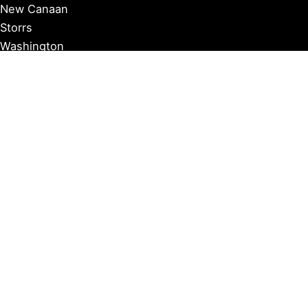
New Canaan
Storrs
Washington
Farmington
Madison
Middletown
Meriden
Norwich
Ridgefield
West Hartford
Windsor