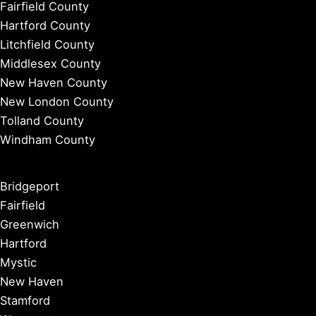
Fairfield County
Hartford County
Litchfield County
Middlesex County
New Haven County
New London County
Tolland County
Windham County
Bridgeport
Fairfield
Greenwich
Hartford
Mystic
New Haven
Stamford