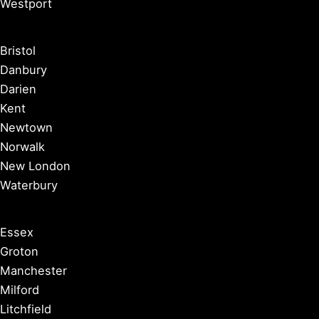
Westport
Bristol
Danbury
Darien
Kent
Newtown
Norwalk
New London
Waterbury
Essex
Groton
Manchester
Milford
Litchfield