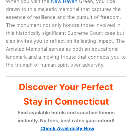
When you visit the
New Haven
Green, you’ll be
drawn to this majestic memorial that captures the
essence of resilience and the pursuit of freedom.
The monument not only honors those involved in
this historically significant Supreme Court case but
also invites you to reflect on its lasting impact. The
Amistad Memorial serves as both an educational
landmark and a moving tribute that connects you to
the triumph of human spirit over adversity.
Discover Your Perfect
Stay in Connecticut
Find available hotels and vacation homes
instantly. No fees, best rates guaranteed!
Check Availability Now