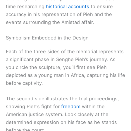
time researching
historical accounts
to ensure
accuracy in his representation of Pieh and the
events surrounding the Amistad affair.
Symbolism Embedded in the Design
Each of the three sides of the memorial represents
a significant phase in Senghe Pieh’s journey. As
you circle the sculpture, you’ll first see Pieh
depicted as a young man in Africa, capturing his life
before captivity.
The second side illustrates the trial proceedings,
showing Pieh’s fight for
freedom
within the
American justice system. Look closely at the
determined expression on his face as he stands
before the court.