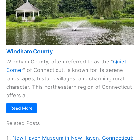
Windham County
Windham County, often referred to as the "
Quiet
Corner
" of Connecticut, is known for its serene
landscapes, historic villages, and charming rural
character. This northeastern region of Connecticut
offers a ...
Read More
Related Posts
New Haven Museum in New Haven, Connecticut: