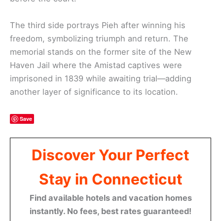
The third side portrays Pieh after winning his
freedom, symbolizing triumph and return. The
memorial stands on the former site of the New
Haven Jail where the Amistad captives were
imprisoned in 1839 while awaiting trial—adding
another layer of significance to its location.
Save
Discover Your Perfect
Stay in Connecticut
Find available hotels and vacation homes
instantly. No fees, best rates guaranteed!