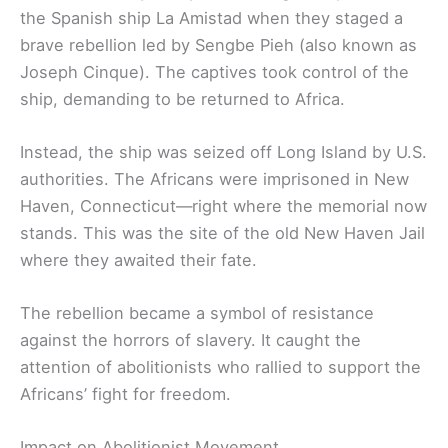
the Spanish ship La Amistad when they staged a
brave rebellion led by Sengbe Pieh (also known as
Joseph Cinque). The captives took control of the
ship, demanding to be returned to Africa.
Instead, the ship was seized off Long Island by U.S.
authorities. The Africans were imprisoned in New
Haven, Connecticut—right where the memorial now
stands. This was the site of the old New Haven Jail
where they awaited their fate.
The rebellion became a symbol of resistance
against the horrors of slavery. It caught the
attention of abolitionists who rallied to support the
Africans’ fight for freedom.
Impact on Abolitionist Movement