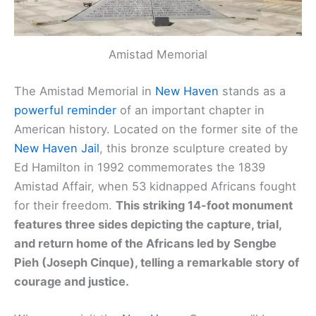
Amistad Memorial
The Amistad Memorial in
New Haven
stands as a
powerful reminder
of an important chapter in
American history. Located on the former site of the
New Haven Jail
, this bronze sculpture created by
Ed Hamilton in 1992 commemorates the 1839
Amistad Affair, when 53 kidnapped Africans fought
for their freedom.
This striking 14-foot monument
features three sides depicting the capture, trial,
and return home of the Africans led by Sengbe
Pieh (Joseph Cinque), telling a remarkable story of
courage and justice.