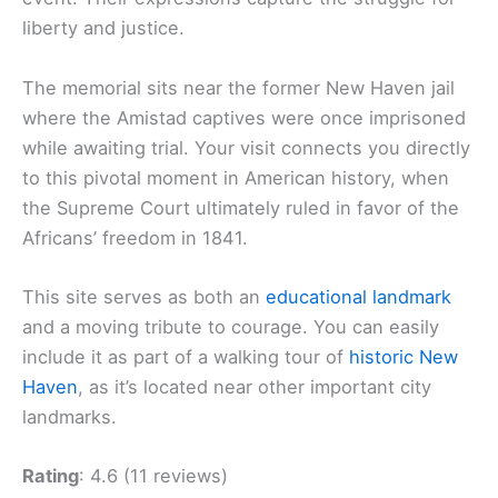
liberty and justice.
The memorial sits near the former New Haven jail
where the Amistad captives were once imprisoned
while awaiting trial. Your visit connects you directly
to this pivotal moment in American history, when
the Supreme Court ultimately ruled in favor of the
Africans’ freedom in 1841.
This site serves as both an
educational landmark
and a moving tribute to courage. You can easily
include it as part of a walking tour of
historic New
Haven
, as it’s located near other important city
landmarks.
Rating
: 4.6 (11 reviews)