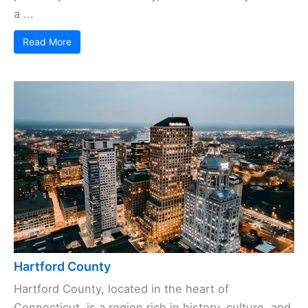
a ...
Read More
Hartford County
Hartford County, located in the heart of
Connecticut, is a region rich in history, culture, and