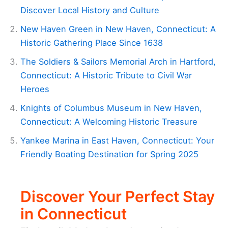
Discover Local History and Culture
New Haven Green in New Haven, Connecticut: A
Historic Gathering Place Since 1638
The Soldiers & Sailors Memorial Arch in Hartford,
Connecticut: A Historic Tribute to Civil War
Heroes
Knights of Columbus Museum in New Haven,
Connecticut: A Welcoming Historic Treasure
Yankee Marina in East Haven, Connecticut: Your
Friendly Boating Destination for Spring 2025
Discover Your Perfect Stay
in Connecticut