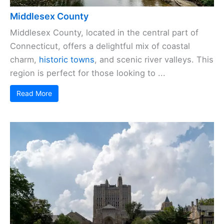
Middlesex County
Middlesex County, located in the central part of
Connecticut, offers a delightful mix of coastal
charm,
historic towns
, and scenic river valleys. This
region is perfect for those looking to ...
Read More