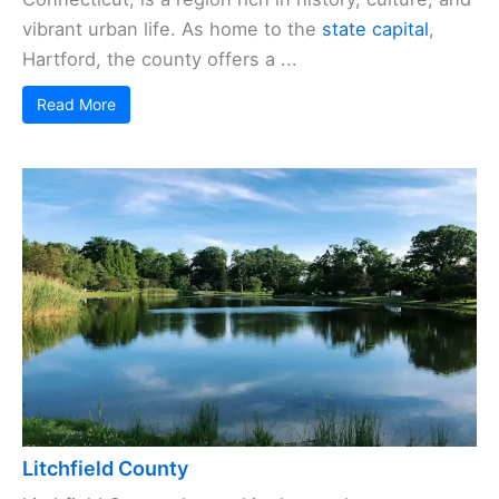
vibrant urban life. As home to the
state capital
,
Hartford, the county offers a ...
Read More
Litchfield County