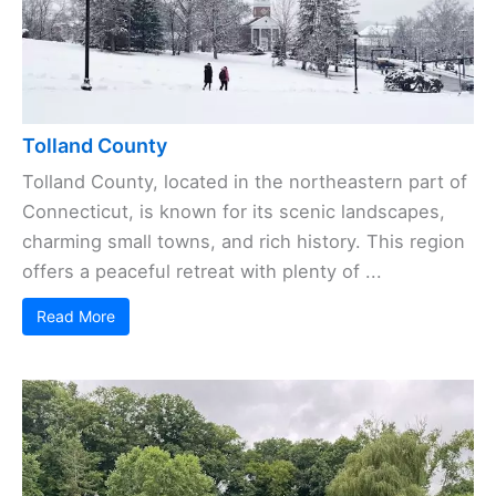
Tolland County
Tolland County, located in the northeastern part of
Connecticut, is known for its scenic landscapes,
charming small towns, and rich history. This region
offers a peaceful retreat with plenty of ...
Read More