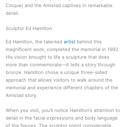
Cinque) and the Amistad captives in remarkable
detail.
Sculptor Ed Hamilton
Ed Hamilton, the talented
artist
behind this
magnificent work, completed the memorial in 1992.
His vision brought to life a sculpture that does
more than commemorate—it tells a story through
bronze. Hamilton chose a unique three-sided
approach that allows visitors to walk around the
memorial and experience different chapters of the
Amistad story.
When you visit, you’ll notice Hamilton’s attention to
detail in the facial expressions and body language
of the figures. The sculptor spent considerable