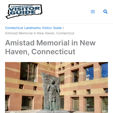
Skip
to
Sea
content
Home
Connecticut Attractions
Connecticut Landmarks Visitor Guide
Amistad Memorial in New Haven, Connecticut
Amistad Memorial in New
Haven, Connecticut