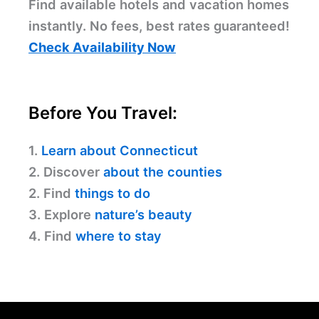
Find available hotels and vacation homes
instantly. No fees, best rates guaranteed!
Check Availability Now
Before You Travel:
1.
Learn about Connecticut
2. Discover
about the counties
2. Find
things to do
3. Explore
nature’s beauty
4. Find
where to stay