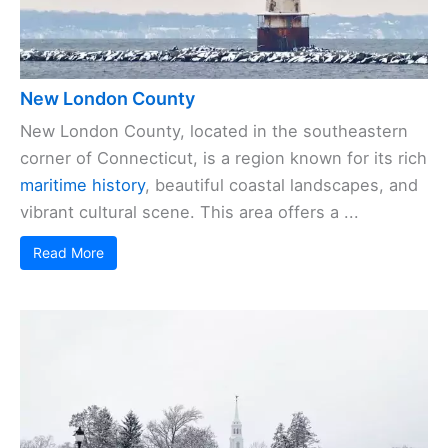
New London County
New London County, located in the southeastern
corner of Connecticut, is a region known for its rich
maritime history
, beautiful coastal landscapes, and
vibrant cultural scene. This area offers a ...
Read More