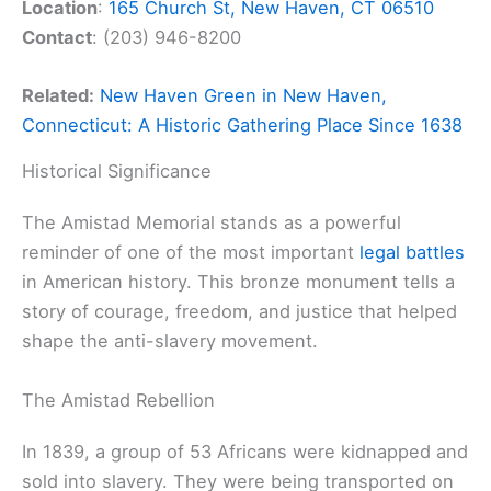
Location
:
165 Church St, New Haven, CT 06510
Contact
: (203) 946-8200
Related:
New Haven Green in New Haven,
Connecticut: A Historic Gathering Place Since 1638
Historical Significance
The Amistad Memorial stands as a powerful
reminder of one of the most important
legal battles
in American history. This bronze monument tells a
story of courage, freedom, and justice that helped
shape the anti-slavery movement.
The Amistad Rebellion
In 1839, a group of 53 Africans were kidnapped and
sold into slavery. They were being transported on