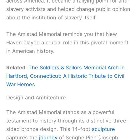
across America. It became a rallying point for anti-
slavery activists and helped change public opinion
about the institution of slavery itself.
The Amistad Memorial reminds you that New
Haven played a crucial role in this pivotal moment
in American history.
Related:
The Soldiers & Sailors Memorial Arch in
Hartford, Connecticut: A Historic Tribute to Civil
War Heroes
Design and Architecture
The Amistad Memorial stands as a powerful
testament to history through its distinctive three-
sided bronze design. This 14-foot
sculpture
captures the
journey
of Senghe Pieh (Joseph