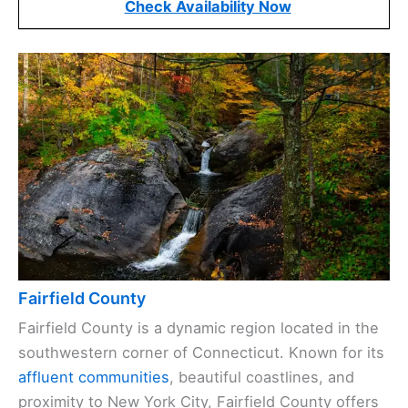
Check Availability Now
Fairfield County
Fairfield County is a dynamic region located in the
southwestern corner of Connecticut. Known for its
affluent communities
, beautiful coastlines, and
proximity to New York City, Fairfield County offers