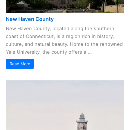
New Haven County
New Haven County, located along the southern
coast of Connecticut, is a region rich in history,
culture, and natural beauty. Home to the renowned
Yale University, the county offers a ...
Read More