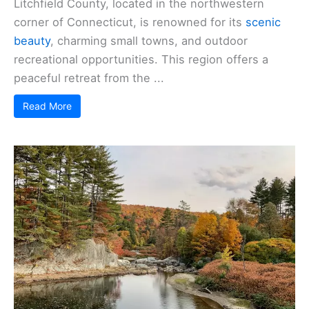
Litchfield County, located in the northwestern
corner of Connecticut, is renowned for its
scenic
beauty
, charming small towns, and outdoor
recreational opportunities. This region offers a
peaceful retreat from the ...
Read More