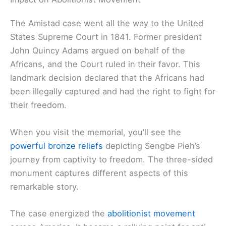
The Amistad case went all the way to the United
States Supreme Court in 1841. Former president
John Quincy Adams argued on behalf of the
Africans, and the Court ruled in their favor. This
landmark decision declared that the Africans had
been illegally captured and had the right to fight for
their freedom.
When you visit the memorial, you’ll see the
powerful bronze reliefs
depicting Sengbe Pieh’s
journey from captivity to freedom. The three-sided
monument captures different aspects of this
remarkable story.
The case energized the
abolitionist movement