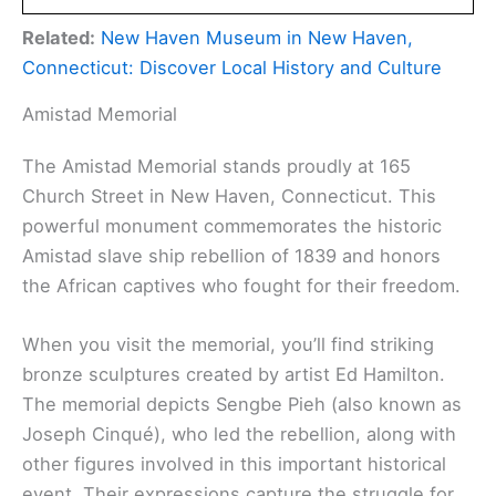
Related:
New Haven Museum in New Haven,
Connecticut: Discover Local History and Culture
Amistad Memorial
The Amistad Memorial stands proudly at 165
Church Street in New Haven, Connecticut. This
powerful monument commemorates the historic
Amistad slave ship rebellion of 1839 and honors
the African captives who fought for their freedom.
When you visit the memorial, you’ll find striking
bronze sculptures created by artist Ed Hamilton.
The memorial depicts Sengbe Pieh (also known as
Joseph Cinqué), who led the rebellion, along with
other figures involved in this important historical
event. Their expressions capture the struggle for