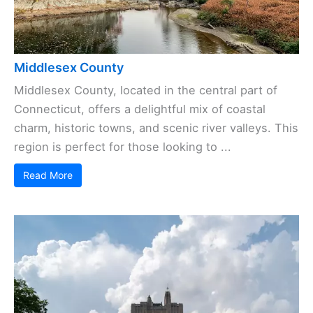
Middlesex County
Middlesex County, located in the central part of
Connecticut, offers a delightful mix of coastal
charm, historic towns, and scenic river valleys. This
region is perfect for those looking to ...
Read More