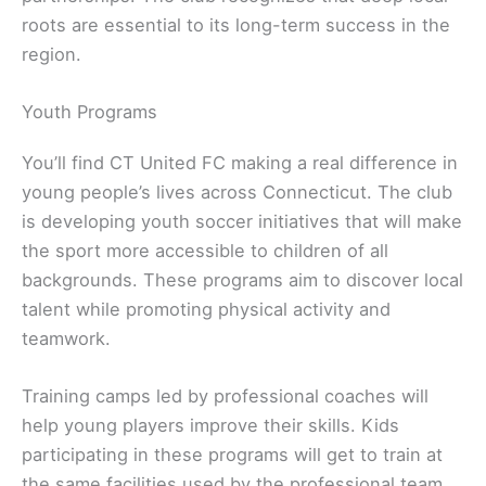
roots are essential to its long-term success in the
region.
Youth Programs
You’ll find CT United FC making a real difference in
young people’s lives across Connecticut. The club
is developing youth soccer initiatives that will make
the sport more accessible to children of all
backgrounds. These programs aim to discover local
talent while promoting physical activity and
teamwork.
Training camps led by professional coaches will
help young players improve their skills. Kids
participating in these programs will get to train at
the same facilities used by the professional team.