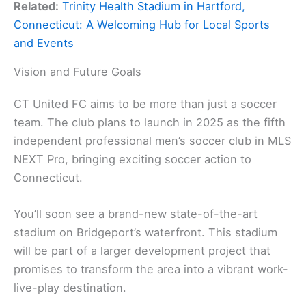
Related:
Trinity Health Stadium in Hartford,
Connecticut: A Welcoming Hub for Local Sports
and Events
Vision and Future Goals
CT United FC aims to be more than just a soccer
team. The club plans to launch in 2025 as the fifth
independent professional men’s soccer club in MLS
NEXT Pro, bringing exciting soccer action to
Connecticut.
You’ll soon see a brand-new state-of-the-art
stadium on Bridgeport’s waterfront. This stadium
will be part of a larger development project that
promises to transform the area into a vibrant work-
live-play destination.