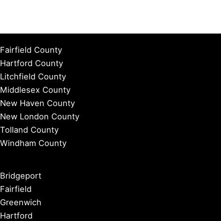
Fairfield County
Hartford County
Litchfield County
Middlesex County
New Haven County
New London County
Tolland County
Windham County
Bridgeport
Fairfield
Greenwich
Hartford