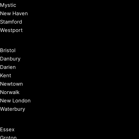
Mystic
New Haven
Stamford
Westport
Bristol
Danbury
Darien
Kent
Newtown
Norwalk
New London
Waterbury
Essex
Groton