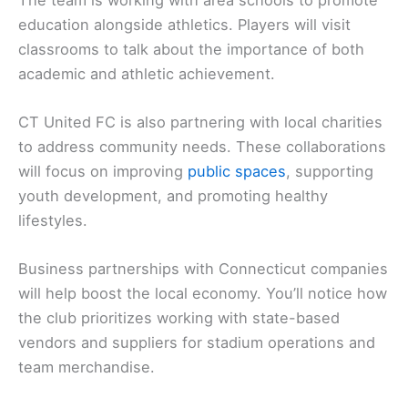
education alongside athletics. Players will visit
classrooms to talk about the importance of both
academic and athletic achievement.
CT United FC is also partnering with local charities
to address community needs. These collaborations
will focus on improving
public spaces
, supporting
youth development, and promoting healthy
lifestyles.
Business partnerships with Connecticut companies
will help boost the local economy. You’ll notice how
the club prioritizes working with state-based
vendors and suppliers for stadium operations and
team merchandise.