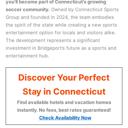
you’ll become part of Connecticut’s growing
soccer community.
Owned by Connecticut Sports
Group and founded in 2024, the team embodies
the spirit of the state while creating a new sports
entertainment option for locals and visitors alike.
The development represents a significant
investment in Bridgeport’s future as a sports and
entertainment hub.
Discover Your Perfect
Stay in Connecticut
Find available hotels and vacation homes
instantly. No fees, best rates guaranteed!
Check Availability Now