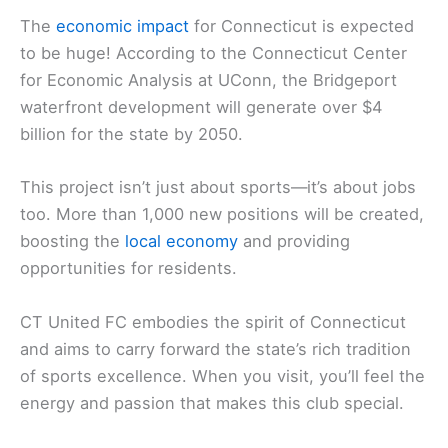
The
economic impact
for Connecticut is expected
to be huge! According to the Connecticut Center
for Economic Analysis at UConn, the Bridgeport
waterfront development will generate over $4
billion for the state by 2050.
This project isn’t just about sports—it’s about jobs
too. More than 1,000 new positions will be created,
boosting the
local economy
and providing
opportunities for residents.
CT United FC embodies the spirit of Connecticut
and aims to carry forward the state’s rich tradition
of sports excellence. When you visit, you’ll feel the
energy and passion that makes this club special.