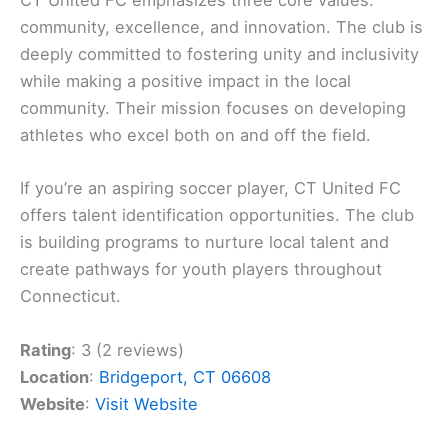
CT United FC emphasizes three core values:
community, excellence, and innovation. The club is
deeply committed to fostering unity and inclusivity
while making a positive impact in the local
community. Their mission focuses on developing
athletes who excel both on and off the field.
If you’re an aspiring soccer player, CT United FC
offers talent identification opportunities. The club
is building programs to nurture local talent and
create pathways for youth players throughout
Connecticut.
Rating
: 3 (2 reviews)
Location
:
Bridgeport, CT 06608
Website
:
Visit Website