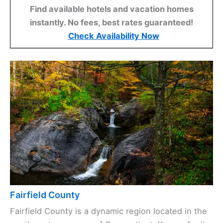
Find available hotels and vacation homes
instantly. No fees, best rates guaranteed!
Check Availability Now
Fairfield County
Fairfield County is a dynamic region located in the