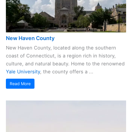
New Haven County
New Haven County, located along the southern
coast of Connecticut, is a region rich in history,
culture, and natural beauty. Home to the renowned
Yale University
, the county offers a ...
Read More