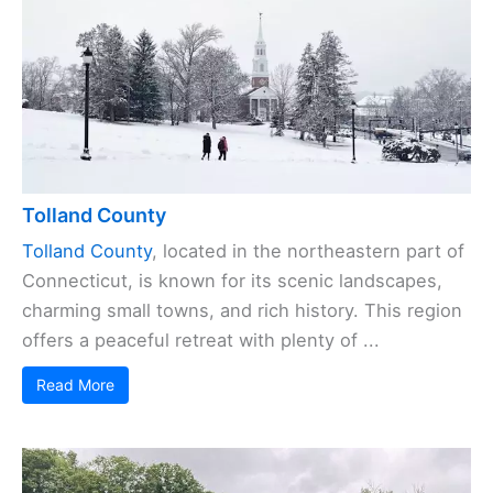
Tolland County
Tolland County
, located in the northeastern part of
Connecticut, is known for its scenic landscapes,
charming small towns, and rich history. This region
offers a peaceful retreat with plenty of ...
Read More