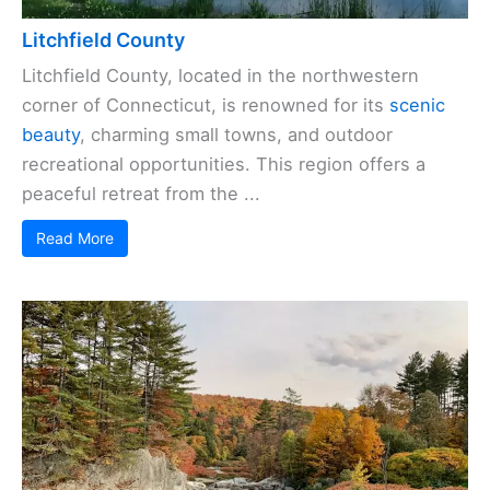
Litchfield County
Litchfield County, located in the northwestern
corner of Connecticut, is renowned for its
scenic
beauty
, charming small towns, and outdoor
recreational opportunities. This region offers a
peaceful retreat from the ...
Read More