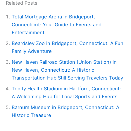
Related Posts
Total Mortgage Arena in Bridgeport,
Connecticut: Your Guide to Events and
Entertainment
Beardsley Zoo in Bridgeport, Connecticut: A Fun
Family Adventure
New Haven Railroad Station (Union Station) in
New Haven, Connecticut: A Historic
Transportation Hub Still Serving Travelers Today
Trinity Health Stadium in Hartford, Connecticut:
A Welcoming Hub for Local Sports and Events
Barnum Museum in Bridgeport, Connecticut: A
Historic Treasure