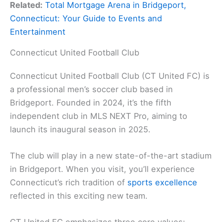
Related:
Total Mortgage Arena in Bridgeport,
Connecticut: Your Guide to Events and
Entertainment
Connecticut United Football Club
Connecticut United Football Club (CT United FC) is
a professional men’s soccer club based in
Bridgeport. Founded in 2024, it’s the fifth
independent club in MLS NEXT Pro, aiming to
launch its inaugural season in 2025.
The club will play in a new state-of-the-art stadium
in Bridgeport. When you visit, you’ll experience
Connecticut’s rich tradition of
sports excellence
reflected in this exciting new team.