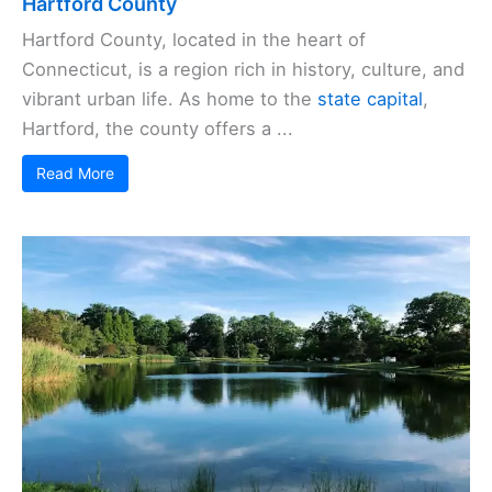
Hartford County
Hartford County, located in the heart of
Connecticut, is a region rich in history, culture, and
vibrant urban life. As home to the
state capital
,
Hartford, the county offers a ...
Read More