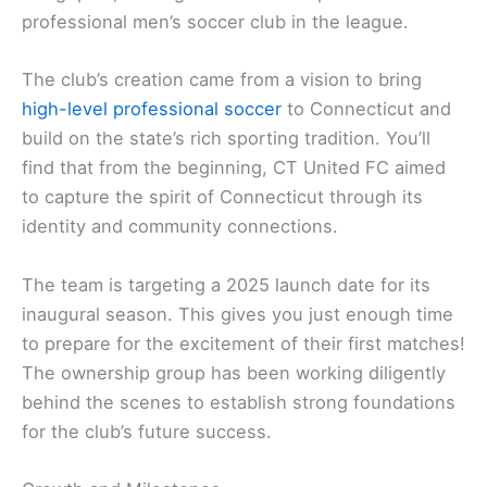
professional men’s soccer club in the league.
The club’s creation came from a vision to bring
high-level professional soccer
to Connecticut and
build on the state’s rich sporting tradition. You’ll
find that from the beginning, CT United FC aimed
to capture the spirit of Connecticut through its
identity and community connections.
The team is targeting a 2025 launch date for its
inaugural season. This gives you just enough time
to prepare for the excitement of their first matches!
The ownership group has been working diligently
behind the scenes to establish strong foundations
for the club’s future success.