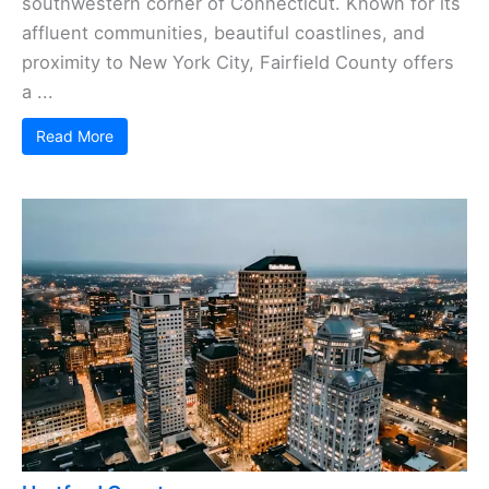
southwestern corner of Connecticut. Known for its
affluent communities, beautiful coastlines, and
proximity to New York City, Fairfield County offers
a ...
Read More