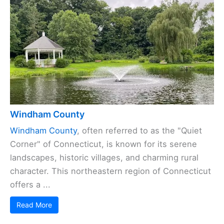
Windham County
Windham County
, often referred to as the "Quiet
Corner" of Connecticut, is known for its serene
landscapes, historic villages, and charming rural
character. This northeastern region of Connecticut
offers a ...
Read More