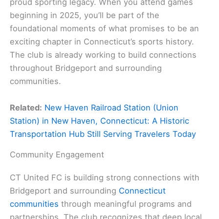
proud sporting legacy. When you attend games
beginning in 2025, you’ll be part of the
foundational moments of what promises to be an
exciting chapter in Connecticut’s sports history.
The club is already working to build connections
throughout Bridgeport and surrounding
communities.
Related:
New Haven Railroad Station (Union
Station) in New Haven, Connecticut: A Historic
Transportation Hub Still Serving Travelers Today
Community Engagement
CT United FC is building strong connections with
Bridgeport and surrounding
Connecticut
communities
through meaningful programs and
partnerships. The club recognizes that deep local