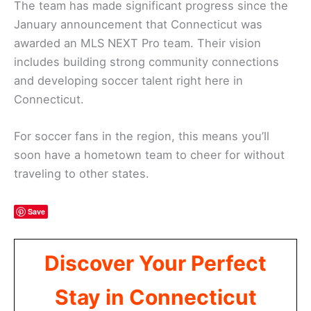
The team has made significant progress since the
January announcement that Connecticut was
awarded an MLS NEXT Pro team. Their vision
includes building strong community connections
and developing soccer talent right here in
Connecticut.
For soccer fans in the region, this means you’ll
soon have a hometown team to cheer for without
traveling to other states.
Save
Discover Your Perfect
Stay in Connecticut