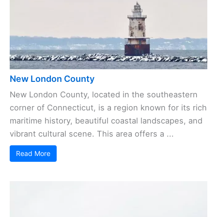
New London County
New London County, located in the southeastern
corner of Connecticut, is a region known for its rich
maritime history, beautiful coastal landscapes, and
vibrant cultural scene. This area offers a ...
Read More