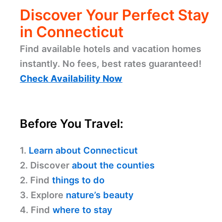
Discover Your Perfect Stay
in Connecticut
Find available hotels and vacation homes
instantly. No fees, best rates guaranteed!
Check Availability Now
Before You Travel:
1.
Learn about Connecticut
2. Discover
about the counties
2. Find
things to do
3. Explore
nature’s beauty
4. Find
where to stay