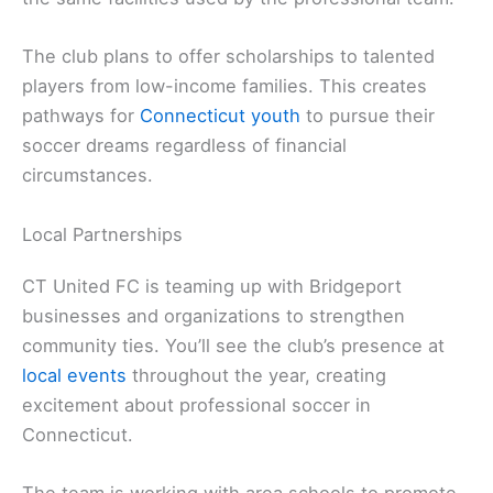
The club plans to offer scholarships to talented
players from low-income families. This creates
pathways for
Connecticut youth
to pursue their
soccer dreams regardless of financial
circumstances.
Local Partnerships
CT United FC is teaming up with Bridgeport
businesses and organizations to strengthen
community ties. You’ll see the club’s presence at
local events
throughout the year, creating
excitement about professional soccer in
Connecticut.
The team is working with area schools to promote