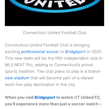
Connecticut United Football Club
Connecticut United Football Club is bringing
exciting
professional soccer
to
Bridgeport
in 2025.
This new team will be the fifth independent club in
MLS NEXT Pro, adding to Connecticut’s proud
sports tradition. The club plans to play in a brand-
new stadium
that will become part of a vibrant
work-live-play destination in the city.
When you visit
Bridgeport
to watch CT United FC,
you’ll experience more than just a soccer match –