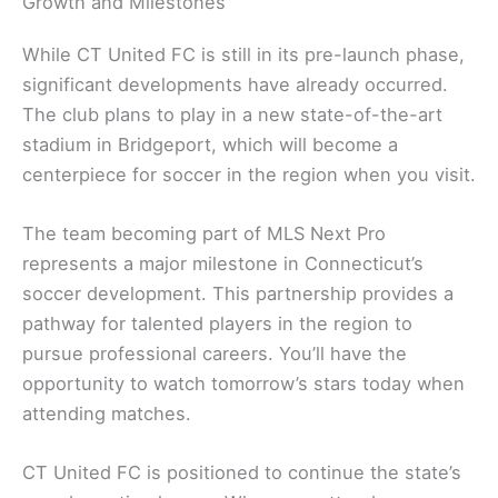
Growth and Milestones
While CT United FC is still in its pre-launch phase,
significant developments have already occurred.
The club plans to play in a new state-of-the-art
stadium in Bridgeport, which will become a
centerpiece for soccer in the region when you visit.
The team becoming part of MLS Next Pro
represents a major milestone in Connecticut’s
soccer development. This partnership provides a
pathway for talented players in the region to
pursue professional careers. You’ll have the
opportunity to watch tomorrow’s stars today when
attending matches.
CT United FC is positioned to continue the state’s