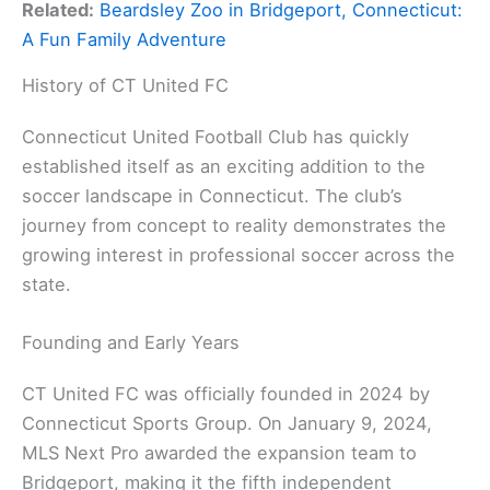
Related:
Beardsley Zoo in Bridgeport, Connecticut:
A Fun Family Adventure
History of CT United FC
Connecticut United Football Club has quickly
established itself as an exciting addition to the
soccer landscape in Connecticut. The club’s
journey from concept to reality demonstrates the
growing interest in professional soccer across the
state.
Founding and Early Years
CT United FC was officially founded in 2024 by
Connecticut Sports Group. On January 9, 2024,
MLS Next Pro awarded the expansion team to
Bridgeport, making it the fifth independent