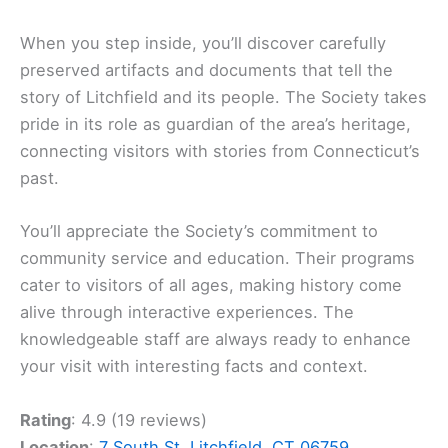
When you step inside, you’ll discover carefully
preserved artifacts and documents that tell the
story of Litchfield and its people. The Society takes
pride in its role as guardian of the area’s heritage,
connecting visitors with stories from Connecticut’s
past.
You’ll appreciate the Society’s commitment to
community service and education. Their programs
cater to visitors of all ages, making history come
alive through interactive experiences. The
knowledgeable staff are always ready to enhance
your visit with interesting facts and context.
Rating
: 4.9 (19 reviews)
Location
:
7 South St, Litchfield, CT 06759