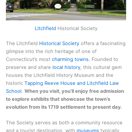
Litchfield
Historical Society
The Litchfield
Historical Society
offers a fascinating
glimpse into the rich heritage of one of
Connecticut’s most
charming towns
. Founded to
preserve and share
local history
, this cultural gem
houses the Litchfield History Museum and the
historic
Tapping Reeve House and Litchfield Law
School
.
When you visit, you’ll enjoy free admission
to explore exhibits that showcase the town’s
evolution from its 1719 settlement to present day.
The Society serves as both a community resource
and a tourist destination, with
museums
typically