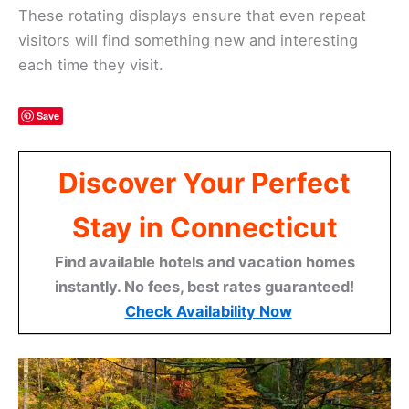
These rotating displays ensure that even repeat
visitors will find something new and interesting
each time they visit.
Save
Discover Your Perfect
Stay in Connecticut
Find available hotels and vacation homes
instantly. No fees, best rates guaranteed!
Check Availability Now