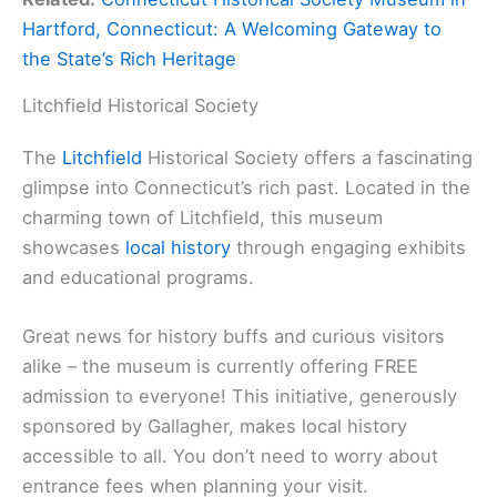
Hartford, Connecticut: A Welcoming Gateway to
the State’s Rich Heritage
Litchfield Historical Society
The
Litchfield
Historical Society offers a fascinating
glimpse into Connecticut’s rich past. Located in the
charming town of Litchfield, this museum
showcases
local history
through engaging exhibits
and educational programs.
Great news for history buffs and curious visitors
alike – the museum is currently offering FREE
admission to everyone! This initiative, generously
sponsored by Gallagher, makes local history
accessible to all. You don’t need to worry about
entrance fees when planning your visit.