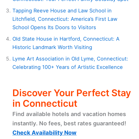
Tapping Reeve House and Law School in
Litchfield, Connecticut: America’s First Law
School Opens Its Doors to Visitors
Old State House in Hartford, Connecticut: A
Historic Landmark Worth Visiting
Lyme Art Association in Old Lyme, Connecticut:
Celebrating 100+ Years of Artistic Excellence
Discover Your Perfect Stay
in Connecticut
Find available hotels and vacation homes
instantly. No fees, best rates guaranteed!
Check Availability Now