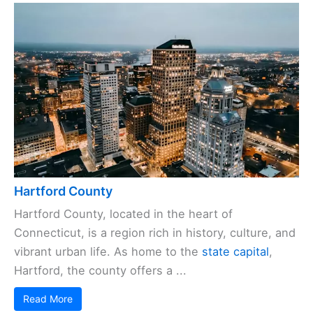
Hartford County
Hartford County, located in the heart of
Connecticut, is a region rich in history, culture, and
vibrant urban life. As home to the
state capital
,
Hartford, the county offers a ...
Read More