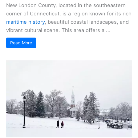
New London County, located in the southeastern
corner of Connecticut, is a region known for its rich
maritime history
, beautiful coastal landscapes, and
vibrant cultural scene. This area offers a ...
Read More