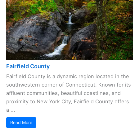
Fairfield County
Fairfield County is a dynamic region located in the
southwestern corner of Connecticut. Known for its
affluent communities, beautiful coastlines, and
proximity to New York City, Fairfield County offers
a ...
Read More