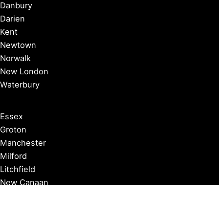
Danbury
Darien
Kent
Newtown
Norwalk
New London
Waterbury
Essex
Groton
Manchester
Milford
Litchfield
New Canaan
Storrs
Washington