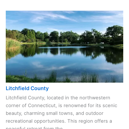
Litchfield County
Litchfield County, located in the northwestern
corner of Connecticut, is renowned for its scenic
beauty, charming small towns, and outdoor
recreational opportunities. This region offers a
peaceful retreat from the ...