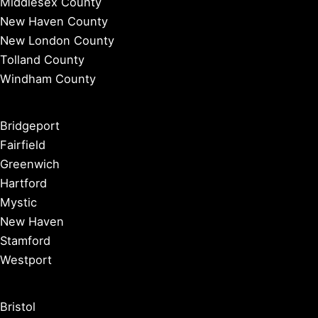
Middlesex County
New Haven County
New London County
Tolland County
Windham County
Bridgeport
Fairfield
Greenwich
Hartford
Mystic
New Haven
Stamford
Westport
Bristol