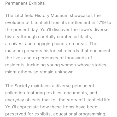
Permanent Exhibits
The Litchfield History Museum showcases the
evolution of Litchfield from its settlement in 1719 to
the present day. You’ll discover the town’s diverse
history through carefully curated artifacts,
archives, and engaging hands-on areas. The
museum presents historical records that document
the lives and experiences of thousands of
residents, including young women whose stories
might otherwise remain unknown.
The Society maintains a diverse permanent
collection featuring textiles, documents, and
everyday objects that tell the story of Litchfield life.
You’ll appreciate how these items have been
preserved for exhibits, educational programming,