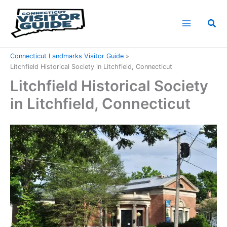
Skip
to
Sea
content
Home
Connecticut Attractions
Connecticut Landmarks Visitor Guide
Litchfield Historical Society in Litchfield, Connecticut
Litchfield Historical Society
in Litchfield, Connecticut