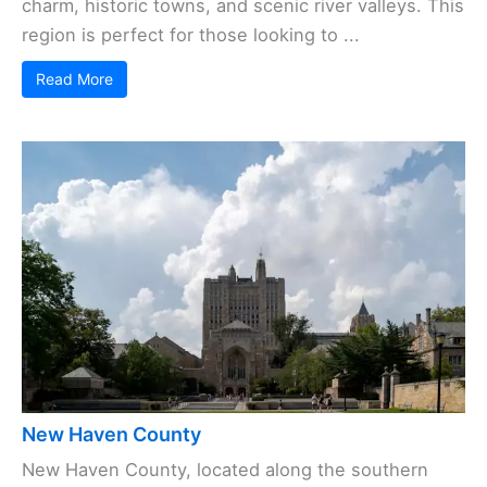
charm, historic towns, and scenic river valleys. This
region is perfect for those looking to ...
Read More
New Haven County
New Haven County, located along the southern