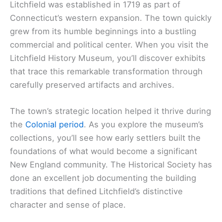
Litchfield was established in 1719 as part of
Connecticut’s western expansion. The town quickly
grew from its humble beginnings into a bustling
commercial and political center. When you visit the
Litchfield History Museum, you’ll discover exhibits
that trace this remarkable transformation through
carefully preserved artifacts and archives.
The town’s strategic location helped it thrive during
the
Colonial period
. As you explore the museum’s
collections, you’ll see how early settlers built the
foundations of what would become a significant
New England community. The Historical Society has
done an excellent job documenting the building
traditions that defined Litchfield’s distinctive
character and sense of place.