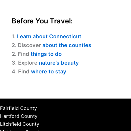
Before You Travel:
1.
Learn about Connecticut
2. Discover
about the counties
2. Find
things to do
3. Explore
nature’s beauty
4. Find
where to stay
Fairfield County
Hartford County
Litchfield County