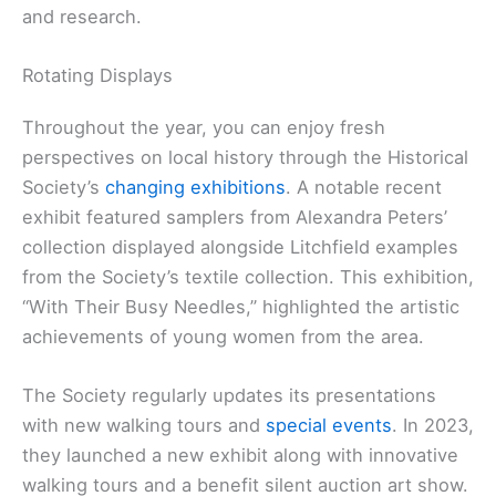
and research.
Rotating Displays
Throughout the year, you can enjoy fresh
perspectives on local history through the Historical
Society’s
changing exhibitions
. A notable recent
exhibit featured samplers from Alexandra Peters’
collection displayed alongside Litchfield examples
from the Society’s textile collection. This exhibition,
“With Their Busy Needles,” highlighted the artistic
achievements of young women from the area.
The Society regularly updates its presentations
with new walking tours and
special events
. In 2023,
they launched a new exhibit along with innovative
walking tours and a benefit silent auction art show.