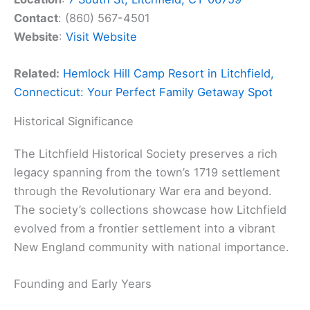
Contact
: (860) 567-4501
Website
:
Visit Website
Related:
Hemlock Hill Camp Resort in Litchfield,
Connecticut: Your Perfect Family Getaway Spot
Historical Significance
The Litchfield Historical Society preserves a rich
legacy spanning from the town’s 1719 settlement
through the Revolutionary War era and beyond.
The society’s collections showcase how Litchfield
evolved from a frontier settlement into a vibrant
New England community with national importance.
Founding and Early Years