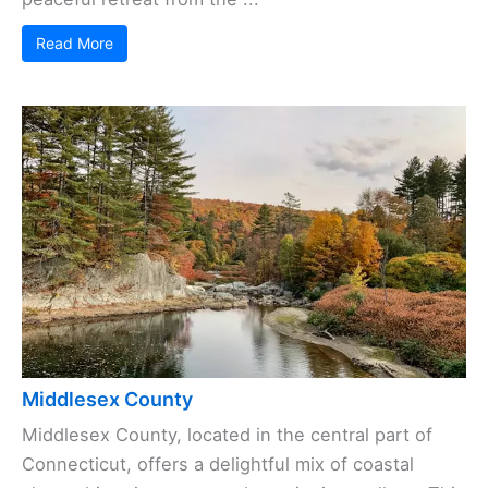
Read More
Middlesex County
Middlesex County, located in the central part of
Connecticut, offers a delightful mix of coastal