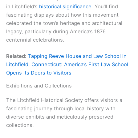
in Litchfield’s
historical significance
. You’ll find
fascinating displays about how this movement
celebrated the town’s heritage and architectural
legacy, particularly during America’s 1876
centennial celebrations.
Related:
Tapping Reeve House and Law School in
Litchfield, Connecticut: America’s First Law School
Opens Its Doors to Visitors
Exhibitions and Collections
The Litchfield Historical Society offers visitors a
fascinating journey through local history with
diverse exhibits and meticulously preserved
collections.