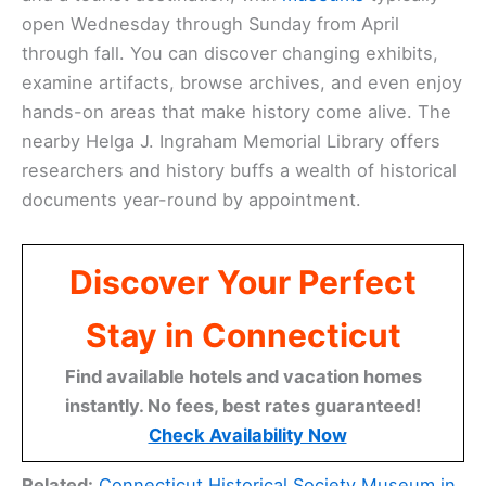
open Wednesday through Sunday from April
through fall. You can discover changing exhibits,
examine artifacts, browse archives, and even enjoy
hands-on areas that make history come alive. The
nearby Helga J. Ingraham Memorial Library offers
researchers and history buffs a wealth of historical
documents year-round by appointment.
Discover Your Perfect
Stay in Connecticut
Find available hotels and vacation homes
instantly. No fees, best rates guaranteed!
Check Availability Now
Related:
Connecticut Historical Society Museum in