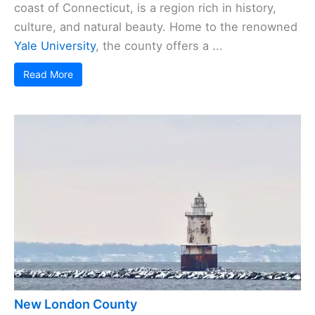
coast of Connecticut, is a region rich in history,
culture, and natural beauty. Home to the renowned
Yale University
, the county offers a ...
Read More
New London County