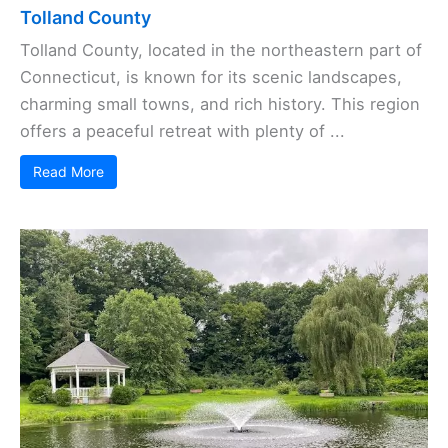
Tolland County
Tolland County, located in the northeastern part of
Connecticut, is known for its scenic landscapes,
charming small towns, and rich history. This region
offers a peaceful retreat with plenty of ...
Read More