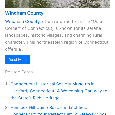
Windham County
Windham County
, often referred to as the "Quiet
Corner" of Connecticut, is known for its serene
landscapes, historic villages, and charming rural
character. This northeastern region of Connecticut
offers a ...
Read More
Related Posts
Connecticut Historical Society Museum in
Hartford, Connecticut: A Welcoming Gateway to
the State’s Rich Heritage
Hemlock Hill Camp Resort in Litchfield,
Connecticut: Your Perfect Family Getaway Spot