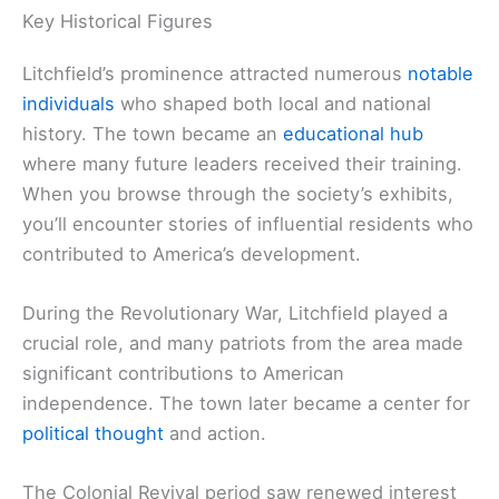
Key Historical Figures
Litchfield’s prominence attracted numerous
notable
individuals
who shaped both local and national
history. The town became an
educational hub
where many future leaders received their training.
When you browse through the society’s exhibits,
you’ll encounter stories of influential residents who
contributed to America’s development.
During the Revolutionary War, Litchfield played a
crucial role, and many patriots from the area made
significant contributions to American
independence. The town later became a center for
political thought
and action.
The Colonial Revival period saw renewed interest