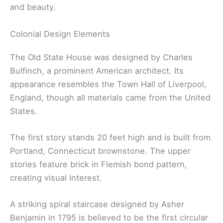
and beauty.
Colonial Design Elements
The Old State House was designed by Charles
Bulfinch, a prominent American architect. Its
appearance resembles the Town Hall of Liverpool,
England, though all materials came from the United
States.
The first story stands 20 feet high and is built from
Portland, Connecticut brownstone. The upper
stories feature brick in Flemish bond pattern,
creating visual interest.
A striking spiral staircase designed by Asher
Benjamin in 1795 is believed to be the first circular