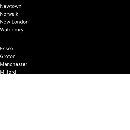
Newtown
Norwalk
New London
Waterbury
Essex
Groton
Manchester
Milford
Litchfield
New Canaan
Storrs
Washington
Farmington