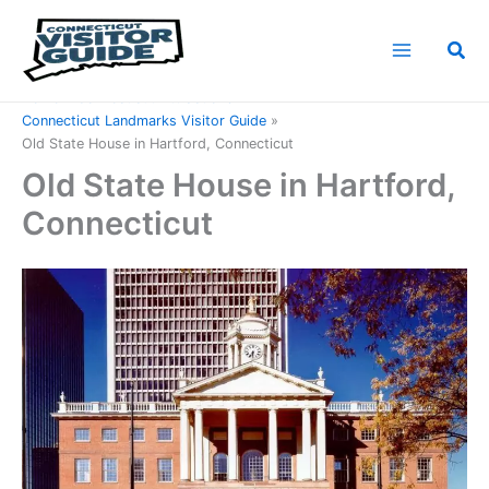
Skip
to
Sea
content
Home
Connecticut Attractions
Connecticut Landmarks Visitor Guide
Old State House in Hartford, Connecticut
Old State House in Hartford,
Connecticut