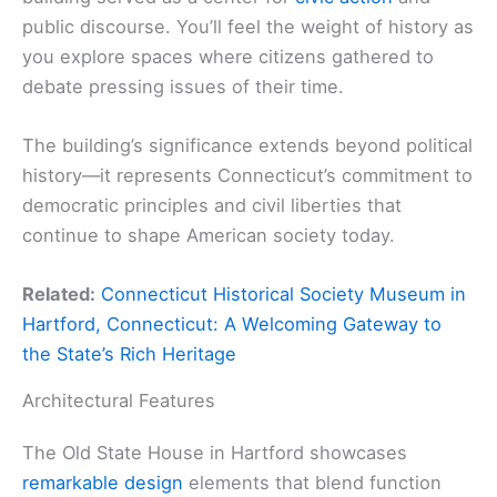
public discourse. You’ll feel the weight of history as
you explore spaces where citizens gathered to
debate pressing issues of their time.
The building’s significance extends beyond political
history—it represents Connecticut’s commitment to
democratic principles and civil liberties that
continue to shape American society today.
Related:
Connecticut Historical Society Museum in
Hartford, Connecticut: A Welcoming Gateway to
the State’s Rich Heritage
Architectural Features
The Old State House in Hartford showcases
remarkable design
elements that blend function