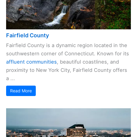
Fairfield County
Fairfield County is a dynamic region located in the
southwestern corner of Connecticut. Known for its
affluent communities
, beautiful coastlines, and
proximity to New York City, Fairfield County offers
a ...
Read More