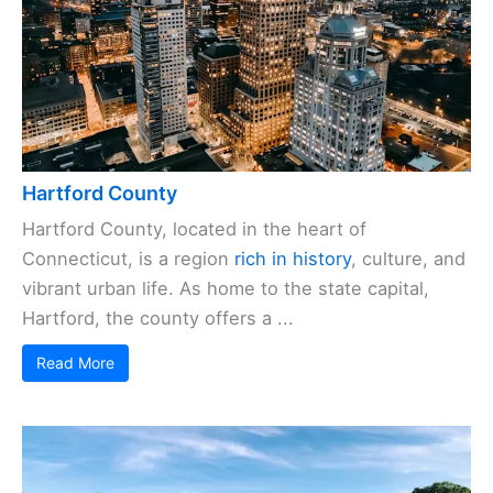
Hartford County
Hartford County, located in the heart of
Connecticut, is a region
rich in history
, culture, and
vibrant urban life. As home to the state capital,
Hartford, the county offers a ...
Read More