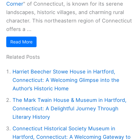
Corner
" of Connecticut, is known for its serene
landscapes, historic villages, and charming rural
character. This northeastern region of Connecticut
offers a ...
Read More
Related Posts
Harriet Beecher Stowe House in Hartford,
Connecticut: A Welcoming Glimpse into the
Author’s Historic Home
The Mark Twain House & Museum in Hartford,
Connecticut: A Delightful Journey Through
Literary History
Connecticut Historical Society Museum in
Hartford, Connecticut: A Welcoming Gateway to