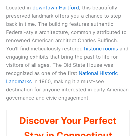
Located in
downtown Hartford
, this beautifully
preserved landmark offers you a chance to step
back in time. The building features authentic
Federal-style architecture, commonly attributed to
renowned American architect Charles Bulfinch.
You’ll find meticulously restored
historic rooms
and
engaging exhibits that bring the past to life for
visitors of all ages. The Old State House was
recognized as one of the first
National Historic
Landmarks
in 1960, making it a must-see
destination for anyone interested in early American
governance and civic engagement.
Discover Your Perfect
Stay in Connecticut