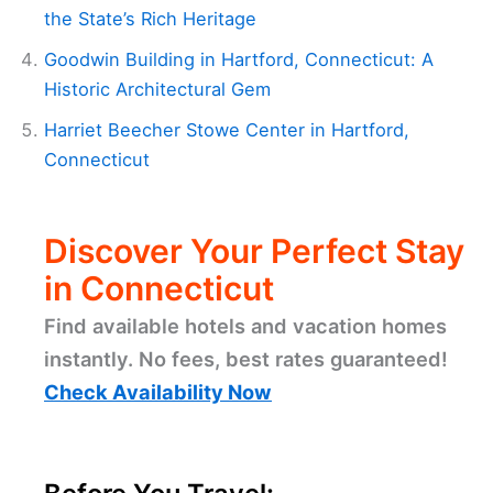
the State’s Rich Heritage
Goodwin Building in Hartford, Connecticut: A
Historic Architectural Gem
Harriet Beecher Stowe Center in Hartford,
Connecticut
Discover Your Perfect Stay
in Connecticut
Find available hotels and vacation homes
instantly. No fees, best rates guaranteed!
Check Availability Now