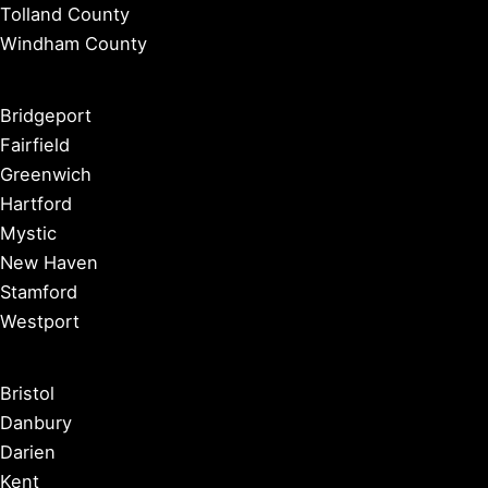
Tolland County
Windham County
Bridgeport
Fairfield
Greenwich
Hartford
Mystic
New Haven
Stamford
Westport
Bristol
Danbury
Darien
Kent