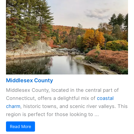
Middlesex County
Middlesex County, located in the central part of
Connecticut, offers a delightful mix of
coastal
charm
, historic towns, and scenic river valleys. This
region is perfect for those looking to ...
Read More