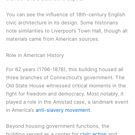
You can see the influence of 18th-century English
civic architecture in its design. Some historians
note similarities to Liverpool’s Town Hall, though all
materials came from American sources.
Role in American History
For 82 years (1796-1878), this building housed all
three branches of Connecticut’s government. The
Old State House witnessed critical moments in the
fight for freedom and democracy. Most notably, it
played a role in the Amistad case, a landmark event
in America’s
anti-slavery movement
.
Beyond housing government functions, the
building served as a center for
civic action
and