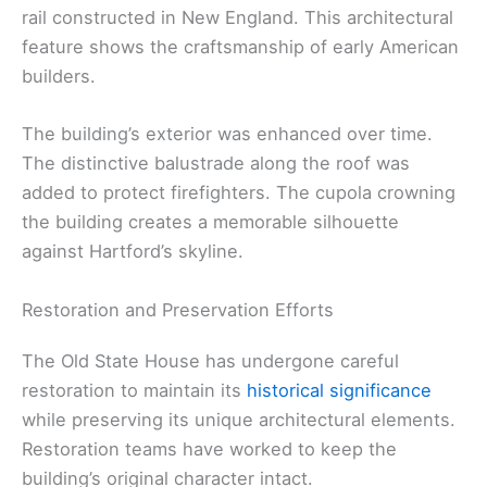
rail constructed in New England. This architectural
feature shows the craftsmanship of early American
builders.
The building’s exterior was enhanced over time.
The distinctive balustrade along the roof was
added to protect firefighters. The cupola crowning
the building creates a memorable silhouette
against Hartford’s skyline.
Restoration and Preservation Efforts
The Old State House has undergone careful
restoration to maintain its
historical significance
while preserving its unique architectural elements.
Restoration teams have worked to keep the
building’s original character intact.