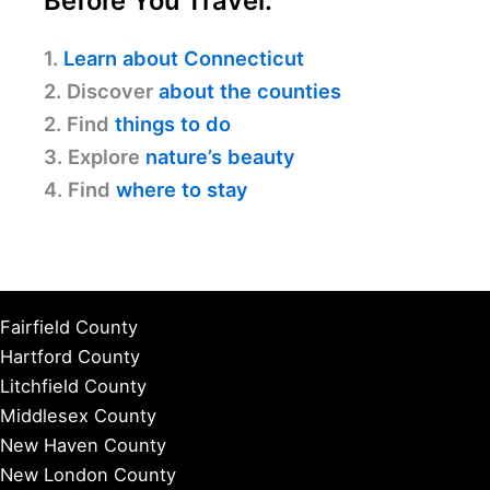
Before You Travel:
1.
Learn about Connecticut
2. Discover
about the counties
2. Find
things to do
3. Explore
nature’s beauty
4. Find
where to stay
Fairfield County
Hartford County
Litchfield County
Middlesex County
New Haven County
New London County