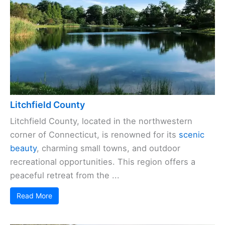
Litchfield County
Litchfield County, located in the northwestern
corner of Connecticut, is renowned for its
scenic
beauty
, charming small towns, and outdoor
recreational opportunities. This region offers a
peaceful retreat from the ...
Read More