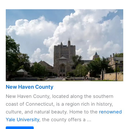
New Haven County
New Haven County, located along the southern
coast of Connecticut, is a region rich in history,
culture, and natural beauty. Home to the
renowned
Yale University
, the county offers a ...