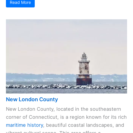
Read More
New London County
New London County, located in the southeastern
corner of Connecticut, is a region known for its rich
maritime history
, beautiful coastal landscapes, and
vibrant cultural scene. This area offers a ...