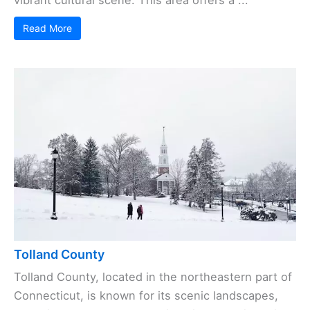
Read More
Tolland County
Tolland County, located in the northeastern part of
Connecticut, is known for its scenic landscapes,