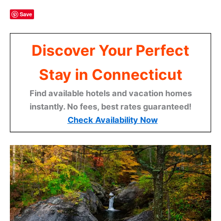
Save
Discover Your Perfect
Stay in Connecticut
Find available hotels and vacation homes
instantly. No fees, best rates guaranteed!
Check Availability Now