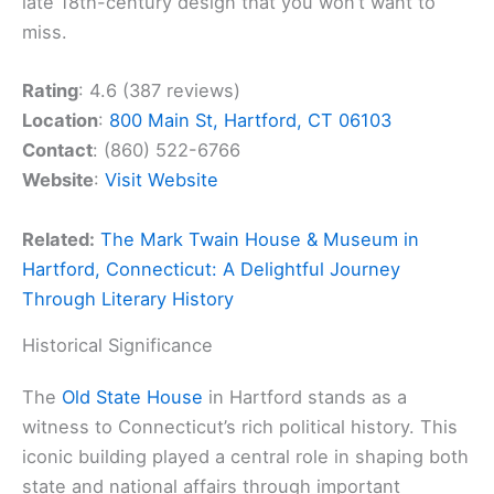
late 18th-century design that you won’t want to
miss.
Rating
: 4.6 (387 reviews)
Location
:
800 Main St, Hartford, CT 06103
Contact
: (860) 522-6766
Website
:
Visit Website
Related:
The Mark Twain House & Museum in
Hartford, Connecticut: A Delightful Journey
Through Literary History
Historical Significance
The
Old State House
in Hartford stands as a
witness to Connecticut’s rich political history. This
iconic building played a central role in shaping both
state and national affairs through important