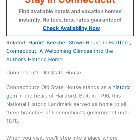
Find available hotels and vacation homes
instantly. No fees, best rates guaranteed!
Check Availability Now
Related:
Harriet Beecher Stowe House in Hartford,
Connecticut: A Welcoming Glimpse into the
Author’s Historic Home
Connecticut’s Old State House
Connecticut’s Old State House stands as a
historic
gem
in the heart of Hartford. Built in 1796, this
National Historic Landmark served as home to all
three branches of Connecticut’s government until
1878.
When you visit, you’ll step into a place where