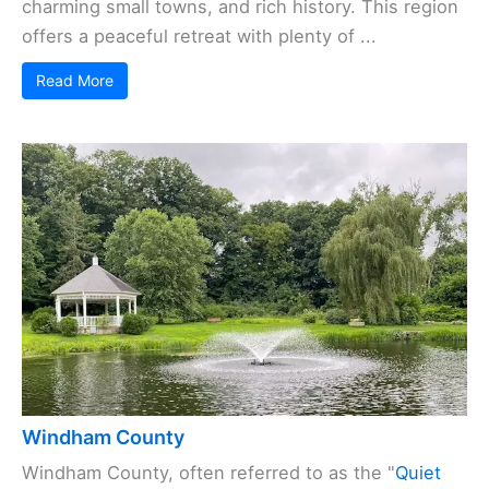
charming small towns, and rich history. This region
offers a peaceful retreat with plenty of ...
Read More
Windham County
Windham County, often referred to as the "
Quiet