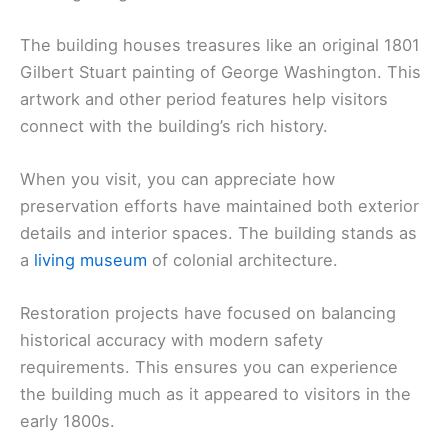
The building houses treasures like an original 1801
Gilbert Stuart painting of George Washington. This
artwork and other period features help visitors
connect with the building’s rich history.
When you visit, you can appreciate how
preservation efforts have maintained both exterior
details and interior spaces. The building stands as
a
living museum
of colonial architecture.
Restoration projects have focused on balancing
historical accuracy with modern safety
requirements. This ensures you can experience
the building much as it appeared to visitors in the
early 1800s.