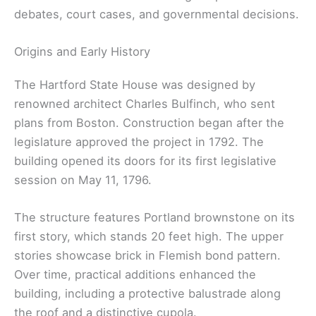
debates, court cases, and governmental decisions.
Origins and Early History
The Hartford State House was designed by
renowned architect Charles Bulfinch, who sent
plans from Boston. Construction began after the
legislature approved the project in 1792. The
building opened its doors for its first legislative
session on May 11, 1796.
The structure features Portland brownstone on its
first story, which stands 20 feet high. The upper
stories showcase brick in Flemish bond pattern.
Over time, practical additions enhanced the
building, including a protective balustrade along
the roof and a distinctive cupola.