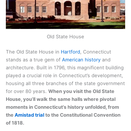
Old State House
The Old State House in
Hartford
, Connecticut
stands as a true gem of
American history
and
architecture. Built in 1796, this magnificent building
played a crucial role in Connecticut’s development,
housing all three branches of the state government
for over 80 years.
When you visit the Old State
House, you’ll walk the same halls where pivotal
moments in Connecticut’s history unfolded, from
the
Amistad trial
to the Constitutional Convention
of 1818.