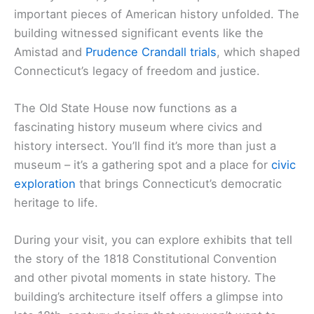
important pieces of American history unfolded. The
building witnessed significant events like the
Amistad and
Prudence Crandall trials
, which shaped
Connecticut’s legacy of freedom and justice.
The Old State House now functions as a
fascinating history museum where civics and
history intersect. You’ll find it’s more than just a
museum – it’s a gathering spot and a place for
civic
exploration
that brings Connecticut’s democratic
heritage to life.
During your visit, you can explore exhibits that tell
the story of the 1818 Constitutional Convention
and other pivotal moments in state history. The
building’s architecture itself offers a glimpse into