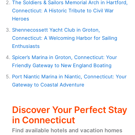
The Soldiers & Sailors Memorial Arch in Hartford,
Connecticut: A Historic Tribute to Civil War
Heroes
Shennecossett Yacht Club in Groton,
Connecticut: A Welcoming Harbor for Sailing
Enthusiasts
Spicer’s Marina in Groton, Connecticut: Your
Friendly Gateway to New England Boating
Port Niantic Marina in Niantic, Connecticut: Your
Gateway to Coastal Adventure
Discover Your Perfect Stay
in Connecticut
Find available hotels and vacation homes