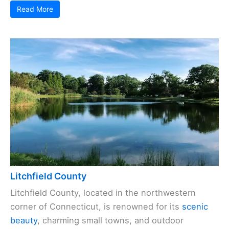
Read More
Litchfield County
Litchfield County, located in the northwestern
corner of Connecticut, is renowned for its
scenic
beauty
, charming small towns, and outdoor