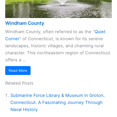
Windham County
Windham County, often referred to as the "
Quiet
Corner
" of Connecticut, is known for its serene
landscapes, historic villages, and charming rural
character. This northeastern region of Connecticut
offers a ...
Read More
Related Posts
Submarine Force Library & Museum in Groton,
Connecticut: A Fascinating Journey Through
Naval History