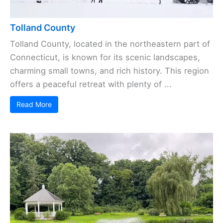
Tolland County
Tolland County, located in the northeastern part of
Connecticut, is known for its scenic landscapes,
charming small towns, and rich history. This region
offers a peaceful retreat with plenty of ...
Read More