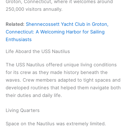
Groton, Connecticut, where it welcomes around
250,000 visitors annually.
Related:
Shennecossett Yacht Club in Groton,
Connecticut: A Welcoming Harbor for Sailing
Enthusiasts
Life Aboard the USS Nautilus
The USS Nautilus offered unique living conditions
for its crew as they made history beneath the
waves. Crew members adapted to tight spaces and
developed routines that helped them navigate both
their duties and daily life.
Living Quarters
Space on the Nautilus was extremely limited.