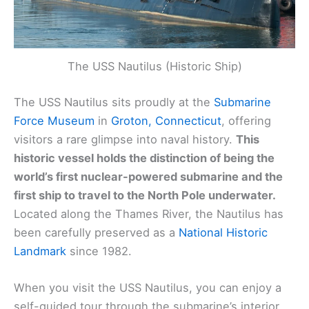
The USS Nautilus (Historic Ship)
The USS Nautilus sits proudly at the
Submarine
Force Museum
in
Groton, Connecticut
, offering
visitors a rare glimpse into naval history.
This
historic vessel holds the distinction of being the
world’s first nuclear-powered submarine and the
first ship to travel to the North Pole underwater.
Located along the Thames River, the Nautilus has
been carefully preserved as a
National Historic
Landmark
since 1982.
When you visit the USS Nautilus, you can enjoy a
self-guided tour through the submarine’s interior