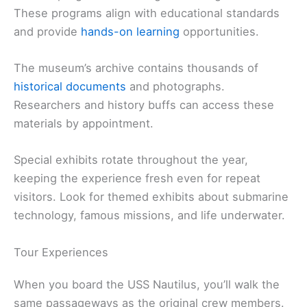
These programs align with educational standards
and provide
hands-on learning
opportunities.
The museum’s archive contains thousands of
historical documents
and photographs.
Researchers and history buffs can access these
materials by appointment.
Special exhibits rotate throughout the year,
keeping the experience fresh even for repeat
visitors. Look for themed exhibits about submarine
technology, famous missions, and life underwater.
Tour Experiences
When you board the USS Nautilus, you’ll walk the
same passageways as the original crew members.