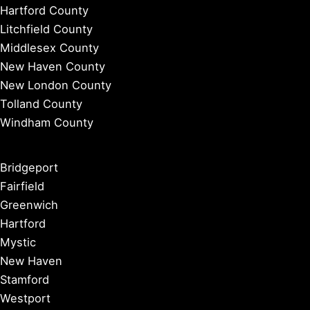
Hartford County
Litchfield County
Middlesex County
New Haven County
New London County
Tolland County
Windham County
Bridgeport
Fairfield
Greenwich
Hartford
Mystic
New Haven
Stamford
Westport