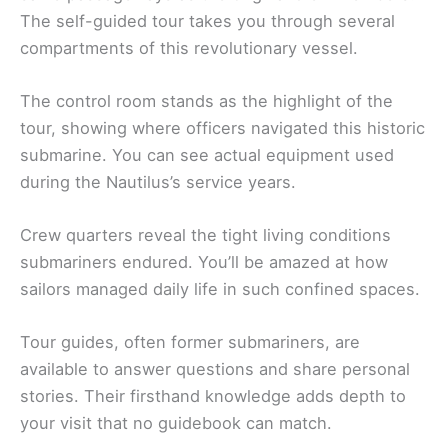
The self-guided tour takes you through several
compartments of this revolutionary vessel.
The control room stands as the highlight of the
tour, showing where officers navigated this historic
submarine. You can see actual equipment used
during the Nautilus’s service years.
Crew quarters reveal the tight living conditions
submariners endured. You’ll be amazed at how
sailors managed daily life in such confined spaces.
Tour guides, often former submariners, are
available to answer questions and share personal
stories. Their firsthand knowledge adds depth to
your visit that no guidebook can match.