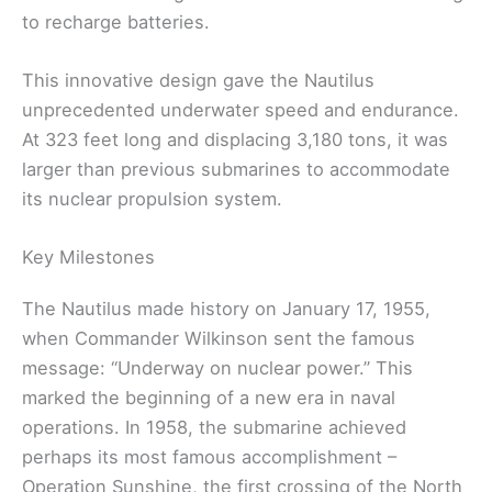
to recharge batteries.
This innovative design gave the Nautilus
unprecedented underwater speed and endurance.
At 323 feet long and displacing 3,180 tons, it was
larger than previous submarines to accommodate
its nuclear propulsion system.
Key Milestones
The Nautilus made history on January 17, 1955,
when Commander Wilkinson sent the famous
message: “Underway on nuclear power.” This
marked the beginning of a new era in naval
operations. In 1958, the submarine achieved
perhaps its most famous accomplishment –
Operation Sunshine, the first crossing of the North