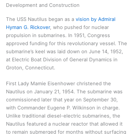
Development and Construction
The USS Nautilus began as a
vision by Admiral
Hyman G. Rickover
, who pushed for nuclear
propulsion in submarines. In 1951, Congress
approved funding for this revolutionary vessel. The
submarine’s keel was laid down on June 14, 1952,
at Electric Boat Division of General Dynamics in
Groton, Connecticut.
First Lady Mamie Eisenhower christened the
Nautilus on January 21, 1954. The submarine was
commissioned later that year on September 30,
with Commander Eugene P. Wilkinson in charge.
Unlike traditional diesel-electric submarines, the
Nautilus featured a nuclear reactor that allowed it
to remain submerged for months without surfacing