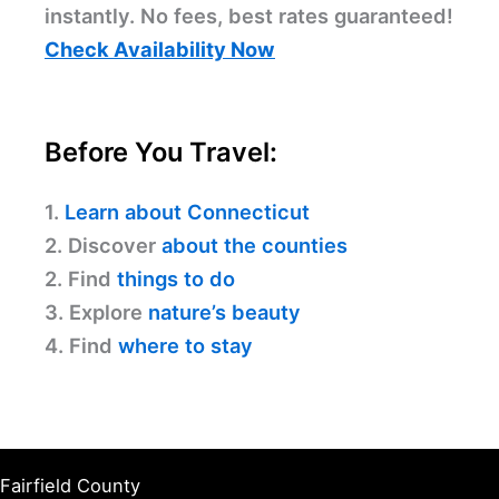
instantly. No fees, best rates guaranteed!
Check Availability Now
Before You Travel:
1.
Learn about Connecticut
2. Discover
about the counties
2. Find
things to do
3. Explore
nature’s beauty
4. Find
where to stay
Fairfield County