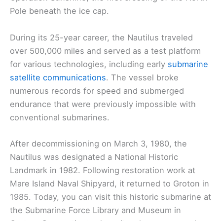
Pole beneath the ice cap.
During its 25-year career, the Nautilus traveled
over 500,000 miles and served as a test platform
for various technologies, including early
submarine
satellite communications
. The vessel broke
numerous records for speed and submerged
endurance that were previously impossible with
conventional submarines.
After decommissioning on March 3, 1980, the
Nautilus was designated a National Historic
Landmark in 1982. Following restoration work at
Mare Island Naval Shipyard, it returned to Groton in
1985. Today, you can visit this historic submarine at
the Submarine Force Library and Museum in