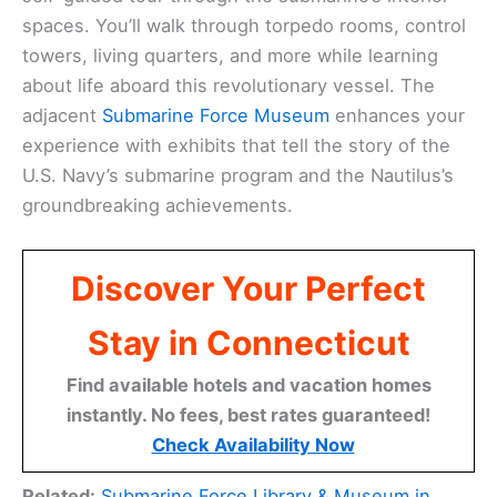
spaces. You’ll walk through torpedo rooms, control
towers, living quarters, and more while learning
about life aboard this revolutionary vessel. The
adjacent
Submarine Force Museum
enhances your
experience with exhibits that tell the story of the
U.S. Navy’s submarine program and the Nautilus’s
groundbreaking achievements.
Discover Your Perfect
Stay in Connecticut
Find available hotels and vacation homes
instantly. No fees, best rates guaranteed!
Check Availability Now
Related:
Submarine Force Library & Museum in