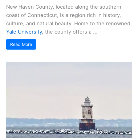
New Haven County, located along the southern
coast of Connecticut, is a region rich in history,
culture, and natural beauty. Home to the renowned
Yale University
, the county offers a ...
Read More