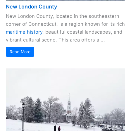
New London County
New London County, located in the southeastern
corner of Connecticut, is a region known for its rich
maritime history
, beautiful coastal landscapes, and
vibrant cultural scene. This area offers a ...
Read More