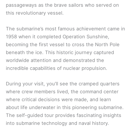
passageways as the brave sailors who served on
this revolutionary vessel.
The submarine’s most famous achievement came in
1958 when it completed Operation Sunshine,
becoming the first vessel to cross the North Pole
beneath the ice. This historic journey captured
worldwide attention and demonstrated the
incredible capabilities of nuclear propulsion.
During your visit, you’ll see the cramped quarters
where crew members lived, the command center
where critical decisions were made, and learn
about life underwater in this pioneering submarine.
The self-guided tour provides fascinating insights
into submarine technology and naval history.