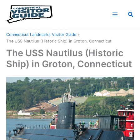
Skip
to
Sea
content
Home
Connecticut Attractions
Connecticut Landmarks Visitor Guide
The USS Nautilus (Historic Ship) in Groton, Connecticut
The USS Nautilus (Historic
Ship) in Groton, Connecticut