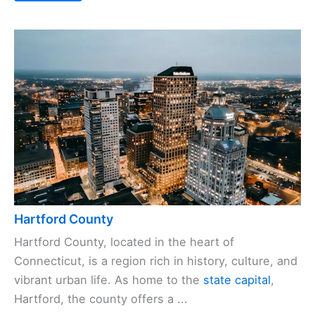
Hartford County
Hartford County, located in the heart of
Connecticut, is a region rich in history, culture, and
vibrant urban life. As home to the
state capital
,
Hartford, the county offers a ...