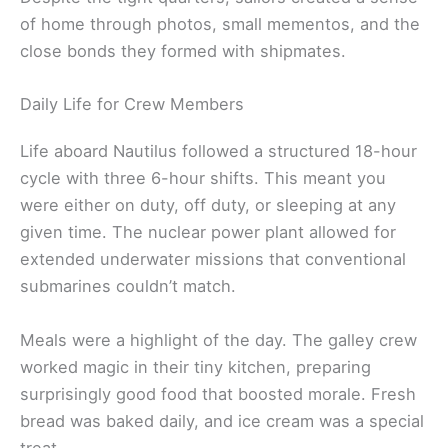
of home through photos, small mementos, and the
close bonds they formed with shipmates.
Daily Life for Crew Members
Life aboard Nautilus followed a structured 18-hour
cycle with three 6-hour shifts. This meant you
were either on duty, off duty, or sleeping at any
given time. The nuclear power plant allowed for
extended underwater missions that conventional
submarines couldn’t match.
Meals were a highlight of the day. The galley crew
worked magic in their tiny kitchen, preparing
surprisingly good food that boosted morale. Fresh
bread was baked daily, and ice cream was a special
treat.