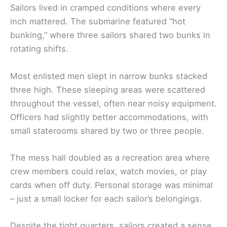
Sailors lived in cramped conditions where every
inch mattered. The submarine featured “hot
bunking,” where three sailors shared two bunks in
rotating shifts.
Most enlisted men slept in narrow bunks stacked
three high. These sleeping areas were scattered
throughout the vessel, often near noisy equipment.
Officers had slightly better accommodations, with
small staterooms shared by two or three people.
The mess hall doubled as a recreation area where
crew members could relax, watch movies, or play
cards when off duty. Personal storage was minimal
– just a small locker for each sailor’s belongings.
Despite the tight quarters, sailors created a sense