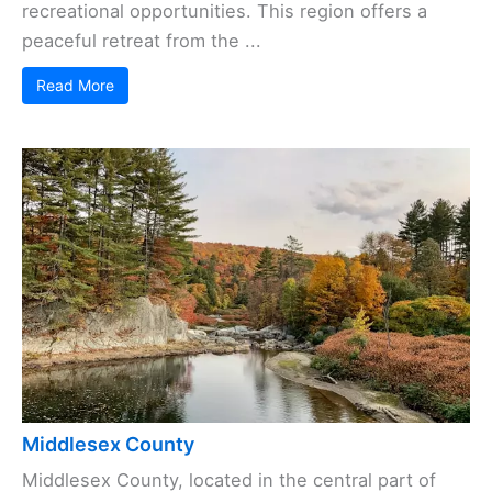
recreational opportunities. This region offers a
peaceful retreat from the ...
Read More
Middlesex County
Middlesex County, located in the central part of