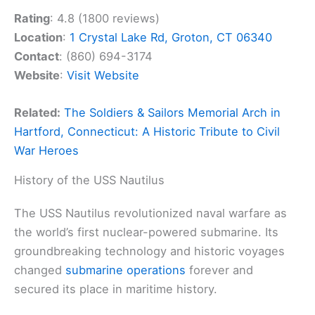
Rating
: 4.8 (1800 reviews)
Location
:
1 Crystal Lake Rd, Groton, CT 06340
Contact
: (860) 694-3174
Website
:
Visit Website
Related:
The Soldiers & Sailors Memorial Arch in
Hartford, Connecticut: A Historic Tribute to Civil
War Heroes
History of the USS Nautilus
The USS Nautilus revolutionized naval warfare as
the world’s first nuclear-powered submarine. Its
groundbreaking technology and historic voyages
changed
submarine operations
forever and
secured its place in maritime history.