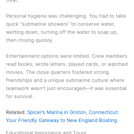
Personal hygiene was challenging. You had to take
quick “submarine showers” to conserve water,
wetting down, turning off the water to soap up,
then rinsing quickly.
Entertainment options were limited. Crew members
read books, wrote letters, played cards, or watched
movies. The close quarters fostered strong
friendships and a unique submarine culture where
teamwork wasn’t just encouraged—it was essential
for survival.
Related:
Spicer’s Marina in Groton, Connecticut:
Your Friendly Gateway to New England Boating
Educational Importance and Tours