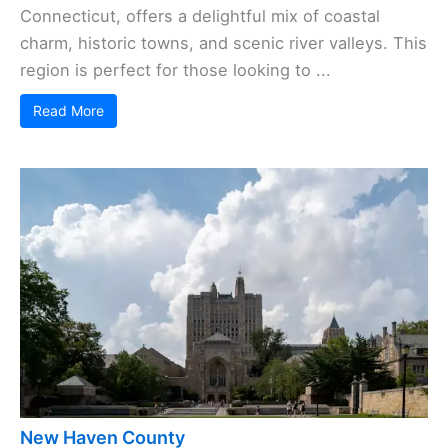
Connecticut, offers a delightful mix of coastal
charm, historic towns, and scenic river valleys. This
region is perfect for those looking to ...
Read More
New Haven County