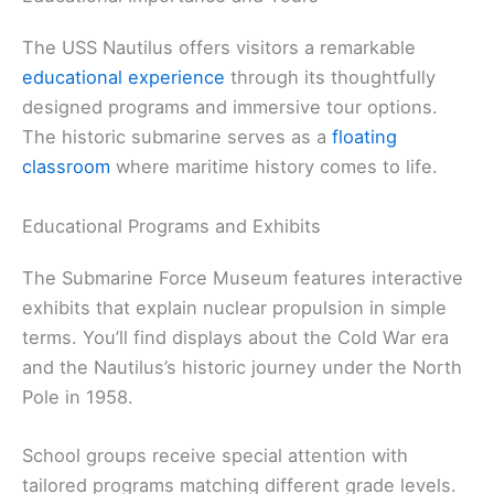
The USS Nautilus offers visitors a remarkable
educational experience
through its thoughtfully
designed programs and immersive tour options.
The historic submarine serves as a
floating
classroom
where maritime history comes to life.
Educational Programs and Exhibits
The Submarine Force Museum features interactive
exhibits that explain nuclear propulsion in simple
terms. You’ll find displays about the Cold War era
and the Nautilus’s historic journey under the North
Pole in 1958.
School groups receive special attention with
tailored programs matching different grade levels.