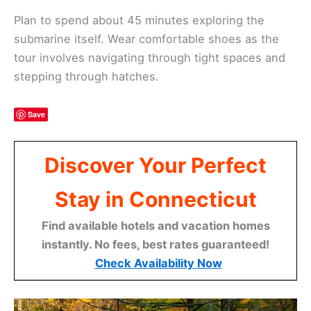
Plan to spend about 45 minutes exploring the
submarine itself. Wear comfortable shoes as the
tour involves navigating through tight spaces and
stepping through hatches.
Save
Discover Your Perfect
Stay in Connecticut
Find available hotels and vacation homes
instantly. No fees, best rates guaranteed!
Check Availability Now