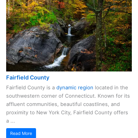
Fairfield County
Fairfield County is a
dynamic region
located in the
southwestern corner of Connecticut. Known for its
affluent communities, beautiful coastlines, and
proximity to New York City, Fairfield County offers
a ...
Read More