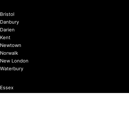
Bristol
Danbury
Darien
Kent
Newtown
Norwalk
New London
Waterbury
Essex
Groton
Manchester
Milford
Litchfield
New Canaan