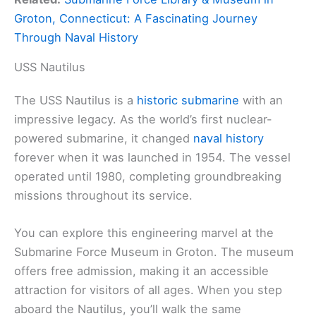
Groton, Connecticut: A Fascinating Journey
Through Naval History
USS Nautilus
The USS Nautilus is a
historic submarine
with an
impressive legacy. As the world’s first nuclear-
powered submarine, it changed
naval history
forever when it was launched in 1954. The vessel
operated until 1980, completing groundbreaking
missions throughout its service.
You can explore this engineering marvel at the
Submarine Force Museum in Groton. The museum
offers free admission, making it an accessible
attraction for visitors of all ages. When you step
aboard the Nautilus, you’ll walk the same