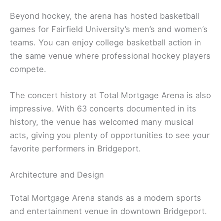
Beyond hockey, the arena has hosted basketball
games for Fairfield University’s men’s and women’s
teams. You can enjoy college basketball action in
the same venue where professional hockey players
compete.
The concert history at Total Mortgage Arena is also
impressive. With 63 concerts documented in its
history, the venue has welcomed many musical
acts, giving you plenty of opportunities to see your
favorite performers in Bridgeport.
Architecture and Design
Total Mortgage Arena stands as a modern sports
and entertainment venue in downtown Bridgeport.