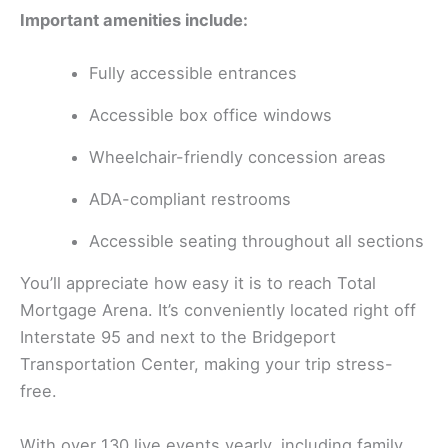
Important amenities include:
Fully accessible entrances
Accessible box office windows
Wheelchair-friendly concession areas
ADA-compliant restrooms
Accessible seating throughout all sections
You’ll appreciate how easy it is to reach Total
Mortgage Arena. It’s conveniently located right off
Interstate 95 and next to the Bridgeport
Transportation Center, making your trip stress-
free.
With over 130 live events yearly, including family