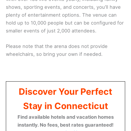
shows, sporting events, and concerts, you’ll have
plenty of entertainment options. The venue can
hold up to 10,000 people but can be configured for
smaller events of just 2,000 attendees.
Please note that the arena does not provide
wheelchairs, so bring your own if needed.
Save
Discover Your Perfect
Stay in Connecticut
Find available hotels and vacation homes
instantly. No fees, best rates guaranteed!