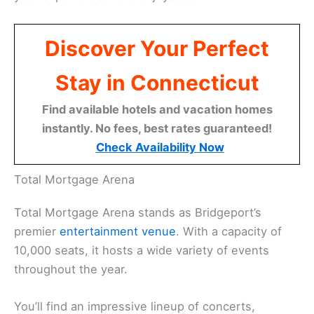
Discover Your Perfect
Stay in Connecticut
Find available hotels and vacation homes
instantly. No fees, best rates guaranteed!
Check Availability Now
Total Mortgage Arena
Total Mortgage Arena stands as Bridgeport’s
premier
entertainment venue
. With a capacity of
10,000 seats, it hosts a wide variety of events
throughout the year.
You’ll find an impressive lineup of concerts,