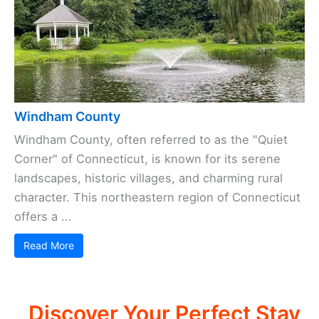
Windham County
Windham County, often referred to as the "Quiet
Corner" of Connecticut, is known for its serene
landscapes, historic villages, and charming rural
character. This northeastern region of Connecticut
offers a ...
Read More
Discover Your Perfect Stay