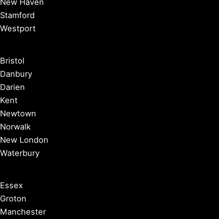
New Haven
Stamford
Westport
Bristol
Danbury
Darien
Kent
Newtown
Norwalk
New London
Waterbury
Essex
Groton
Manchester