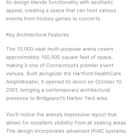
Its design blends functionality with aesthetic
appeal, creating a space that can host various
events from hockey games to concerts.
Key Architectural Features
The 10,000-seat multi-purpose arena covers
approximately 100,000 square feet of space,
making it one of Connecticut’s premier event
venues. Built alongside the Hartford HealthCare
Amphitheater, it opened its doors on October 10,
2001, bringing a contemporary architectural
presence to Bridgeport’s Harbor Yard area.
You’ll notice the arena’s impressive layout that
allows for excellent visibility from all seating areas.
The design incorporates advanced HVAC systems,