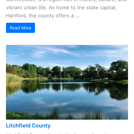
vibrant urban life. As home to the state capital,
Hartford, the county offers a ...
Read More
Litchfield County