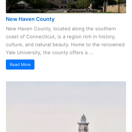
New Haven County
New Haven County, located along the southern
coast of Connecticut, is a region rich in history,
culture, and natural beauty. Home to the renowned
Yale University, the county offers a ...
Read More