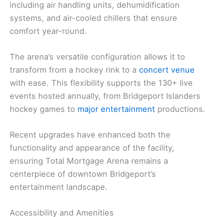
including air handling units, dehumidification
systems, and air-cooled chillers that ensure
comfort year-round.
The arena’s versatile configuration allows it to
transform from a hockey rink to a
concert venue
with ease. This flexibility supports the 130+ live
events hosted annually, from Bridgeport Islanders
hockey games to
major entertainment
productions.
Recent upgrades have enhanced both the
functionality and appearance of the facility,
ensuring Total Mortgage Arena remains a
centerpiece of downtown Bridgeport’s
entertainment landscape.
Accessibility and Amenities