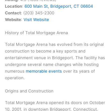
Location
:
600 Main St, Bridgeport, CT 06604
Contact
: (203) 345-2300
Website
:
Visit Website
History of Total Mortgage Arena
Total Mortgage Arena has evolved from its original
construction to become a key sports and
entertainment venue in Bridgeport. The facility has
undergone several name changes while hosting
numerous
memorable events
over its years of
operation.
Origins and Construction
Total Mortgage Arena opened its doors on October
10, 2001, in downtown Bridgeport, Connecticut.