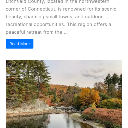
Litchfield County, located in the northwestern
corner of Connecticut, is renowned for its scenic
beauty, charming small towns, and outdoor
recreational opportunities. This region offers a
peaceful retreat from the ...
Read More