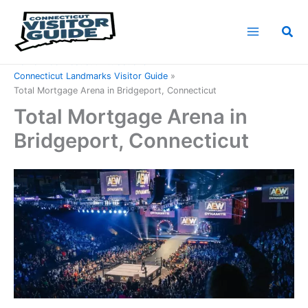
Skip
to
Sea
content
Home
Connecticut Attractions
Connecticut Landmarks Visitor Guide
Total Mortgage Arena in Bridgeport, Connecticut
Total Mortgage Arena in
Bridgeport, Connecticut