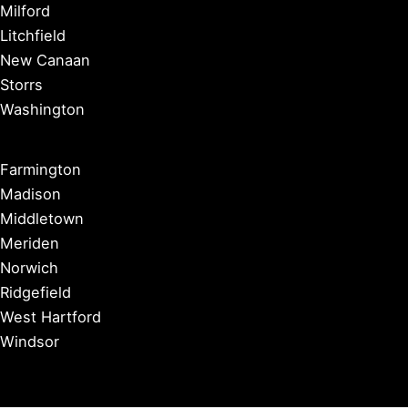
Milford
Litchfield
New Canaan
Storrs
Washington
Farmington
Madison
Middletown
Meriden
Norwich
Ridgefield
West Hartford
Windsor