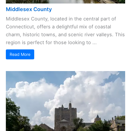
Middlesex County
Middlesex County, located in the central part of
Connecticut, offers a delightful mix of coastal
charm, historic towns, and scenic river valleys. This
region is perfect for those looking to ...
Read More