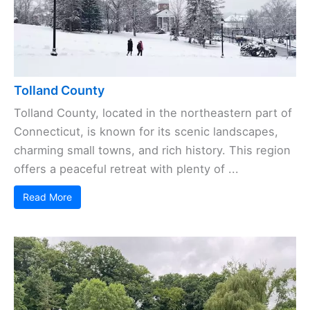
Tolland County
Tolland County, located in the northeastern part of
Connecticut, is known for its scenic landscapes,
charming small towns, and rich history. This region
offers a peaceful retreat with plenty of ...
Read More