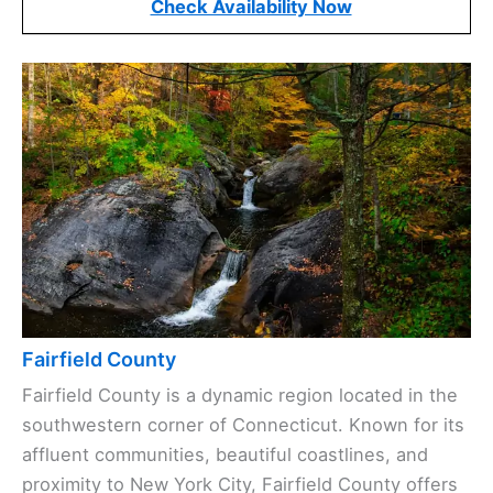
Check Availability Now
Fairfield County
Fairfield County is a dynamic region located in the
southwestern corner of Connecticut. Known for its
affluent communities, beautiful coastlines, and
proximity to New York City, Fairfield County offers