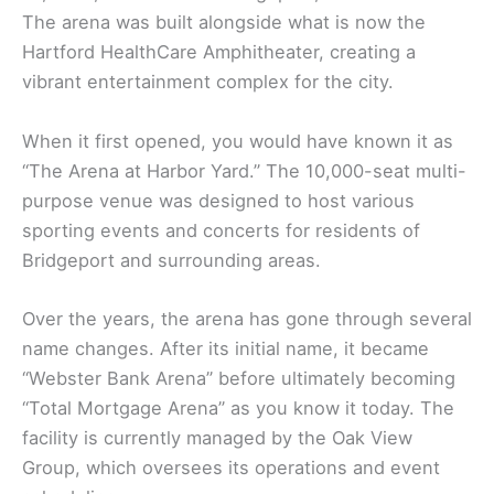
The arena was built alongside what is now the
Hartford HealthCare Amphitheater, creating a
vibrant entertainment complex for the city.
When it first opened, you would have known it as
“The Arena at Harbor Yard.” The 10,000-seat multi-
purpose venue was designed to host various
sporting events and concerts for residents of
Bridgeport and surrounding areas.
Over the years, the arena has gone through several
name changes. After its initial name, it became
“Webster Bank Arena” before ultimately becoming
“Total Mortgage Arena” as you know it today. The
facility is currently managed by the Oak View
Group, which oversees its operations and event