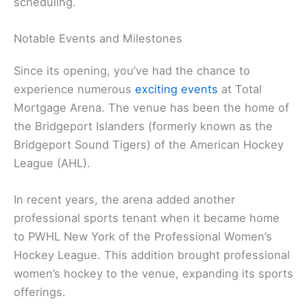
scheduling.
Notable Events and Milestones
Since its opening, you’ve had the chance to
experience numerous
exciting events
at Total
Mortgage Arena. The venue has been the home of
the Bridgeport Islanders (formerly known as the
Bridgeport Sound Tigers) of the American Hockey
League (AHL).
In recent years, the arena added another
professional sports tenant when it became home
to PWHL New York of the Professional Women’s
Hockey League. This addition brought professional
women’s hockey to the venue, expanding its sports
offerings.