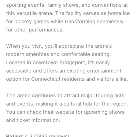
sporting events, family shows, and conventions at
this versatile arena. The facility serves as home ice
for hockey games while transforming seamlessly
for other performances.
When you visit, you’ll appreciate the arena’s
modern amenities and comfortable seating.
Located in downtown Bridgeport, it’s easily
accessible and offers an exciting entertainment
option for Connecticut residents and visitors alike.
The arena continues to attract major touring acts
and events, making it a cultural hub for the region.
You can check their website for upcoming shows
and ticket information.
Rating
: 4.3 (1835 reviews)