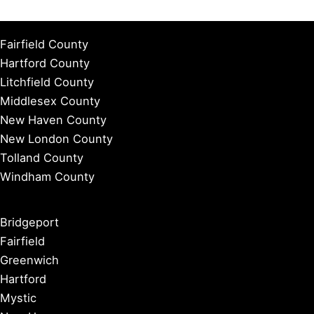
Fairfield County
Hartford County
Litchfield County
Middlesex County
New Haven County
New London County
Tolland County
Windham County
Bridgeport
Fairfield
Greenwich
Hartford
Mystic