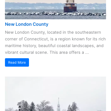
New London County
New London County, located in the southeastern
corner of Connecticut, is a region known for its rich
maritime history, beautiful coastal landscapes, and
vibrant cultural scene. This area offers a ...
Read More