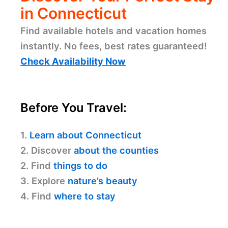
in Connecticut
Find available hotels and vacation homes
instantly. No fees, best rates guaranteed!
Check Availability Now
Before You Travel:
1.
Learn about Connecticut
2. Discover
about the counties
2. Find
things to do
3. Explore
nature’s beauty
4. Find
where to stay