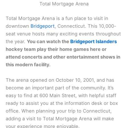
Total Mortgage Arena
Total Mortgage Arena is a fun place to visit in
downtown
Bridgeport
, Connecticut. This 10,000-
seat venue hosts many exciting events throughout
the year.
You can watch the
Bridgeport Islanders
hockey team play their home games here or
attend concerts and other entertainment shows in
this modern facility.
The arena opened on October 10, 2001, and has
become an important part of the community. It’s
easy to find at 600 Main Street, with helpful staff
ready to assist you at the information desk or box
office. When planning your trip to Connecticut,
adding a visit to Total Mortgage Arena will make
your experience more enjoyable.