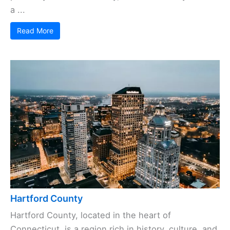
a ...
Read More
Hartford County
Hartford County, located in the heart of
Connecticut, is a region rich in history, culture, and