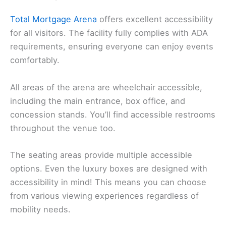
Total Mortgage Arena
offers excellent accessibility
for all visitors. The facility fully complies with ADA
requirements, ensuring everyone can enjoy events
comfortably.
All areas of the arena are wheelchair accessible,
including the main entrance, box office, and
concession stands. You’ll find accessible restrooms
throughout the venue too.
The seating areas provide multiple accessible
options. Even the luxury boxes are designed with
accessibility in mind! This means you can choose
from various viewing experiences regardless of
mobility needs.