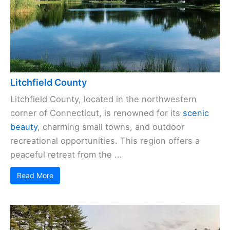
Litchfield County
Litchfield County, located in the northwestern
corner of Connecticut, is renowned for its
scenic
beauty
, charming small towns, and outdoor
recreational opportunities. This region offers a
peaceful retreat from the ...
Read More