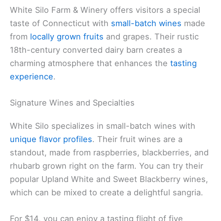
White Silo Farm & Winery offers visitors a special
taste of Connecticut with
small-batch wines
made
from
locally grown fruits
and grapes. Their rustic
18th-century converted dairy barn creates a
charming atmosphere that enhances the
tasting
experience
.
Signature Wines and Specialties
White Silo specializes in small-batch wines with
unique flavor profiles
. Their fruit wines are a
standout, made from raspberries, blackberries, and
rhubarb grown right on the farm. You can try their
popular Upland White and Sweet Blackberry wines,
which can be mixed to create a delightful sangria.
For $14, you can enjoy a tasting flight of five