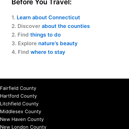
Before You Travel:
1.
Learn about Connecticut
2. Discover
about the counties
2. Find
things to do
3. Explore
nature’s beauty
4. Find
where to stay
Fairfield County
Hartford County
Litchfield County
Middlesex County
New Haven County
New London County