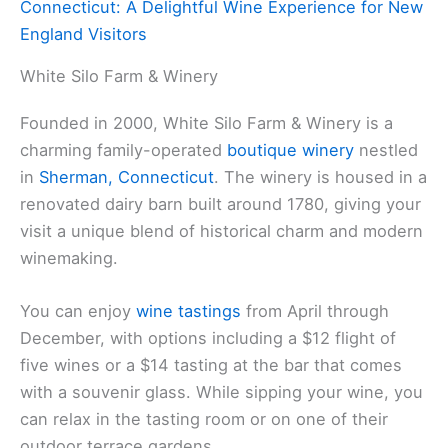
Connecticut: A Delightful Wine Experience for New
England Visitors
White Silo Farm & Winery
Founded in 2000, White Silo Farm & Winery is a
charming family-operated
boutique winery
nestled
in
Sherman, Connecticut
. The winery is housed in a
renovated dairy barn built around 1780, giving your
visit a unique blend of historical charm and modern
winemaking.
You can enjoy
wine tastings
from April through
December, with options including a $12 flight of
five wines or a $14 tasting at the bar that comes
with a souvenir glass. While sipping your wine, you
can relax in the tasting room or on one of their
outdoor terrace gardens.