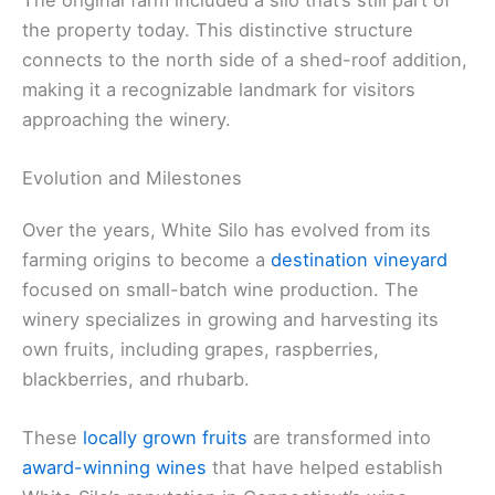
the property today. This distinctive structure
connects to the north side of a shed-roof addition,
making it a recognizable landmark for visitors
approaching the winery.
Evolution and Milestones
Over the years, White Silo has evolved from its
farming origins to become a
destination vineyard
focused on small-batch wine production. The
winery specializes in growing and harvesting its
own fruits, including grapes, raspberries,
blackberries, and rhubarb.
These
locally grown fruits
are transformed into
award-winning wines
that have helped establish