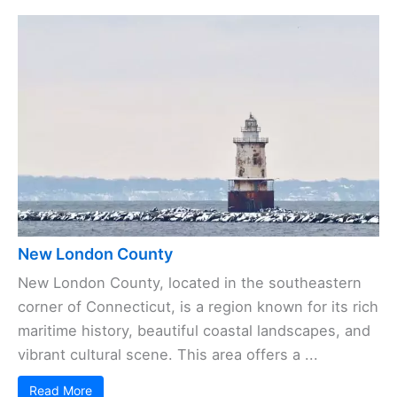
New London County
New London County, located in the southeastern
corner of Connecticut, is a region known for its rich
maritime history, beautiful coastal landscapes, and
vibrant cultural scene. This area offers a ...
Read More