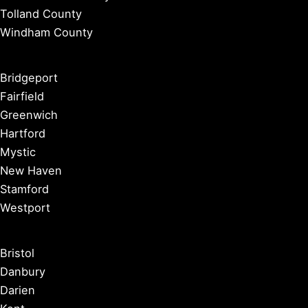
Tolland County
Windham County
Bridgeport
Fairfield
Greenwich
Hartford
Mystic
New Haven
Stamford
Westport
Bristol
Danbury
Darien