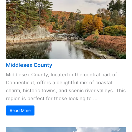
Middlesex County
Middlesex County, located in the central part of
Connecticut, offers a delightful mix of coastal
charm, historic towns, and scenic river valleys. This
region is perfect for those looking to ...
Read More