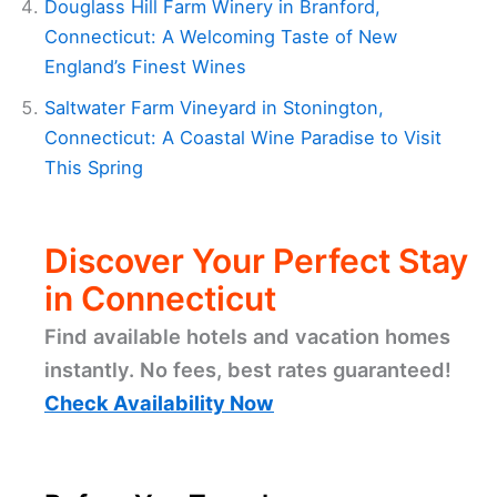
Douglass Hill Farm Winery in Branford,
Connecticut: A Welcoming Taste of New
England’s Finest Wines
Saltwater Farm Vineyard in Stonington,
Connecticut: A Coastal Wine Paradise to Visit
This Spring
Discover Your Perfect Stay
in Connecticut
Find available hotels and vacation homes
instantly. No fees, best rates guaranteed!
Check Availability Now