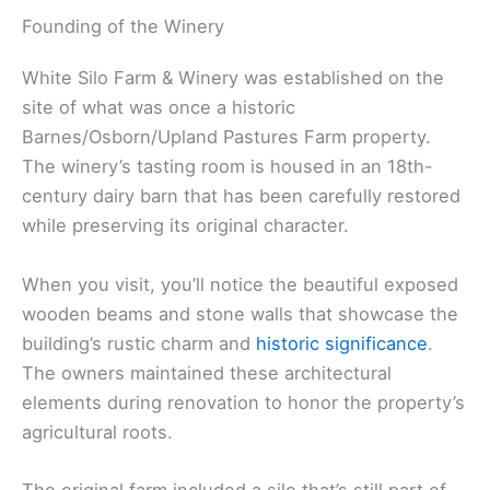
Founding of the Winery
White Silo Farm & Winery was established on the
site of what was once a historic
Barnes/Osborn/Upland Pastures Farm property.
The winery’s tasting room is housed in an 18th-
century dairy barn that has been carefully restored
while preserving its original character.
When you visit, you’ll notice the beautiful exposed
wooden beams and stone walls that showcase the
building’s rustic charm and
historic significance
.
The owners maintained these architectural
elements during renovation to honor the property’s
agricultural roots.
The original farm included a silo that’s still part of