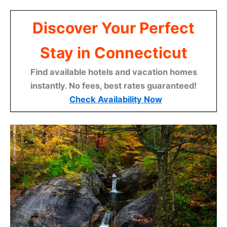
Discover Your Perfect
Stay in Connecticut
Find available hotels and vacation homes
instantly. No fees, best rates guaranteed!
Check Availability Now