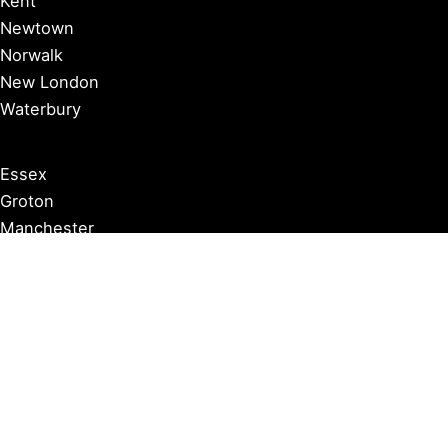
Kent
Newtown
Norwalk
New London
Waterbury
Essex
Groton
Manchester
Milford
Litchfield
New Canaan
Storrs
Washington
Farmington