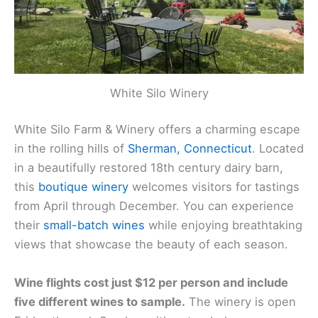
White Silo Winery
White Silo Farm & Winery offers a charming escape
in the rolling hills of
Sherman, Connecticut
. Located
in a beautifully restored 18th century dairy barn,
this
boutique winery
welcomes visitors for tastings
from April through December. You can experience
their
small-batch wines
while enjoying breathtaking
views that showcase the beauty of each season.
Wine flights cost just $12 per person and include
five different wines to sample.
The winery is open