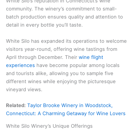
White Silo’s reputation in Connecticut’s wine
community. The winery’s commitment to small-
batch production ensures quality and attention to
detail in every bottle you’ll taste.
White Silo has expanded its operations to welcome
visitors year-round, offering wine tastings from
April through December. Their
wine flight
experiences
have become popular among locals
and tourists alike, allowing you to sample five
different wines while enjoying the picturesque
vineyard views.
Related:
Taylor Brooke Winery in Woodstock,
Connecticut: A Charming Getaway for Wine Lovers
White Silo Winery’s Unique Offerings