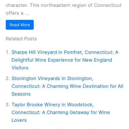
character. This northeastern region of Connecticut
offers a ...
Read More
Related Posts
Sharpe Hill Vineyard in Pomfret, Connecticut: A
Delightful Wine Experience for New England
Visitors
Stonington Vineyards in Stonington,
Connecticut: A Charming Wine Destination for All
Seasons
Taylor Brooke Winery in Woodstock,
Connecticut: A Charming Getaway for Wine
Lovers