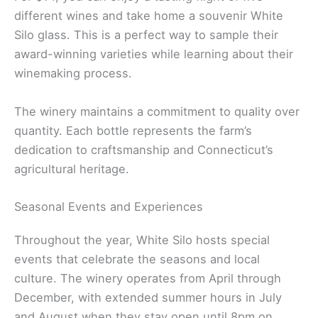
different wines and take home a souvenir White
Silo glass. This is a perfect way to sample their
award-winning varieties while learning about their
winemaking process.
The winery maintains a commitment to quality over
quantity. Each bottle represents the farm’s
dedication to craftsmanship and Connecticut’s
agricultural heritage.
Seasonal Events and Experiences
Throughout the year, White Silo hosts special
events that celebrate the seasons and local
culture. The winery operates from April through
December, with extended summer hours in July
and August when they stay open until 8pm on