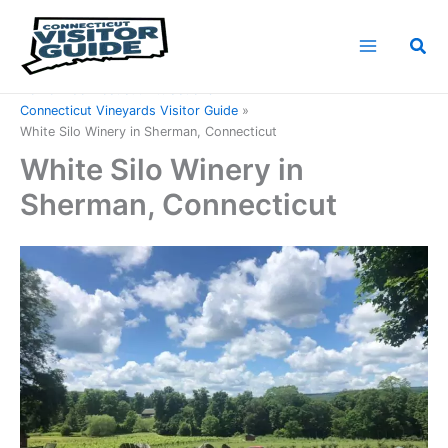
Skip
to
Sea
content
Home
Connecticut Attractions
Connecticut Vineyards Visitor Guide
White Silo Winery in Sherman, Connecticut
White Silo Winery in
Sherman, Connecticut