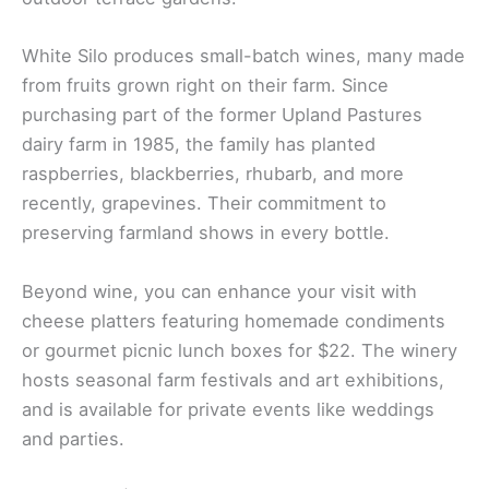
White Silo produces small-batch wines, many made
from fruits grown right on their farm. Since
purchasing part of the former Upland Pastures
dairy farm in 1985, the family has planted
raspberries, blackberries, rhubarb, and more
recently, grapevines. Their commitment to
preserving farmland shows in every bottle.
Beyond wine, you can enhance your visit with
cheese platters featuring homemade condiments
or gourmet picnic lunch boxes for $22. The winery
hosts seasonal farm festivals and art exhibitions,
and is available for private events like weddings
and parties.