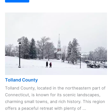
Tolland County
Tolland County, located in the northeastern part of
Connecticut, is known for its scenic landscapes,
charming small towns, and rich history. This region
offers a peaceful retreat with plenty of ...