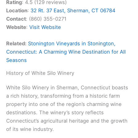
Rating
: 4.5 (129 reviews)
Location
:
32 Rt. 37 East, Sherman, CT 06784
Contact
: (860) 355-0271
Website
:
Visit Website
Related:
Stonington Vineyards in Stonington,
Connecticut: A Charming Wine Destination for All
Seasons
History of White Silo Winery
White Silo Winery in Sherman, Connecticut boasts
a rich history, transforming from a historic farm
property into one of the region’s charming wine
destinations. The winery’s story reflects
Connecticut’s agricultural heritage and the growth
of its wine industry.