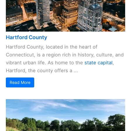
Hartford County
Hartford County, located in the heart of
Connecticut, is a region rich in history, culture, and
vibrant urban life. As home to the
state capital
,
Hartford, the county offers a ...
Read More