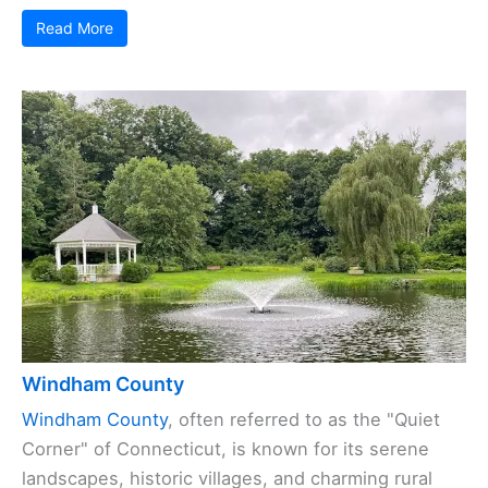
Read More
Windham County
Windham County
, often referred to as the "Quiet
Corner" of Connecticut, is known for its serene
landscapes, historic villages, and charming rural