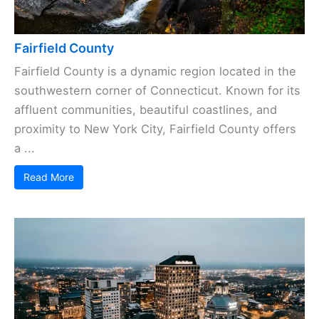
Fairfield County
Fairfield County is a dynamic region located in the
southwestern corner of Connecticut. Known for its
affluent communities, beautiful coastlines, and
proximity to New York City, Fairfield County offers
a ...
Read More