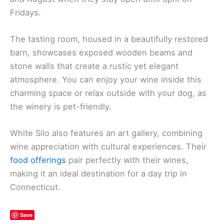
Fridays.
The tasting room, housed in a beautifully restored
barn, showcases exposed wooden beams and
stone walls that create a rustic yet elegant
atmosphere. You can enjoy your wine inside this
charming space or relax outside with your dog, as
the winery is pet-friendly.
White Silo also features an art gallery, combining
wine appreciation with cultural experiences. Their
food offerings
pair perfectly with their wines,
making it an ideal destination for a day trip in
Connecticut.
Save