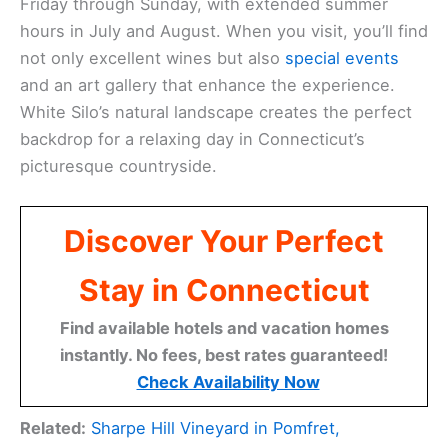
Friday through Sunday, with extended summer
hours in July and August. When you visit, you’ll find
not only excellent wines but also
special events
and an art gallery that enhance the experience.
White Silo’s natural landscape creates the perfect
backdrop for a relaxing day in Connecticut’s
picturesque countryside.
Discover Your Perfect
Stay in Connecticut
Find available hotels and vacation homes
instantly. No fees, best rates guaranteed!
Check Availability Now
Related:
Sharpe Hill Vineyard in Pomfret,