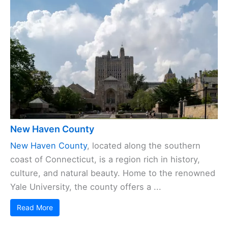
New Haven County
New Haven County
, located along the southern
coast of Connecticut, is a region rich in history,
culture, and natural beauty. Home to the renowned
Yale University, the county offers a ...
Read More