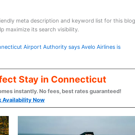
endly meta description and keyword list for this blo
p maximize its search visibility.
necticut Airport Authority says Avelo Airlines is
fect Stay in Connecticut
omes instantly. No fees, best rates guaranteed!
 Availability Now