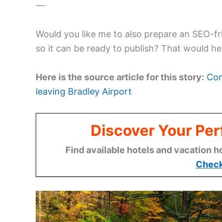
—
Would you like me to also prepare an SEO-fri
so it can be ready to publish? That would hel
Here is the source article for this story:
Con
leaving Bradley Airport
Discover Your Per
Find available hotels and vacation h
Check