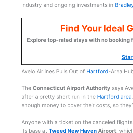
industry and ongoing investments in
Bradley
Find Your Ideal 
Explore top-rated stays with no booking f
Star
Avelo Airlines Pulls Out of
Hartford
-Area Hu
The
Connecticut Airport Authority
says Avel
after a pretty short run in the
Hartford area
enough money to cover their costs, so they’r
Anyone with a ticket on the canceled flights w
its base at
Tweed New Haven
Airport
, which