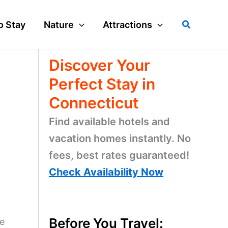
Search
o Stay
Nature
Attractions
Discover Your
Perfect Stay in
Connecticut
Find available hotels and
vacation homes instantly. No
fees, best rates guaranteed!
Check Availability Now
Before You Travel:
ne