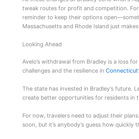
tweak routes for profit and competition. For
reminder to keep their options open—someti
Massachusetts and Rhode Island just makes
Looking Ahead
Avelo’s withdrawal from Bradley is a loss fo
challenges and the resilience in
Connecticut’
The state has invested in Bradley’s future. 
create better opportunities for residents in 
For now, travelers need to adjust their plans
soon, but it’s anybody’s guess how quickly t