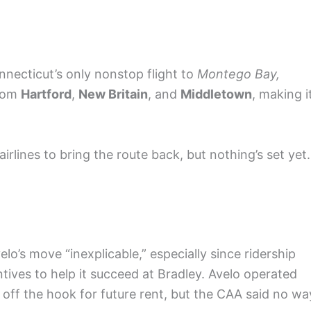
nnecticut’s only nonstop flight to
Montego Bay,
from
Hartford
,
New Britain
, and
Middletown
, making i
airlines to bring the route back, but nothing’s set yet.
’s move “inexplicable,” especially since ridership
ntives to help it succeed at Bradley. Avelo operated
 off the hook for future rent, but the CAA said no wa