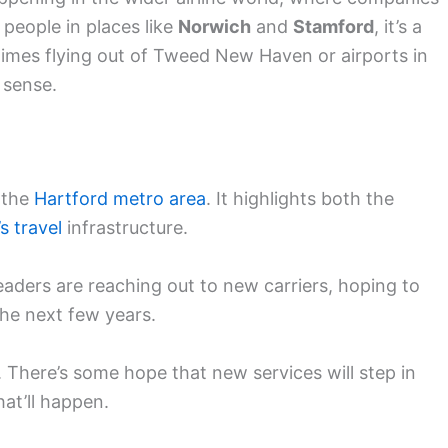
 people in places like
Norwich
and
Stamford
, it’s a
mes flying out of Tweed New Haven or airports in
 sense.
r the
Hartford metro area
. It highlights both the
s travel
infrastructure.
Leaders are reaching out to new carriers, hoping to
the next few years.
. There’s some hope that new services will step in
hat’ll happen.