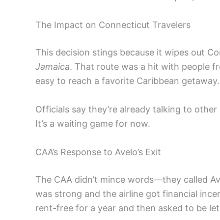
The Impact on Connecticut Travelers
This decision stings because it wipes out Co
Jamaica
. That route was a hit with people 
easy to reach a favorite Caribbean getaway.
Officials say they’re already talking to other 
It’s a waiting game for now.
CAA’s Response to Avelo’s Exit
The CAA didn’t mince words—they called Avelo
was strong and the airline got financial ince
rent-free for a year and then asked to be let