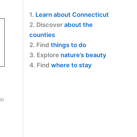
1.
Learn about Connecticut
2. Discover
about the
counties
2. Find
things to do
3. Explore
nature’s beauty
4. Find
where to stay
in
o