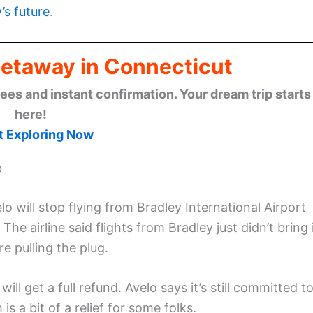
’s future
.
Getaway in Connecticut
ees and instant confirmation. Your dream trip starts
here!
t Exploring Now
b
o will stop flying from Bradley International Airport
. The airline said flights from Bradley just didn’t bring 
e pulling the plug.
ill get a full refund. Avelo says it’s still committed t
 is a bit of a relief for some folks.