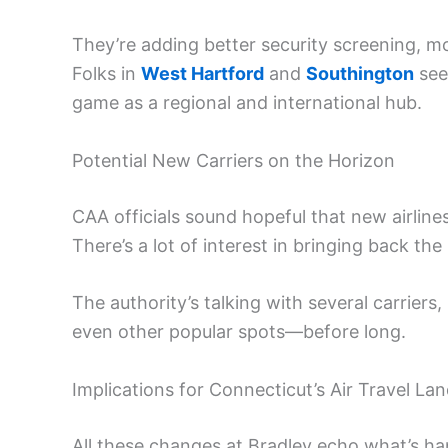
They’re adding better security screening, m
Folks in
West Hartford
and
Southington
see
game as a regional and international hub.
Potential New Carriers on the Horizon
CAA officials sound hopeful that new airlines w
There’s a lot of interest in bringing back t
The authority’s talking with several carrier
even other popular spots—before long.
Implications for Connecticut’s Air Travel La
All these changes at Bradley echo what’s ha