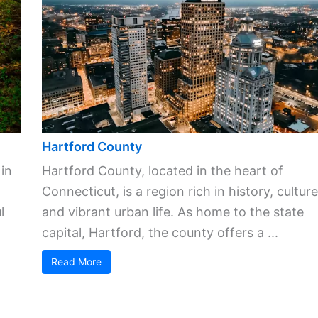
Hartford County
 in
Hartford County, located in the heart of
Connecticut, is a region rich in history, culture
l
and vibrant urban life. As home to the state
capital, Hartford, the county offers a ...
Read More