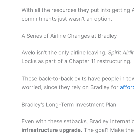
With all the resources they put into getting A
commitments just wasn’t an option.
A Series of Airline Changes at Bradley
Avelo isn’t the only airline leaving.
Spirit Airl
Locks as part of a Chapter 11 restructuring.
These back-to-back exits have people in to
worried, since they rely on Bradley for
affor
Bradley’s Long-Term Investment Plan
Even with these setbacks, Bradley Internati
infrastructure upgrade
. The goal? Make the 