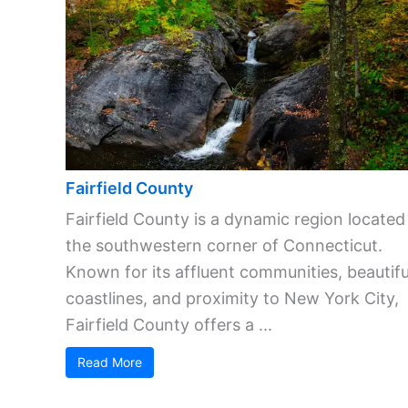
Fairfield County
Fairfield County is a dynamic region located
the southwestern corner of Connecticut.
Known for its affluent communities, beautifu
coastlines, and proximity to New York City,
Fairfield County offers a ...
Read More