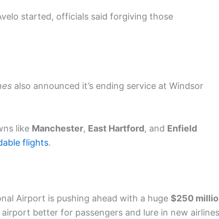
velo started, officials said forgiving those
ines
also announced it’s ending service at Windsor
wns like
Manchester
,
East Hartford
, and
Enfield
dable flights
.
onal Airport is pushing ahead with a huge
$250 milli
airport better for passengers and lure in new airlines