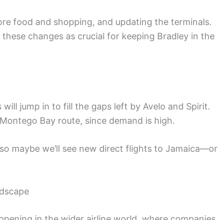
ore food and shopping, and updating the terminals.
 these changes as crucial for keeping Bradley in the
ill jump in to fill the gaps left by Avelo and Spirit.
he Montego Bay route, since demand is high.
s, so maybe we’ll see new direct flights to Jamaica—or
ndscape
ppening in the wider airline world, where companies