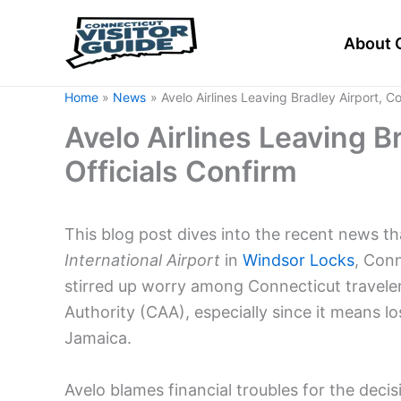
Skip
to
About 
content
Home
News
Avelo Airlines Leaving Bradley Airport, C
Avelo Airlines Leaving B
Officials Confirm
This blog post dives into the recent news t
International Airport
in
Windsor Locks
, Con
stirred up worry among Connecticut travelers
Authority (CAA), especially since it means l
Jamaica.
Avelo blames financial troubles for the decisi