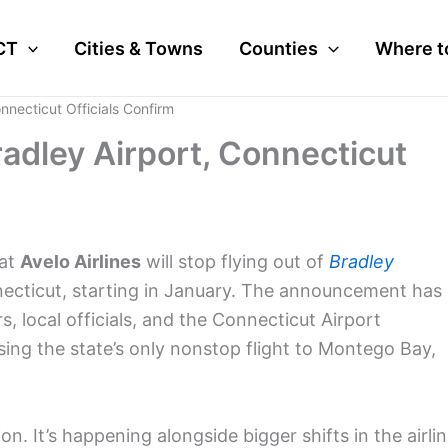
CT
Cities & Towns
Counties
Where t
onnecticut Officials Confirm
radley Airport, Connecticut
hat
Avelo Airlines
will stop flying out of
Bradley
necticut, starting in January. The announcement has
, local officials, and the Connecticut Airport
osing the state’s only nonstop flight to Montego Bay,
on. It’s happening alongside bigger shifts in the airli