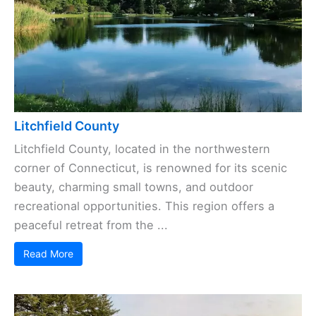
Litchfield County
Litchfield County, located in the northwestern
corner of Connecticut, is renowned for its scenic
beauty, charming small towns, and outdoor
recreational opportunities. This region offers a
peaceful retreat from the ...
Read More