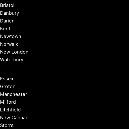
Bristol
Danbury
Darien
Kent
Newtown
Norwalk
New London
Waterbury
Essex
Groton
Manchester
Milford
Litchfield
New Canaan
Storrs