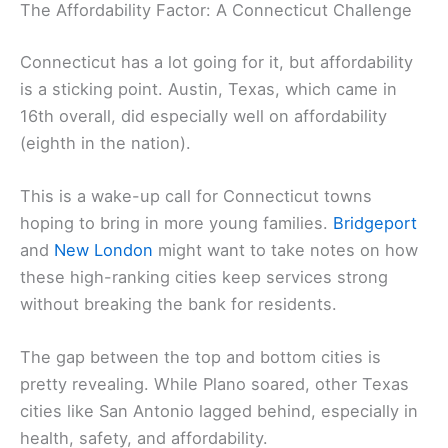
The Affordability Factor: A Connecticut Challenge
Connecticut has a lot going for it, but affordability
is a sticking point. Austin, Texas, which came in
16th overall, did especially well on affordability
(eighth in the nation).
This is a wake-up call for Connecticut towns
hoping to bring in more young families.
Bridgeport
and
New London
might want to take notes on how
these high-ranking cities keep services strong
without breaking the bank for residents.
The gap between the top and bottom cities is
pretty revealing. While Plano soared, other Texas
cities like San Antonio lagged behind, especially in
health, safety, and affordability.