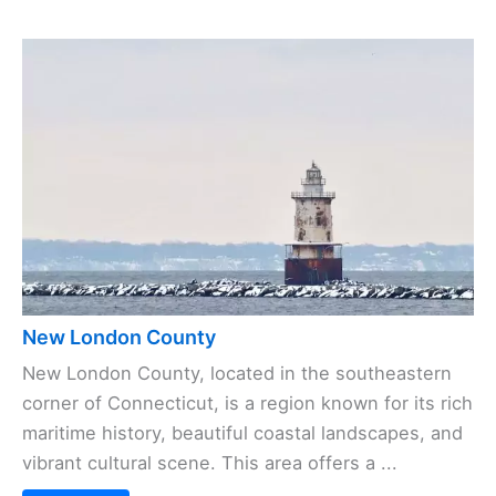
New London County
New London County, located in the southeastern
corner of Connecticut, is a region known for its rich
maritime history, beautiful coastal landscapes, and
vibrant cultural scene. This area offers a ...