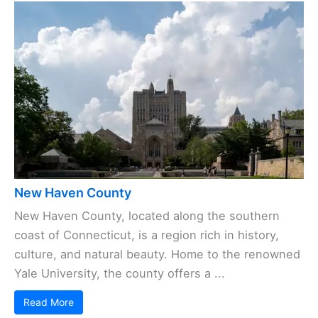
New Haven County
New Haven County, located along the southern
coast of Connecticut, is a region rich in history,
culture, and natural beauty. Home to the renowned
Yale University, the county offers a ...
Read More