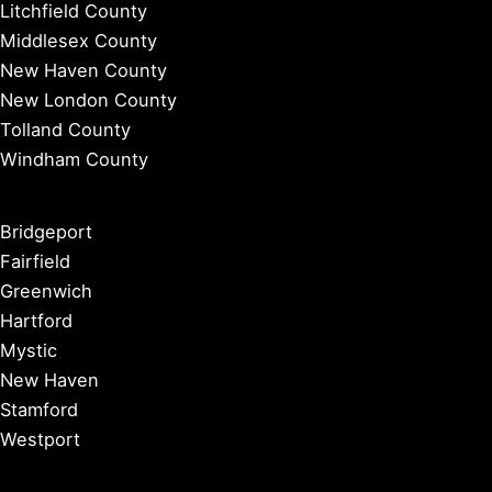
Litchfield County
Middlesex County
New Haven County
New London County
Tolland County
Windham County
Bridgeport
Fairfield
Greenwich
Hartford
Mystic
New Haven
Stamford
Westport