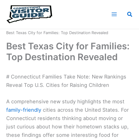
Skip
to
Sea
content
Home
News
Best Texas City for Families: Top Destination Revealed
Best Texas City for Families:
Top Destination Revealed
# Connecticut Families Take Note: New Rankings
Reveal Top U.S. Cities for Raising Children
A comprehensive new study highlights the most
family-friendly
cities across the United States. For
Connecticut residents thinking about moving or
just curious about how their hometown stacks up,
these findings offer some interesting food for