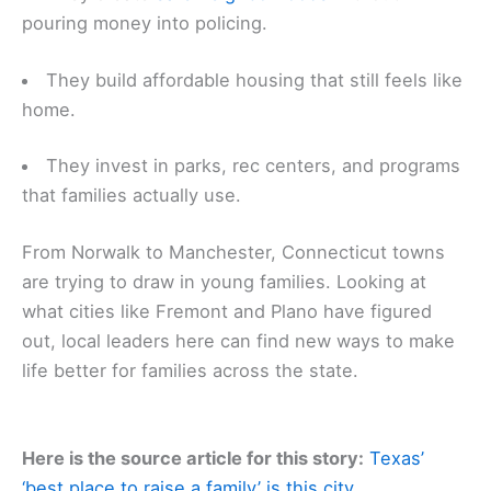
pouring money into policing.
They build affordable housing that still feels like
home.
They invest in parks, rec centers, and programs
that families actually use.
From Norwalk to Manchester, Connecticut towns
are trying to draw in young families. Looking at
what cities like Fremont and Plano have figured
out, local leaders here can find new ways to make
life better for families across the state.
Here is the source article for this story:
Texas’
‘best place to raise a family’ is this city