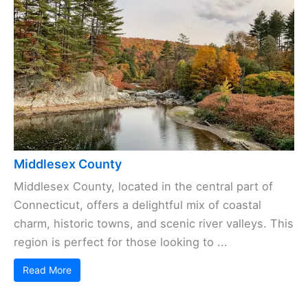
Middlesex County
Middlesex County, located in the central part of
Connecticut, offers a delightful mix of coastal
charm, historic towns, and scenic river valleys. This
region is perfect for those looking to ...
Read More