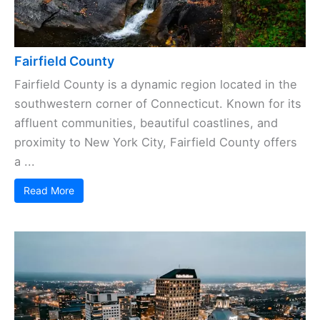
Fairfield County
Fairfield County is a dynamic region located in the
southwestern corner of Connecticut. Known for its
affluent communities, beautiful coastlines, and
proximity to New York City, Fairfield County offers
a ...
Read More