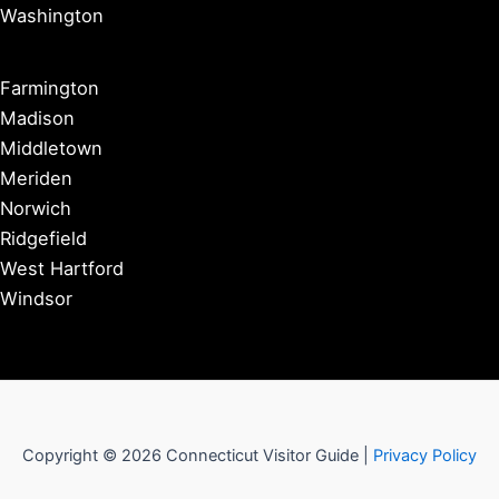
Washington
Farmington
Madison
Middletown
Meriden
Norwich
Ridgefield
West Hartford
Windsor
Copyright © 2026 Connecticut Visitor Guide |
Privacy Policy