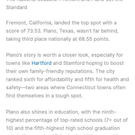
Standard
Fremont, California, landed the top spot with a
score of 73.53. Plano, Texas, wasn’t far behind,
taking third place nationally at 68.55 points.
Plano’s story is worth a closer look, especially for
towns like
Hartford
and Stamford hoping to boost
their own family-friendly reputations. The city
ranked sixth for affordability and fifth for health and
safety—two areas where Connecticut towns often
find themselves in a tough spot.
Plano also shines in education, with the ninth-
highest percentage of top-rated schools (7+ out of
10) and the fifth-highest high school graduation