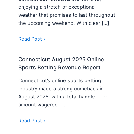
enjoying a stretch of exceptional
weather that promises to last throughout
the upcoming weekend. With clear […]
Read Post »
Connecticut August 2025 Online
Sports Betting Revenue Report
Connecticut’s online sports betting
industry made a strong comeback in
August 2025, with a total handle — or
amount wagered […]
Read Post »