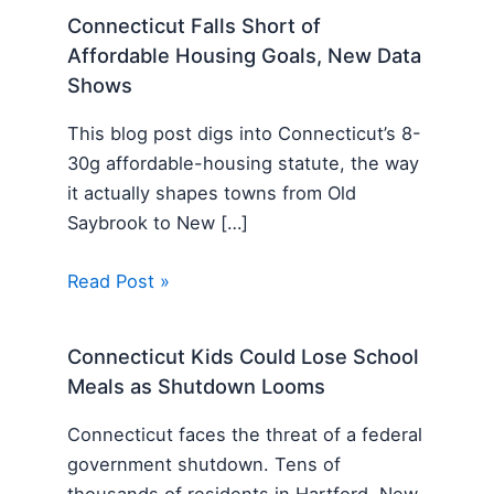
Connecticut Falls Short of
Affordable Housing Goals, New Data
Shows
This blog post digs into Connecticut’s 8-
30g affordable-housing statute, the way
it actually shapes towns from Old
Saybrook to New […]
Read Post »
Connecticut Kids Could Lose School
Meals as Shutdown Looms
Connecticut faces the threat of a federal
government shutdown. Tens of
thousands of residents in Hartford, New