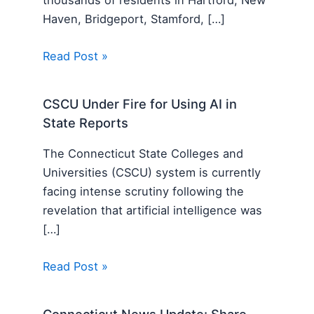
Haven, Bridgeport, Stamford, […]
Read Post »
CSCU Under Fire for Using AI in
State Reports
The Connecticut State Colleges and
Universities (CSCU) system is currently
facing intense scrutiny following the
revelation that artificial intelligence was
[…]
Read Post »