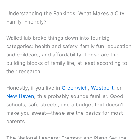
Understanding the Rankings: What Makes a City
Family-Friendly?
WalletHub broke things down into four big
categories: health and safety, family fun, education
and childcare, and affordability. These are the
building blocks of family life, at least according to
their research.
Honestly, if you live in
Greenwich
,
Westport
, or
New Haven
, this probably sounds familiar. Good
schools, safe streets, and a budget that doesn’t
make you sweat—these are the basics for most
parents.
The National Leaders: Fremont and Plano Set the