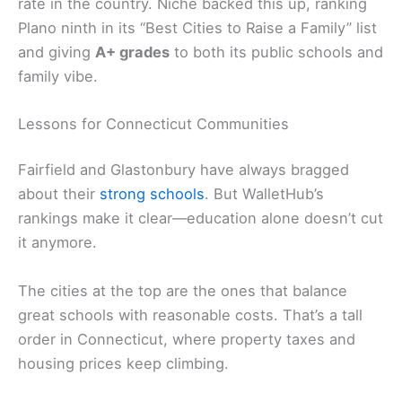
rate in the country. Niche backed this up, ranking
Plano ninth in its “Best Cities to Raise a Family” list
and giving
A+ grades
to both its public schools and
family vibe.
Lessons for Connecticut Communities
Fairfield and Glastonbury have always bragged
about their
strong schools
. But WalletHub’s
rankings make it clear—education alone doesn’t cut
it anymore.
The cities at the top are the ones that balance
great schools with reasonable costs. That’s a tall
order in Connecticut, where property taxes and
housing prices keep climbing.