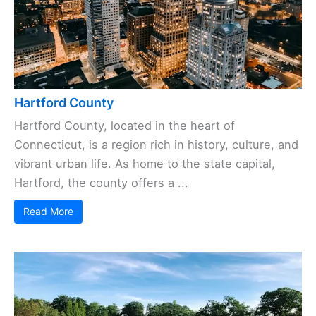
Hartford County
Hartford County, located in the heart of
Connecticut, is a region rich in history, culture, and
vibrant urban life. As home to the state capital,
Hartford, the county offers a ...
Read More