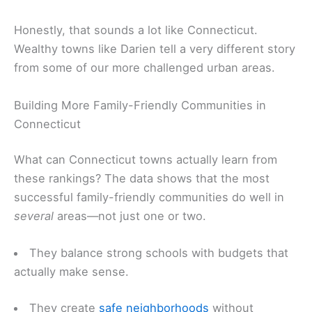
Honestly, that sounds a lot like Connecticut.
Wealthy towns like Darien tell a very different story
from some of our more challenged urban areas.
Building More Family-Friendly Communities in
Connecticut
What can Connecticut towns actually learn from
these rankings? The data shows that the most
successful family-friendly communities do well in
several
areas—not just one or two.
They balance strong schools with budgets that
actually make sense.
They create
safe neighborhoods
without