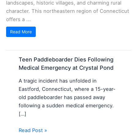
landscapes, historic villages, and charming rural
character. This northeastern region of Connecticut
offers a ...
Read More
Teen Paddleboarder Dies Following
Medical Emergency at Crystal Pond
A tragic incident has unfolded in
Eastford, Connecticut, where a 15-year-
old paddleboarder has passed away
following a sudden medical emergency.
[…]
Read Post »