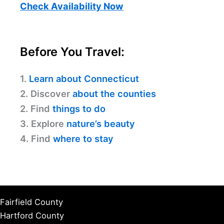
Check Availability Now
Before You Travel:
1.
Learn about Connecticut
2. Discover
about the counties
2. Find
things to do
3. Explore
nature’s beauty
4. Find
where to stay
Fairfield County
Hartford County