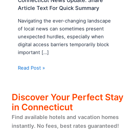
Connecticut News Update: Share
Article Text For Quick Summary
Navigating the ever-changing landscape
of local news can sometimes present
unexpected hurdles, especially when
digital access barriers temporarily block
important […]
Read Post »
Discover Your Perfect Stay
in Connecticut
Find available hotels and vacation homes
instantly. No fees, best rates guaranteed!