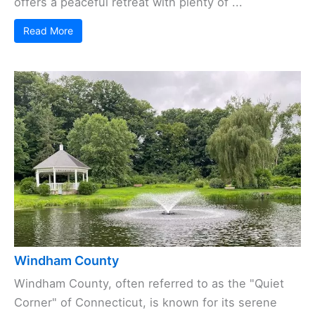
offers a peaceful retreat with plenty of ...
Read More
Windham County
Windham County, often referred to as the "Quiet
Corner" of Connecticut, is known for its serene