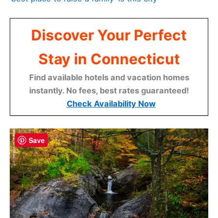
Discover Your Perfect
Stay in Connecticut
Find available hotels and vacation homes
instantly. No fees, best rates guaranteed!
Check Availability Now
Save