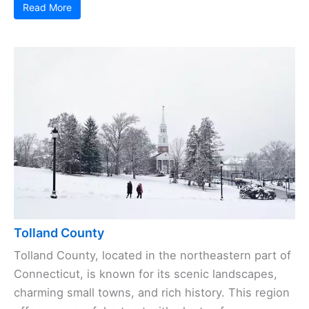
Read More
Tolland County
Tolland County, located in the northeastern part of
Connecticut, is known for its scenic landscapes,
charming small towns, and rich history. This region