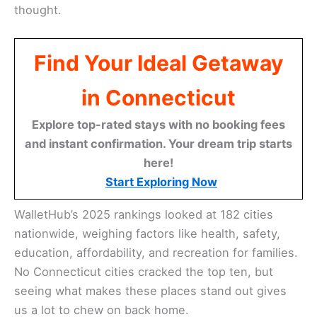
thought.
Find Your Ideal Getaway
in Connecticut
Explore top-rated stays with no booking fees
and instant confirmation. Your dream trip starts
here!
Start Exploring Now
WalletHub’s 2025 rankings looked at 182 cities
nationwide, weighing factors like health, safety,
education, affordability, and recreation for families.
No Connecticut cities cracked the top ten, but
seeing what makes these places stand out gives
us a lot to chew on back home.