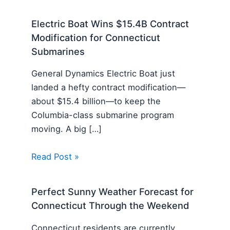
Electric Boat Wins $15.4B Contract
Modification for Connecticut
Submarines
General Dynamics Electric Boat just
landed a hefty contract modification—
about $15.4 billion—to keep the
Columbia-class submarine program
moving. A big […]
Read Post »
Perfect Sunny Weather Forecast for
Connecticut Through the Weekend
Connecticut residents are currently