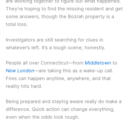
are working together to figure out what happened.
They’re hoping to find the missing resident and get
some answers, though the Bozrah property is a
total loss.
Investigators are still searching for clues in
whatever’s left. It’s a tough scene, honestly.
People all over Connecticut—from
Middletown
to
New London
—are taking this as a wake-up call.
Fires can happen anytime, anywhere, and that
reality hits hard.
Being prepared and staying aware really do make a
difference. Quick action can change everything,
even when the odds look rough.