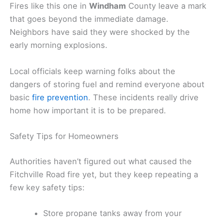
Fires like this one in
Windham
County leave a mark
that goes beyond the immediate damage.
Neighbors have said they were shocked by the
early morning explosions.
Local officials keep warning folks about the
dangers of storing fuel and remind everyone about
basic
fire prevention
. These incidents really drive
home how important it is to be prepared.
Safety Tips for Homeowners
Authorities haven’t figured out what caused the
Fitchville Road fire yet, but they keep repeating a
few key safety tips:
Store propane tanks away from your