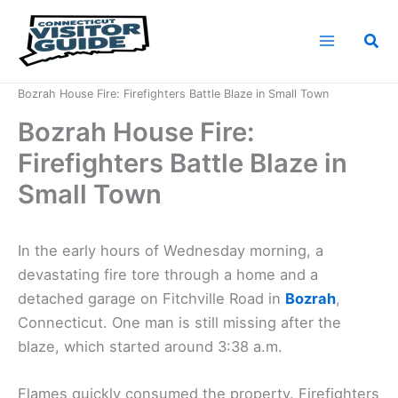
Skip
to
Sea
content
Home
News
Bozrah House Fire: Firefighters Battle Blaze in Small Town
Bozrah House Fire:
Firefighters Battle Blaze in
Small Town
In the early hours of Wednesday morning, a
devastating fire tore through a home and a
detached garage on Fitchville Road in
Bozrah
,
Connecticut. One man is still missing after the
blaze, which started around 3:38 a.m.
Flames quickly consumed the property. Firefighters