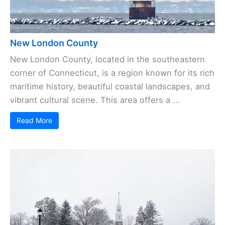
New London County
New London County, located in the southeastern
corner of Connecticut, is a region known for its rich
maritime history, beautiful coastal landscapes, and
vibrant cultural scene. This area offers a ...
Read More