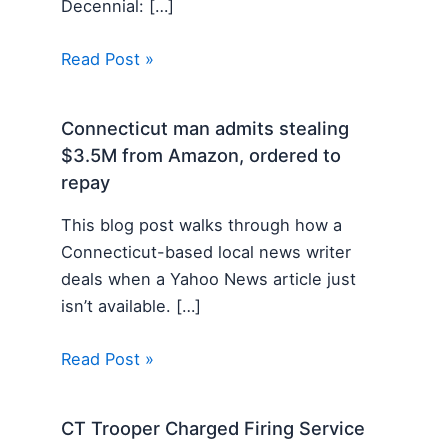
Decennial: […]
Read Post »
Connecticut man admits stealing
$3.5M from Amazon, ordered to
repay
This blog post walks through how a
Connecticut-based local news writer
deals when a Yahoo News article just
isn’t available. […]
Read Post »
CT Trooper Charged Firing Service