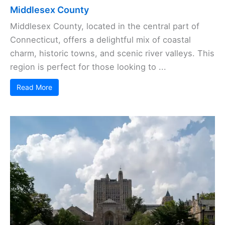
Middlesex County
Middlesex County, located in the central part of
Connecticut, offers a delightful mix of coastal
charm, historic towns, and scenic river valleys. This
region is perfect for those looking to ...
Read More