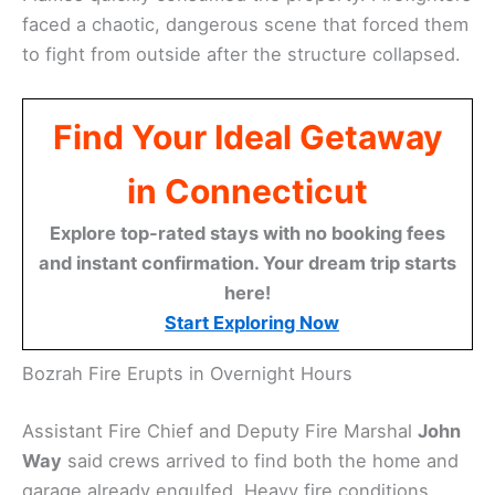
faced a chaotic, dangerous scene that forced them
to fight from outside after the structure collapsed.
Find Your Ideal Getaway
in Connecticut
Explore top-rated stays with no booking fees
and instant confirmation. Your dream trip starts
here!
Start Exploring Now
Bozrah Fire Erupts in Overnight Hours
Assistant Fire Chief and Deputy Fire Marshal
John
Way
said crews arrived to find both the home and
garage already engulfed. Heavy fire conditions