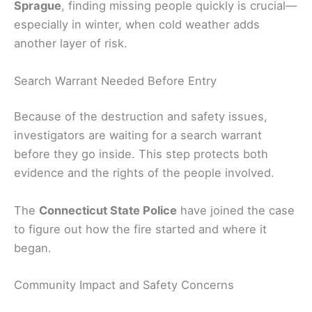
Sprague
, finding missing people quickly is crucial—
especially in winter, when cold weather adds
another layer of risk.
Search Warrant Needed Before Entry
Because of the destruction and safety issues,
investigators are waiting for a search warrant
before they go inside. This step protects both
evidence and the rights of the people involved.
The
Connecticut State Police
have joined the case
to figure out how the fire started and where it
began.
Community Impact and Safety Concerns