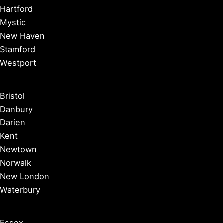
Hartford
Mystic
New Haven
Stamford
Westport
Bristol
Danbury
Darien
Kent
Newtown
Norwalk
New London
Waterbury
Essex