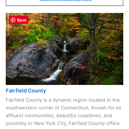
Save
Fairfield County
Fairfield County is a dynamic region located in the
southwestern corner of Connecticut. Known for its
affluent communities, beautiful coastlines, and
proximity to New York City, Fairfield County offers