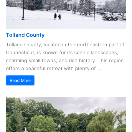
Tolland County
Tolland County, located in the northeastern part of
Connecticut, is known for its scenic landscapes,
charming small towns, and rich history. This region
offers a peaceful retreat with plenty of ...
Read More