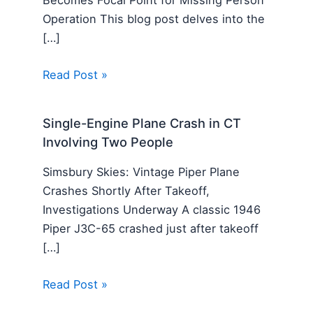
Becomes Focal Point for Missing Person
Operation This blog post delves into the
[…]
Read Post »
Single-Engine Plane Crash in CT
Involving Two People
Simsbury Skies: Vintage Piper Plane
Crashes Shortly After Takeoff,
Investigations Underway A classic 1946
Piper J3C-65 crashed just after takeoff
[…]
Read Post »