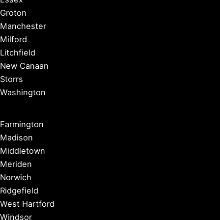
Groton
Manchester
Milford
Litchfield
New Canaan
Storrs
Washington
Farmington
Madison
Middletown
Meriden
Norwich
Ridgefield
West Hartford
Windsor