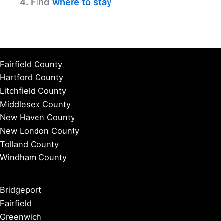
4. Find
where to stay
Fairfield County
Hartford County
Litchfield County
Middlesex County
New Haven County
New London County
Tolland County
Windham County
Bridgeport
Fairfield
Greenwich