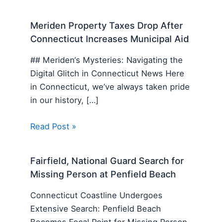
Meriden Property Taxes Drop After
Connecticut Increases Municipal Aid
## Meriden‘s Mysteries: Navigating the
Digital Glitch in Connecticut News Here
in Connecticut, we’ve always taken pride
in our history, […]
Read Post »
Fairfield, National Guard Search for
Missing Person at Penfield Beach
Connecticut Coastline Undergoes
Extensive Search: Penfield Beach