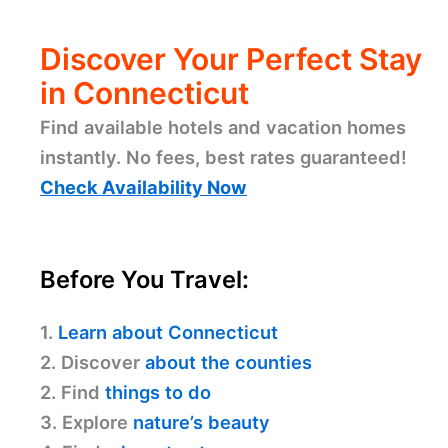
Discover Your Perfect Stay
in Connecticut
Find available hotels and vacation homes
instantly. No fees, best rates guaranteed!
Check Availability Now
Before You Travel:
1.
Learn about Connecticut
2. Discover
about the counties
2. Find
things to do
3. Explore
nature’s beauty