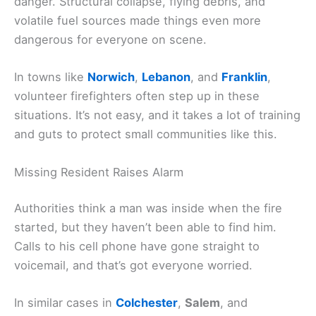
danger. Structural collapse, flying debris, and
volatile fuel sources made things even more
dangerous for everyone on scene.
In towns like
Norwich
,
Lebanon
, and
Franklin
,
volunteer firefighters often step up in these
situations. It’s not easy, and it takes a lot of training
and guts to protect small communities like this.
Missing Resident Raises Alarm
Authorities think a man was inside when the fire
started, but they haven’t been able to find him.
Calls to his cell phone have gone straight to
voicemail, and that’s got everyone worried.
In similar cases in
Colchester
,
Salem
, and