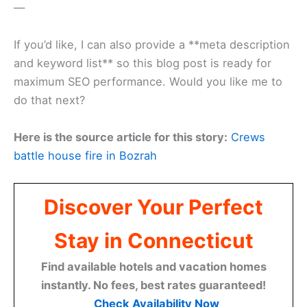
—
If you’d like, I can also provide a **meta description
and keyword list** so this blog post is ready for
maximum SEO performance. Would you like me to
do that next?
Here is the source article for this story:
Crews
battle house fire in Bozrah
Discover Your Perfect
Stay in Connecticut
Find available hotels and vacation homes
instantly. No fees, best rates guaranteed!
Check Availability Now