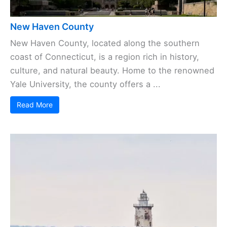
New Haven County
New Haven County, located along the southern
coast of Connecticut, is a region rich in history,
culture, and natural beauty. Home to the renowned
Yale University, the county offers a ...
Read More