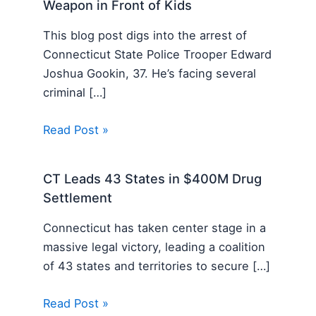
Weapon in Front of Kids
This blog post digs into the arrest of
Connecticut State Police Trooper Edward
Joshua Gookin, 37. He’s facing several
criminal […]
Read Post »
CT Leads 43 States in $400M Drug
Settlement
Connecticut has taken center stage in a
massive legal victory, leading a coalition
of 43 states and territories to secure […]
Read Post »