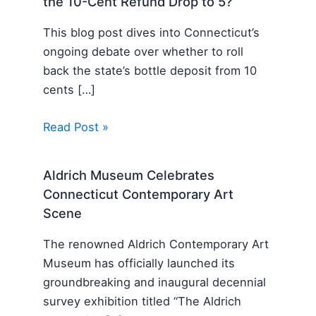
the 10-Cent Refund Drop to 5?
This blog post dives into Connecticut’s
ongoing debate over whether to roll
back the state’s bottle deposit from 10
cents […]
Read Post »
Aldrich Museum Celebrates
Connecticut Contemporary Art
Scene
The renowned Aldrich Contemporary Art
Museum has officially launched its
groundbreaking and inaugural decennial
survey exhibition titled “The Aldrich