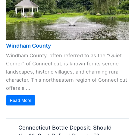
Windham County
Windham County, often referred to as the "Quiet
Corner" of Connecticut, is known for its serene
landscapes, historic villages, and charming rural
character. This northeastern region of Connecticut
offers a ...
Read More
Connecticut Bottle Deposit: Should