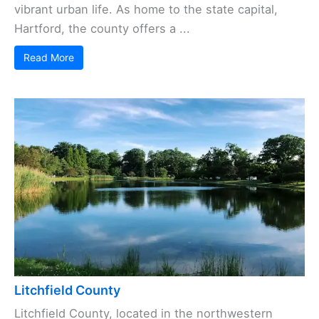
vibrant urban life. As home to the state capital,
Hartford, the county offers a ...
Read More
Litchfield County
Litchfield County, located in the northwestern