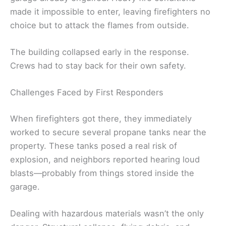
made it impossible to enter, leaving firefighters no
choice but to attack the flames from outside.
The building collapsed early in the response.
Crews had to stay back for their own safety.
Challenges Faced by First Responders
When firefighters got there, they immediately
worked to secure several propane tanks near the
property. These tanks posed a real risk of
explosion, and neighbors reported hearing loud
blasts—probably from things stored inside the
garage.
Dealing with hazardous materials wasn’t the only