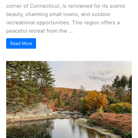
corner of Connecticut, is renowned for its scenic
beauty, charming small towns, and outdoor
recreational opportunities. This region offers a
peaceful retreat from the ...
Read More