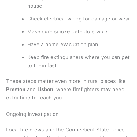
house
Check electrical wiring for damage or wear
Make sure smoke detectors work
Have a home evacuation plan
Keep fire extinguishers where you can get
to them fast
These steps matter even more in rural places like
Preston
and
Lisbon
, where firefighters may need
extra time to reach you.
Ongoing Investigation
Local fire crews and the Connecticut State Police