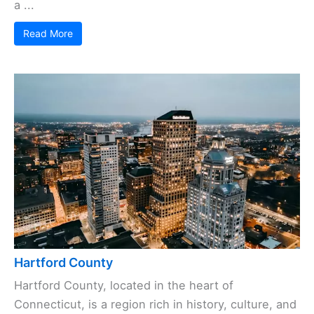
a ...
Read More
Hartford County
Hartford County, located in the heart of
Connecticut, is a region rich in history, culture, and