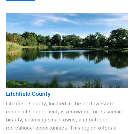
Litchfield County
Litchfield County, located in the northwestern
corner of Connecticut, is renowned for its scenic
beauty, charming small towns, and outdoor
recreational opportunities. This region offers a