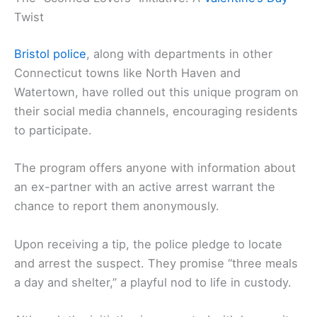
Twist
Bristol police
, along with departments in other
Connecticut towns like North Haven and
Watertown, have rolled out this unique program on
their social media channels, encouraging residents
to participate.
The program offers anyone with information about
an ex-partner with an active arrest warrant the
chance to report them anonymously.
Upon receiving a tip, the police pledge to locate
and arrest the suspect. They promise “three meals
a day and shelter,” a playful nod to life in custody.