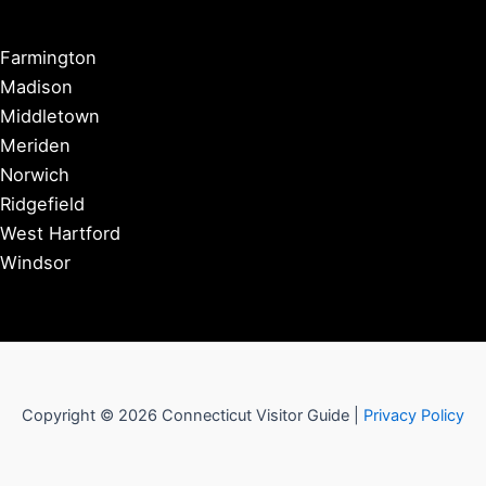
Farmington
Madison
Middletown
Meriden
Norwich
Ridgefield
West Hartford
Windsor
Copyright © 2026 Connecticut Visitor Guide |
Privacy Policy