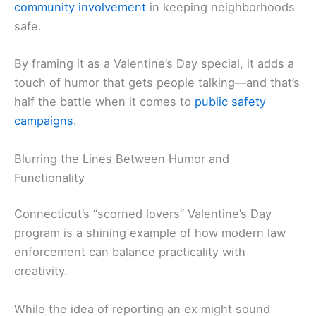
community involvement
in keeping neighborhoods
safe.
By framing it as a Valentine’s Day special, it adds a
touch of humor that gets people talking—and that’s
half the battle when it comes to
public safety
campaigns
.
Blurring the Lines Between Humor and
Functionality
Connecticut’s “scorned lovers” Valentine’s Day
program is a shining example of how modern law
enforcement can balance practicality with
creativity.
While the idea of reporting an ex might sound