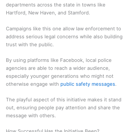
departments across the state in towns like
Hartford, New Haven, and Stamford.
Campaigns like this one allow law enforcement to
address serious legal concerns while also building
trust with the public.
By using platforms like Facebook, local police
agencies are able to reach a wider audience,
especially younger generations who might not
otherwise engage with
public safety messages
.
The playful aspect of this initiative makes it stand
out, ensuring people pay attention and share the
message with others.
How Successful Has the Initiative Been?