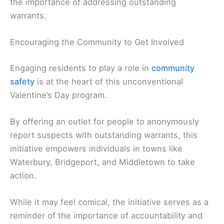
the importance of addressing outstanding
warrants.
Encouraging the Community to Get Involved
Engaging residents to play a role in
community
safety
is at the heart of this unconventional
Valentine’s Day program.
By offering an outlet for people to anonymously
report suspects with outstanding warrants, this
initiative empowers individuals in towns like
Waterbury, Bridgeport, and Middletown to take
action.
While it may feel comical, the initiative serves as a
reminder of the importance of accountability and