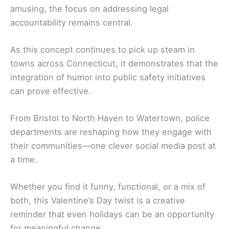
amusing, the focus on addressing legal
accountability remains central.
As this concept continues to pick up steam in
towns across Connecticut, it demonstrates that the
integration of humor into public safety initiatives
can prove effective.
From Bristol to North Haven to Watertown, police
departments are reshaping how they engage with
their communities—one clever social media post at
a time.
Whether you find it funny, functional, or a mix of
both, this Valentine’s Day twist is a creative
reminder that even holidays can be an opportunity
for meaningful change.