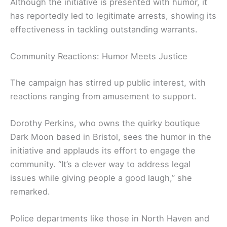
Although the initiative is presented with humor, it
has reportedly led to legitimate arrests, showing its
effectiveness in tackling outstanding warrants.
Community Reactions: Humor Meets Justice
The campaign has stirred up public interest, with
reactions ranging from amusement to support.
Dorothy Perkins, who owns the quirky boutique
Dark Moon based in Bristol, sees the humor in the
initiative and applauds its effort to engage the
community. “It’s a clever way to address legal
issues while giving people a good laugh,” she
remarked.
Police departments like those in North Haven and