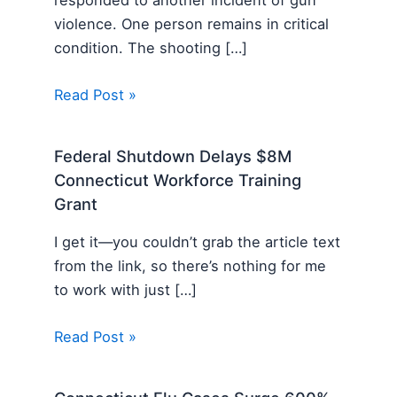
responded to another incident of gun
violence. One person remains in critical
condition. The shooting […]
Read Post »
Federal Shutdown Delays $8M
Connecticut Workforce Training
Grant
I get it—you couldn’t grab the article text
from the link, so there’s nothing for me
to work with just […]
Read Post »