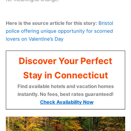
Here is the source article for this story:
Bristol
police offering unique opportunity for scorned
lovers on Valentine’s Day
Discover Your Perfect
Stay in Connecticut
Find available hotels and vacation homes
instantly. No fees, best rates guaranteed!
Check Availability Now