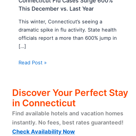
Connecticut Flu Cases Surge 600%
This December vs. Last Year
This winter, Connecticut’s seeing a
dramatic spike in flu activity. State health
officials report a more than 600% jump in
[…]
Read Post »
Discover Your Perfect Stay
in Connecticut
Find available hotels and vacation homes
instantly. No fees, best rates guaranteed!
Check Availability Now