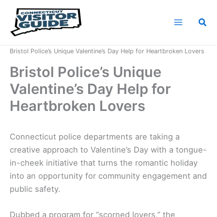
Skip
to
Sea
content
Home
News
Bristol Police’s Unique Valentine’s Day Help for Heartbroken Lovers
Bristol Police’s Unique
Valentine’s Day Help for
Heartbroken Lovers
Connecticut police departments are taking a
creative approach to Valentine’s Day with a tongue-
in-cheek initiative that turns the romantic holiday
into an opportunity for community engagement and
public safety.
Dubbed a program for “scorned lovers,” the