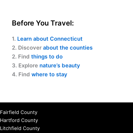
Before You Travel:
1.
Learn about Connecticut
2. Discover
about the counties
2. Find
things to do
3. Explore
nature’s beauty
4. Find
where to stay
Fairfield County
Hartford County
Litchfield County