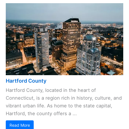
Hartford County
Hartford County, located in the heart of
Connecticut, is a region rich in history, culture, and
vibrant urban life. As home to the state capital,
Hartford, the county offers a ...
Read More