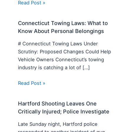
Read Post »
Connecticut Towing Laws: What to
Know About Personal Belongings
# Connecticut Towing Laws Under
Scrutiny: Proposed Changes Could Help
Vehicle Owners Connecticut’s towing
industry is catching a lot of […]
Read Post »
Hartford Shooting Leaves One
Critically Injured; Police Investigate
Late Sunday night, Hartford police