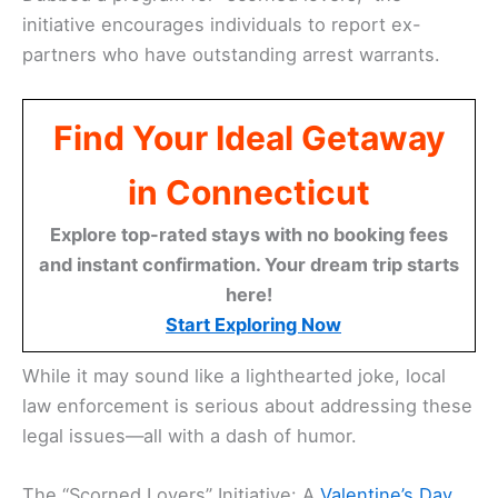
initiative encourages individuals to report ex-
partners who have outstanding arrest warrants.
Find Your Ideal Getaway
in Connecticut
Explore top-rated stays with no booking fees
and instant confirmation. Your dream trip starts
here!
Start Exploring Now
While it may sound like a lighthearted joke, local
law enforcement is serious about addressing these
legal issues—all with a dash of humor.
The “Scorned Lovers” Initiative: A
Valentine’s Day