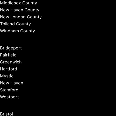
Middlesex County
New Haven County
New London County
Tolland County
Windham County
Bridgeport
Fairfield
Greenwich
Hartford
Mystic
New Haven
Stamford
Westport
Bristol