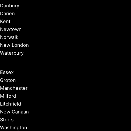
Danbury
Darien
Kent
Newtown
Norwalk
New London
Waterbury
Essex
Groton
Manchester
Milford
Litchfield
New Canaan
Storrs
Washington