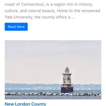
coast of Connecticut, is a region rich in history,
culture, and natural beauty. Home to the renowned
Yale University, the county offers a ...
Read More
New London County