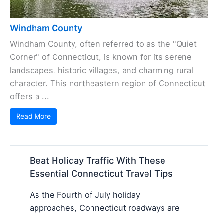
Windham County
Windham County, often referred to as the "Quiet
Corner" of Connecticut, is known for its serene
landscapes, historic villages, and charming rural
character. This northeastern region of Connecticut
offers a ...
Read More
Beat Holiday Traffic With These
Essential Connecticut Travel Tips
As the Fourth of July holiday
approaches, Connecticut roadways are