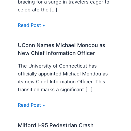
bracing for a surge in travelers eager to
celebrate the […]
Read Post »
UConn Names Michael Mondou as
New Chief Information Officer
The University of Connecticut has
officially appointed Michael Mondou as
its new Chief Information Officer. This
transition marks a significant […]
Read Post »
Milford I-95 Pedestrian Crash