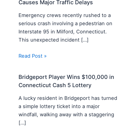
Causes Major Traffic Delays
Emergency crews recently rushed to a
serious crash involving a pedestrian on
Interstate 95 in Milford, Connecticut.
This unexpected incident […]
Read Post »
Bridgeport Player Wins $100,000 in
Connecticut Cash 5 Lottery
A lucky resident in Bridgeport has turned
a simple lottery ticket into a major
windfall, walking away with a staggering
[…]