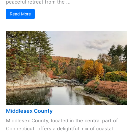
peaceful retreat from the ...
Read More
Middlesex County
Middlesex County, located in the central part of
Connecticut, offers a delightful mix of coastal