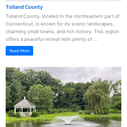
Tolland County
Tolland County, located in the northeastern part of
Connecticut, is known for its scenic landscapes,
charming small towns, and rich history. This region
offers a peaceful retreat with plenty of ...
Read More