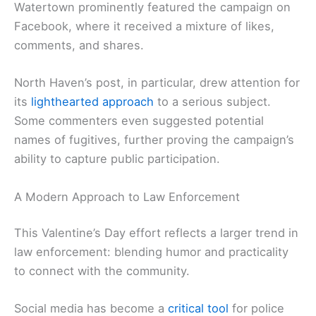
Watertown prominently featured the campaign on
Facebook, where it received a mixture of likes,
comments, and shares.
North Haven’s post, in particular, drew attention for
its
lighthearted approach
to a serious subject.
Some commenters even suggested potential
names of fugitives, further proving the campaign’s
ability to capture public participation.
A Modern Approach to Law Enforcement
This Valentine’s Day effort reflects a larger trend in
law enforcement: blending humor and practicality
to connect with the community.
Social media has become a
critical tool
for police