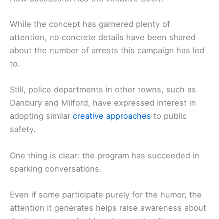
While the concept has garnered plenty of
attention, no concrete details have been shared
about the number of arrests this campaign has led
to.
Still, police departments in other towns, such as
Danbury and Milford, have expressed interest in
adopting similar
creative approaches
to public
safety.
One thing is clear: the program has succeeded in
sparking conversations.
Even if some participate purely for the humor, the
attention it generates helps raise awareness about