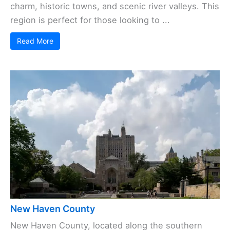
charm, historic towns, and scenic river valleys. This
region is perfect for those looking to ...
Read More
New Haven County
New Haven County, located along the southern