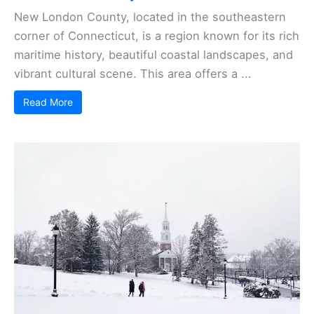
New London County, located in the southeastern
corner of Connecticut, is a region known for its rich
maritime history, beautiful coastal landscapes, and
vibrant cultural scene. This area offers a ...
Read More