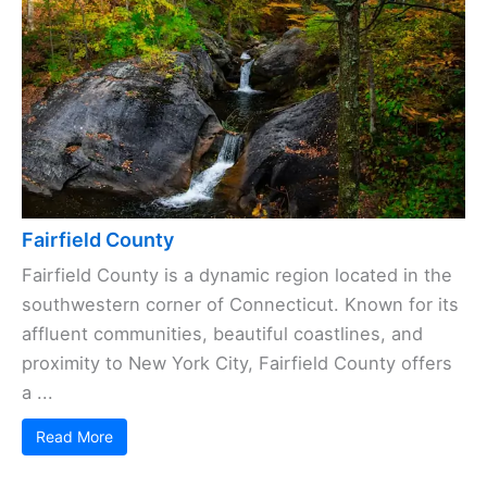
Fairfield County
Fairfield County is a dynamic region located in the
southwestern corner of Connecticut. Known for its
affluent communities, beautiful coastlines, and
proximity to New York City, Fairfield County offers
a ...
Read More