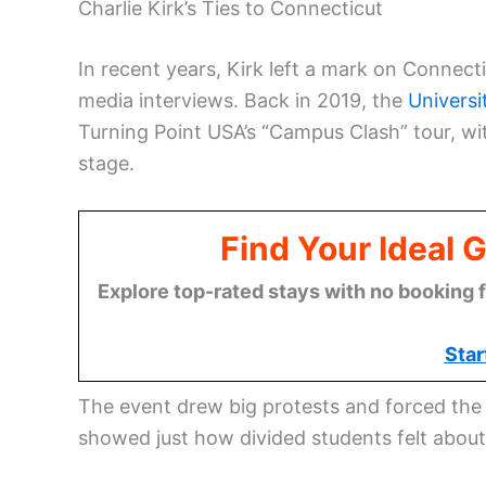
Charlie Kirk’s Ties to Connecticut
In recent years, Kirk left a mark on Connect
media interviews. Back in 2019, the
Universi
Turning Point USA’s “Campus Clash” tour, w
stage.
Find Your Ideal 
Explore top-rated stays with no booking f
Star
The event drew big protests and forced the u
showed just how divided students felt abou