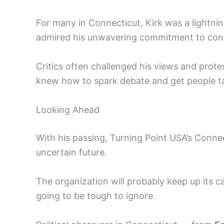
For many in Connecticut, Kirk was a lightni
admired his unwavering commitment to cons
Critics often challenged his views and protes
knew how to spark debate and get people ta
Looking Ahead
With his passing, Turning Point USA’s Connec
uncertain future.
The organization will probably keep up its c
going to be tough to ignore.