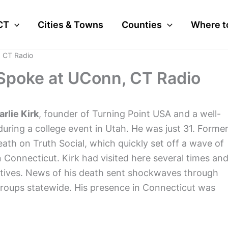
CT
Cities & Towns
Counties
Where t
, CT Radio
: Spoke at UConn, CT Radio
rlie Kirk
, founder of Turning Point USA and a well-
uring a college event in Utah. He was just 31. Forme
th on Truth Social, which quickly set off a wave of
n Connecticut. Kirk had visited here several times an
vatives. News of his death sent shockwaves through
t groups statewide. His presence in Connecticut was