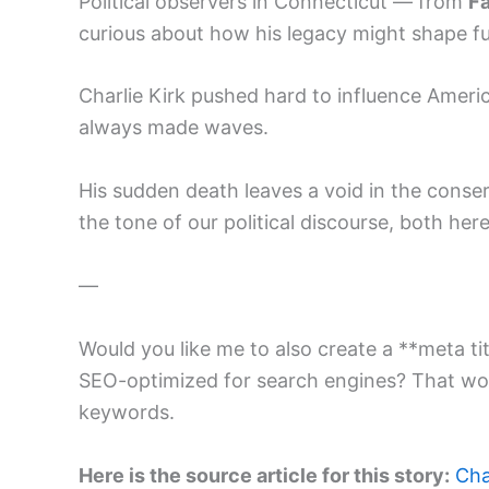
Political observers in Connecticut — from
Fa
curious about how his legacy might shape fu
Charlie Kirk pushed hard to influence America
always made waves.
His sudden death leaves a void in the conse
the tone of our political discourse, both he
—
Would you like me to also create a **meta titl
SEO-optimized for search engines? That wou
keywords.
Here is the source article for this story:
Cha