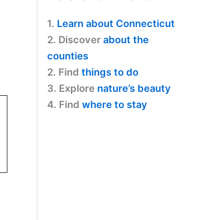
1.
Learn about Connecticut
2. Discover
about the
counties
2. Find
things to do
3. Explore
nature’s beauty
4. Find
where to stay