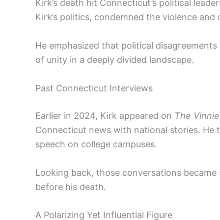
Kirk’s death hit Connecticut’s political leade
Kirk’s politics, condemned the violence and c
He emphasized that political disagreements 
of unity in a deeply divided landscape.
Past Connecticut Interviews
Earlier in 2024, Kirk appeared on
The Vinnie
Connecticut news with national stories. He 
speech on college campuses.
Looking back, those conversations became s
before his death.
A Polarizing Yet Influential Figure