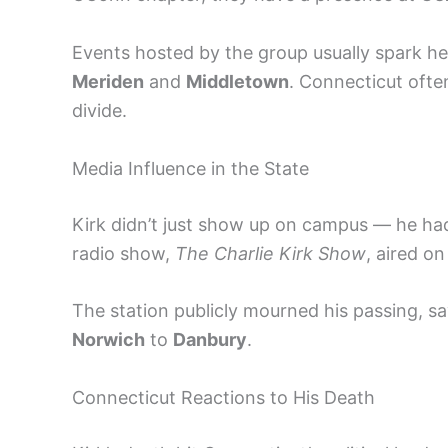
Events hosted by the group usually spark he
Meriden
and
Middletown
. Connecticut often
divide.
Media Influence in the State
Kirk didn’t just show up on campus — he ha
radio show,
The Charlie Kirk Show
, aired o
The station publicly mourned his passing, sa
Norwich
to
Danbury
.
Connecticut Reactions to His Death