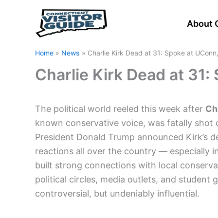
Skip
to
About 
content
Home
News
Charlie Kirk Dead at 31: Spoke at UConn
Charlie Kirk Dead at 31
The political world reeled this week after
Cha
known conservative voice, was fatally shot d
President Donald Trump announced Kirk’s dea
reactions all over the country — especially i
built strong connections with local conser
political circles, media outlets, and studen
controversial, but undeniably influential.