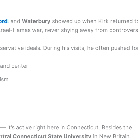
ord
, and
Waterbury
showed up when Kirk returned t
Israel-Hamas war, never shying away from controvers
ervative ideals. During his visits, he often pushed fo
 and center
ism
 — it’s active right here in Connecticut. Besides the
tral Connecticut State University
in New Britain.