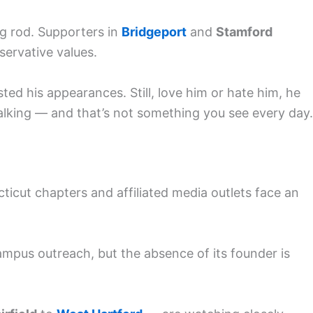
ng rod. Supporters in
Bridgeport
and
Stamford
ervative values.
ted his appearances. Still, love him or hate him, he
lking — and that’s not something you see every day.
ticut chapters and affiliated media outlets face an
ampus outreach, but the absence of its founder is