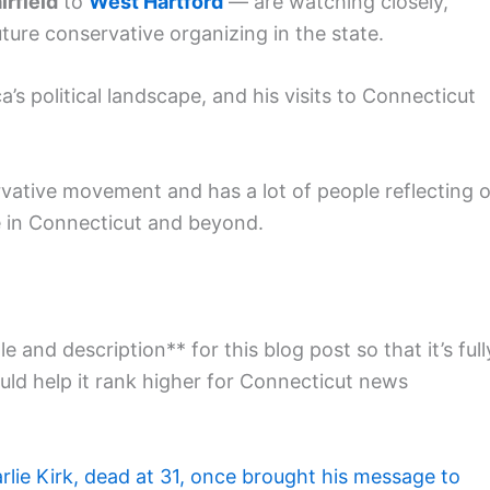
irfield
to
West Hartford
— are watching closely,
ture conservative organizing in the state.
’s political landscape, and his visits to Connecticut
rvative movement and has a lot of people reflecting 
re in Connecticut and beyond.
e and description** for this blog post so that it’s full
ld help it rank higher for Connecticut news
rlie Kirk, dead at 31, once brought his message to