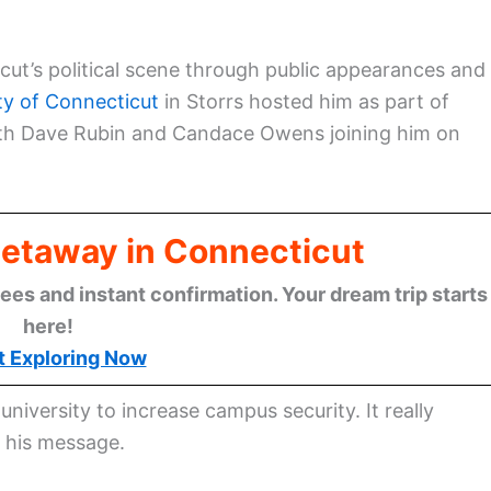
icut’s political scene through public appearances and
ty of Connecticut
in Storrs hosted him as part of
ith Dave Rubin and Candace Owens joining him on
Getaway in Connecticut
ees and instant confirmation. Your dream trip starts
here!
t Exploring Now
niversity to increase campus security. It really
t his message.