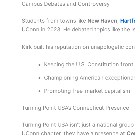
Campus Debates and Controversy
Students from towns like
New Haven
,
Hartf
UConn in 2023. He debated topics like the 
Kirk built his reputation on unapologetic cons
Keeping the U.S. Constitution front
Championing American exceptional
Promoting free-market capitalism
Turning Point USA’s Connecticut Presence
Turning Point USA isn’t just a national group
UConn chapter, they have a presence at
Cen