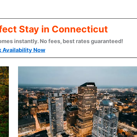
fect Stay in Connecticut
omes instantly. No fees, best rates guaranteed!
 Availability Now