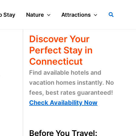
Search
o Stay
Nature
Attractions
Discover Your
Perfect Stay in
Connecticut
Find available hotels and
r
vacation homes instantly. No
fees, best rates guaranteed!
d
Check Availability Now
Before You Travel: