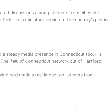
ated discussions among students from cities like
 feels like a miniature version of the country’s politic
d a steady media presence in Connecticut too. His
n
The Talk of Connecticut
network out of Hartford.
ying he’d made a real impact on listeners from