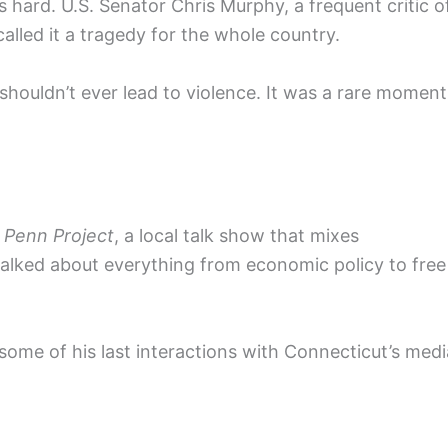
rs hard. U.S. Senator Chris Murphy, a frequent critic o
alled it a tragedy for the whole country.
shouldn’t ever lead to violence. It was a rare moment
 Penn Project
, a local talk show that mixes
talked about everything from economic policy to free
ome of his last interactions with Connecticut’s medi