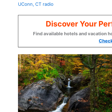
UConn, CT radio
Discover Your Per
Find available hotels and vacation h
Check