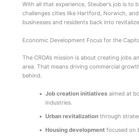
With all that experience, Steuber’s job is t
challenges cities like Hartford, Norwich, an
businesses and residents back into revital
Economic Development Focus for the Capita
The CRDA’s mission is about creating jobs an
area. That means driving commercial growth
behind.
Job creation initiatives
aimed at bo
industries.
Urban revitalization
through strateg
Housing development
focused on b