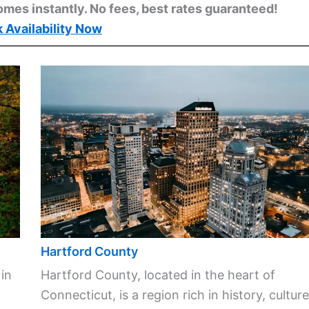
omes instantly. No fees, best rates guaranteed!
 Availability Now
Hartford County
 in
Hartford County, located in the heart of
Connecticut, is a region rich in history, culture