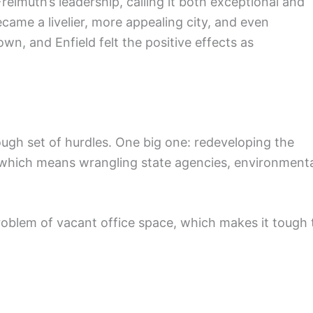
eimuth’s leadership, calling it both exceptional and
came a livelier, more appealing city, and even
wn, and Enfield felt the positive effects as
ough set of hurdles. One big one: redeveloping the
 which means wrangling state agencies, environment
 problem of vacant office space, which makes it tough 