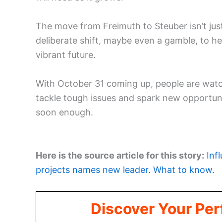
The move from Freimuth to Steuber isn’t just 
deliberate shift, maybe even a gamble, to he
vibrant future.
With October 31 coming up, people are watch
tackle tough issues and spark new opportunit
soon enough.
Here is the source article for this story:
Inf
projects names new leader. What to know.
Discover Your Per