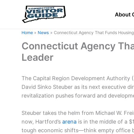
Skip
to
About 
content
Home
News
Connecticut Agency That Funds Housin
Connecticut Agency Th
Leader
The Capital Region Development Authority 
David Sinko Steuber as its next executive 
revitalization pushes forward and developme
Steuber takes the helm from Michael W. Frei
now, Hartford’s
arena
is in the middle of a $
tough economic shifts—think empty office b