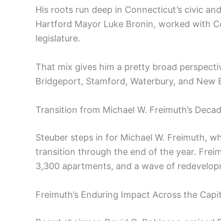
His roots run deep in Connecticut’s civic and
Hartford Mayor Luke Bronin, worked with Co
legislature.
That mix gives him a pretty broad perspecti
Bridgeport, Stamford, Waterbury, and New B
Transition from Michael W. Freimuth’s Deca
Steuber steps in for Michael W. Freimuth, who
transition through the end of the year. Freim
3,300 apartments, and a wave of redevelo
Freimuth’s Enduring Impact Across the Capi