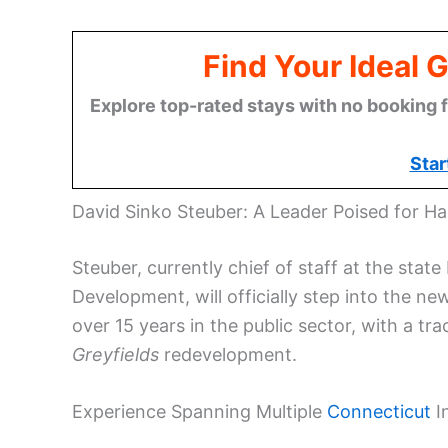
Find Your Ideal 
Explore top-rated stays with no booking f
Star
David Sinko Steuber: A Leader Poised for Ha
Steuber, currently chief of staff at the s
Development, will officially step into the ne
over 15 years in the public sector, with a tr
Greyfields
redevelopment.
Experience Spanning Multiple
Connecticut
In