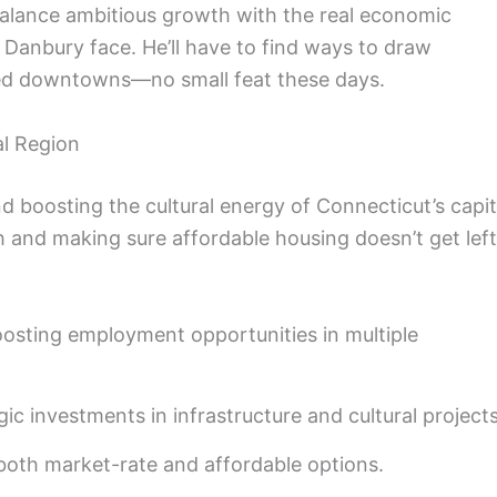
o balance ambitious growth with the real economic
d Danbury face. He’ll have to find ways to draw
ized downtowns—no small feat these days.
l Region
d boosting the cultural energy of Connecticut’s capit
 and making sure affordable housing doesn’t get left
osting employment opportunities in multiple
ic investments in infrastructure and cultural projects
oth market-rate and affordable options.