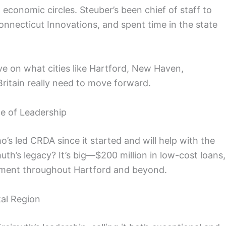
 economic circles. Steuber’s been chief of staff to
nnecticut Innovations, and spent time in the state
ve on what cities like Hartford, New Haven,
ritain really need to move forward.
de of Leadership
’s led CRDA since it started and will help with the
uth’s legacy? It’s big—$200 million in low-cost loans,
pment throughout Hartford and beyond.
tal Region