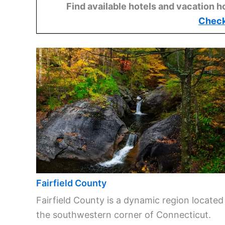
Find available hotels and vacation h
Check
Fairfield County
Fairfield County is a dynamic region located
the southwestern corner of Connecticut.