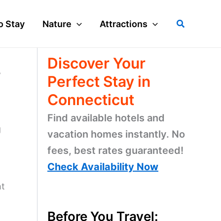
Search
o Stay
Nature
Attractions
Discover Your
w
Perfect Stay in
Connecticut
Find available hotels and
g
vacation homes instantly. No
fees, best rates guaranteed!
Check Availability Now
ht
Before You Travel: