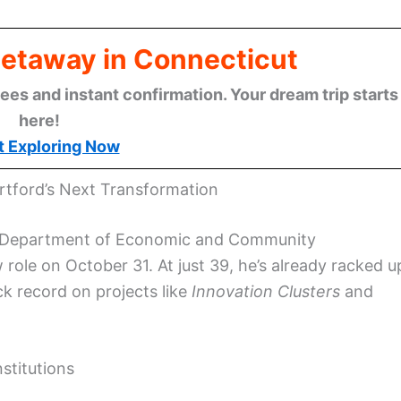
Getaway in Connecticut
ees and instant confirmation. Your dream trip starts
here!
t Exploring Now
rtford’s Next Transformation
tate Department of Economic and Community
w role on October 31. At just 39, he’s already racked u
ack record on projects like
Innovation Clusters
and
stitutions