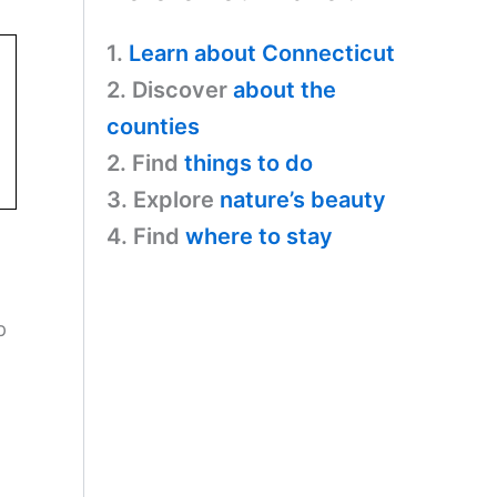
1.
Learn about Connecticut
2. Discover
about the
counties
2. Find
things to do
3. Explore
nature’s beauty
4. Find
where to stay
p