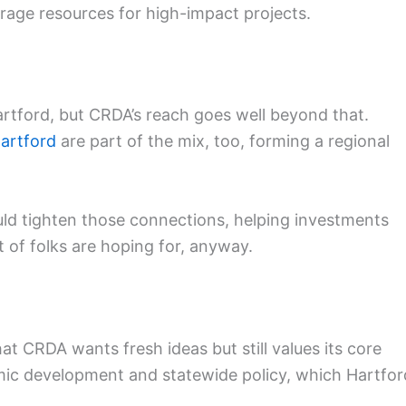
rage resources for high-impact projects.
tford, but CRDA’s reach goes well beyond that.
artford
are part of the mix, too, forming a regional
ould tighten those connections, helping investments
ot of folks are hoping for, anyway.
t CRDA wants fresh ideas but still values its core
omic development and statewide policy, which Hartfor