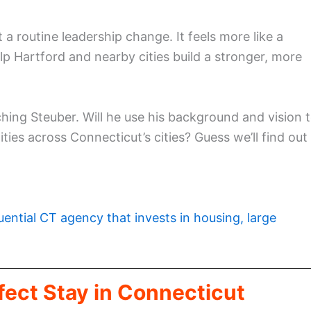
a routine leadership change. It feels more like a
lp Hartford and nearby cities build a stronger, more
ing Steuber. Will he use his background and vision 
ies across Connecticut’s cities? Guess we’ll find out
luential CT agency that invests in housing, large
fect Stay in Connecticut