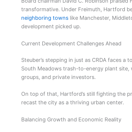
Board chairman David C. Robinson praised Fr
transformative. Under Freimuth, Hartford be
neighboring towns
like Manchester, Middleto
development picked up.
Current Development Challenges Ahead
Steuber’s stepping in just as CRDA faces a t
South Meadows trash-to-energy plant site,
groups, and private investors.
On top of that, Hartford’s still fighting the
recast the city as a thriving urban center.
Balancing Growth and Economic Reality