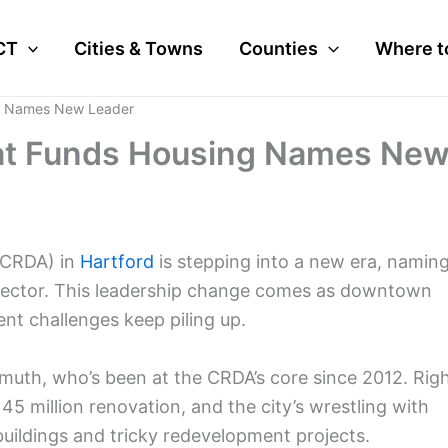
CT
Cities & Towns
Counties
Where t
g Names New Leader
at Funds Housing Names Ne
(CRDA) in
Hartford
is stepping into a new era, namin
director. This leadership change comes as downtown
nt challenges keep piling up.
muth, who’s been at the CRDA’s core since 2012. Rig
145 million renovation, and the city’s wrestling with
uildings and tricky redevelopment projects.