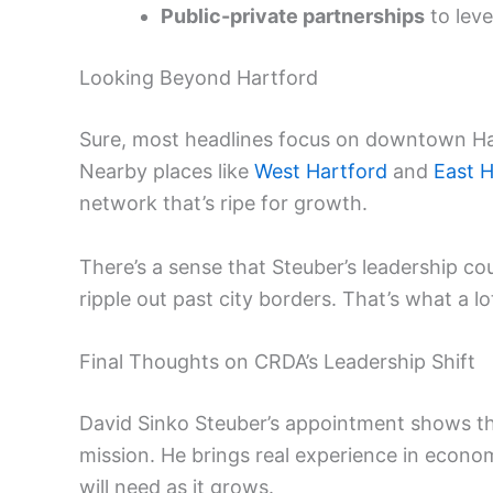
Public-private partnerships
to leve
Looking Beyond Hartford
Sure, most headlines focus on downtown Har
Nearby places like
West Hartford
and
East H
network that’s ripe for growth.
There’s a sense that Steuber’s leadership c
ripple out past city borders. That’s what a l
Final Thoughts on CRDA’s Leadership Shift
David Sinko Steuber’s appointment shows tha
mission. He brings real experience in econ
will need as it grows.