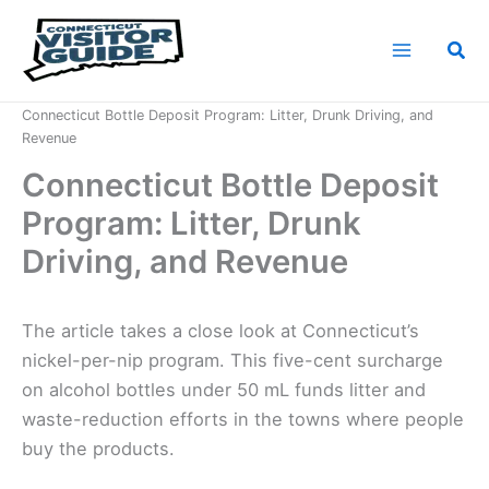
Skip
to
Sea
content
Home
News
Connecticut Bottle Deposit Program: Litter, Drunk Driving, and
Revenue
Connecticut Bottle Deposit
Program: Litter, Drunk
Driving, and Revenue
The article takes a close look at Connecticut’s
nickel-per-nip program. This five-cent surcharge
on alcohol bottles under 50 mL funds litter and
waste-reduction efforts in the towns where people
buy the products.