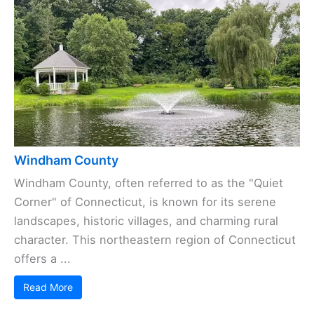
Windham County
Windham County, often referred to as the "Quiet
Corner" of Connecticut, is known for its serene
landscapes, historic villages, and charming rural
character. This northeastern region of Connecticut
offers a ...
Read More