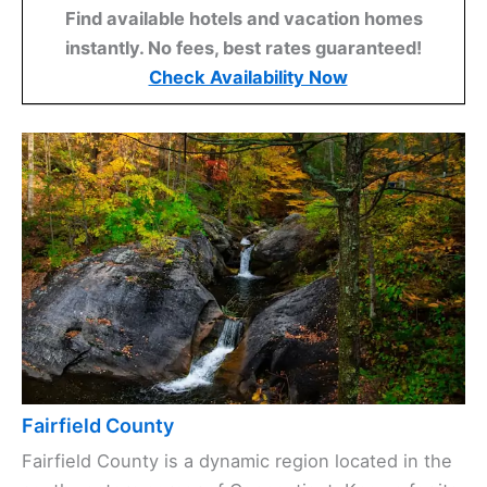
Find available hotels and vacation homes
instantly. No fees, best rates guaranteed!
Check Availability Now
Fairfield County
Fairfield County is a dynamic region located in the