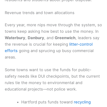
Revenue trends and town allocations
Every year, more nips move through the system, so
towns keep asking how best to use the money. In
Waterbury
,
Danbury
, and
Greenwich
, leaders say
the revenue is crucial for keeping
litter-control
efforts
going and sprucing up busy commercial
areas.
Some towns want to use the funds for public-
safety needs like DUI checkpoints, but the current
rules tie the money to environmental and
educational projects—not police work.
Hartford puts funds toward
recycling