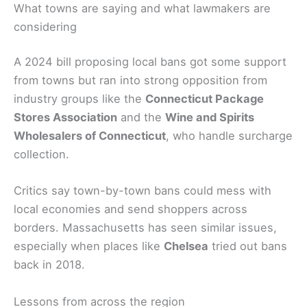
What towns are saying and what lawmakers are
considering
A 2024 bill proposing local bans got some support
from towns but ran into strong opposition from
industry groups like the
Connecticut Package
Stores Association
and the
Wine and Spirits
Wholesalers of Connecticut
, who handle surcharge
collection.
Critics say town-by-town bans could mess with
local economies and send shoppers across
borders. Massachusetts has seen similar issues,
especially when places like
Chelsea
tried out bans
back in 2018.
Lessons from across the region