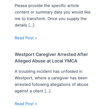
Please provide the specific article
content or summary data you would like
me to transform. Once you supply the
details […]
Read Post »
Westport Caregiver Arrested After
Alleged Abuse at Local YMCA
A troubling incident has unfolded in
Westport, where a caregiver has been
arrested following allegations of abuse
against a client […]
Read Post »