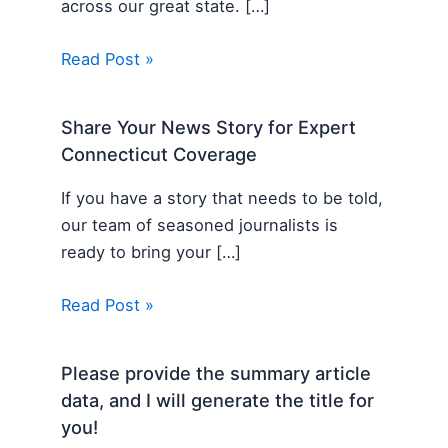
across our great state. […]
Read Post »
Share Your News Story for Expert
Connecticut Coverage
If you have a story that needs to be told,
our team of seasoned journalists is
ready to bring your […]
Read Post »
Please provide the summary article
data, and I will generate the title for
you!