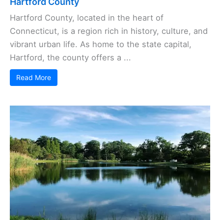
Hartford County
Hartford County, located in the heart of
Connecticut, is a region rich in history, culture, and
vibrant urban life. As home to the state capital,
Hartford, the county offers a ...
Read More