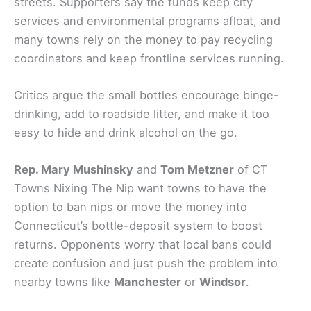
streets. Supporters say the funds keep city
services and environmental programs afloat, and
many towns rely on the money to pay recycling
coordinators and keep frontline services running.
Critics argue the small bottles encourage binge-
drinking, add to roadside litter, and make it too
easy to hide and drink alcohol on the go.
Rep. Mary Mushinsky
and
Tom Metzner
of CT
Towns Nixing The Nip want towns to have the
option to ban nips or move the money into
Connecticut’s bottle-deposit system to boost
returns. Opponents worry that local bans could
create confusion and just push the problem into
nearby towns like
Manchester
or
Windsor
.