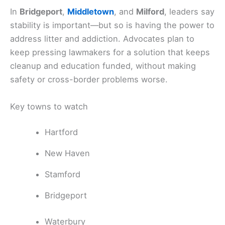
In
Bridgeport
,
Middletown
, and
Milford
, leaders say
stability is important—but so is having the power to
address litter and addiction. Advocates plan to
keep pressing lawmakers for a solution that keeps
cleanup and education funded, without making
safety or cross-border problems worse.
Key towns to watch
Hartford
New Haven
Stamford
Bridgeport
Waterbury