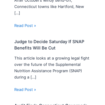
After October’s windy send-off,
Connecticut towns like Hartford, New
[…]
Read Post »
Judge to Decide Saturday If SNAP
Benefits Will Be Cut
This article looks at a growing legal fight
over the future of the Supplemental
Nutrition Assistance Program (SNAP)
during a […]
Read Post »