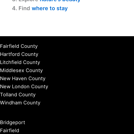
4. Find
where to stay
Fairfield County
Hartford County
Litchfield County
Middlesex County
New Haven County
New London County
Tolland County
Windham County
Bridgeport
Fairfield