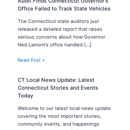
Audit Finds Connecticut Governor’s
Office Failed to Track State Vehicles
The Connecticut state auditors just
released a detailed report that raises
serious concerns about how Governor
Ned Lamont’s office handled […]
Read Post »
CT Local News Update: Latest
Connecticut Stories and Events
Today
Welcome to our latest local news update
covering the most important stories,
community events, and happenings