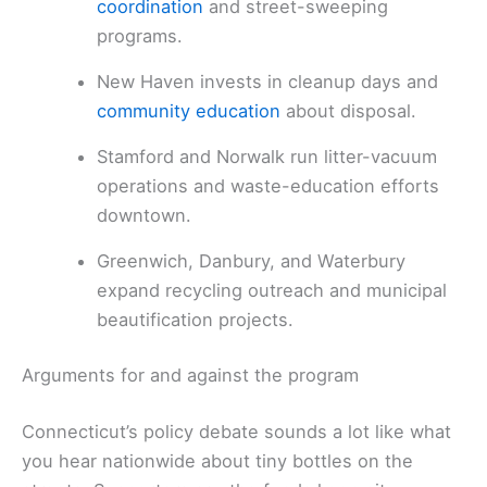
coordination
and street-sweeping
programs.
New Haven invests in cleanup days and
community education
about disposal.
Stamford and Norwalk run litter-vacuum
operations and waste-education efforts
downtown.
Greenwich, Danbury, and Waterbury
expand recycling outreach and municipal
beautification projects.
Arguments for and against the program
Connecticut’s policy debate sounds a lot like what
you hear nationwide about tiny bottles on the