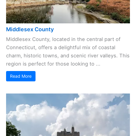
Middlesex County
Middlesex County, located in the central part of
Connecticut, offers a delightful mix of coastal
charm, historic towns, and scenic river valleys. This
region is perfect for those looking to ...
Read More