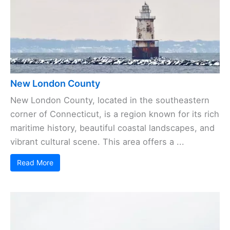
New London County
New London County, located in the southeastern
corner of Connecticut, is a region known for its rich
maritime history, beautiful coastal landscapes, and
vibrant cultural scene. This area offers a ...
Read More