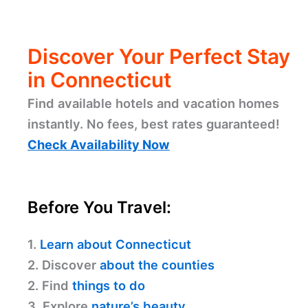
Discover Your Perfect Stay
in Connecticut
Find available hotels and vacation homes
instantly. No fees, best rates guaranteed!
Check Availability Now
Before You Travel:
1.
Learn about Connecticut
2. Discover
about the counties
2. Find
things to do
3. Explore
nature’s beauty