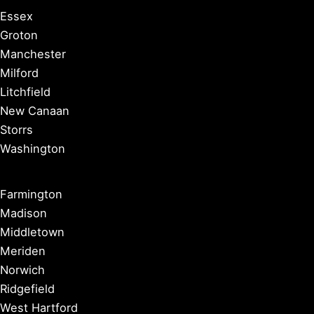
Essex
Groton
Manchester
Milford
Litchfield
New Canaan
Storrs
Washington
Farmington
Madison
Middletown
Meriden
Norwich
Ridgefield
West Hartford