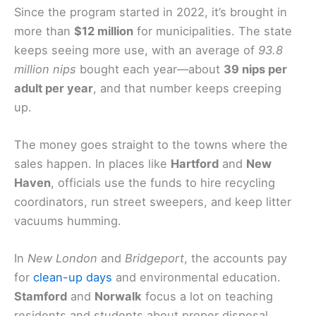
Since the program started in 2022, it’s brought in
more than
$12 million
for municipalities. The state
keeps seeing more use, with an average of
93.8
million nips
bought each year—about
39 nips per
adult per year
, and that number keeps creeping
up.
The money goes straight to the towns where the
sales happen. In places like
Hartford
and
New
Haven
, officials use the funds to hire recycling
coordinators, run street sweepers, and keep litter
vacuums humming.
In
New London
and
Bridgeport
, the accounts pay
for
clean-up days
and environmental education.
Stamford
and
Norwalk
focus a lot on teaching
residents and students about proper disposal.