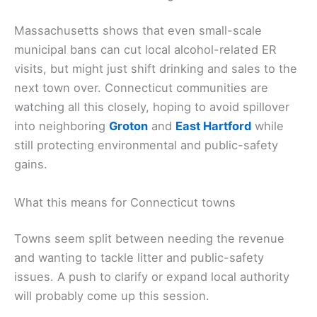
Massachusetts shows that even small-scale
municipal bans can cut local alcohol-related ER
visits, but might just shift drinking and sales to the
next town over. Connecticut communities are
watching all this closely, hoping to avoid spillover
into neighboring
Groton
and
East Hartford
while
still protecting environmental and public-safety
gains.
What this means for Connecticut towns
Towns seem split between needing the revenue
and wanting to tackle litter and public-safety
issues. A push to clarify or expand local authority
will probably come up this session.