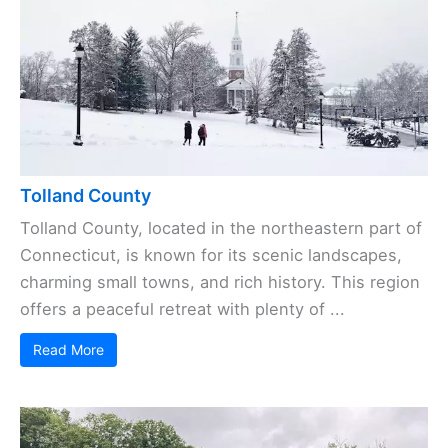
Tolland County
Tolland County, located in the northeastern part of
Connecticut, is known for its scenic landscapes,
charming small towns, and rich history. This region
offers a peaceful retreat with plenty of ...
Read More