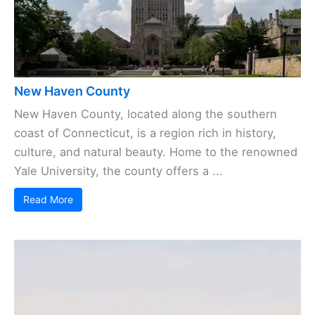
New Haven County
New Haven County, located along the southern
coast of Connecticut, is a region rich in history,
culture, and natural beauty. Home to the renowned
Yale University, the county offers a ...
Read More