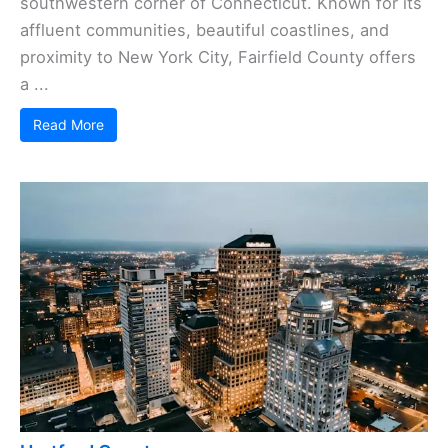
southwestern corner of Connecticut. Known for its
affluent communities, beautiful coastlines, and
proximity to New York City, Fairfield County offers
a ...
Read More