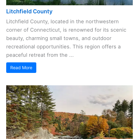
Litchfield County
Litchfield County, located in the northwestern
corner of Connecticut, is renowned for its scenic
beauty, charming small towns, and outdoor
recreational opportunities. This region offers a
peaceful retreat from the ...
Read More