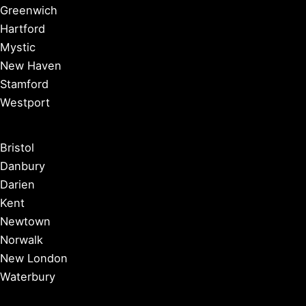
Greenwich
Hartford
Mystic
New Haven
Stamford
Westport
Bristol
Danbury
Darien
Kent
Newtown
Norwalk
New London
Waterbury