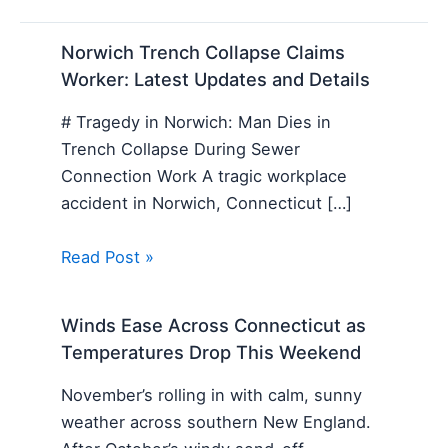
Norwich Trench Collapse Claims
Worker: Latest Updates and Details
# Tragedy in Norwich: Man Dies in
Trench Collapse During Sewer
Connection Work A tragic workplace
accident in Norwich, Connecticut […]
Read Post »
Winds Ease Across Connecticut as
Temperatures Drop This Weekend
November’s rolling in with calm, sunny
weather across southern New England.