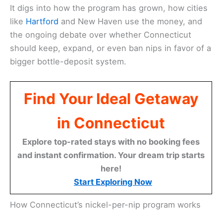
It digs into how the program has grown, how cities
like
Hartford
and New Haven use the money, and
the ongoing debate over whether Connecticut
should keep, expand, or even ban nips in favor of a
bigger bottle-deposit system.
Find Your Ideal Getaway
in Connecticut
Explore top-rated stays with no booking fees
and instant confirmation. Your dream trip starts
here!
Start Exploring Now
How Connecticut’s nickel-per-nip program works