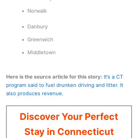
Norwalk
Danbury
Greenwich
Middletown
Here is the source article for this story:
It’s a CT
program said to fuel drunken driving and litter. It
also produces revenue.
Discover Your Perfect
Stay in Connecticut