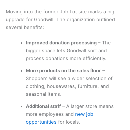
Moving into the former Job Lot site marks a big
upgrade for Goodwill. The organization outlined
several benefits:
Improved donation processing
– The
bigger space lets Goodwill sort and
process donations more efficiently.
More products on the sales floor
–
Shoppers will see a wider selection of
clothing, housewares, furniture, and
seasonal items.
Additional staff
– A larger store means
more employees and
new job
opportunities
for locals.