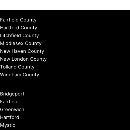
Fairfield County
Hartford County
Litchfield County
Middlesex County
New Haven County
New London County
Tolland County
Windham County
Bridgeport
Fairfield
Greenwich
Hartford
Mystic