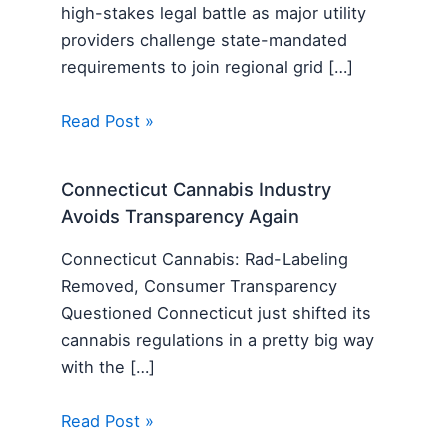
high-stakes legal battle as major utility
providers challenge state-mandated
requirements to join regional grid […]
Read Post »
Connecticut Cannabis Industry
Avoids Transparency Again
Connecticut Cannabis: Rad-Labeling
Removed, Consumer Transparency
Questioned Connecticut just shifted its
cannabis regulations in a pretty big way
with the […]
Read Post »