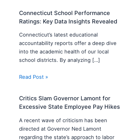
Connecticut School Performance
Ratings: Key Data Insights Revealed
Connecticut’s latest educational
accountability reports offer a deep dive
into the academic health of our local
school districts. By analyzing […]
Read Post »
Critics Slam Governor Lamont for
Excessive State Employee Pay Hikes
A recent wave of criticism has been
directed at Governor Ned Lamont
regarding the state’s approach to labor