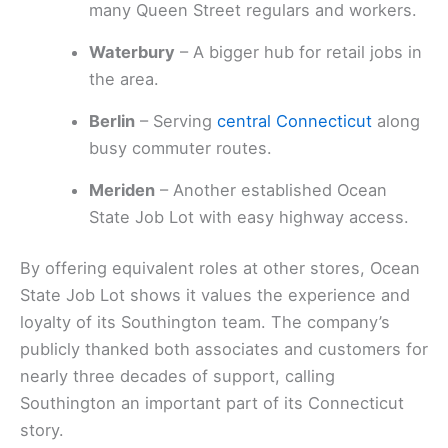
many Queen Street regulars and workers.
Waterbury
– A bigger hub for retail jobs in
the area.
Berlin
– Serving
central Connecticut
along
busy commuter routes.
Meriden
– Another established Ocean
State Job Lot with easy highway access.
By offering equivalent roles at other stores, Ocean
State Job Lot shows it values the experience and
loyalty of its Southington team. The company’s
publicly thanked both associates and customers for
nearly three decades of support, calling
Southington an important part of its Connecticut
story.