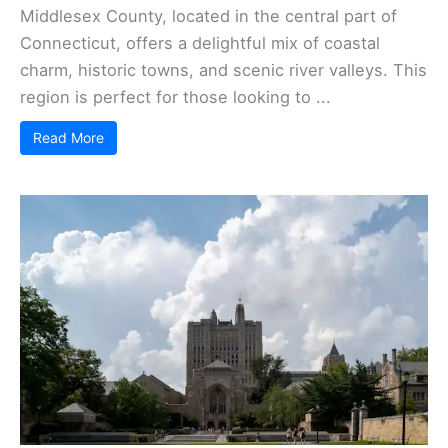
Middlesex County, located in the central part of
Connecticut, offers a delightful mix of coastal
charm, historic towns, and scenic river valleys. This
region is perfect for those looking to ...
Read More