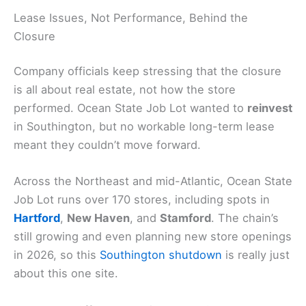
Lease Issues, Not Performance, Behind the
Closure
Company officials keep stressing that the closure
is all about real estate, not how the store
performed. Ocean State Job Lot wanted to
reinvest
in Southington, but no workable long-term lease
meant they couldn’t move forward.
Across the Northeast and mid-Atlantic, Ocean State
Job Lot runs over 170 stores, including spots in
Hartford
,
New Haven
, and
Stamford
. The chain’s
still growing and even planning new store openings
in 2026, so this
Southington shutdown
is really just
about this one site.