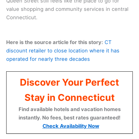
Queen Street still feels like the place to go for
value shopping and community services in central
Connecticut.
Here is the source article for this story:
CT
discount retailer to close location where it has
operated for nearly three decades
Discover Your Perfect
Stay in Connecticut
Find available hotels and vacation homes
instantly. No fees, best rates guaranteed!
Check Availability Now