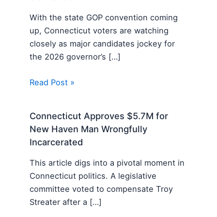
With the state GOP convention coming
up, Connecticut voters are watching
closely as major candidates jockey for
the 2026 governor’s […]
Read Post »
Connecticut Approves $5.7M for
New Haven Man Wrongfully
Incarcerated
This article digs into a pivotal moment in
Connecticut politics. A legislative
committee voted to compensate Troy
Streater after a […]