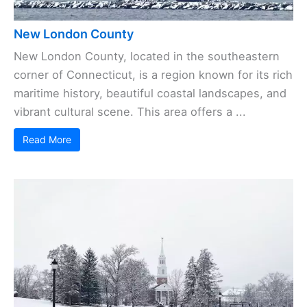
New London County
New London County, located in the southeastern
corner of Connecticut, is a region known for its rich
maritime history, beautiful coastal landscapes, and
vibrant cultural scene. This area offers a ...
Read More