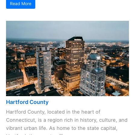
Read More
Hartford County
Hartford County, located in the heart of
Connecticut, is a region rich in history, culture, and
vibrant urban life. As home to the state capital,