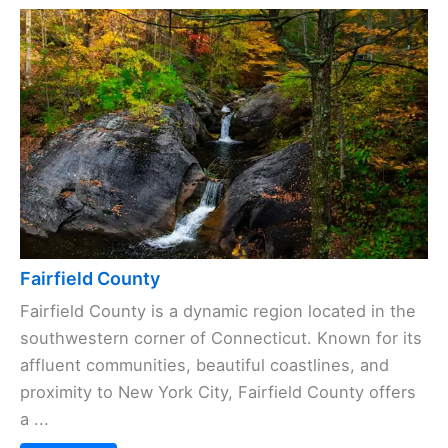
Fairfield County
Fairfield County is a dynamic region located in the
southwestern corner of Connecticut. Known for its
affluent communities, beautiful coastlines, and
proximity to New York City, Fairfield County offers
a ...