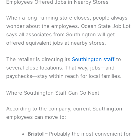
Employees Offered Jobs in Nearby Stores
When a long-running store closes, people always
wonder about the employees. Ocean State Job Lot
says all associates from Southington will get
offered equivalent jobs at nearby stores.
The retailer is directing its
Southington staff
to
several close locations. That way, jobs—and
paychecks—stay within reach for local families.
Where Southington Staff Can Go Next
According to the company, current Southington
employees can move to:
Bristol
– Probably the most convenient for