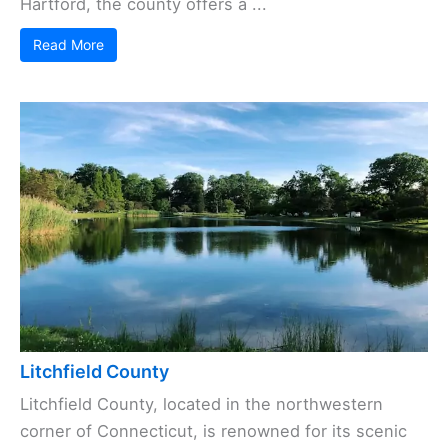
Hartford, the county offers a ...
Read More
Litchfield County
Litchfield County, located in the northwestern
corner of Connecticut, is renowned for its scenic