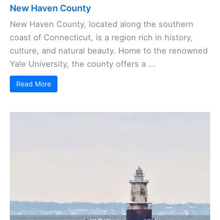
New Haven County
New Haven County, located along the southern
coast of Connecticut, is a region rich in history,
culture, and natural beauty. Home to the renowned
Yale University, the county offers a ...
Read More