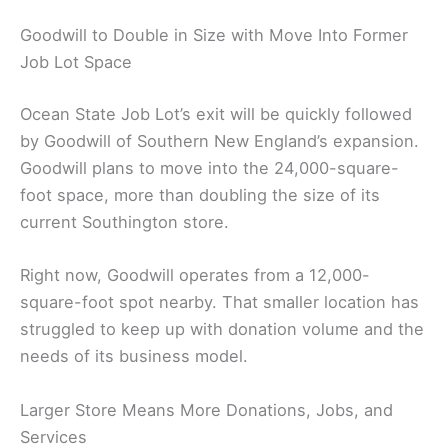
Goodwill to Double in Size with Move Into Former
Job Lot Space
Ocean State Job Lot’s exit will be quickly followed
by Goodwill of Southern New England’s expansion.
Goodwill plans to move into the 24,000-square-
foot space, more than doubling the size of its
current Southington store.
Right now, Goodwill operates from a 12,000-
square-foot spot nearby. That smaller location has
struggled to keep up with donation volume and the
needs of its business model.
Larger Store Means More Donations, Jobs, and
Services