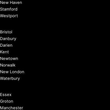
New Haven
Stamford
Westport
Bristol
Danbury
Darien
Kent
Newtown
Norwalk
New London
Waterbury
Essex
Groton
Manchester