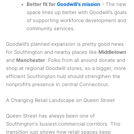
Better fit for
Goodwill’s mission
– The new
space lines up better with Goodwill’s goals
of supporting workforce development and
community services.
Goodwill’s planned expansion is pretty good news
for Southington and nearby places like
Middletown
and
Manchester
. Folks from all around donate and
shop at regional Goodwill stores, so a bigger, more
efficient Southington hub should strengthen the
nonprofit’s presence in central Connecticut.
A Changing Retail Landscape on Queen Street
Queen Street has always been one of
Southington’s busiest commercial corridors. This
transition just shows how retail spaces keep