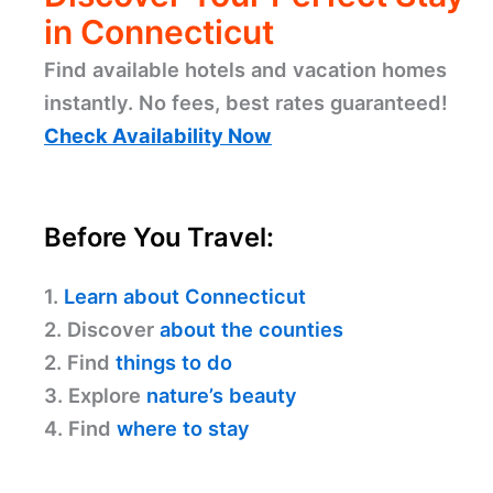
in Connecticut
Find available hotels and vacation homes
instantly. No fees, best rates guaranteed!
Check Availability Now
Before You Travel:
1.
Learn about Connecticut
2. Discover
about the counties
2. Find
things to do
3. Explore
nature’s beauty
4. Find
where to stay