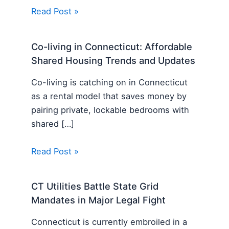
Read Post »
Co-living in Connecticut: Affordable
Shared Housing Trends and Updates
Co-living is catching on in Connecticut
as a rental model that saves money by
pairing private, lockable bedrooms with
shared […]
Read Post »
CT Utilities Battle State Grid
Mandates in Major Legal Fight
Connecticut is currently embroiled in a