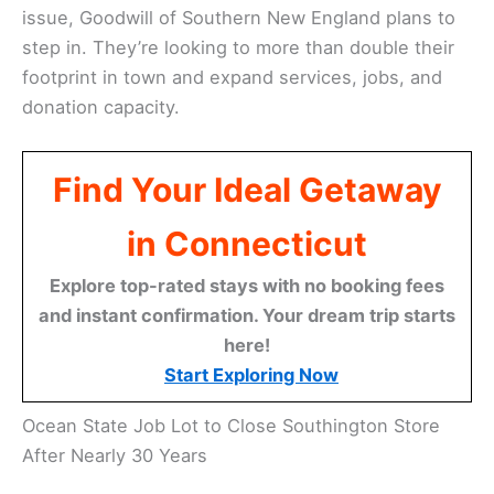
issue, Goodwill of Southern New England plans to
step in. They’re looking to more than double their
footprint in town and expand services, jobs, and
donation capacity.
Find Your Ideal Getaway
in Connecticut
Explore top-rated stays with no booking fees
and instant confirmation. Your dream trip starts
here!
Start Exploring Now
Ocean State Job Lot to Close Southington Store
After Nearly 30 Years