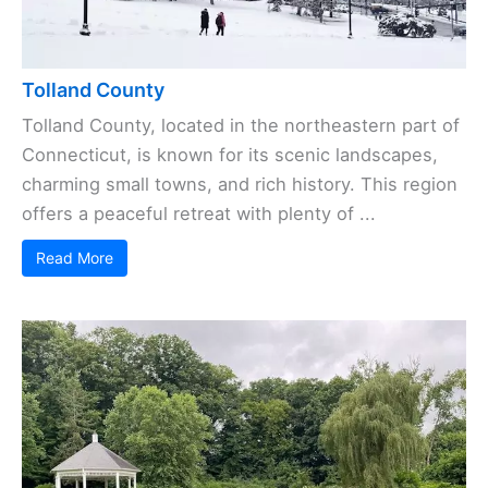
Tolland County
Tolland County, located in the northeastern part of
Connecticut, is known for its scenic landscapes,
charming small towns, and rich history. This region
offers a peaceful retreat with plenty of ...
Read More