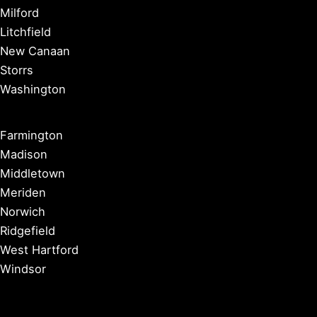
Milford
Litchfield
New Canaan
Storrs
Washington
Farmington
Madison
Middletown
Meriden
Norwich
Ridgefield
West Hartford
Windsor