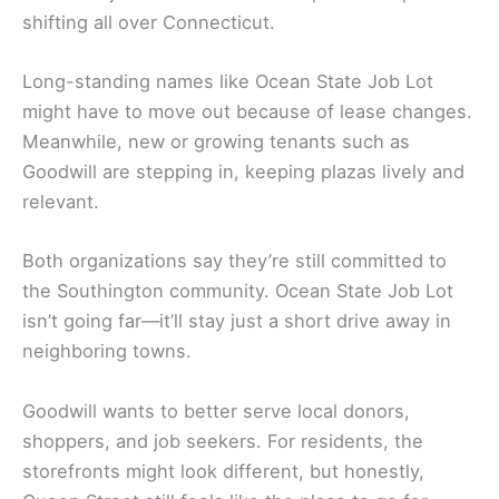
shifting all over Connecticut.
Long-standing names like Ocean State Job Lot
might have to move out because of lease changes.
Meanwhile, new or growing tenants such as
Goodwill are stepping in, keeping plazas lively and
relevant.
Both organizations say they’re still committed to
the Southington community. Ocean State Job Lot
isn’t going far—it’ll stay just a short drive away in
neighboring towns.
Goodwill wants to better serve local donors,
shoppers, and job seekers. For residents, the
storefronts might look different, but honestly,