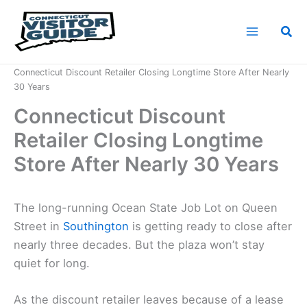
Skip
to
Sea
content
Home
News
Connecticut Discount Retailer Closing Longtime Store After Nearly
30 Years
Connecticut Discount
Retailer Closing Longtime
Store After Nearly 30 Years
The long-running Ocean State Job Lot on Queen
Street in
Southington
is getting ready to close after
nearly three decades. But the plaza won’t stay
quiet for long.
As the discount retailer leaves because of a lease