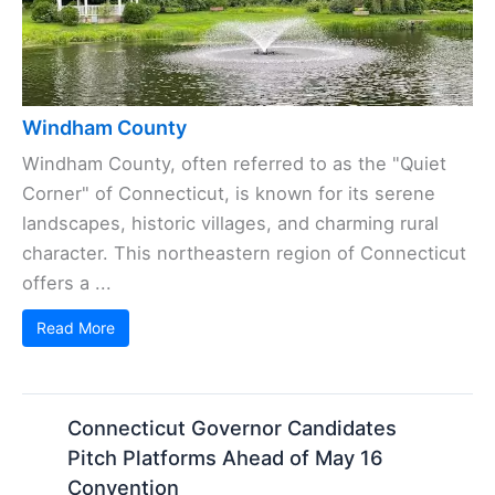
Windham County
Windham County, often referred to as the "Quiet
Corner" of Connecticut, is known for its serene
landscapes, historic villages, and charming rural
character. This northeastern region of Connecticut
offers a ...
Read More
Connecticut Governor Candidates
Pitch Platforms Ahead of May 16
Convention