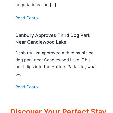
negotiations and […]
Read Post »
Danbury Approves Third Dog Park
Near Candlewood Lake
Danbury just approved a third municipal
dog park near Candlewood Lake. This
post digs into the Hatters Park site, what
[…]
Read Post »
Discover Your Perfect Stay