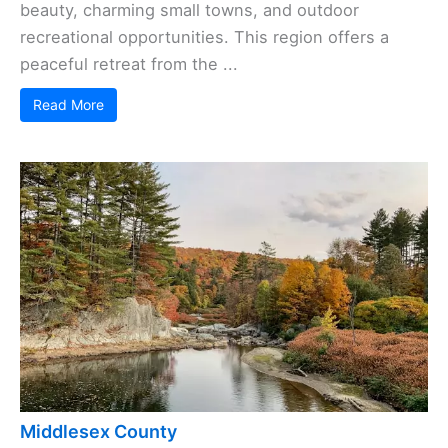
beauty, charming small towns, and outdoor
recreational opportunities. This region offers a
peaceful retreat from the ...
Read More
Middlesex County