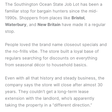
The Southington Ocean State Job Lot has been a
familiar stop for bargain hunters since the mid-
1990s. Shoppers from places like
Bristol
,
Waterbury
, and
New Britain
have made it a regular
stop.
People loved the brand name closeout specials and
the no-frills vibe. The store built a loyal base of
regulars searching for discounts on everything
from seasonal décor to household basics.
Even with all that history and steady business, the
company says the store will close after almost 30
years. They couldn’t get a long-term lease
extension with the landlord, who’s apparently
taking the property in a “different direction.”