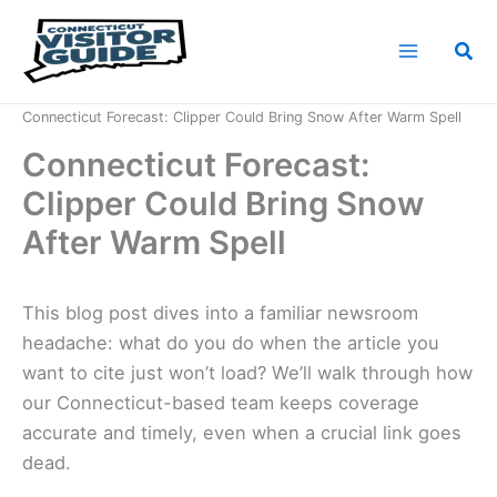
Skip
to
Sea
content
Home
News
Connecticut Forecast: Clipper Could Bring Snow After Warm Spell
Connecticut Forecast:
Clipper Could Bring Snow
After Warm Spell
This blog post dives into a familiar newsroom
headache: what do you do when the article you
want to cite just won’t load? We’ll walk through how
our Connecticut-based team keeps coverage
accurate and timely, even when a crucial link goes
dead.