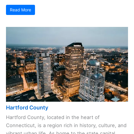
Read More
Hartford County
Hartford County, located in the heart of
Connecticut, is a region rich in history, culture, and
vibrant urban life. As home to the state capital,