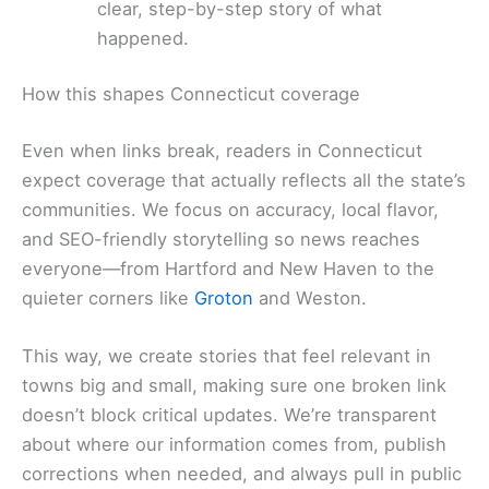
clear, step-by-step story of what
happened.
How this shapes Connecticut coverage
Even when links break, readers in Connecticut
expect coverage that actually reflects all the state’s
communities. We focus on accuracy, local flavor,
and SEO-friendly storytelling so news reaches
everyone—from Hartford and New Haven to the
quieter corners like
Groton
and Weston.
This way, we create stories that feel relevant in
towns big and small, making sure one broken link
doesn’t block critical updates. We’re transparent
about where our information comes from, publish
corrections when needed, and always pull in public