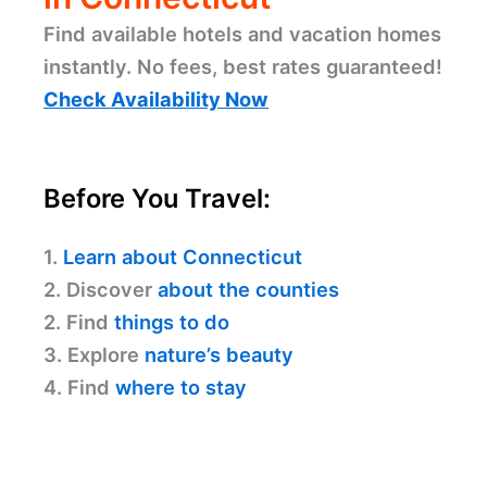
Find available hotels and vacation homes
instantly. No fees, best rates guaranteed!
Check Availability Now
Before You Travel:
1.
Learn about Connecticut
2. Discover
about the counties
2. Find
things to do
3. Explore
nature’s beauty
4. Find
where to stay