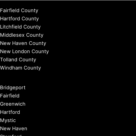
Fairfield County
Hartford County
Litchfield County
Middlesex County
New Haven County
New London County
Tolland County
Windham County
Bridgeport
Fairfield
Greenwich
Hartford
Mystic
New Haven