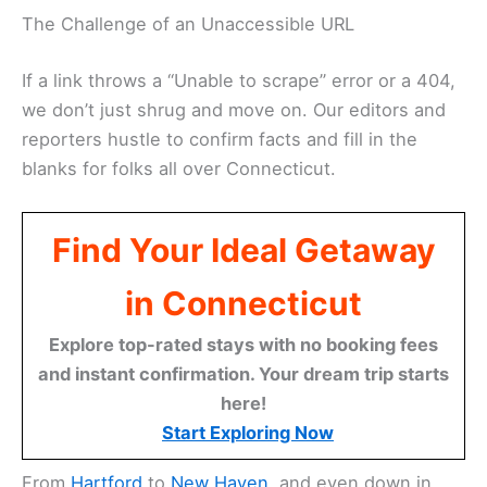
The Challenge of an Unaccessible URL
If a link throws a “Unable to scrape” error or a 404,
we don’t just shrug and move on. Our editors and
reporters hustle to confirm facts and fill in the
blanks for folks all over Connecticut.
Find Your Ideal Getaway
in Connecticut
Explore top-rated stays with no booking fees
and instant confirmation. Your dream trip starts
here!
Start Exploring Now
From
Hartford
to
New Haven
, and even down in