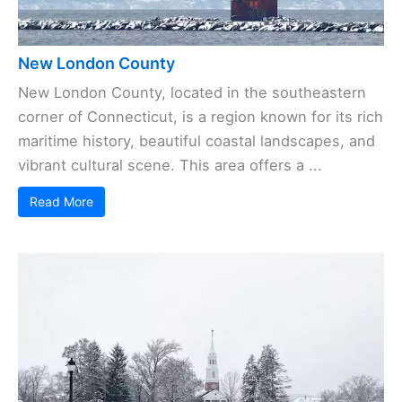
New London County
New London County, located in the southeastern
corner of Connecticut, is a region known for its rich
maritime history, beautiful coastal landscapes, and
vibrant cultural scene. This area offers a ...
Read More