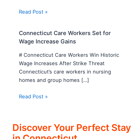
Read Post »
Connecticut Care Workers Set for
Wage Increase Gains
# Connecticut Care Workers Win Historic
Wage Increases After Strike Threat
Connecticut’s care workers in nursing
homes and group homes […]
Read Post »
Discover Your Perfect Stay
in Connecticut