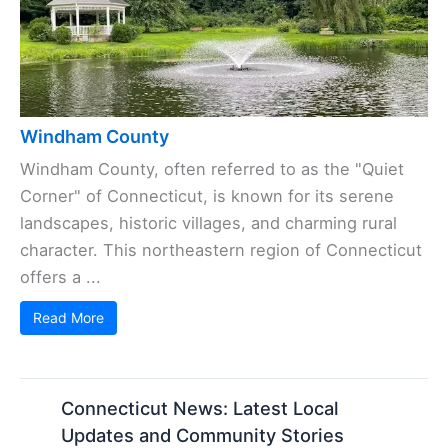
Windham County
Windham County, often referred to as the "Quiet
Corner" of Connecticut, is known for its serene
landscapes, historic villages, and charming rural
character. This northeastern region of Connecticut
offers a ...
Read More
Connecticut News: Latest Local
Updates and Community Stories