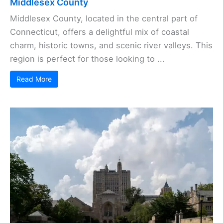
Middlesex County
Middlesex County, located in the central part of
Connecticut, offers a delightful mix of coastal
charm, historic towns, and scenic river valleys. This
region is perfect for those looking to ...
Read More