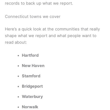
records to back up what we report.
Connecticut towns we cover
Here’s a quick look at the communities that really
shape what we report and what people want to
read about:
Hartford
New Haven
Stamford
Bridgeport
Waterbury
Norwalk