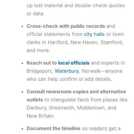
up lost material and double-check quotes
or data.
Cross-check with public records
and
official statements from
city halls
or town
clerks in Hartford, New Haven, Stamford,
and more.
Reach out to
local officials
and experts in
Bridgeport,
Waterbury
, Norwalk—anyone
who can help confirm or add details.
Consult newsroom copies and alternative
outlets
to triangulate facts from places like
Danbury, Greenwich, Middletown, and
New Britain.
Document the timeline
so readers get a