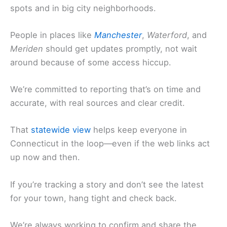
spots and in big city neighborhoods.
People in places like
Manchester
,
Waterford
, and
Meriden
should get updates promptly, not wait
around because of some access hiccup.
We’re committed to reporting that’s on time and
accurate, with real sources and clear credit.
That
statewide view
helps keep everyone in
Connecticut in the loop—even if the web links act
up now and then.
If you’re tracking a story and don’t see the latest
for your town, hang tight and check back.
We’re always working to confirm and share the