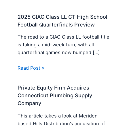
2025 CIAC Class LL CT High School
Football Quarterfinals Preview
The road to a CIAC Class LL football title
is taking a mid-week turn, with all
quarterfinal games now bumped […]
Read Post »
Private Equity Firm Acquires
Connecticut Plumbing Supply
Company
This article takes a look at Meriden-
based Hills Distribution’s acquisition of