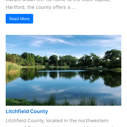
Hartford, the county offers a ...
Read More
Litchfield County
Litchfield County, located in the northwestern