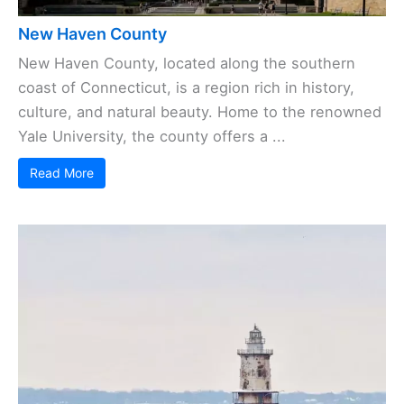
New Haven County
New Haven County, located along the southern
coast of Connecticut, is a region rich in history,
culture, and natural beauty. Home to the renowned
Yale University, the county offers a ...
Read More