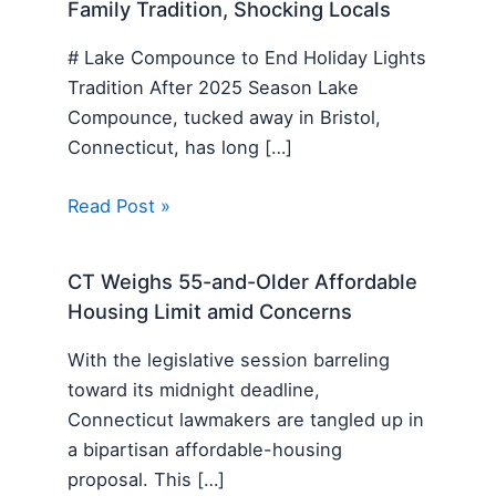
Family Tradition, Shocking Locals
# Lake Compounce to End Holiday Lights
Tradition After 2025 Season Lake
Compounce, tucked away in Bristol,
Connecticut, has long […]
Read Post »
CT Weighs 55-and-Older Affordable
Housing Limit amid Concerns
With the legislative session barreling
toward its midnight deadline,
Connecticut lawmakers are tangled up in
a bipartisan affordable-housing
proposal. This […]