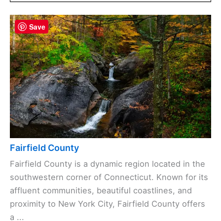
Save
Fairfield County
Fairfield County is a dynamic region located in the
southwestern corner of Connecticut. Known for its
affluent communities, beautiful coastlines, and
proximity to New York City, Fairfield County offers
a ...