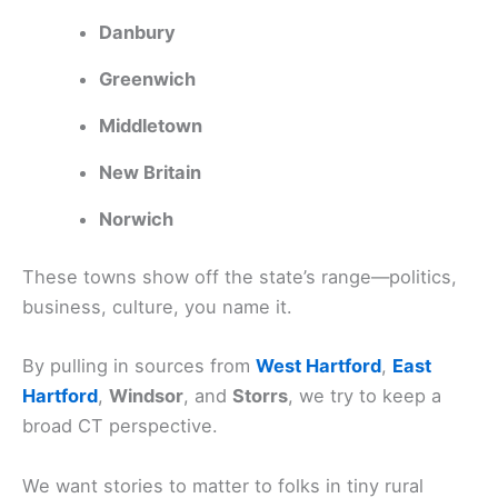
Danbury
Greenwich
Middletown
New Britain
Norwich
These towns show off the state’s range—politics,
business, culture, you name it.
By pulling in sources from
West Hartford
,
East
Hartford
,
Windsor
, and
Storrs
, we try to keep a
broad CT perspective.
We want stories to matter to folks in tiny rural