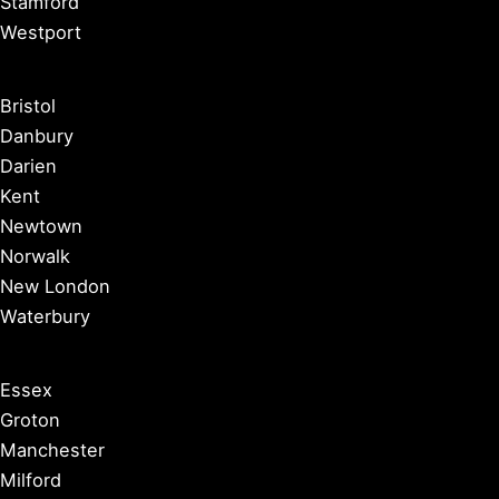
Stamford
Westport
Bristol
Danbury
Darien
Kent
Newtown
Norwalk
New London
Waterbury
Essex
Groton
Manchester
Milford