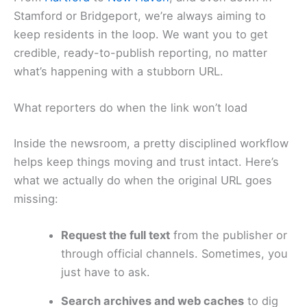
Stamford or Bridgeport, we’re always aiming to
keep residents in the loop. We want you to get
credible, ready-to-publish reporting, no matter
what’s happening with a stubborn URL.
What reporters do when the link won’t load
Inside the newsroom, a pretty disciplined workflow
helps keep things moving and trust intact. Here’s
what we actually do when the original URL goes
missing:
Request the full text
from the publisher or
through official channels. Sometimes, you
just have to ask.
Search archives and web caches
to dig