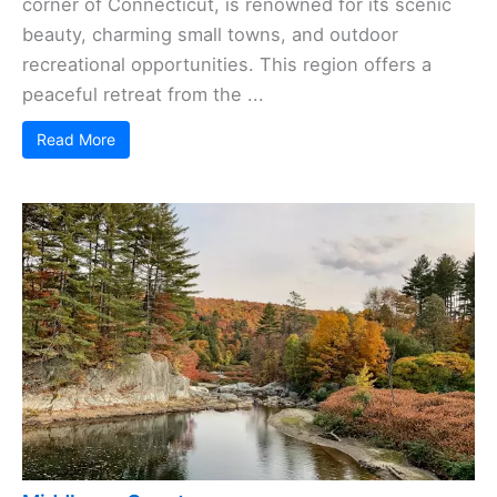
corner of Connecticut, is renowned for its scenic
beauty, charming small towns, and outdoor
recreational opportunities. This region offers a
peaceful retreat from the ...
Read More