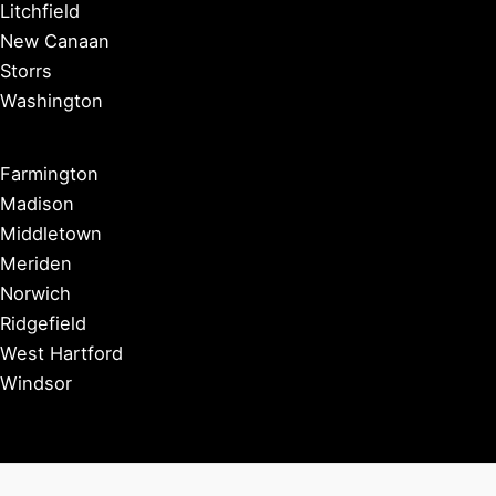
Litchfield
New Canaan
Storrs
Washington
Farmington
Madison
Middletown
Meriden
Norwich
Ridgefield
West Hartford
Windsor