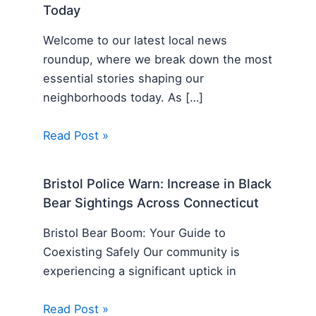
Today
Welcome to our latest local news
roundup, where we break down the most
essential stories shaping our
neighborhoods today. As […]
Read Post »
Bristol Police Warn: Increase in Black
Bear Sightings Across Connecticut
Bristol Bear Boom: Your Guide to
Coexisting Safely Our community is
experiencing a significant uptick in
Read Post »