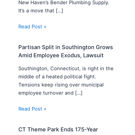
New Haven’s Bender Plumbing Supply.
It’s a move that […]
Read Post »
Partisan Split in Southington Grows
Amid Employee Exodus, Lawsuit
Southington, Connecticut, is right in the
middle of a heated political fight.
Tensions keep rising over municipal
employee turnover and […]
Read Post »
CT Theme Park Ends 175-Year