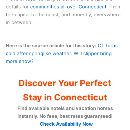
details for
communities all over Connecticut
—from
the capital to the coast, and honestly, everywhere
in between.
Here is the source article for this story:
CT turns
cold after springlike weather. Will clipper bring
more snow?
Discover Your Perfect
Stay in Connecticut
Find available hotels and vacation homes
instantly. No fees, best rates guaranteed!
Check Availability Now