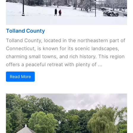
Tolland County
Tolland County, located in the northeastern part of
Connecticut, is known for its scenic landscapes,
charming small towns, and rich history. This region
offers a peaceful retreat with plenty of ...
Read More