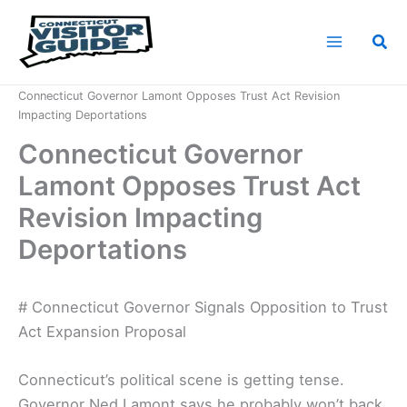
Skip
to
Sea
content
Home
News
Connecticut Governor Lamont Opposes Trust Act Revision
Impacting Deportations
Connecticut Governor
Lamont Opposes Trust Act
Revision Impacting
Deportations
# Connecticut Governor Signals Opposition to Trust
Act Expansion Proposal
Connecticut’s political scene is getting tense.
Governor Ned Lamont says he probably won’t back