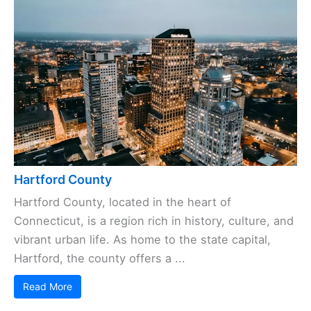
Hartford County
Hartford County, located in the heart of
Connecticut, is a region rich in history, culture, and
vibrant urban life. As home to the state capital,
Hartford, the county offers a ...
Read More