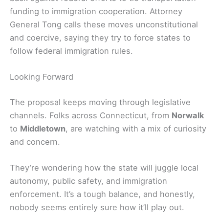
funding to immigration cooperation. Attorney
General Tong calls these moves unconstitutional
and coercive, saying they try to force states to
follow federal immigration rules.
Looking Forward
The proposal keeps moving through legislative
channels. Folks across Connecticut, from
Norwalk
to
Middletown
, are watching with a mix of curiosity
and concern.
They’re wondering how the state will juggle local
autonomy, public safety, and immigration
enforcement. It’s a tough balance, and honestly,
nobody seems entirely sure how it’ll play out.