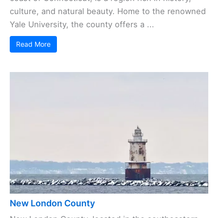
culture, and natural beauty. Home to the renowned
Yale University, the county offers a ...
Read More
New London County