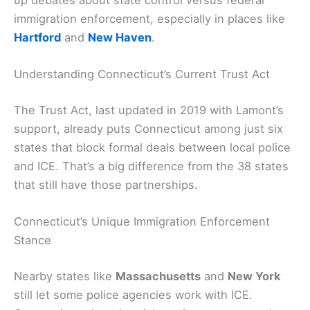
up debates about state control versus federal
immigration enforcement, especially in places like
Hartford
and
New Haven
.
Understanding Connecticut’s Current Trust Act
The Trust Act, last updated in 2019 with Lamont’s
support, already puts Connecticut among just six
states that block formal deals between local police
and ICE. That’s a big difference from the 38 states
that still have those partnerships.
Connecticut’s Unique Immigration Enforcement
Stance
Nearby states like
Massachusetts
and
New York
still let some police agencies work with ICE.