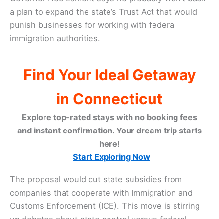
a plan to expand the state’s Trust Act that would
punish businesses for working with federal
immigration authorities.
Find Your Ideal Getaway
in Connecticut
Explore top-rated stays with no booking fees
and instant confirmation. Your dream trip starts
here!
Start Exploring Now
The proposal would cut state subsidies from
companies that cooperate with Immigration and
Customs Enforcement (ICE). This move is stirring