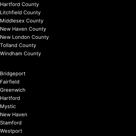
Hartford County
Litchfield County
Middlesex County
New Haven County
New London County
Tolland County
Windham County
Bridgeport
Fairfield
Greenwich
Hartford
Mystic
New Haven
Stamford
Westport