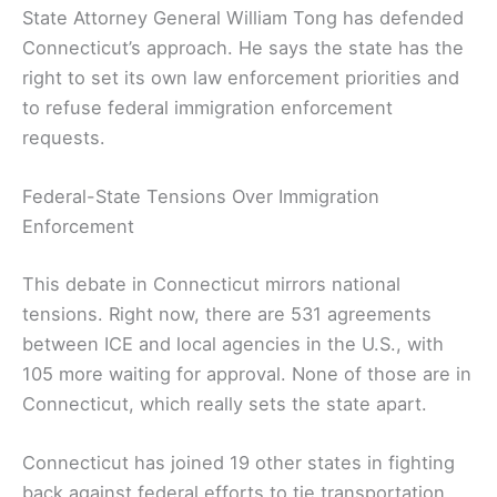
State Attorney General William Tong has defended
Connecticut’s approach. He says the state has the
right to set its own law enforcement priorities and
to refuse federal immigration enforcement
requests.
Federal-State Tensions Over Immigration
Enforcement
This debate in Connecticut mirrors national
tensions. Right now, there are 531 agreements
between ICE and local agencies in the U.S., with
105 more waiting for approval. None of those are in
Connecticut, which really sets the state apart.
Connecticut has joined 19 other states in fighting
back against federal efforts to tie transportation