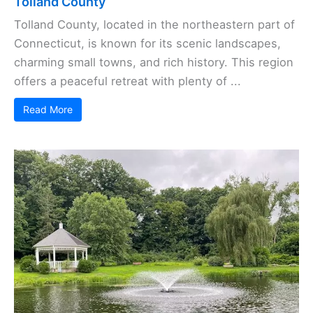
Tolland County
Tolland County, located in the northeastern part of
Connecticut, is known for its scenic landscapes,
charming small towns, and rich history. This region
offers a peaceful retreat with plenty of ...
Read More