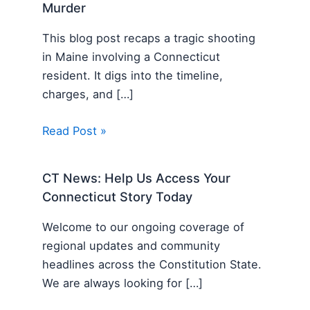
Murder
This blog post recaps a tragic shooting
in Maine involving a Connecticut
resident. It digs into the timeline,
charges, and […]
Read Post »
CT News: Help Us Access Your
Connecticut Story Today
Welcome to our ongoing coverage of
regional updates and community
headlines across the Constitution State.
We are always looking for […]