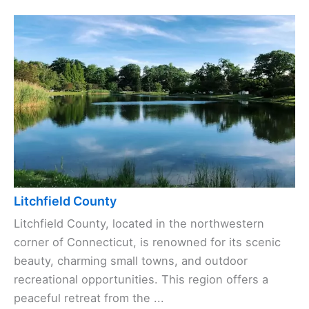
Litchfield County
Litchfield County, located in the northwestern
corner of Connecticut, is renowned for its scenic
beauty, charming small towns, and outdoor
recreational opportunities. This region offers a
peaceful retreat from the ...