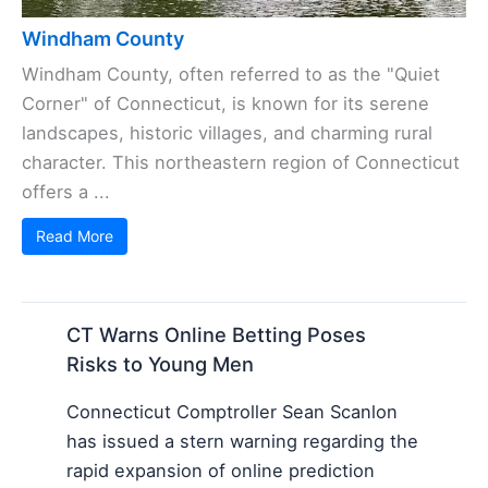
Windham County
Windham County, often referred to as the "Quiet
Corner" of Connecticut, is known for its serene
landscapes, historic villages, and charming rural
character. This northeastern region of Connecticut
offers a ...
Read More
CT Warns Online Betting Poses
Risks to Young Men
Connecticut Comptroller Sean Scanlon
has issued a stern warning regarding the
rapid expansion of online prediction