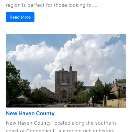
region is perfect for those looking to ...
Read More
New Haven County
New Haven County, located along the southern
coast of Connecticut, is a region rich in history,