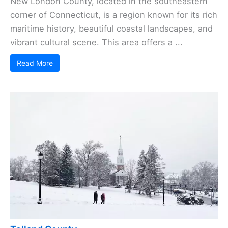
New London County, located in the southeastern
corner of Connecticut, is a region known for its rich
maritime history, beautiful coastal landscapes, and
vibrant cultural scene. This area offers a ...
Read More