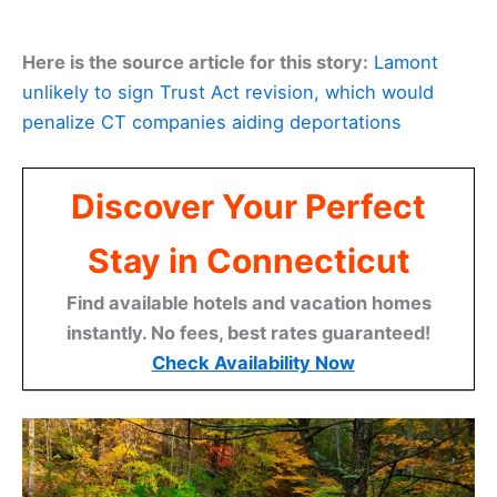
Here is the source article for this story:
Lamont
unlikely to sign Trust Act revision, which would
penalize CT companies aiding deportations
Discover Your Perfect
Stay in Connecticut
Find available hotels and vacation homes
instantly. No fees, best rates guaranteed!
Check Availability Now