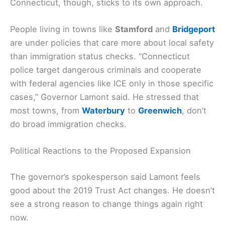
Connecticut, though, sticks to its own approach.
People living in towns like
Stamford
and
Bridgeport
are under policies that care more about local safety
than immigration status checks. “Connecticut
police target dangerous criminals and cooperate
with federal agencies like ICE only in those specific
cases,” Governor Lamont said. He stressed that
most towns, from
Waterbury
to
Greenwich
, don’t
do broad immigration checks.
Political Reactions to the Proposed Expansion
The governor’s spokesperson said Lamont feels
good about the 2019 Trust Act changes. He doesn’t
see a strong reason to change things again right
now.