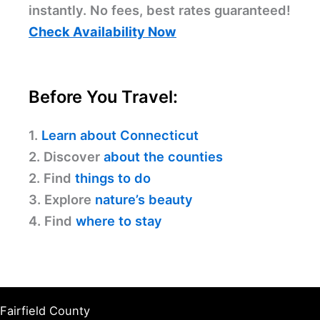
instantly. No fees, best rates guaranteed!
Check Availability Now
Before You Travel:
1.
Learn about Connecticut
2. Discover
about the counties
2. Find
things to do
3. Explore
nature’s beauty
4. Find
where to stay
Fairfield County