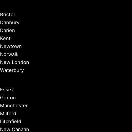
Bristol
Danbury
Darien
Kent
Newtown
Norwalk
New London
Waterbury
Essex
Groton
Manchester
Milford
Litchfield
New Canaan