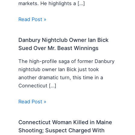
markets. He highlights a […]
Read Post »
Danbury Nightclub Owner Ian Bick
Sued Over Mr. Beast Winnings
The high-profile saga of former Danbury
nightclub owner Ian Bick just took
another dramatic turn, this time in a
Connecticut […]
Read Post »
Connecticut Woman Killed in Maine
Shooting; Suspect Charged With