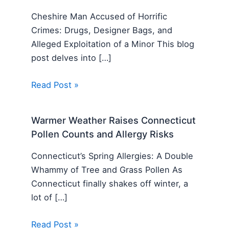
Cheshire Man Accused of Horrific
Crimes: Drugs, Designer Bags, and
Alleged Exploitation of a Minor This blog
post delves into […]
Read Post »
Warmer Weather Raises Connecticut
Pollen Counts and Allergy Risks
Connecticut’s Spring Allergies: A Double
Whammy of Tree and Grass Pollen As
Connecticut finally shakes off winter, a
lot of […]
Read Post »