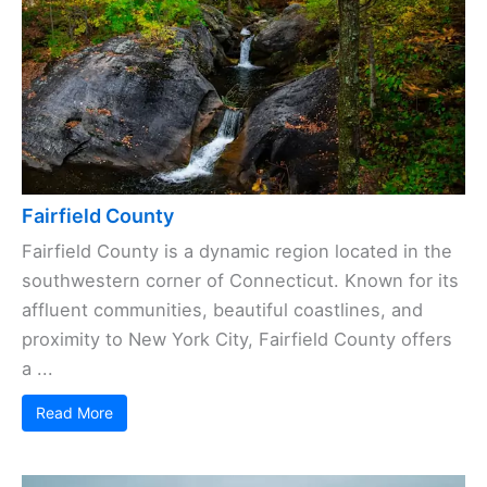
Fairfield County
Fairfield County is a dynamic region located in the
southwestern corner of Connecticut. Known for its
affluent communities, beautiful coastlines, and
proximity to New York City, Fairfield County offers
a ...
Read More