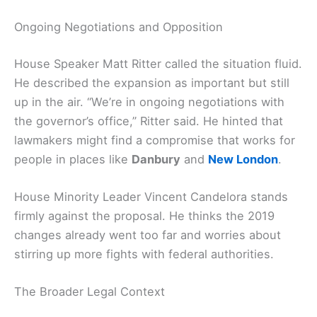
Ongoing Negotiations and Opposition
House Speaker Matt Ritter called the situation fluid.
He described the expansion as important but still
up in the air. “We’re in ongoing negotiations with
the governor’s office,” Ritter said. He hinted that
lawmakers might find a compromise that works for
people in places like
Danbury
and
New London
.
House Minority Leader Vincent Candelora stands
firmly against the proposal. He thinks the 2019
changes already went too far and worries about
stirring up more fights with federal authorities.
The Broader Legal Context