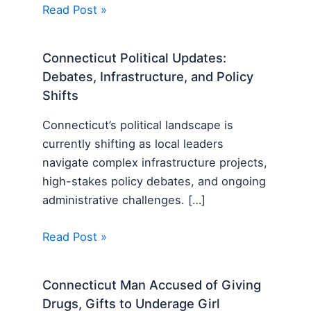
Read Post »
Connecticut Political Updates:
Debates, Infrastructure, and Policy
Shifts
Connecticut’s political landscape is
currently shifting as local leaders
navigate complex infrastructure projects,
high-stakes policy debates, and ongoing
administrative challenges. […]
Read Post »
Connecticut Man Accused of Giving
Drugs, Gifts to Underage Girl