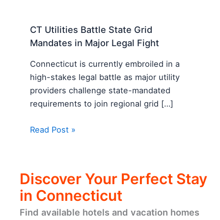
CT Utilities Battle State Grid
Mandates in Major Legal Fight
Connecticut is currently embroiled in a
high-stakes legal battle as major utility
providers challenge state-mandated
requirements to join regional grid […]
Read Post »
Discover Your Perfect Stay
in Connecticut
Find available hotels and vacation homes