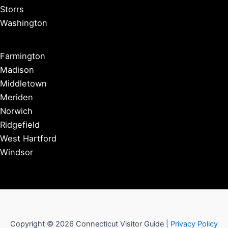
Storrs
Washington
Farmington
Madison
Middletown
Meriden
Norwich
Ridgefield
West Hartford
Windsor
Copyright © 2026 Connecticut Visitor Guide |
Privacy Policy