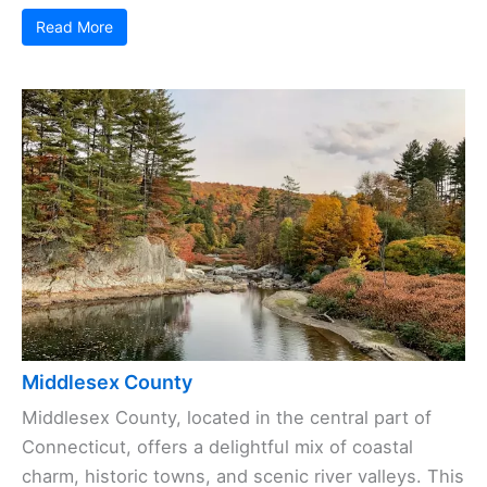
Read More
Middlesex County
Middlesex County, located in the central part of
Connecticut, offers a delightful mix of coastal
charm, historic towns, and scenic river valleys. This