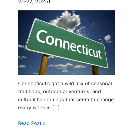
21-27, 2025)
Connecticut’s got a wild mix of seasonal
traditions, outdoor adventures, and
cultural happenings that seem to change
every week in […]
Read Post »