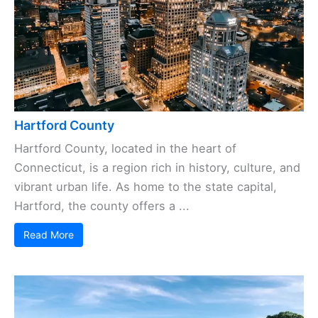
Hartford County
Hartford County, located in the heart of
Connecticut, is a region rich in history, culture, and
vibrant urban life. As home to the state capital,
Hartford, the county offers a ...
Read More