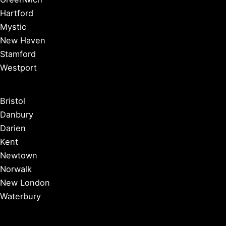
Hartford
Mystic
New Haven
Stamford
Westport
Bristol
Danbury
Darien
Kent
Newtown
Norwalk
New London
Waterbury