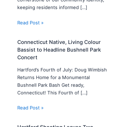
keeping residents informed […]
Read Post »
Connecticut Native, Living Colour
Bassist to Headline Bushnell Park
Concert
Hartford’s Fourth of July: Doug Wimbish
Returns Home for a Monumental
Bushnell Park Bash Get ready,
Connecticut! This Fourth of […]
Read Post »