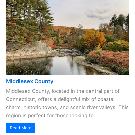
Middlesex County
Middlesex County, located in the central part of
Connecticut, offers a delightful mix of coastal
charm, historic towns, and scenic river valleys. This
region is perfect for those looking to ...
Read More