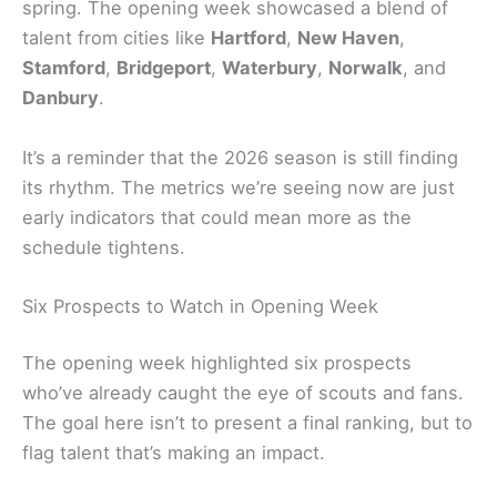
spring. The opening week showcased a blend of
talent from cities like
Hartford
,
New Haven
,
Stamford
,
Bridgeport
,
Waterbury
,
Norwalk
, and
Danbury
.
It’s a reminder that the 2026 season is still finding
its rhythm. The metrics we’re seeing now are just
early indicators that could mean more as the
schedule tightens.
Six Prospects to Watch in Opening Week
The opening week highlighted six prospects
who’ve already caught the eye of scouts and fans.
The goal here isn’t to present a final ranking, but to
flag talent that’s making an impact.