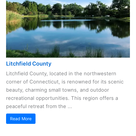
Litchfield County
Litchfield County, located in the northwestern
corner of Connecticut, is renowned for its scenic
beauty, charming small towns, and outdoor
recreational opportunities. This region offers a
peaceful retreat from the ...
Read More