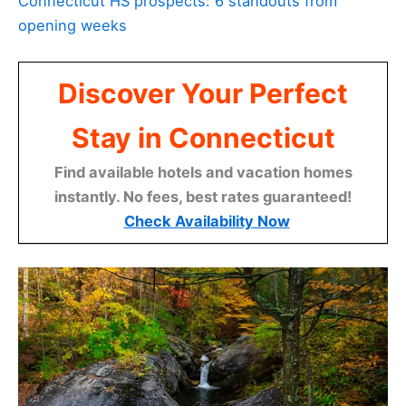
Connecticut HS prospects: 6 standouts from
opening weeks
Discover Your Perfect
Stay in Connecticut
Find available hotels and vacation homes
instantly. No fees, best rates guaranteed!
Check Availability Now