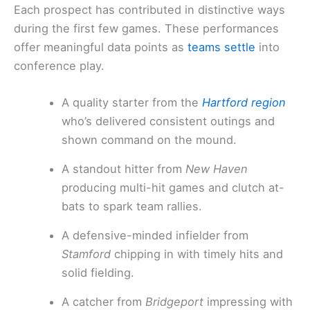
Each prospect has contributed in distinctive ways
during the first few games. These performances
offer meaningful data points as
teams settle
into
conference play.
A quality starter from the
Hartford region
who’s delivered consistent outings and
shown command on the mound.
A standout hitter from
New Haven
producing multi-hit games and clutch at-
bats to spark team rallies.
A defensive-minded infielder from
Stamford
chipping in with timely hits and
solid fielding.
A catcher from
Bridgeport
impressing with