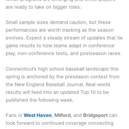
are ready to take on bigger roles.
Small sample sizes demand caution, but these
performances are worth tracking as the season
evolves. Expect a steady stream of updates that tie
game results to how teams adapt in conference
play, non-conference tests, and postseason races.
Connecticut’s high school baseball landscape this
spring is anchored by the preseason context from
the New England Baseball Journal. Real-world
results will feed into an updated Top 10 to be
published the following week.
Fans in
West Haven
,
Milford
, and
Bridgeport
can
look forward to continued coverage connecting