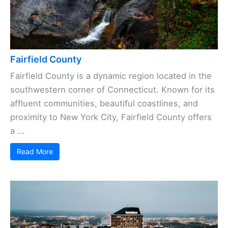
Fairfield County
Fairfield County is a dynamic region located in the
southwestern corner of Connecticut. Known for its
affluent communities, beautiful coastlines, and
proximity to New York City, Fairfield County offers
a ...
Read More