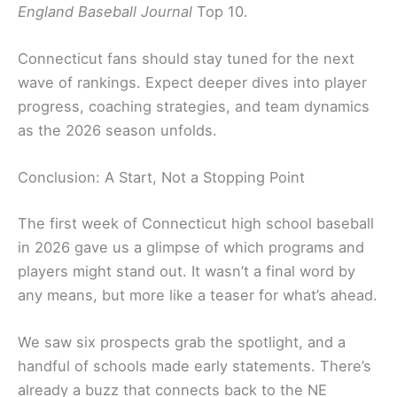
England Baseball Journal
Top 10.
Connecticut fans should stay tuned for the next
wave of rankings. Expect deeper dives into player
progress, coaching strategies, and team dynamics
as the 2026 season unfolds.
Conclusion: A Start, Not a Stopping Point
The first week of Connecticut high school baseball
in 2026 gave us a glimpse of which programs and
players might stand out. It wasn’t a final word by
any means, but more like a teaser for what’s ahead.
We saw six prospects grab the spotlight, and a
handful of schools made early statements. There’s
already a buzz that connects back to the NE