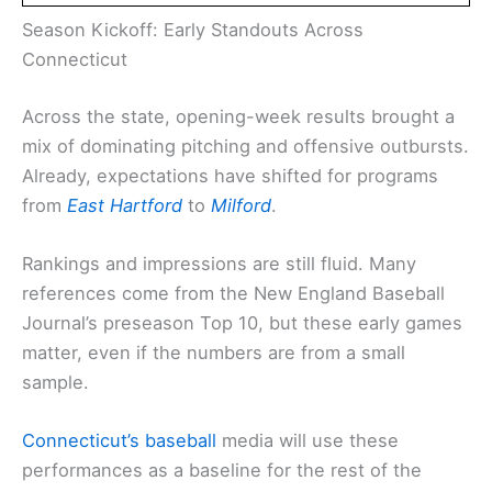
Season Kickoff: Early Standouts Across
Connecticut
Across the state, opening-week results brought a
mix of dominating pitching and offensive outbursts.
Already, expectations have shifted for programs
from
East Hartford
to
Milford
.
Rankings and impressions are still fluid. Many
references come from the New England Baseball
Journal’s preseason Top 10, but these early games
matter, even if the numbers are from a small
sample.
Connecticut’s baseball
media will use these
performances as a baseline for the rest of the