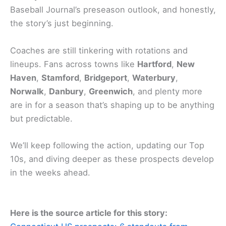
Baseball Journal’s preseason outlook, and honestly,
the story’s just beginning.
Coaches are still tinkering with rotations and
lineups. Fans across towns like
Hartford
,
New
Haven
,
Stamford
,
Bridgeport
,
Waterbury
,
Norwalk
,
Danbury
,
Greenwich
, and plenty more
are in for a season that’s shaping up to be anything
but predictable.
We’ll keep following the action, updating our Top
10s, and diving deeper as these prospects develop
in the weeks ahead.
Here is the source article for this story: