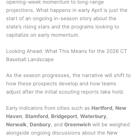
opening-week momentum to long-range
projections. What happens in early April is just the
start of an ongoing in-season story about the
state’s rising stars and the programs looking to
capitalize on early momentum.
Looking Ahead: What This Means for the 2026 CT
Baseball Landscape
As the season progresses, the narrative will shift to
how these prospects develop and how teams
adjust after the initial scouting reports take hold.
Early indicators from cities such as
Hartford
,
New
Haven
,
Stamford
,
Bridgeport
,
Waterbury
,
Norwalk
,
Danbury
, and
Greenwich
will be weighed
alongside ongoing discussions about the
New