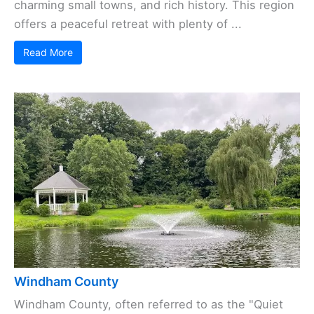
charming small towns, and rich history. This region
offers a peaceful retreat with plenty of ...
Read More
Windham County
Windham County, often referred to as the "Quiet