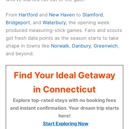
From
Hartford
and
New Haven
to
Stamford
,
Bridgeport
, and
Waterbury
, the opening week
produced measuring-stick games. Fans and scouts
got fresh data points as the season starts to take
shape in towns like
Norwalk
,
Danbury
,
Greenwich
,
and beyond.
Find Your Ideal Getaway
in Connecticut
Explore top-rated stays with no booking fees
and instant confirmation. Your dream trip starts
here!
Start Exploring Now