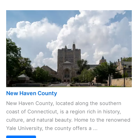
New Haven County
New Haven County, located along the southern
coast of Connecticut, is a region rich in history,
culture, and natural beauty. Home to the renowned
Yale University, the county offers a ...