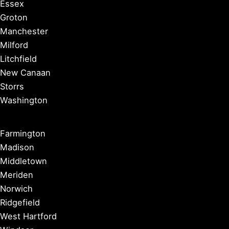
Essex
Groton
Manchester
Milford
Litchfield
New Canaan
Storrs
Washington
Farmington
Madison
Middletown
Meriden
Norwich
Ridgefield
West Hartford