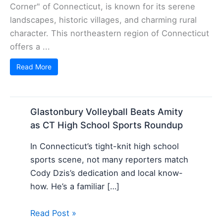
Corner" of Connecticut, is known for its serene
landscapes, historic villages, and charming rural
character. This northeastern region of Connecticut
offers a ...
Read More
Glastonbury Volleyball Beats Amity
as CT High School Sports Roundup
In Connecticut’s tight-knit high school
sports scene, not many reporters match
Cody Dzis’s dedication and local know-
how. He’s a familiar […]
Read Post »