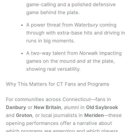
game-calling and a polished defensive
game behind the plate.
A power threat from
Waterbury
coming
through with extra-base hits and driving in
runs in big moments.
A two-way talent from
Norwalk
impacting
games on the mound and at the plate,
showing real versatility.
Why This Matters for CT Fans and Programs
For communities across Connecticut—fans in
Danbury
or
New Britain
, alumni in
Old Saybrook
and
Groton
, or local journalists in
Meriden
—these
opening performances offer a narrative about
which programs are emerging and which players