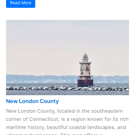
Read More
New London County
New London County, located in the southeastern
corner of Connecticut, is a region known for its rich
maritime history, beautiful coastal landscapes, and