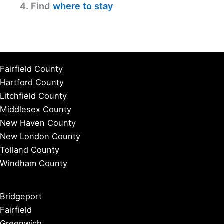
4. Find
where to stay
Fairfield County
Hartford County
Litchfield County
Middlesex County
New Haven County
New London County
Tolland County
Windham County
Bridgeport
Fairfield
Greenwich