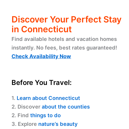
Discover Your Perfect Stay
in Connecticut
Find available hotels and vacation homes
instantly. No fees, best rates guaranteed!
Check Availability Now
Before You Travel:
1.
Learn about Connecticut
2. Discover
about the counties
2. Find
things to do
3. Explore
nature’s beauty