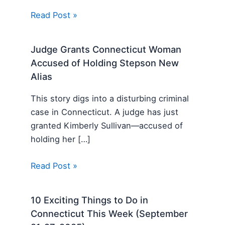
Read Post »
Judge Grants Connecticut Woman
Accused of Holding Stepson New
Alias
This story digs into a disturbing criminal
case in Connecticut. A judge has just
granted Kimberly Sullivan—accused of
holding her […]
Read Post »
10 Exciting Things to Do in
Connecticut This Week (September