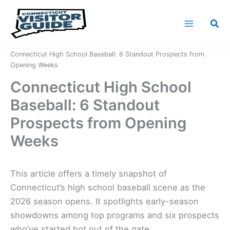
Skip
to
Sea
content
Home
News
Connecticut High School Baseball: 6 Standout Prospects from
Opening Weeks
Connecticut High School
Baseball: 6 Standout
Prospects from Opening
Weeks
This article offers a timely snapshot of
Connecticut’s high school baseball scene as the
2026 season opens. It spotlights early-season
showdowns among top programs and six prospects
who’ve started hot out of the gate.