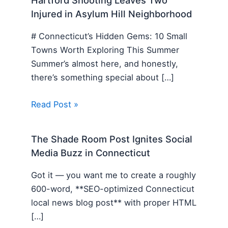
Hartford Shooting Leaves Two
Injured in Asylum Hill Neighborhood
# Connecticut’s Hidden Gems: 10 Small
Towns Worth Exploring This Summer
Summer’s almost here, and honestly,
there’s something special about […]
Read Post »
The Shade Room Post Ignites Social
Media Buzz in Connecticut
Got it — you want me to create a roughly
600-word, **SEO-optimized Connecticut
local news blog post** with proper HTML
[…]