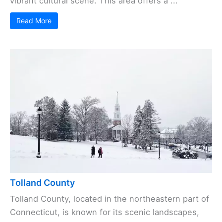
vibrant cultural scene. This area offers a ...
Read More
Tolland County
Tolland County, located in the northeastern part of
Connecticut, is known for its scenic landscapes,