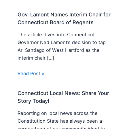
Gov. Lamont Names Interim Chair for
Connecticut Board of Regents
The article dives into Connecticut
Governor Ned Lamont’s decision to tap
Ari Santiago of West Hartford as the
interim chair […]
Read Post »
Connecticut Local News: Share Your
Story Today!
Reporting on local news across the
Constitution State has always been a
cornerstone of our community identity,