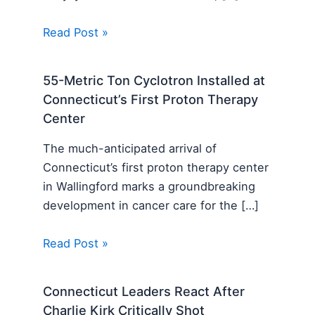
Read Post »
55-Metric Ton Cyclotron Installed at
Connecticut’s First Proton Therapy
Center
The much-anticipated arrival of
Connecticut’s first proton therapy center
in Wallingford marks a groundbreaking
development in cancer care for the […]
Read Post »
Connecticut Leaders React After
Charlie Kirk Critically Shot