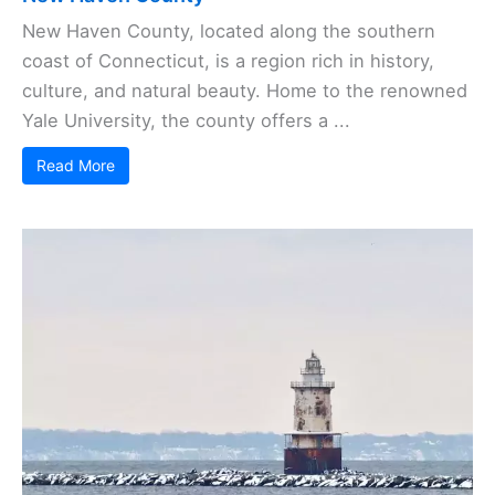
New Haven County, located along the southern
coast of Connecticut, is a region rich in history,
culture, and natural beauty. Home to the renowned
Yale University, the county offers a ...
Read More