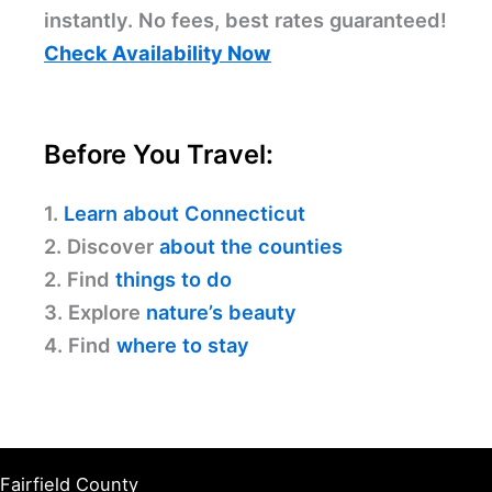
instantly. No fees, best rates guaranteed!
Check Availability Now
Before You Travel:
1.
Learn about Connecticut
2. Discover
about the counties
2. Find
things to do
3. Explore
nature’s beauty
4. Find
where to stay
Fairfield County