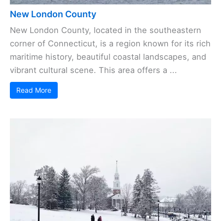
New London County
New London County, located in the southeastern
corner of Connecticut, is a region known for its rich
maritime history, beautiful coastal landscapes, and
vibrant cultural scene. This area offers a ...
Read More