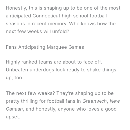
Honestly, this is shaping up to be one of the most
anticipated Connecticut high school football
seasons in recent memory. Who knows how the
next few weeks will unfold?
Fans Anticipating Marquee Games
Highly ranked teams are about to face off.
Unbeaten underdogs look ready to shake things
up, too.
The next few weeks? They’re shaping up to be
pretty thrilling for football fans in
Greenwich
,
New
Canaan
, and honestly, anyone who loves a good
upset.