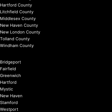
Hartford County
Litchfield County
Middlesex County
New Haven County
New London County
Tolland County
Windham County
Bridgeport
Fairfield
Greenwich
Hartford
Mystic
New Haven
Stamford
Westport