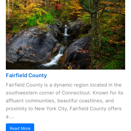
Fairfield County
Fairfield County is a dynamic region located in the
southwestern corner of Connecticut. Known for its
affluent communities, beautiful coastlines, and
proximity to New York City, Fairfield County offers
a ...
Read More