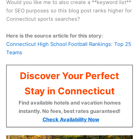
Would you like me to also create a **keyword list**
for SEO purposes so this blog post ranks higher for
Connecticut sports searches?
Here is the source article for this story:
Connecticut High School Football Rankings: Top 25
Teams
Discover Your Perfect
Stay in Connecticut
Find available hotels and vacation homes
instantly. No fees, best rates guaranteed!
Check Availability Now