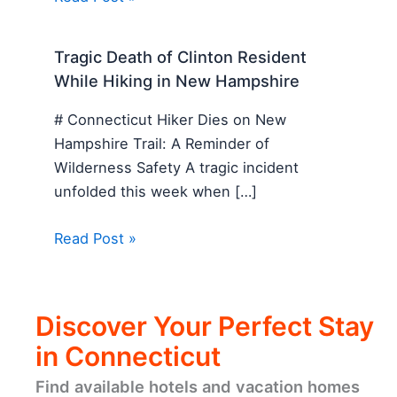
Tragic Death of Clinton Resident
While Hiking in New Hampshire
# Connecticut Hiker Dies on New
Hampshire Trail: A Reminder of
Wilderness Safety A tragic incident
unfolded this week when […]
Read Post »
Discover Your Perfect Stay
in Connecticut
Find available hotels and vacation homes