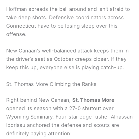
Hoffman spreads the ball around and isn’t afraid to
take deep shots. Defensive coordinators across
Connecticut have to be losing sleep over this
offense.
New Canaan’s well-balanced attack keeps them in
the driver’s seat as October creeps closer. If they
keep this up, everyone else is playing catch-up.
St. Thomas More Climbing the Ranks
Right behind New Canaan,
St. Thomas More
opened its season with a 27-0 shutout over
Wyoming Seminary. Four-star edge rusher Alhassan
Iddrissu anchored the defense and scouts are
definitely paying attention.