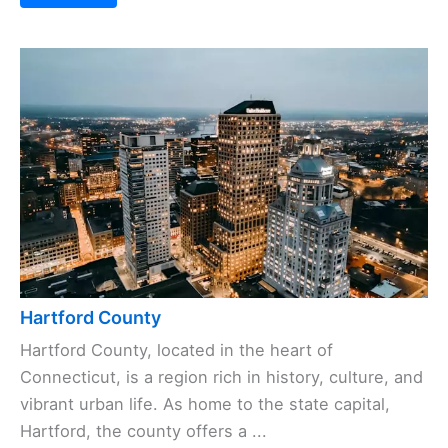
Hartford County
Hartford County, located in the heart of
Connecticut, is a region rich in history, culture, and
vibrant urban life. As home to the state capital,
Hartford, the county offers a ...