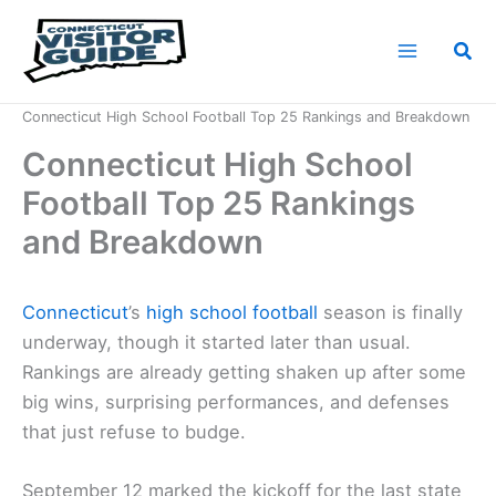
Skip
to
Sea
content
Home
News
Connecticut High School Football Top 25 Rankings and Breakdown
Connecticut High School
Football Top 25 Rankings
and Breakdown
Connecticut
’s
high school football
season is finally
underway, though it started later than usual.
Rankings are already getting shaken up after some
big wins, surprising performances, and defenses
that just refuse to budge.
September 12 marked the kickoff for the last state