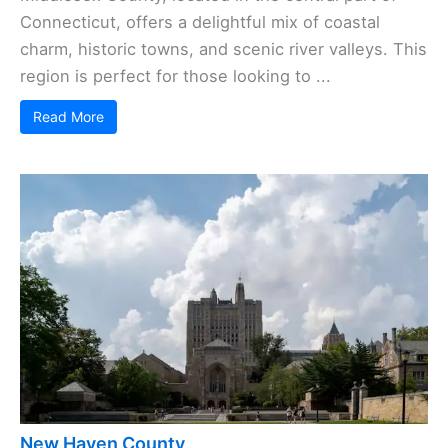
Connecticut, offers a delightful mix of coastal
charm, historic towns, and scenic river valleys. This
region is perfect for those looking to ...
Read More
New Haven County