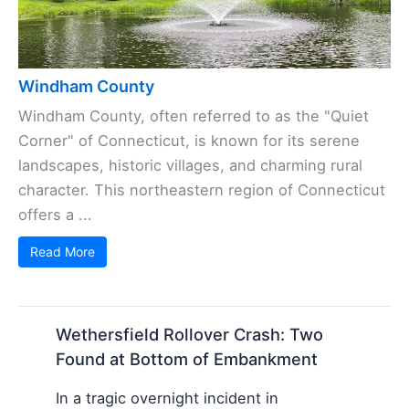
Windham County
Windham County, often referred to as the "Quiet
Corner" of Connecticut, is known for its serene
landscapes, historic villages, and charming rural
character. This northeastern region of Connecticut
offers a ...
Read More
Wethersfield Rollover Crash: Two
Found at Bottom of Embankment
In a tragic overnight incident in