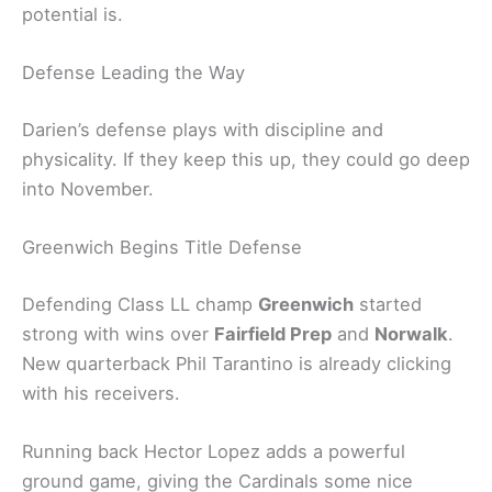
potential is.
Defense Leading the Way
Darien’s defense plays with discipline and
physicality. If they keep this up, they could go deep
into November.
Greenwich Begins Title Defense
Defending Class LL champ
Greenwich
started
strong with wins over
Fairfield Prep
and
Norwalk
.
New quarterback Phil Tarantino is already clicking
with his receivers.
Running back Hector Lopez adds a powerful
ground game, giving the Cardinals some nice