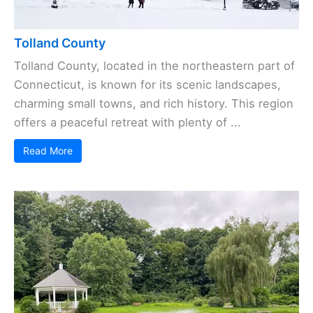
Tolland County
Tolland County, located in the northeastern part of
Connecticut, is known for its scenic landscapes,
charming small towns, and rich history. This region
offers a peaceful retreat with plenty of ...
Read More