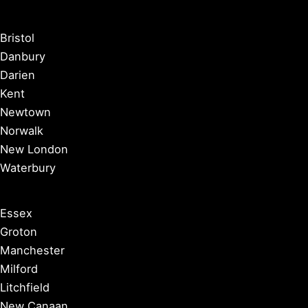
Bristol
Danbury
Darien
Kent
Newtown
Norwalk
New London
Waterbury
Essex
Groton
Manchester
Milford
Litchfield
New Canaan