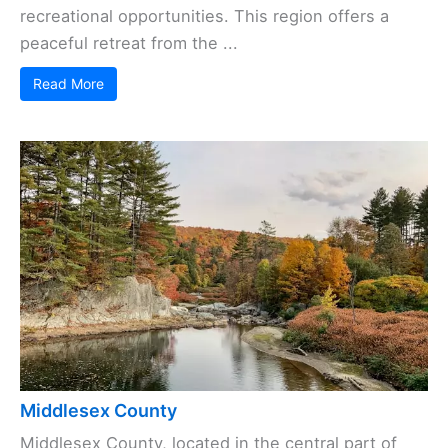
recreational opportunities. This region offers a
peaceful retreat from the ...
Read More
Middlesex County
Middlesex County, located in the central part of