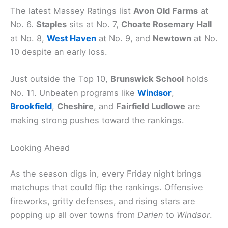
The latest Massey Ratings list
Avon Old Farms
at
No. 6.
Staples
sits at No. 7,
Choate Rosemary Hall
at No. 8,
West Haven
at No. 9, and
Newtown
at No.
10 despite an early loss.
Just outside the Top 10,
Brunswick School
holds
No. 11. Unbeaten programs like
Windsor
,
Brookfield
,
Cheshire
, and
Fairfield Ludlowe
are
making strong pushes toward the rankings.
Looking Ahead
As the season digs in, every Friday night brings
matchups that could flip the rankings. Offensive
fireworks, gritty defenses, and rising stars are
popping up all over towns from
Darien
to
Windsor
.