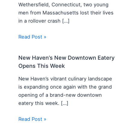
Wethersfield, Connecticut, two young
men from Massachusetts lost their lives
in a rollover crash […]
Read Post »
New Haven’s New Downtown Eatery
Opens This Week
New Haven’s vibrant culinary landscape
is expanding once again with the grand
opening of a brand-new downtown
eatery this week. […]
Read Post »