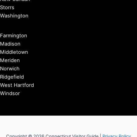
Storrs
Washington
Farmington
Madison
Middletown
Meriden
Norwich
Ridgefield
West Hartford
Windsor
Copyright © 2026 Connecticut Visitor Guide |
Privacy Policy