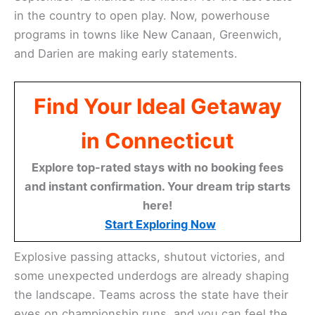
in the country to open play. Now, powerhouse
programs in towns like New Canaan, Greenwich,
and Darien are making early statements.
Find Your Ideal Getaway
in Connecticut
Explore top-rated stays with no booking fees
and instant confirmation. Your dream trip starts
here!
Start Exploring Now
Explosive passing attacks, shutout victories, and
some unexpected underdogs are already shaping
the landscape. Teams across the state have their
eyes on championship runs, and you can feel the