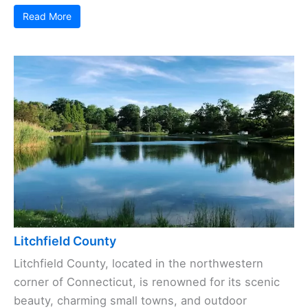
Read More
Litchfield County
Litchfield County, located in the northwestern
corner of Connecticut, is renowned for its scenic
beauty, charming small towns, and outdoor