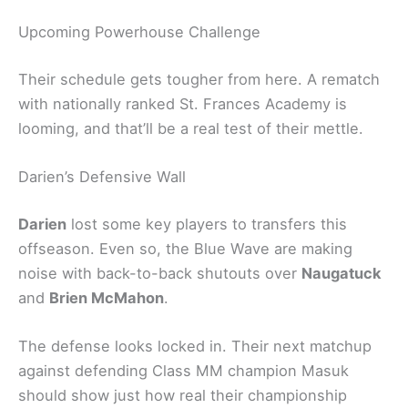
Upcoming Powerhouse Challenge
Their schedule gets tougher from here. A rematch
with nationally ranked St. Frances Academy is
looming, and that’ll be a real test of their mettle.
Darien’s Defensive Wall
Darien
lost some key players to transfers this
offseason. Even so, the Blue Wave are making
noise with back-to-back shutouts over
Naugatuck
and
Brien McMahon
.
The defense looks locked in. Their next matchup
against defending Class MM champion Masuk
should show just how real their championship