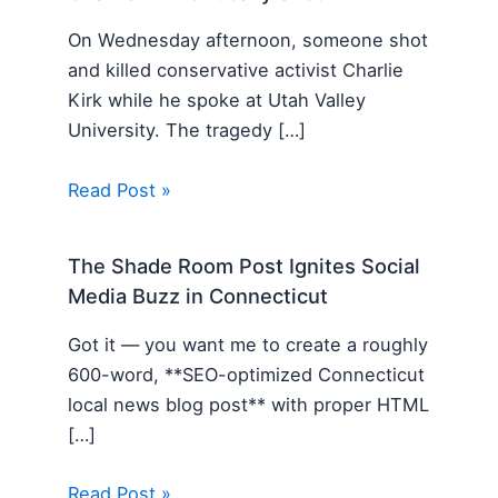
On Wednesday afternoon, someone shot
and killed conservative activist Charlie
Kirk while he spoke at Utah Valley
University. The tragedy […]
Read Post »
The Shade Room Post Ignites Social
Media Buzz in Connecticut
Got it — you want me to create a roughly
600-word, **SEO-optimized Connecticut
local news blog post** with proper HTML
[…]
Read Post »