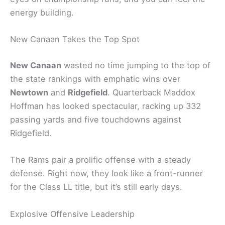
energy building.
New Canaan Takes the Top Spot
New Canaan
wasted no time jumping to the top of
the state rankings with emphatic wins over
Newtown
and
Ridgefield
. Quarterback Maddox
Hoffman has looked spectacular, racking up 332
passing yards and five touchdowns against
Ridgefield.
The Rams pair a prolific offense with a steady
defense. Right now, they look like a front-runner
for the Class LL title, but it’s still early days.
Explosive Offensive Leadership