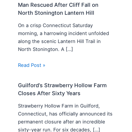
Man Rescued After Cliff Fall on
North Stonington Lantern Hill
On a crisp Connecticut Saturday
morning, a harrowing incident unfolded
along the scenic Lantern Hill Trail in
North Stonington. A […]
Read Post »
Guilford’s Strawberry Hollow Farm
Closes After Sixty Years
Strawberry Hollow Farm in Guilford,
Connecticut, has officially announced its
permanent closure after an incredible
sixty-year run. For six decades, […]