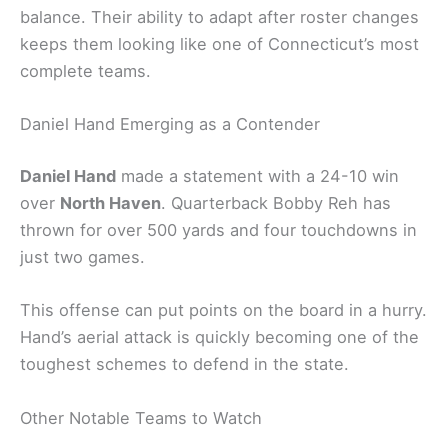
balance. Their ability to adapt after roster changes
keeps them looking like one of Connecticut’s most
complete teams.
Daniel Hand Emerging as a Contender
Daniel Hand
made a statement with a 24-10 win
over
North Haven
. Quarterback Bobby Reh has
thrown for over 500 yards and four touchdowns in
just two games.
This offense can put points on the board in a hurry.
Hand’s aerial attack is quickly becoming one of the
toughest schemes to defend in the state.
Other Notable Teams to Watch