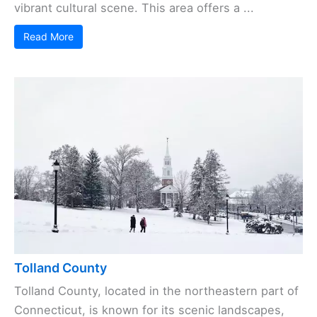
vibrant cultural scene. This area offers a ...
Read More
Tolland County
Tolland County, located in the northeastern part of
Connecticut, is known for its scenic landscapes,