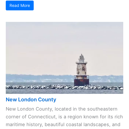
Read More
New London County
New London County, located in the southeastern
corner of Connecticut, is a region known for its rich
maritime history, beautiful coastal landscapes, and