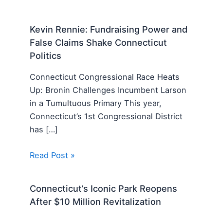
Kevin Rennie: Fundraising Power and
False Claims Shake Connecticut
Politics
Connecticut Congressional Race Heats
Up: Bronin Challenges Incumbent Larson
in a Tumultuous Primary This year,
Connecticut’s 1st Congressional District
has […]
Read Post »
Connecticut’s Iconic Park Reopens
After $10 Million Revitalization