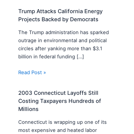
Trump Attacks California Energy
Projects Backed by Democrats
The Trump administration has sparked
outrage in environmental and political
circles after yanking more than $3.1
billion in federal funding […]
Read Post »
2003 Connecticut Layoffs Still
Costing Taxpayers Hundreds of
Millions
Connecticut is wrapping up one of its
most expensive and heated labor