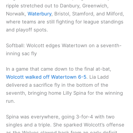
ripple stretched out to Danbury, Greenwich,
Norwalk,
Waterbury
, Bristol, Stamford, and Milford,
where teams are still fighting for league standings
and playoff spots.
Softball: Wolcott edges Watertown on a seventh-
inning sac fly
In a game that came down to the final at-bat,
Wolcott walked off
Watertown 6-5
. Lia Ladd
delivered a sacrifice fly in the bottom of the
seventh, bringing home Lilly Spina for the winning
run.
Spina was everywhere, going 3-for-4 with two
singles and a triple. She sparked Wolcott’s offense
as the Wolves clawed back from an early deficit.