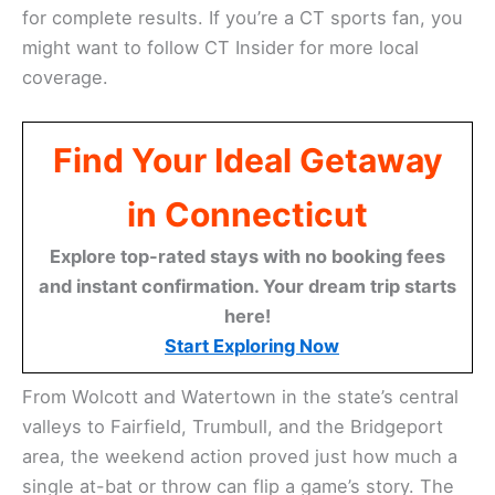
for complete results. If you’re a CT sports fan, you
might want to follow CT Insider for more local
coverage.
Find Your Ideal Getaway
in Connecticut
Explore top-rated stays with no booking fees
and instant confirmation. Your dream trip starts
here!
Start Exploring Now
From Wolcott and Watertown in the state’s central
valleys to Fairfield, Trumbull, and the Bridgeport
area, the weekend action proved just how much a
single at-bat or throw can flip a game’s story. The