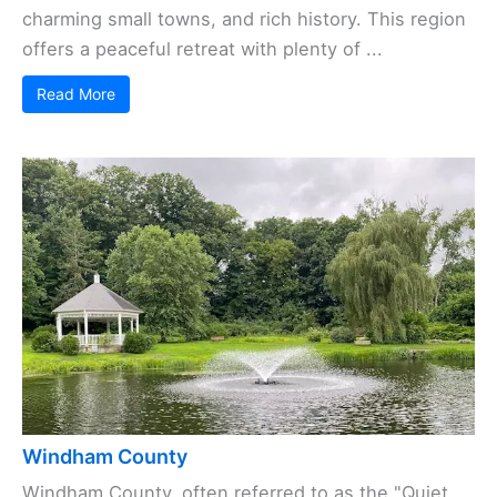
charming small towns, and rich history. This region
offers a peaceful retreat with plenty of ...
Read More
Windham County
Windham County, often referred to as the "Quiet