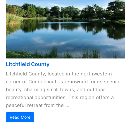
Litchfield County
Litchfield County, located in the northwestern
corner of Connecticut, is renowned for its scenic
beauty, charming small towns, and outdoor
recreational opportunities. This region offers a
peaceful retreat from the ...
Read More