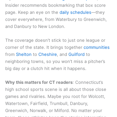
Insider recommends bookmarking that box score
page. Keep an eye on the
daily schedules
—they
cover everywhere, from Waterbury to Greenwich,
and Danbury to New London.
The coverage doesn’t stick to just one league or
corner of the state. It brings together
communities
from
Shelton
to
Cheshire
, and
Guilford
to
neighboring towns, so you won’t miss a pitcher’s
big day or a clutch hit when it happens.
Why this matters for CT readers
: Connecticut’s
high school sports scene is all about those close
games and rivalries. Maybe you root for Wolcott,
Watertown, Fairfield, Trumbull, Danbury,
Greenwich, Norwalk, or Milford. No matter your