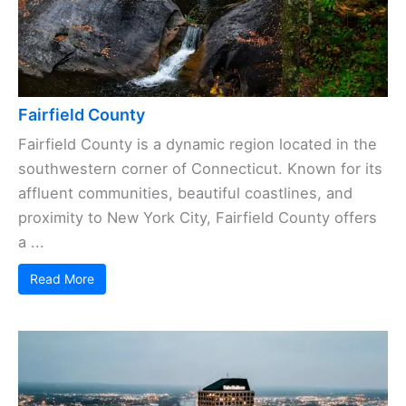
Fairfield County
Fairfield County is a dynamic region located in the
southwestern corner of Connecticut. Known for its
affluent communities, beautiful coastlines, and
proximity to New York City, Fairfield County offers
a ...
Read More