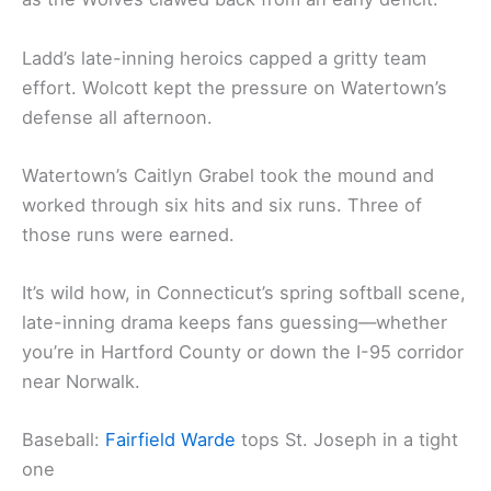
Ladd’s late-inning heroics capped a gritty team
effort. Wolcott kept the pressure on Watertown’s
defense all afternoon.
Watertown’s Caitlyn Grabel took the mound and
worked through six hits and six runs. Three of
those runs were earned.
It’s wild how, in Connecticut’s spring softball scene,
late-inning drama keeps fans guessing—whether
you’re in Hartford County or down the I-95 corridor
near Norwalk.
Baseball:
Fairfield Warde
tops St. Joseph in a tight
one