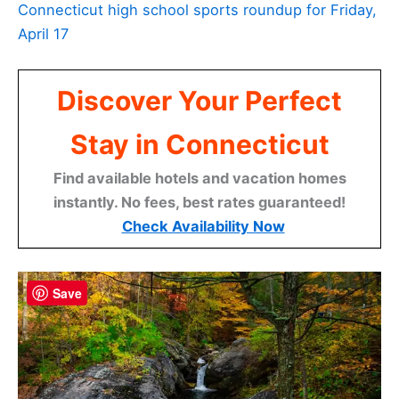
Connecticut high school sports roundup for Friday,
April 17
Discover Your Perfect
Stay in Connecticut
Find available hotels and vacation homes
instantly. No fees, best rates guaranteed!
Check Availability Now
Save