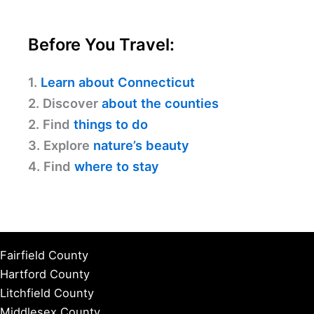
Before You Travel:
1.
Learn about Connecticut
2. Discover
about the counties
2. Find
things to do
3. Explore
nature’s beauty
4. Find
where to stay
Fairfield County
Hartford County
Litchfield County
Middlesex County