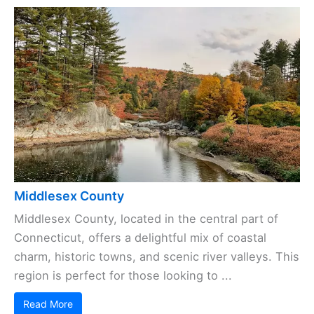
Middlesex County
Middlesex County, located in the central part of
Connecticut, offers a delightful mix of coastal
charm, historic towns, and scenic river valleys. This
region is perfect for those looking to ...
Read More