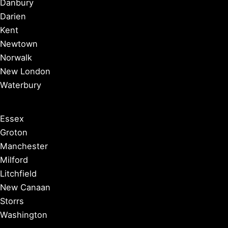
Danbury
Darien
Kent
Newtown
Norwalk
New London
Waterbury
Essex
Groton
Manchester
Milford
Litchfield
New Canaan
Storrs
Washington