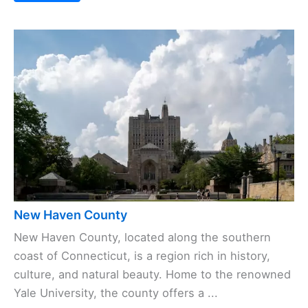
New Haven County
New Haven County, located along the southern
coast of Connecticut, is a region rich in history,
culture, and natural beauty. Home to the renowned
Yale University, the county offers a ...