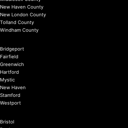
New Haven County
New London County
Tolland County
Windham County
Bridgeport
Fairfield
Greenwich
Hartford
Mystic
New Haven
Stamford
Westport
Bristol