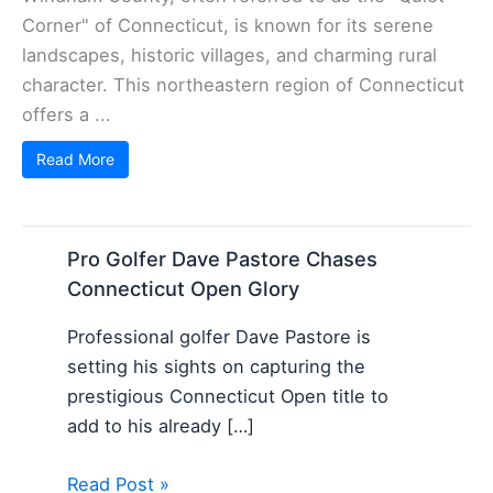
Corner" of Connecticut, is known for its serene
landscapes, historic villages, and charming rural
character. This northeastern region of Connecticut
offers a ...
Read More
Pro Golfer Dave Pastore Chases
Connecticut Open Glory
Professional golfer Dave Pastore is
setting his sights on capturing the
prestigious Connecticut Open title to
add to his already […]
Read Post »