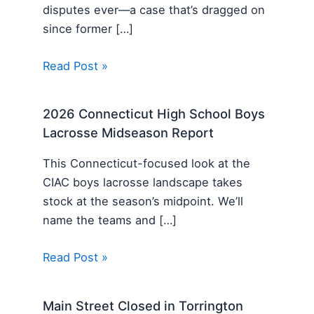
disputes ever—a case that’s dragged on
since former […]
Read Post »
2026 Connecticut High School Boys
Lacrosse Midseason Report
This Connecticut-focused look at the
CIAC boys lacrosse landscape takes
stock at the season’s midpoint. We’ll
name the teams and […]
Read Post »
Main Street Closed in Torrington