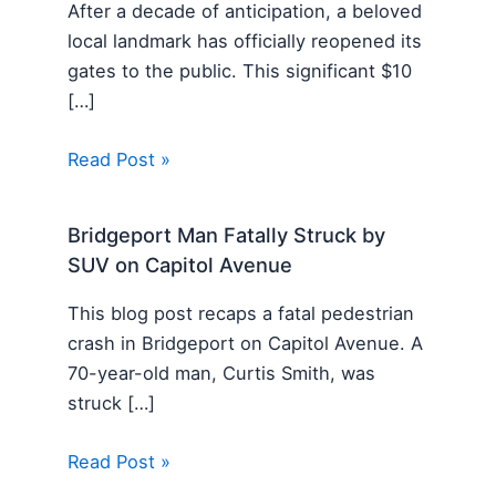
After a decade of anticipation, a beloved
local landmark has officially reopened its
gates to the public. This significant $10
[…]
Read Post »
Bridgeport Man Fatally Struck by
SUV on Capitol Avenue
This blog post recaps a fatal pedestrian
crash in Bridgeport on Capitol Avenue. A
70-year-old man, Curtis Smith, was
struck […]
Read Post »