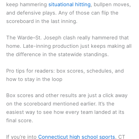
keep hammering
situational hitting
, bullpen moves,
and defensive plays. Any of those can flip the
scoreboard in the last inning.
The Warde–St. Joseph clash really hammered that
home. Late-inning production just keeps making all
the difference in the statewide standings.
Pro tips for readers: box scores, schedules, and
how to stay in the loop
Box scores and other results are just a click away
on the scoreboard mentioned earlier. It’s the
easiest way to see how every team landed at its
final score.
If you’re into
Connecticut high school sports
, CT