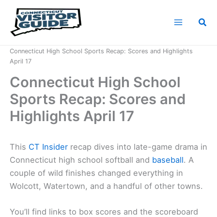
Skip
to
Sea
content
Home
News
Connecticut High School Sports Recap: Scores and Highlights
April 17
Connecticut High School
Sports Recap: Scores and
Highlights April 17
This
CT Insider
recap dives into late-game drama in
Connecticut high school softball and
baseball
. A
couple of wild finishes changed everything in
Wolcott, Watertown, and a handful of other towns.
You’ll find links to box scores and the scoreboard