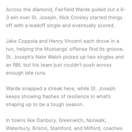
Across the diamond, Fairfield Warde pulled out a 6-
3 win over St. Joseph. Nick Crosley started things
off with a leadoff single and eventually scored.
Jake Coppola and Henry Vincent each drove in a
run, helping the Mustangs’ offense find its groove.
St. Joseph’s Nate Walsh picked up two singles and
an RBI, but his team just couldn’t push across
enough late runs.
Warde snapped a streak here, while St. Joseph
keeps showing flashes of resilience in what’s
shaping up to be a tough season.
In towns like Danbury, Greenwich, Norwalk,
Waterbury, Bristol, Stamford, and Milford, coaches