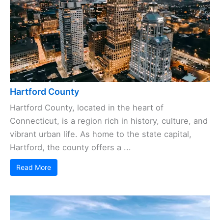
Hartford County
Hartford County, located in the heart of
Connecticut, is a region rich in history, culture, and
vibrant urban life. As home to the state capital,
Hartford, the county offers a ...
Read More