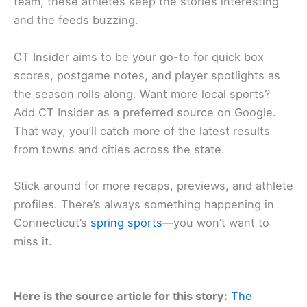
team, these athletes keep the stories interesting
and the feeds buzzing.
CT Insider aims to be your go-to for quick box
scores, postgame notes, and player spotlights as
the season rolls along. Want more local sports?
Add CT Insider as a preferred source on Google.
That way, you’ll catch more of the latest results
from towns and cities across the state.
Stick around for more recaps, previews, and athlete
profiles. There’s always something happening in
Connecticut’s
spring sports
—you won’t want to
miss it.
Here is the source article for this story:
The