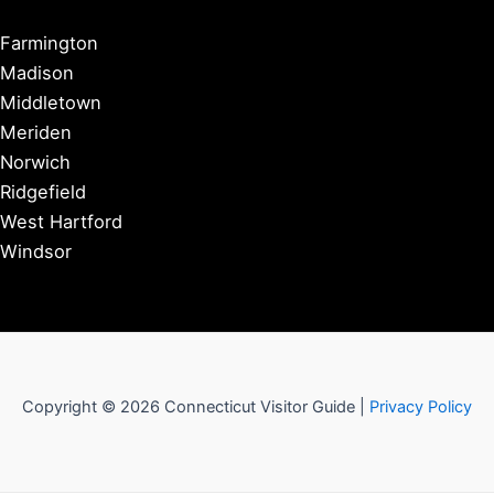
Farmington
Madison
Middletown
Meriden
Norwich
Ridgefield
West Hartford
Windsor
Copyright © 2026 Connecticut Visitor Guide |
Privacy Policy