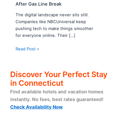
After Gas Line Break
The digital landscape never sits still.
Companies like NBCUniversal keep
pushing tech to make things smoother
for everyone online. Their […]
Read Post »
Discover Your Perfect Stay
in Connecticut
Find available hotels and vacation homes
instantly. No fees, best rates guaranteed!
Check Availability Now