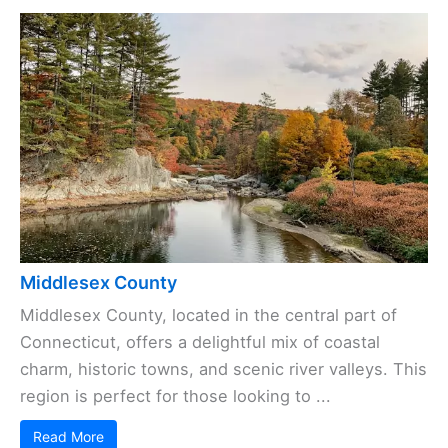
Middlesex County
Middlesex County, located in the central part of
Connecticut, offers a delightful mix of coastal
charm, historic towns, and scenic river valleys. This
region is perfect for those looking to ...
Read More