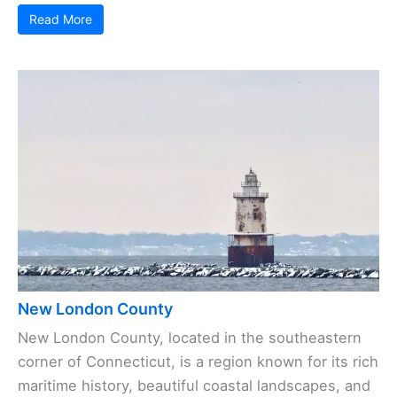
Read More
New London County
New London County, located in the southeastern
corner of Connecticut, is a region known for its rich
maritime history, beautiful coastal landscapes, and