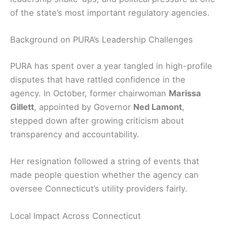
of the state’s most important regulatory agencies.
Background on PURA’s Leadership Challenges
PURA has spent over a year tangled in high-profile
disputes that have rattled confidence in the
agency. In October, former chairwoman
Marissa
Gillett
, appointed by Governor
Ned Lamont
,
stepped down after growing criticism about
transparency and accountability.
Her resignation followed a string of events that
made people question whether the agency can
oversee Connecticut’s utility providers fairly.
Local Impact Across Connecticut