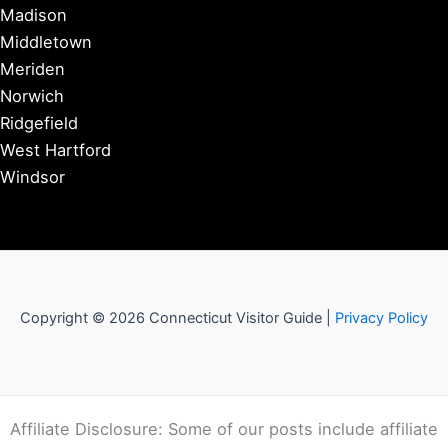
Madison
Middletown
Meriden
Norwich
Ridgefield
West Hartford
Windsor
Copyright © 2026 Connecticut Visitor Guide |
Privacy Policy
Affiliate Disclosure: Some of our posts include affiliate