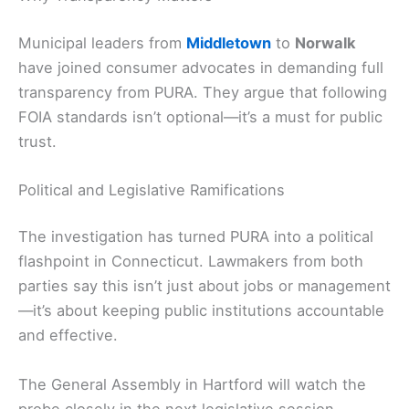
Municipal leaders from
Middletown
to
Norwalk
have joined consumer advocates in demanding full
transparency from PURA. They argue that following
FOIA standards isn’t optional—it’s a must for public
trust.
Political and Legislative Ramifications
The investigation has turned PURA into a political
flashpoint in Connecticut. Lawmakers from both
parties say this isn’t just about jobs or management
—it’s about keeping public institutions accountable
and effective.
The General Assembly in Hartford will watch the
probe closely in the next legislative session.