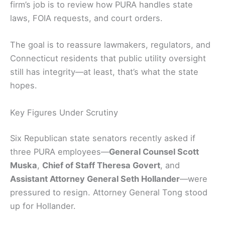
firm’s job is to review how PURA handles state
laws, FOIA requests, and court orders.
The goal is to reassure lawmakers, regulators, and
Connecticut residents that public utility oversight
still has integrity—at least, that’s what the state
hopes.
Key Figures Under Scrutiny
Six Republican state senators recently asked if
three PURA employees—
General Counsel Scott
Muska
,
Chief of Staff Theresa Govert
, and
Assistant Attorney General Seth Hollander
—were
pressured to resign. Attorney General Tong stood
up for Hollander.