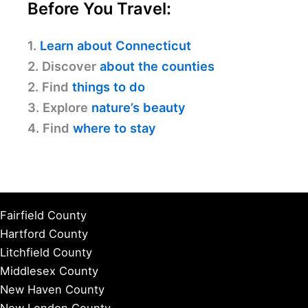
Before You Travel:
1.
Learn about Connecticut
2. Discover
about the counties
2. Find
things to do
3. Explore
nature’s beauty
4. Find
where to stay
Fairfield County
Hartford County
Litchfield County
Middlesex County
New Haven County