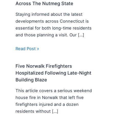
Across The Nutmeg State
Staying informed about the latest
developments across Connecticut is
essential for both long-time residents
and those planning a visit. Our […]
Read Post »
Five Norwalk Firefighters
Hospitalized Following Late-Night
Building Blaze
This article covers a serious weekend
house fire in Norwalk that left five
firefighters injured and a dozen
residents without […]