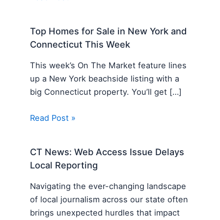
Top Homes for Sale in New York and
Connecticut This Week
This week’s On The Market feature lines
up a New York beachside listing with a
big Connecticut property. You’ll get […]
Read Post »
CT News: Web Access Issue Delays
Local Reporting
Navigating the ever-changing landscape
of local journalism across our state often
brings unexpected hurdles that impact