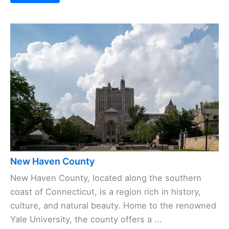
New Haven County
New Haven County, located along the southern
coast of Connecticut, is a region rich in history,
culture, and natural beauty. Home to the renowned
Yale University, the county offers a ...