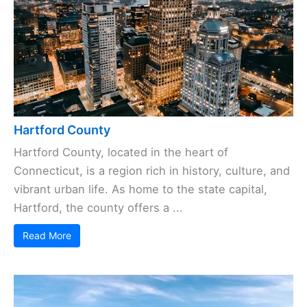
Hartford County
Hartford County, located in the heart of
Connecticut, is a region rich in history, culture, and
vibrant urban life. As home to the state capital,
Hartford, the county offers a ...
Read More