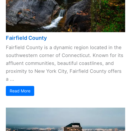
Fairfield County
Fairfield County is a dynamic region located in the
southwestern corner of Connecticut. Known for its
affluent communities, beautiful coastlines, and
proximity to New York City, Fairfield County offers
a ...
Read More