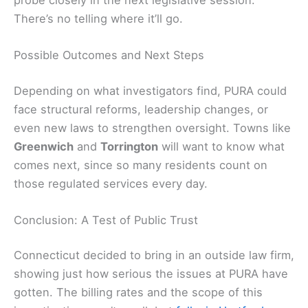
There’s no telling where it’ll go.
Possible Outcomes and Next Steps
Depending on what investigators find, PURA could
face structural reforms, leadership changes, or
even new laws to strengthen oversight. Towns like
Greenwich
and
Torrington
will want to know what
comes next, since so many residents count on
those regulated services every day.
Conclusion: A Test of Public Trust
Connecticut decided to bring in an outside law firm,
showing just how serious the issues at PURA have
gotten. The billing rates and the scope of this