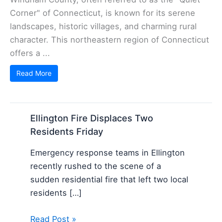
Corner" of Connecticut, is known for its serene
landscapes, historic villages, and charming rural
character. This northeastern region of Connecticut
offers a ...
Read More
Ellington Fire Displaces Two
Residents Friday
Emergency response teams in Ellington
recently rushed to the scene of a
sudden residential fire that left two local
residents […]
Read Post »