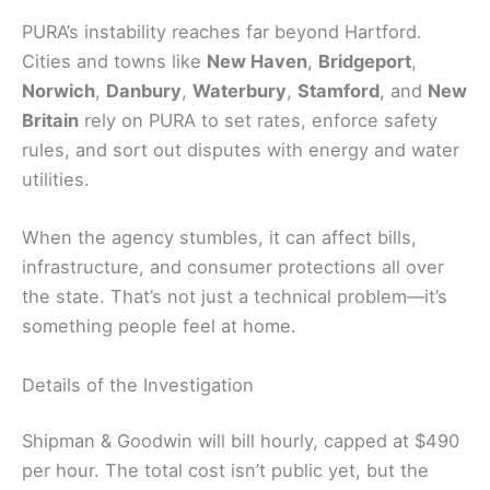
PURA’s instability reaches far beyond Hartford.
Cities and towns like
New Haven
,
Bridgeport
,
Norwich
,
Danbury
,
Waterbury
,
Stamford
, and
New
Britain
rely on PURA to set rates, enforce safety
rules, and sort out disputes with energy and water
utilities.
When the agency stumbles, it can affect bills,
infrastructure, and consumer protections all over
the state. That’s not just a technical problem—it’s
something people feel at home.
Details of the Investigation
Shipman & Goodwin will bill hourly, capped at $490
per hour. The total cost isn’t public yet, but the