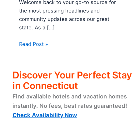
Welcome back to your go-to source for
the most pressing headlines and
community updates across our great
state. As a […]
Read Post »
Discover Your Perfect Stay
in Connecticut
Find available hotels and vacation homes
instantly. No fees, best rates guaranteed!
Check Availability Now