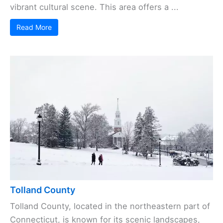
vibrant cultural scene. This area offers a ...
Read More
Tolland County
Tolland County, located in the northeastern part of
Connecticut, is known for its scenic landscapes,