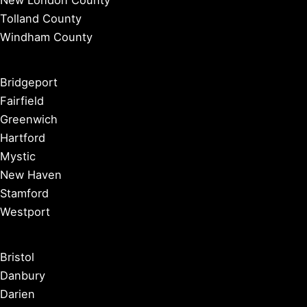
New London County
Tolland County
Windham County
Bridgeport
Fairfield
Greenwich
Hartford
Mystic
New Haven
Stamford
Westport
Bristol
Danbury
Darien