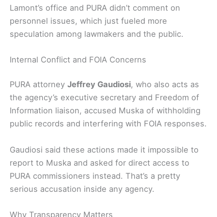
Lamont’s office and PURA didn’t comment on
personnel issues, which just fueled more
speculation among lawmakers and the public.
Internal Conflict and FOIA Concerns
PURA attorney
Jeffrey Gaudiosi
, who also acts as
the agency’s executive secretary and Freedom of
Information liaison, accused Muska of withholding
public records and interfering with FOIA responses.
Gaudiosi said these actions made it impossible to
report to Muska and asked for direct access to
PURA commissioners instead. That’s a pretty
serious accusation inside any agency.
Why Transparency Matters