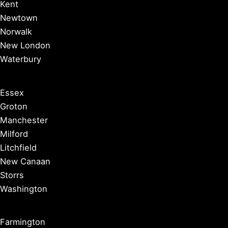
Kent
Newtown
Norwalk
New London
Waterbury
Essex
Groton
Manchester
Milford
Litchfield
New Canaan
Storrs
Washington
Farmington