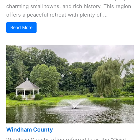
charming small towns, and rich history. This region
offers a peaceful retreat with plenty of ...
Read More
Windham County
Windham County, often referred to as the "Quiet