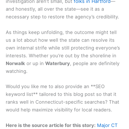
investigation aren’t small, but
folks in Hartford
—
and honestly, all over the state—see it as a
necessary step to restore the agency’s credibility.
As things keep unfolding, the outcome might tell
us a lot about how well the state can resolve its
own internal strife while still protecting everyone’s
interests. Whether you’re out by the shoreline in
Norwalk
or up in
Waterbury
, people are definitely
watching.
Would you like me to also provide an **SEO
keyword list** tailored to this blog post so that it
ranks well in Connecticut-specific searches? That
would help maximize visibility for local readers.
Here is the source article for this story:
Major CT