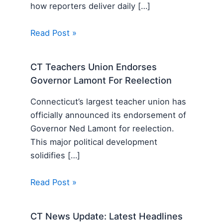
how reporters deliver daily […]
Read Post »
CT Teachers Union Endorses
Governor Lamont For Reelection
Connecticut’s largest teacher union has
officially announced its endorsement of
Governor Ned Lamont for reelection.
This major political development
solidifies […]
Read Post »
CT News Update: Latest Headlines