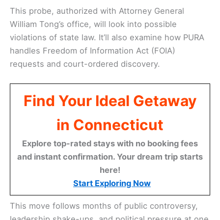
This probe, authorized with Attorney General
William Tong’s office, will look into possible
violations of state law. It’ll also examine how PURA
handles Freedom of Information Act (FOIA)
requests and court-ordered discovery.
Find Your Ideal Getaway
in Connecticut
Explore top-rated stays with no booking fees
and instant confirmation. Your dream trip starts
here!
Start Exploring Now
This move follows months of public controversy,
leadership shake-ups, and political pressure at one