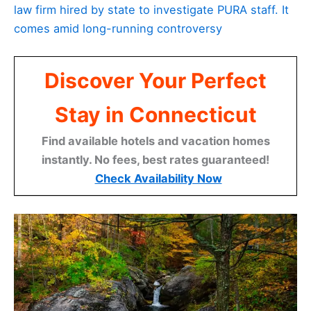
law firm hired by state to investigate PURA staff. It
comes amid long-running controversy
Discover Your Perfect
Stay in Connecticut
Find available hotels and vacation homes
instantly. No fees, best rates guaranteed!
Check Availability Now