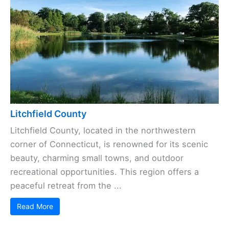
Litchfield County
Litchfield County, located in the northwestern
corner of Connecticut, is renowned for its scenic
beauty, charming small towns, and outdoor
recreational opportunities. This region offers a
peaceful retreat from the ...
Read More