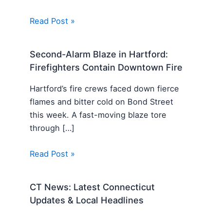
Read Post »
Second-Alarm Blaze in Hartford:
Firefighters Contain Downtown Fire
Hartford’s fire crews faced down fierce
flames and bitter cold on Bond Street
this week. A fast-moving blaze tore
through […]
Read Post »
CT News: Latest Connecticut
Updates & Local Headlines