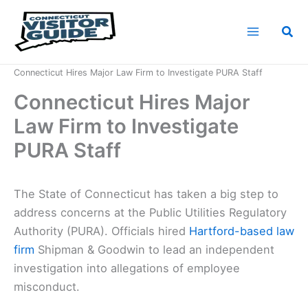
Skip
to
Sea
content
Home
News
Connecticut Hires Major Law Firm to Investigate PURA Staff
Connecticut Hires Major
Law Firm to Investigate
PURA Staff
The State of Connecticut has taken a big step to
address concerns at the Public Utilities Regulatory
Authority (PURA). Officials hired
Hartford-based law
firm
Shipman & Goodwin to lead an independent
investigation into allegations of employee
misconduct.