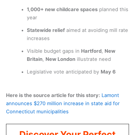
1,000+ new childcare spaces
planned this
year
Statewide relief
aimed at avoiding mill rate
increases
Visible budget gaps in
Hartford
,
New
Britain
,
New London
illustrate need
Legislative vote anticipated by
May 6
Here is the source article for this story:
Lamont
announces $270 million increase in state aid for
Connecticut municipalities
Discover Your Perfect