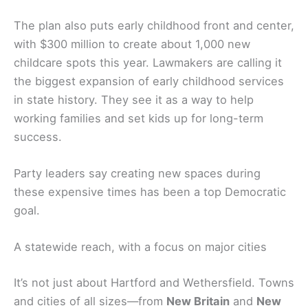
The plan also puts early childhood front and center,
with $300 million to create about 1,000 new
childcare spots this year. Lawmakers are calling it
the biggest expansion of early childhood services
in state history. They see it as a way to help
working families and set kids up for long-term
success.
Party leaders say creating new spaces during
these expensive times has been a top Democratic
goal.
A statewide reach, with a focus on major cities
It’s not just about Hartford and Wethersfield. Towns
and cities of all sizes—from
New Britain
and
New