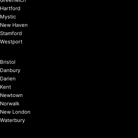
Greenwich
Hartford
Mystic
New Haven
Stamford
Westport
Bristol
Danbury
Darien
Kent
Newtown
Norwalk
New London
Waterbury