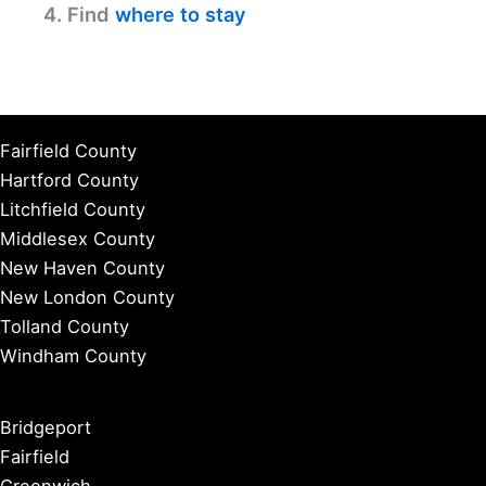
4. Find
where to stay
Fairfield County
Hartford County
Litchfield County
Middlesex County
New Haven County
New London County
Tolland County
Windham County
Bridgeport
Fairfield