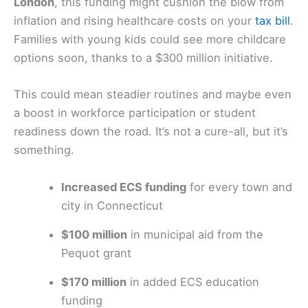
London
, this funding might cushion the blow from
inflation and rising healthcare costs on your
tax bill
.
Families with young kids could see more childcare
options soon, thanks to a $300 million initiative.
This could mean steadier routines and maybe even
a boost in workforce participation or student
readiness down the road. It’s not a cure-all, but it’s
something.
Increased ECS funding
for every town and
city in Connecticut
$100 million
in municipal aid from the
Pequot grant
$170 million
in added ECS education
funding