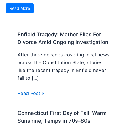
Read More
Enfield Tragedy: Mother Files For
Divorce Amid Ongoing Investigation
After three decades covering local news
across the Constitution State, stories
like the recent tragedy in Enfield never
fail to […]
Read Post »
Connecticut First Day of Fall: Warm
Sunshine, Temps in 70s–80s