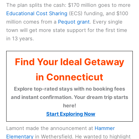
The plan splits the cash: $170 million goes to more
Educational Cost Sharing
(ECS) funding, and $100
million comes from a
Pequot grant
. Every single
town will get more state support for the first time
in 13 years.
Find Your Ideal Getaway
in Connecticut
Explore top-rated stays with no booking fees
and instant confirmation. Your dream trip starts
here!
Start Exploring Now
Lamont made the announcement at
Hammer
Elementary
in Wethersfield. He wanted to highlight