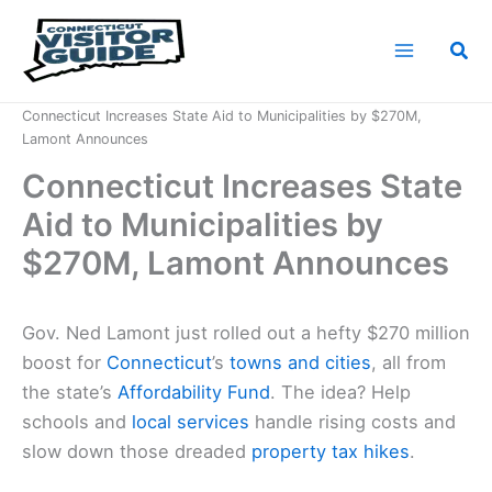
Skip
to
Sea
content
Home
News
Connecticut Increases State Aid to Municipalities by $270M,
Lamont Announces
Connecticut Increases State
Aid to Municipalities by
$270M, Lamont Announces
Gov. Ned Lamont just rolled out a hefty $270 million
boost for
Connecticut
’s
towns and cities
, all from
the state’s
Affordability Fund
. The idea? Help
schools and
local services
handle rising costs and
slow down those dreaded
property tax hikes
.