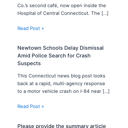
Co.’s second café, now open inside the
Hospital of Central Connecticut. The […]
Read Post »
Newtown Schools Delay Dismissal
Amid Police Search for Crash
Suspects
This Connecticut news blog post looks
back at a rapid, multi-agency response
to a motor vehicle crash on I-84 near […]
Read Post »
Please provide the summary article