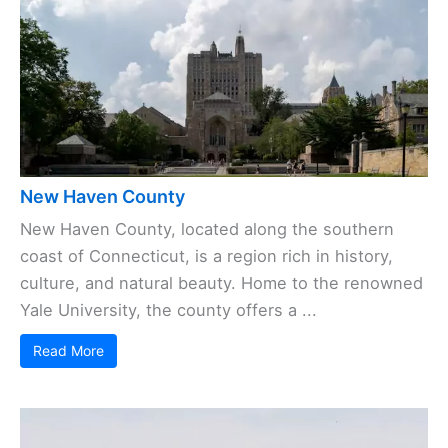
New Haven County
New Haven County, located along the southern
coast of Connecticut, is a region rich in history,
culture, and natural beauty. Home to the renowned
Yale University, the county offers a ...
Read More