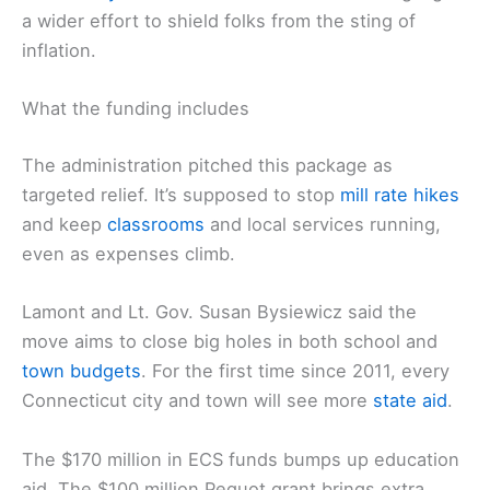
a wider effort to shield folks from the sting of
inflation.
What the funding includes
The administration pitched this package as
targeted relief. It’s supposed to stop
mill rate hikes
and keep
classrooms
and local services running,
even as expenses climb.
Lamont and Lt. Gov. Susan Bysiewicz said the
move aims to close big holes in both school and
town budgets
. For the first time since 2011, every
Connecticut city and town will see more
state aid
.
The $170 million in ECS funds bumps up education
aid. The $100 million Pequot grant brings extra