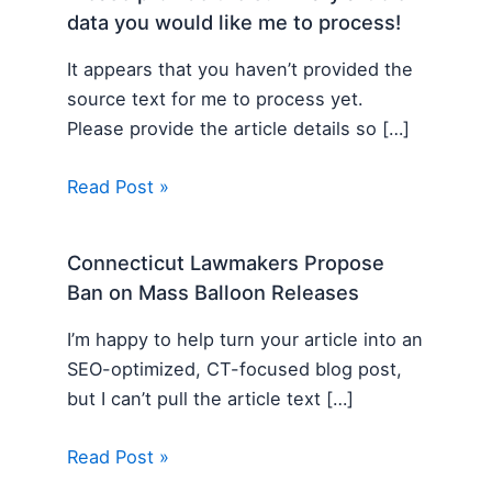
data you would like me to process!
It appears that you haven’t provided the
source text for me to process yet.
Please provide the article details so […]
Read Post »
Connecticut Lawmakers Propose
Ban on Mass Balloon Releases
I’m happy to help turn your article into an
SEO-optimized, CT-focused blog post,
but I can’t pull the article text […]
Read Post »