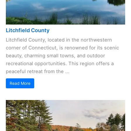
Litchfield County
Litchfield County, located in the northwestern
corner of Connecticut, is renowned for its scenic
beauty, charming small towns, and outdoor
recreational opportunities. This region offers a
peaceful retreat from the ...
Read More