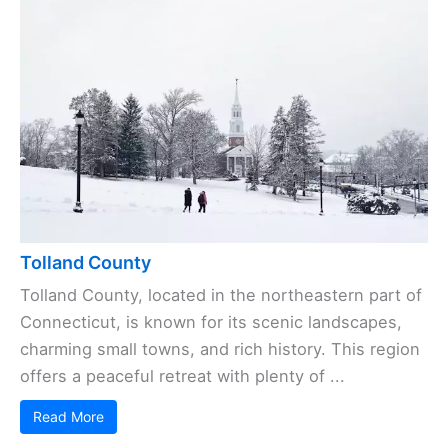
Tolland County
Tolland County, located in the northeastern part of
Connecticut, is known for its scenic landscapes,
charming small towns, and rich history. This region
offers a peaceful retreat with plenty of ...
Read More