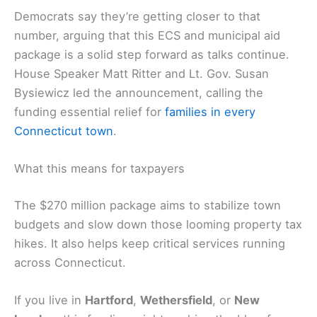
Democrats say they’re getting closer to that
number, arguing that this ECS and municipal aid
package is a solid step forward as talks continue.
House Speaker Matt Ritter and Lt. Gov. Susan
Bysiewicz led the announcement, calling the
funding essential relief for
families in every
Connecticut town
.
What this means for taxpayers
The $270 million package aims to stabilize town
budgets and slow down those looming property tax
hikes. It also helps keep critical services running
across Connecticut.
If you live in
Hartford
,
Wethersfield
, or
New