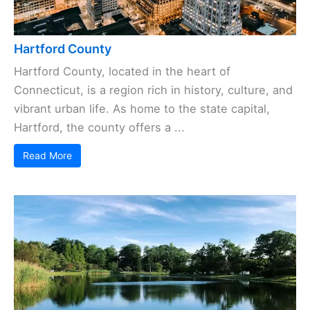
Hartford County
Hartford County, located in the heart of
Connecticut, is a region rich in history, culture, and
vibrant urban life. As home to the state capital,
Hartford, the county offers a ...
Read More