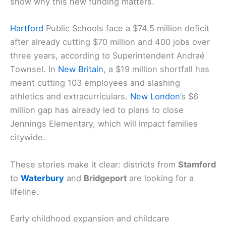
show why this new funding matters.
Hartford
Public Schools face a $74.5 million deficit
after already cutting $70 million and 400 jobs over
three years, according to Superintendent Andraé
Townsel. In
New Britain
, a $19 million shortfall has
meant cutting 103 employees and slashing
athletics and extracurriculars.
New London
’s $6
million gap has already led to plans to close
Jennings Elementary, which will impact families
citywide.
These stories make it clear: districts from
Stamford
to
Waterbury
and
Bridgeport
are looking for a
lifeline.
Early childhood expansion and childcare