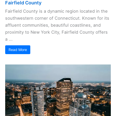
Fairfield County
Fairfield County is a dynamic region located in the
southwestern corner of Connecticut. Known for its
affluent communities, beautiful coastlines, and
proximity to New York City, Fairfield County offers
a ...
Read More