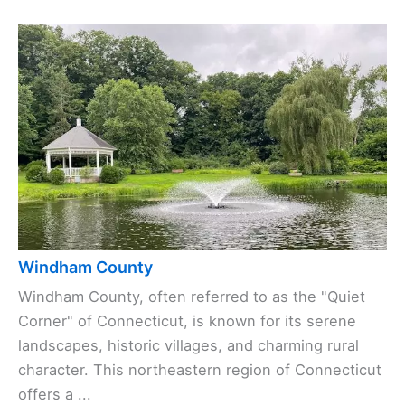
Windham County
Windham County, often referred to as the "Quiet
Corner" of Connecticut, is known for its serene
landscapes, historic villages, and charming rural
character. This northeastern region of Connecticut
offers a ...