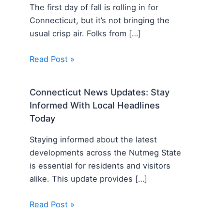
The first day of fall is rolling in for
Connecticut, but it’s not bringing the
usual crisp air. Folks from […]
Read Post »
Connecticut News Updates: Stay
Informed With Local Headlines
Today
Staying informed about the latest
developments across the Nutmeg State
is essential for residents and visitors
alike. This update provides […]
Read Post »