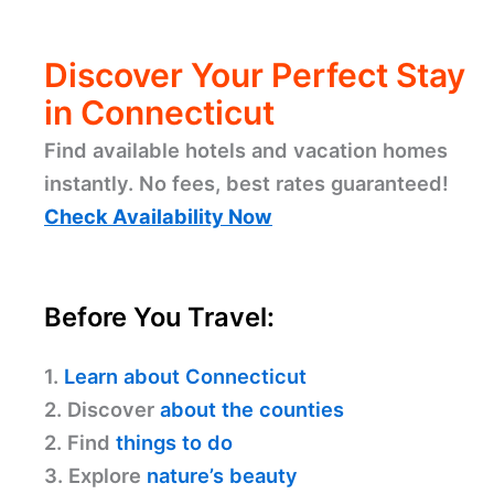
Discover Your Perfect Stay
in Connecticut
Find available hotels and vacation homes
instantly. No fees, best rates guaranteed!
Check Availability Now
Before You Travel:
1.
Learn about Connecticut
2. Discover
about the counties
2. Find
things to do
3. Explore
nature’s beauty