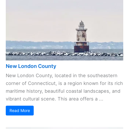
New London County
New London County, located in the southeastern
corner of Connecticut, is a region known for its rich
maritime history, beautiful coastal landscapes, and
vibrant cultural scene. This area offers a ...
Read More