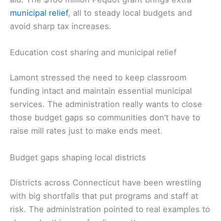
municipal relief
, all to steady local budgets and
avoid sharp tax increases.
Education cost sharing and municipal relief
Lamont stressed the need to keep classroom
funding intact and maintain essential municipal
services. The administration really wants to close
those budget gaps so communities don’t have to
raise mill rates just to make ends meet.
Budget gaps shaping local districts
Districts across Connecticut have been wrestling
with big shortfalls that put programs and staff at
risk. The administration pointed to real examples to