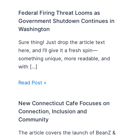
Federal Firing Threat Looms as
Government Shutdown Continues in
Washington
Sure thing! Just drop the article text
here, and I’ll give it a fresh spin—
something unique, more readable, and
with […]
Read Post »
New Connecticut Cafe Focuses on
Connection, Inclusion and
Community
The article covers the launch of BeanZ &