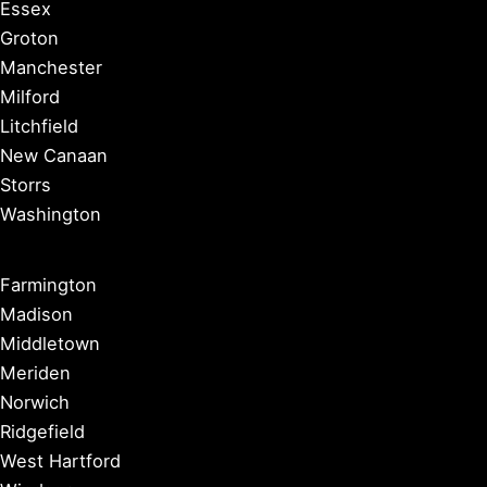
Essex
Groton
Manchester
Milford
Litchfield
New Canaan
Storrs
Washington
Farmington
Madison
Middletown
Meriden
Norwich
Ridgefield
West Hartford