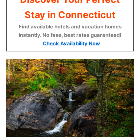
Stay in Connecticut
Find available hotels and vacation homes
instantly. No fees, best rates guaranteed!
Check Availability Now