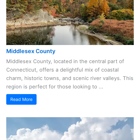
Middlesex County
Middlesex County, located in the central part of
Connecticut, offers a delightful mix of coastal
charm, historic towns, and scenic river valleys. This
region is perfect for those looking to ...
Read More