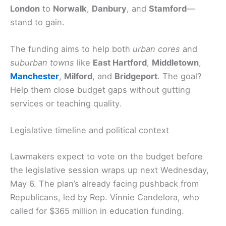
London
to
Norwalk
,
Danbury
, and
Stamford
—
stand to gain.
The funding aims to help both
urban cores
and
suburban towns
like
East Hartford
,
Middletown
,
Manchester
,
Milford
, and
Bridgeport
. The goal?
Help them close budget gaps without gutting
services or teaching quality.
Legislative timeline and political context
Lawmakers expect to vote on the budget before
the legislative session wraps up next Wednesday,
May 6. The plan’s already facing pushback from
Republicans, led by Rep. Vinnie Candelora, who
called for $365 million in education funding.