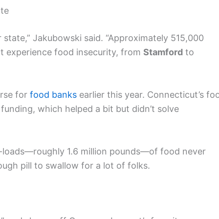
ate
r state,” Jakubowski said. “Approximately 515,000
ut experience food insecurity, from
Stamford
to
rse for
food banks
earlier this year. Connecticut’s fo
funding, which helped a bit but didn’t solve
er-loads—roughly 1.6 million pounds—of food never
ugh pill to swallow for a lot of folks.