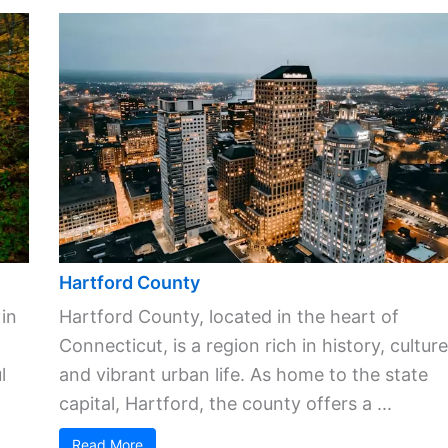
Hartford County
 in
Hartford County, located in the heart of
Connecticut, is a region rich in history, culture
l
and vibrant urban life. As home to the state
capital, Hartford, the county offers a ...
Read More