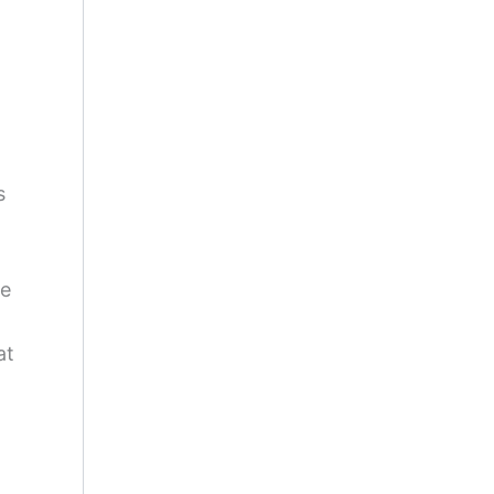
s
re
at