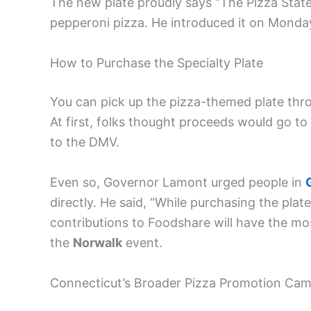
The new plate proudly says “The Pizza Stat
pepperoni pizza. He introduced it on Monday,
How to Purchase the Specialty Plate
You can pick up the pizza-themed plate thr
At first, folks thought proceeds would go t
to the DMV.
Even so, Governor Lamont urged people in
directly. He said, “While purchasing the pla
contributions to Foodshare will have the mo
the
Norwalk
event.
Connecticut’s Broader Pizza Promotion Ca