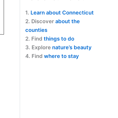
1.
Learn about Connecticut
2. Discover
about the
counties
2. Find
things to do
3. Explore
nature’s beauty
4. Find
where to stay