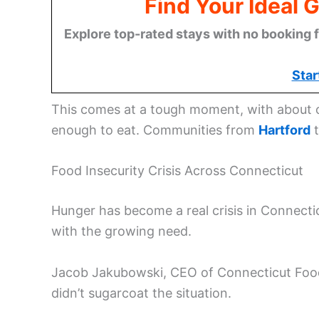
Find Your Ideal 
Explore top-rated stays with no booking f
Star
This comes at a tough moment, with about o
enough to eat. Communities from
Hartford
Food Insecurity Crisis Across Connecticut
Hunger has become a real crisis in Connecti
with the growing need.
Jacob Jakubowski, CEO of Connecticut Foods
didn’t sugarcoat the situation.