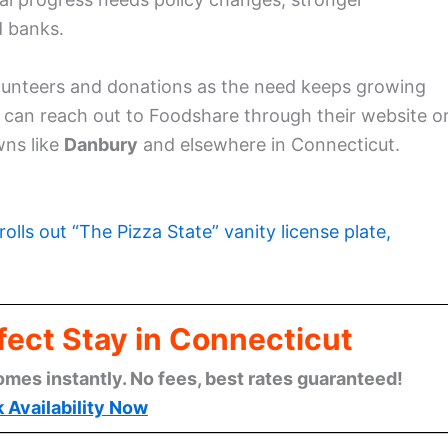
d banks.
volunteers and donations as the need keeps growing
ou can reach out to Foodshare through their website o
ns like
Danbury
and elsewhere in Connecticut.
rolls out “The Pizza State” vanity license plate,
fect Stay in Connecticut
omes instantly. No fees, best rates guaranteed!
 Availability Now