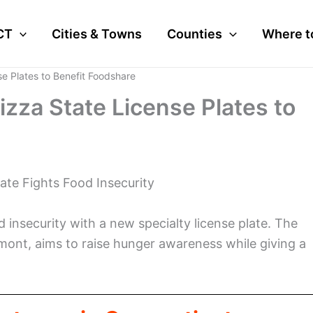
CT
Cities & Towns
Counties
Where t
e Plates to Benefit Foodshare
zza State License Plates to
ate Fights Food Insecurity
 insecurity with a new specialty license plate. The
amont, aims to raise hunger awareness while giving a