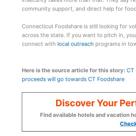
community support, and direct help for foo
Connecticut Foodshare is still looking for 
across the state. If you want to pitch in, y
connect with
local outreach
programs in tow
Here is the source article for this story:
CT 
proceeds will go towards CT Foodshare
Discover Your Per
Find available hotels and vacation h
Check