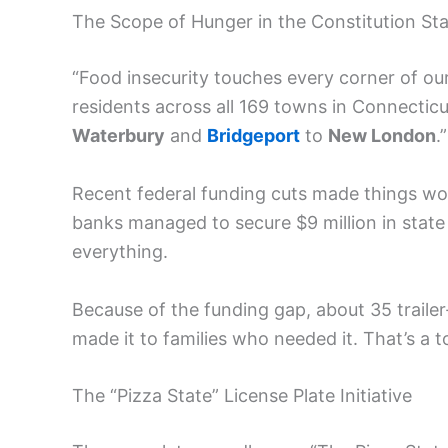
The Scope of Hunger in the Constitution St
“Food insecurity touches every corner of ou
residents across all 169 towns in Connectic
Waterbury
and
Bridgeport
to
New London
.”
Recent federal funding cuts made things wo
banks managed to secure $9 million in state 
everything.
Because of the funding gap, about 35 trail
made it to families who needed it. That’s a to
The “Pizza State” License Plate Initiative