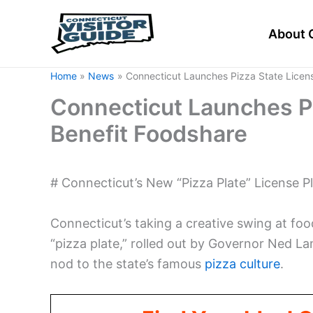
Skip
to
About 
content
Home
News
Connecticut Launches Pizza State Licens
Connecticut Launches Pi
Benefit Foodshare
# Connecticut’s New “Pizza Plate” License Pl
Connecticut’s taking a creative swing at food
“pizza plate,” rolled out by Governor Ned L
nod to the state’s famous
pizza culture
.