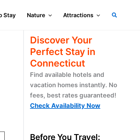
Search
o Stay
Nature
Attractions
Discover Your
Perfect Stay in
Connecticut
Find available hotels and
vacation homes instantly. No
fees, best rates guaranteed!
Check Availability Now
Before You Travel: