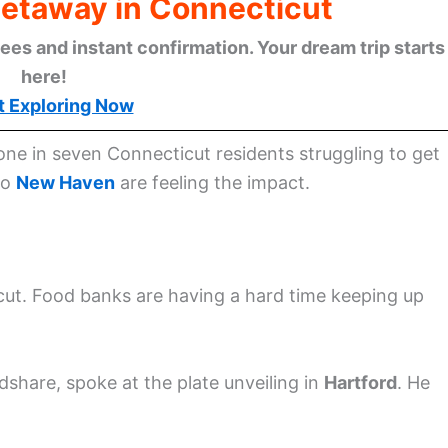
Getaway in Connecticut
ees and instant confirmation. Your dream trip starts
here!
t Exploring Now
ne in seven Connecticut residents struggling to get
to
New Haven
are feeling the impact.
cut. Food banks are having a hard time keeping up
hare, spoke at the plate unveiling in
Hartford
. He