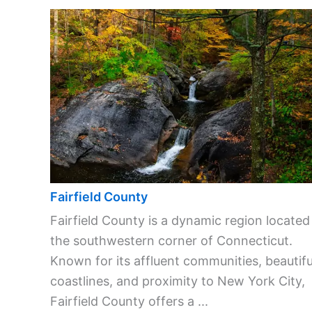
Fairfield County
Fairfield County is a dynamic region located
the southwestern corner of Connecticut.
Known for its affluent communities, beautifu
coastlines, and proximity to New York City,
Fairfield County offers a ...