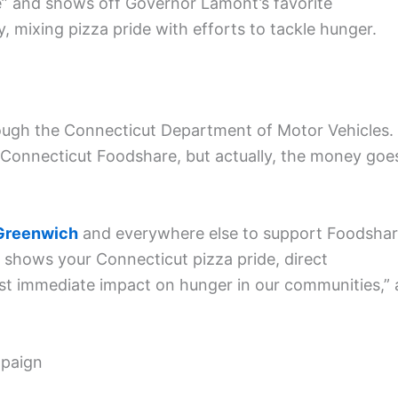
e” and shows off Governor Lamont’s favorite
 mixing pizza pride with efforts to tackle hunger.
ough the Connecticut Department of Motor Vehicles.
o Connecticut Foodshare, but actually, the money goe
Greenwich
and everywhere else to support Foodsha
te shows your Connecticut pizza pride, direct
st immediate impact on hunger in our communities,” 
mpaign