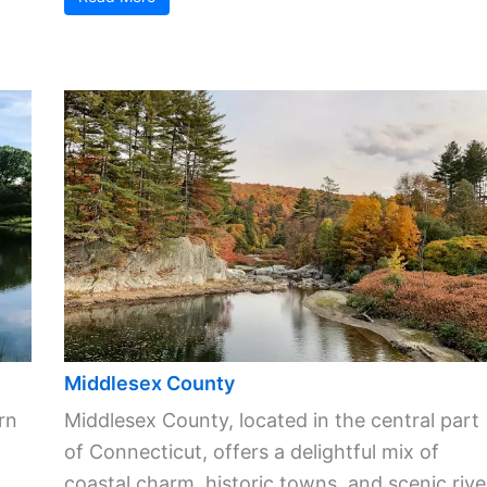
Middlesex County
rn
Middlesex County, located in the central part
of Connecticut, offers a delightful mix of
coastal charm, historic towns, and scenic rive