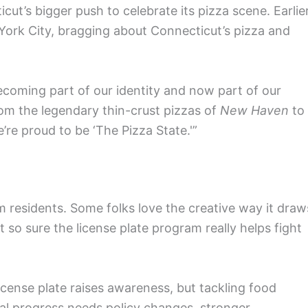
ticut’s bigger push to celebrate its pizza scene. Earlie
w York City, bragging about Connecticut’s pizza and
becoming part of our identity and now part of our
om the legendary thin-crust pizzas of
New Haven
to
’re proud to be ‘The Pizza State.'”
om residents. Some folks love the creative way it draw
t so sure the license plate program really helps fight
icense plate raises awareness, but tackling food
eal progress needs policy changes, stronger