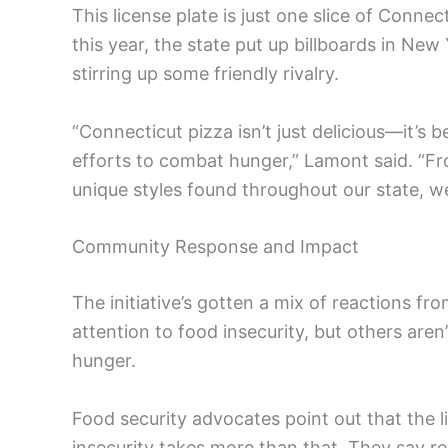
This license plate is just one slice of Connec
this year, the state put up billboards in Ne
stirring up some friendly rivalry.
“Connecticut pizza isn’t just delicious—it’s 
efforts to combat hunger,” Lamont said. “Fr
unique styles found throughout our state, we
Community Response and Impact
The initiative’s gotten a mix of reactions fr
attention to food insecurity, but others aren’
hunger.
Food security advocates point out that the l
insecurity takes more than that. They say r