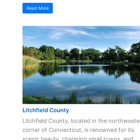
Read More
Litchfield County
Litchfield County, located in the northweste
corner of Connecticut, is renowned for its
scenic beauty, charming small towns, and