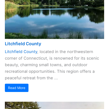
Litchfield County
Litchfield County
, located in the northwestern
corner of Connecticut, is renowned for its scenic
beauty, charming small towns, and outdoor
recreational opportunities. This region offers a
peaceful retreat from the ...
Read More