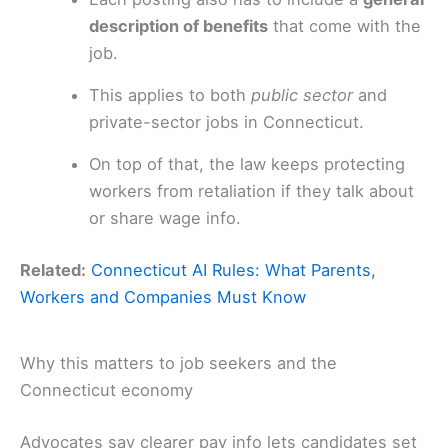
description of benefits
that come with the
job.
This applies to both
public sector
and
private-sector jobs in Connecticut.
On top of that, the law keeps protecting
workers from retaliation if they talk about
or share wage info.
Related:
Connecticut AI Rules: What Parents,
Workers and Companies Must Know
Why this matters to job seekers and the
Connecticut economy
Advocates say clearer pay info lets candidates set