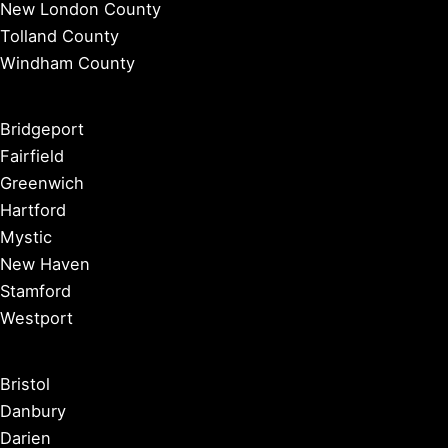
New London County
Tolland County
Windham County
Bridgeport
Fairfield
Greenwich
Hartford
Mystic
New Haven
Stamford
Westport
Bristol
Danbury
Darien