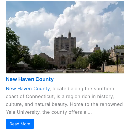
New Haven County
New Haven County
, located along the southern
coast of Connecticut, is a region rich in history,
culture, and natural beauty. Home to the renowned
Yale University, the county offers a ...
Read More