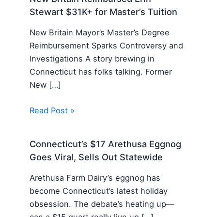
Stewart $31K+ for Master’s Tuition
New Britain Mayor’s Master’s Degree
Reimbursement Sparks Controversy and
Investigations A story brewing in
Connecticut has folks talking. Former
New […]
Read Post »
Connecticut’s $17 Arethusa Eggnog
Goes Viral, Sells Out Statewide
Arethusa Farm Dairy’s eggnog has
become Connecticut’s latest holiday
obsession. The debate’s heating up—