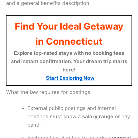
and a general benefits description.
Find Your Ideal Getaway
in Connecticut
Explore top-rated stays with no booking fees
and instant confirmation. Your dream trip starts
here!
Start Exploring Now
What the law requires for postings
External public postings and internal
postings must show a
salary range
or pay
band.
Each posting also has to include a
general