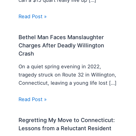
can a $15 quart really live up […]
Read Post »
Bethel Man Faces Manslaughter
Charges After Deadly Willington
Crash
On a quiet spring evening in 2022,
tragedy struck on Route 32 in Willington,
Connecticut, leaving a young life lost […]
Read Post »
Regretting My Move to Connecticut:
Lessons from a Reluctant Resident