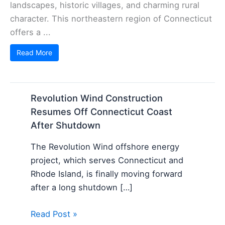
landscapes, historic villages, and charming rural
character. This northeastern region of Connecticut
offers a ...
Read More
Revolution Wind Construction
Resumes Off Connecticut Coast
After Shutdown
The Revolution Wind offshore energy
project, which serves Connecticut and
Rhode Island, is finally moving forward
after a long shutdown […]
Read Post »