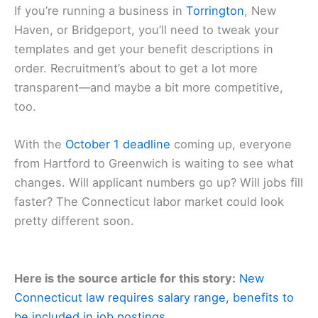
If you’re running a business in
Torrington
, New
Haven, or Bridgeport, you’ll need to tweak your
templates and get your benefit descriptions in
order. Recruitment’s about to get a lot more
transparent—and maybe a bit more competitive,
too.
With the
October 1 deadline
coming up, everyone
from Hartford to Greenwich is waiting to see what
changes. Will applicant numbers go up? Will jobs fill
faster? The Connecticut labor market could look
pretty different soon.
Here is the source article for this story:
New
Connecticut law requires salary range, benefits to
be included in job postings