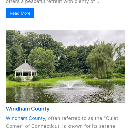
offers a peaceful retreat with plenty of ...
Read More
Windham County
Windham County
, often referred to as the "Quiet
Corner" of Connecticut, is known for its serene