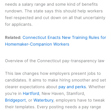
needs a salary range and some kind of benefits
rundown. The state says this should help workers
feel respected and cut down on all that uncertainty
for applicants.
Related:
Connecticut Enacts New Training Rules for
Homemaker-Companion Workers
Overview of the Connecticut pay-transparency law
This law changes how employers present jobs to
candidates. It aims to make hiring smoother and set
clearer expectations about
pay and perks
. Whether
you’re in
Hartford
, New Haven, Stamford,
Bridgeport
, or
Waterbury
, employers have to tweak
their templates. Every posting needs a pay range