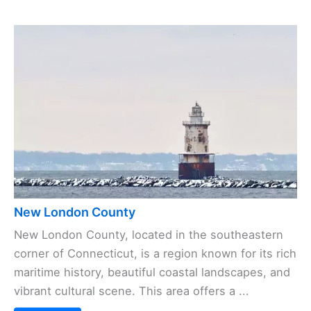
New London County
New London County, located in the southeastern
corner of Connecticut, is a region known for its rich
maritime history, beautiful coastal landscapes, and
vibrant cultural scene. This area offers a ...