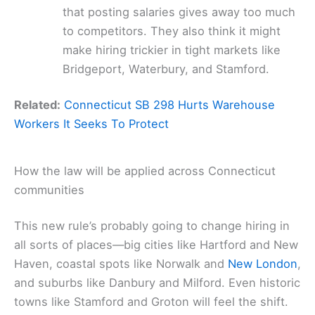
that posting salaries gives away too much
to competitors. They also think it might
make hiring trickier in tight markets like
Bridgeport, Waterbury, and Stamford.
Related:
Connecticut SB 298 Hurts Warehouse
Workers It Seeks To Protect
How the law will be applied across Connecticut
communities
This new rule’s probably going to change hiring in
all sorts of places—big cities like Hartford and New
Haven, coastal spots like Norwalk and
New London
,
and suburbs like Danbury and Milford. Even historic
towns like Stamford and Groton will feel the shift.