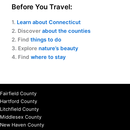
Before You Travel:
1.
Learn about Connecticut
2. Discover
about the counties
2. Find
things to do
3. Explore
nature’s beauty
4. Find
where to stay
Fairfield County
Hartford County
Litchfield County
Middlesex County
New Haven County