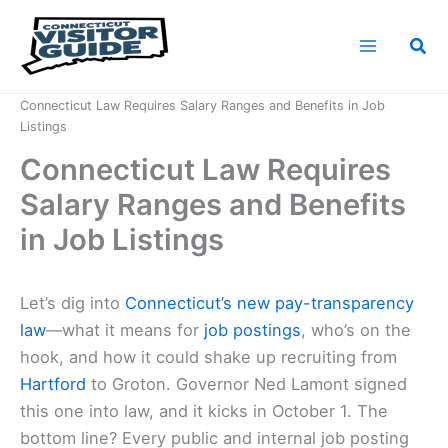
Skip
to
Sea
content
Home
News
Connecticut Law Requires Salary Ranges and Benefits in Job
Listings
Connecticut Law Requires
Salary Ranges and Benefits
in Job Listings
Let’s dig into
Connecticut’s new pay-transparency
law
—what it means for
job postings
, who’s on the
hook, and how it could shake up recruiting from
Hartford
to Groton. Governor Ned Lamont signed
this one into law, and it kicks in October 1. The
bottom line? Every public and internal job posting