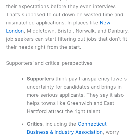
their expectations before they even interview.
That’s supposed to cut down on wasted time and
mismatched applications. In places like
New
London
, Middletown, Bristol, Norwalk, and Danbury,
job seekers can start filtering out jobs that don’t fit
their needs right from the start.
Supporters’ and critics’ perspectives
Supporters
think pay transparency lowers
uncertainty for candidates and brings in
more serious applicants. They say it also
helps towns like Greenwich and East
Hartford attract the right talent.
Critics
, including the
Connecticut
Business & Industry Association
, worry