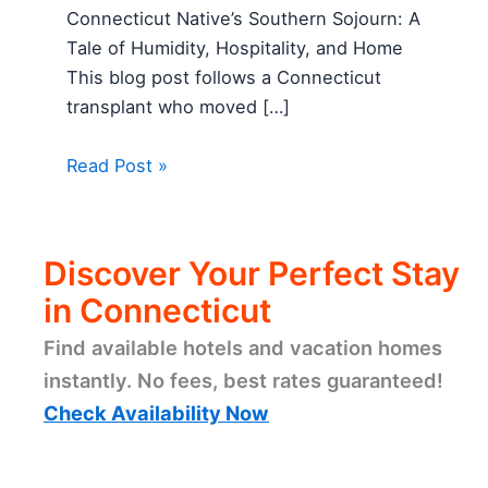
Connecticut Native’s Southern Sojourn: A
Tale of Humidity, Hospitality, and Home
This blog post follows a Connecticut
transplant who moved […]
Read Post »
Discover Your Perfect Stay
in Connecticut
Find available hotels and vacation homes
instantly. No fees, best rates guaranteed!
Check Availability Now