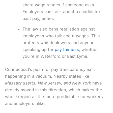
share wage ranges if someone asks.
Employers can’t ask about a candidate’s
past pay, either.
The law also bans retaliation against
employees who talk about wages. This
protects whistleblowers and anyone
speaking up for
pay fairness
, whether
you’re in Waterford or East Lyme.
Connecticut’s push for pay transparency isn’t
happening in a vacuum. Nearby states like
Massachusetts, New Jersey, and New York
have
already moved in this direction, which makes the
whole region a little more predictable for workers
and employers alike.