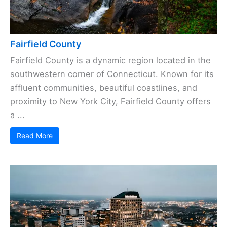
Fairfield County
Fairfield County is a dynamic region located in the
southwestern corner of Connecticut. Known for its
affluent communities, beautiful coastlines, and
proximity to New York City, Fairfield County offers
a ...
Read More