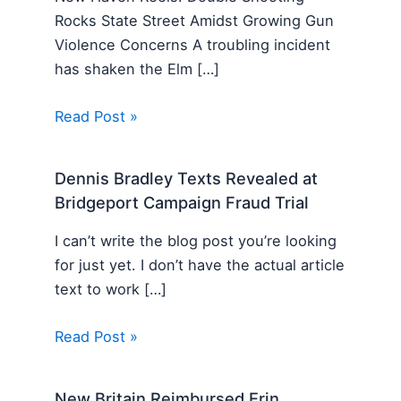
Rocks State Street Amidst Growing Gun
Violence Concerns A troubling incident
has shaken the Elm […]
Read Post »
Dennis Bradley Texts Revealed at
Bridgeport Campaign Fraud Trial
I can’t write the blog post you’re looking
for just yet. I don’t have the actual article
text to work […]
Read Post »
New Britain Reimbursed Erin