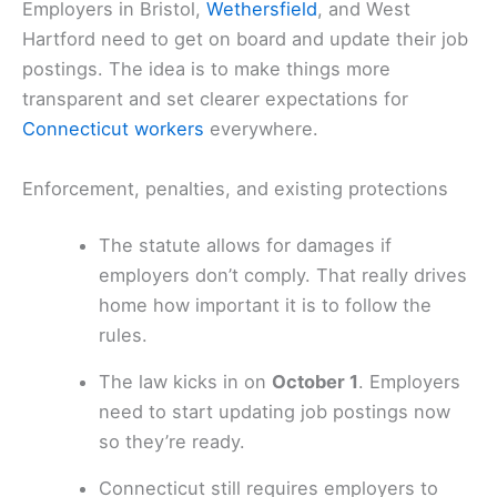
Employers in Bristol,
Wethersfield
, and West
Hartford need to get on board and update their job
postings. The idea is to make things more
transparent and set clearer expectations for
Connecticut workers
everywhere.
Enforcement, penalties, and existing protections
The statute allows for damages if
employers don’t comply. That really drives
home how important it is to follow the
rules.
The law kicks in on
October 1
. Employers
need to start updating job postings now
so they’re ready.
Connecticut still requires employers to