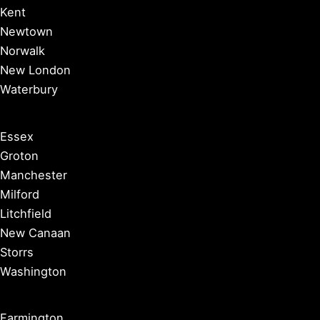
Kent
Newtown
Norwalk
New London
Waterbury
Essex
Groton
Manchester
Milford
Litchfield
New Canaan
Storrs
Washington
Farmington