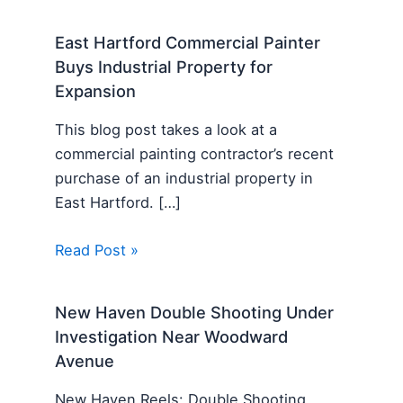
East Hartford Commercial Painter
Buys Industrial Property for
Expansion
This blog post takes a look at a
commercial painting contractor’s recent
purchase of an industrial property in
East Hartford. […]
Read Post »
New Haven Double Shooting Under
Investigation Near Woodward
Avenue
New Haven Reels: Double Shooting