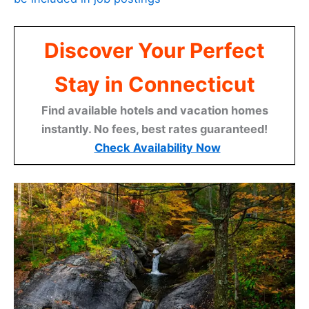
Discover Your Perfect
Stay in Connecticut
Find available hotels and vacation homes
instantly. No fees, best rates guaranteed!
Check Availability Now