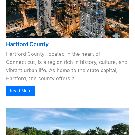
Hartford County
Hartford County, located in the heart of
Connecticut, is a region rich in history, culture, and
vibrant urban life. As home to the state capital,
Hartford, the county offers a ...
Read More