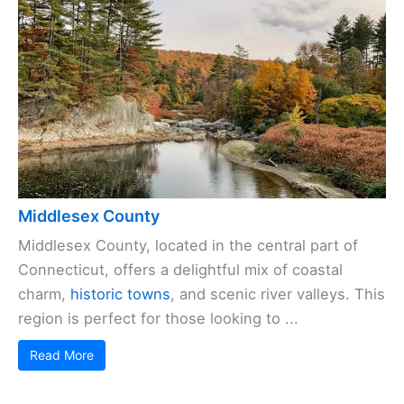
Middlesex County
Middlesex County, located in the central part of
Connecticut, offers a delightful mix of coastal
charm,
historic towns
, and scenic river valleys. This
region is perfect for those looking to ...
Read More