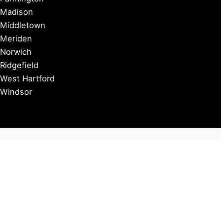
Madison
Middletown
Meriden
Norwich
Ridgefield
West Hartford
Windsor
Copyright © 2026 Connecticut Visitor Guide |
Privacy Policy
Affiliate Disclosure: Some of our posts include affiliate