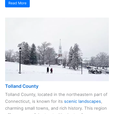
Read More
Tolland County
Tolland County, located in the northeastern part of
Connecticut, is known for its
scenic landscapes
,
charming small towns, and rich history. This region