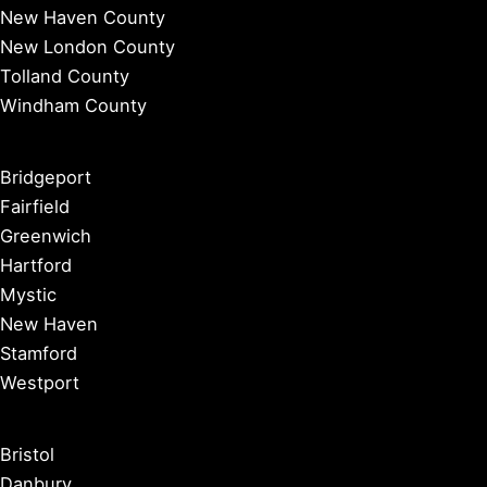
New Haven County
New London County
Tolland County
Windham County
Bridgeport
Fairfield
Greenwich
Hartford
Mystic
New Haven
Stamford
Westport
Bristol
Danbury