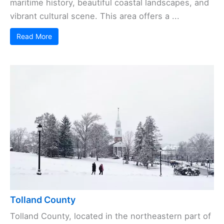
maritime history, beautiful coastal landscapes, and
vibrant cultural scene. This area offers a ...
Read More
Tolland County
Tolland County, located in the northeastern part of