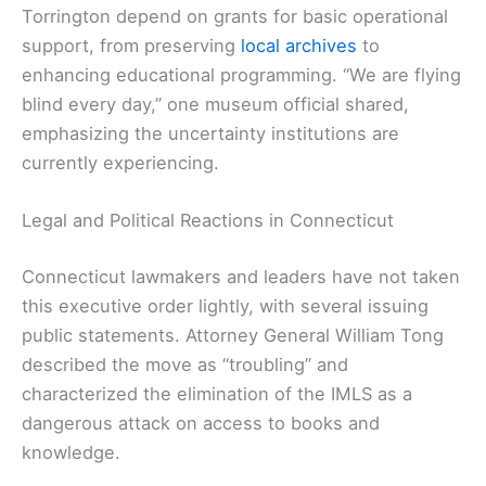
Torrington depend on grants for basic operational
support, from preserving
local archives
to
enhancing educational programming. “We are flying
blind every day,” one museum official shared,
emphasizing the uncertainty institutions are
currently experiencing.
Legal and Political Reactions in Connecticut
Connecticut lawmakers and leaders have not taken
this executive order lightly, with several issuing
public statements. Attorney General William Tong
described the move as “troubling” and
characterized the elimination of the IMLS as a
dangerous attack on access to books and
knowledge.