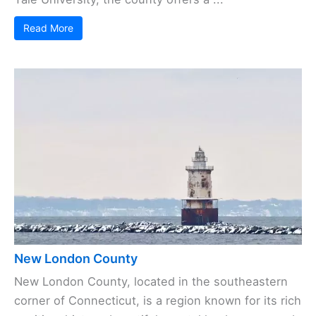
Read More
New London County
New London County, located in the southeastern
corner of Connecticut, is a region known for its rich