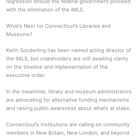
regression should the federal government proceed
with the elimination of the IMLS.
What’s Next for Connecticut’s Libraries and
Museums?
Keith Sonderling has been named acting director of
the IMLS, but stakeholders are still awaiting clarity
on the timeline and implementation of the
executive order.
In the meantime, library and museum administrators
are advocating for alternative funding mechanisms
and raising public awareness about what’s at stake.
Connecticut’s institutions are calling on community
members in New Britain, New London, and beyond