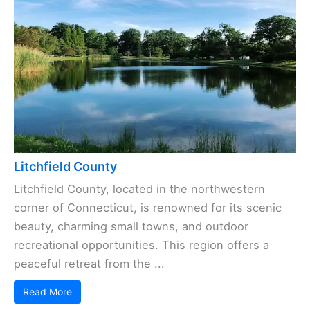
Litchfield County
Litchfield County, located in the northwestern
corner of Connecticut, is renowned for its scenic
beauty, charming small towns, and outdoor
recreational opportunities. This region offers a
peaceful retreat from the ...
Read More