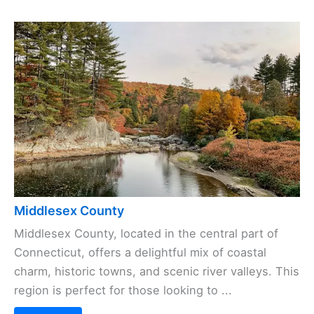
Middlesex County
Middlesex County, located in the central part of
Connecticut, offers a delightful mix of coastal
charm, historic towns, and scenic river valleys. This
region is perfect for those looking to ...