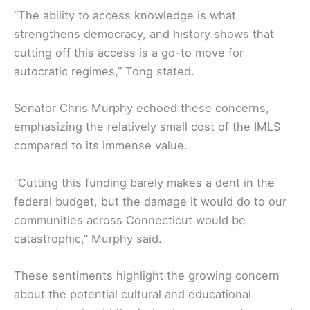
“The ability to access knowledge is what
strengthens democracy, and history shows that
cutting off this access is a go-to move for
autocratic regimes,” Tong stated.
Senator Chris Murphy echoed these concerns,
emphasizing the relatively small cost of the IMLS
compared to its immense value.
“Cutting this funding barely makes a dent in the
federal budget, but the damage it would do to our
communities across Connecticut would be
catastrophic,” Murphy said.
These sentiments highlight the growing concern
about the potential cultural and educational