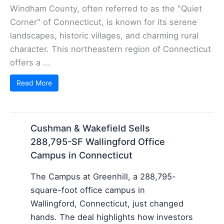
Windham County, often referred to as the "Quiet
Corner" of Connecticut, is known for its serene
landscapes, historic villages, and charming rural
character. This northeastern region of Connecticut
offers a ...
Read More
Cushman & Wakefield Sells
288,795-SF Wallingford Office
Campus in Connecticut
The Campus at Greenhill, a 288,795-
square-foot office campus in
Wallingford, Connecticut, just changed
hands. The deal highlights how investors