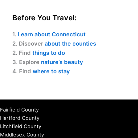
Before You Travel:
1.
Learn about Connecticut
2. Discover
about the counties
2. Find
things to do
3. Explore
nature’s beauty
4. Find
where to stay
Fairfield County
Hartford County
Litchfield County
Middlesex County