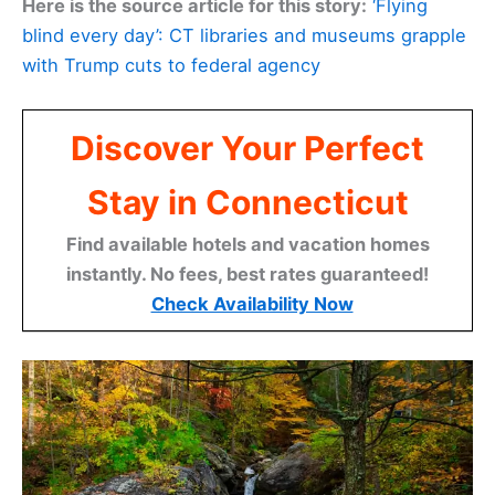
Here is the source article for this story:
‘Flying
blind every day’: CT libraries and museums grapple
with Trump cuts to federal agency
Discover Your Perfect
Stay in Connecticut
Find available hotels and vacation homes
instantly. No fees, best rates guaranteed!
Check Availability Now