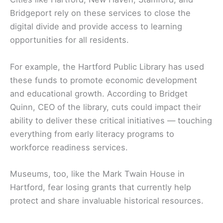
Bridgeport rely on these services to close the
digital divide and provide access to learning
opportunities for all residents.
For example, the Hartford Public Library has used
these funds to promote economic development
and educational growth. According to Bridget
Quinn, CEO of the library, cuts could impact their
ability to deliver these critical initiatives — touching
everything from early literacy programs to
workforce readiness services.
Museums, too, like the Mark Twain House in
Hartford, fear losing grants that currently help
protect and share invaluable historical resources.