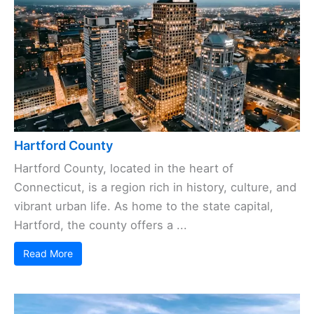
Hartford County
Hartford County, located in the heart of
Connecticut, is a region rich in history, culture, and
vibrant urban life. As home to the state capital,
Hartford, the county offers a ...
Read More