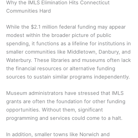
Why the IMLS Elimination Hits Connecticut
Communities Hard
While the $2.1 million federal funding may appear
modest within the broader picture of public
spending, it functions as a lifeline for institutions in
smaller communities like Middletown, Danbury, and
Waterbury. These libraries and museums often lack
the financial resources or alternative funding
sources to sustain similar programs independently.
Museum administrators have stressed that IMLS
grants are often the foundation for other funding
opportunities. Without them, significant
programming and services could come to a halt.
In addition, smaller towns like Norwich and