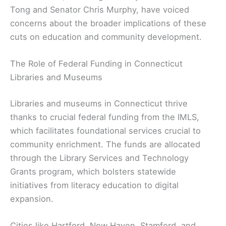
Tong and Senator Chris Murphy, have voiced
concerns about the broader implications of these
cuts on education and community development.
The Role of Federal Funding in Connecticut
Libraries and Museums
Libraries and museums in Connecticut thrive
thanks to crucial federal funding from the IMLS,
which facilitates foundational services crucial to
community enrichment. The funds are allocated
through the Library Services and Technology
Grants program, which bolsters statewide
initiatives from literacy education to digital
expansion.
Cities like Hartford, New Haven, Stamford, and