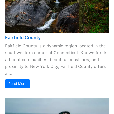
Fairfield County
Fairfield County is a dynamic region located in the
southwestern corner of Connecticut. Known for its
affluent communities, beautiful coastlines, and
proximity to New York City, Fairfield County offers
a ...
Read More