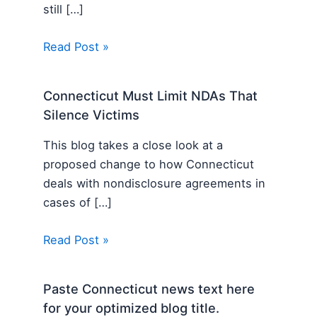
still […]
Read Post »
Connecticut Must Limit NDAs That
Silence Victims
This blog takes a close look at a
proposed change to how Connecticut
deals with nondisclosure agreements in
cases of […]
Read Post »
Paste Connecticut news text here
for your optimized blog title.