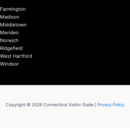
Farmington
Madison
Middletown
Meriden
Norwich
Ridgefield
West Hartford
Windsor
Copyright © 2026 Connecticut Visitor Guide |
Privacy Policy