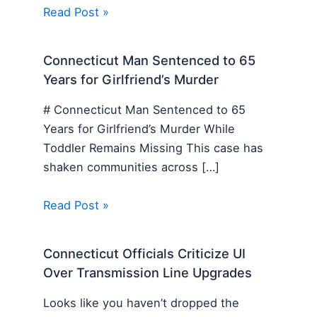
Read Post »
Connecticut Man Sentenced to 65
Years for Girlfriend’s Murder
# Connecticut Man Sentenced to 65
Years for Girlfriend’s Murder While
Toddler Remains Missing This case has
shaken communities across […]
Read Post »
Connecticut Officials Criticize UI
Over Transmission Line Upgrades
Looks like you haven’t dropped the