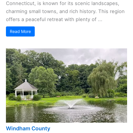
Connecticut, is known for its scenic landscapes,
charming small towns, and rich history. This region
offers a peaceful retreat with plenty of ...
Read More
Windham County