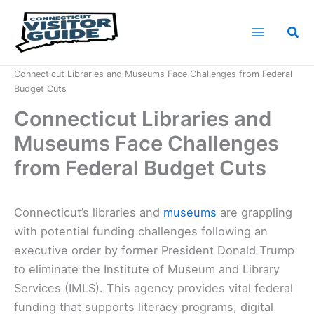
Skip
to
Sea
content
Home
News
Connecticut Libraries and Museums Face Challenges from Federal
Budget Cuts
Connecticut Libraries and
Museums Face Challenges
from Federal Budget Cuts
Connecticut’s libraries and
museums
are grappling
with potential funding challenges following an
executive order by former President Donald Trump
to eliminate the Institute of Museum and Library
Services (IMLS). This agency provides vital federal
funding that supports literacy programs, digital