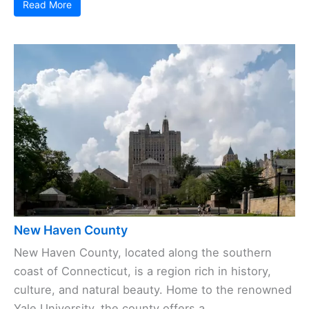
Read More
New Haven County
New Haven County, located along the southern
coast of Connecticut, is a region rich in history,
culture, and natural beauty. Home to the renowned
Yale University, the county offers a ...