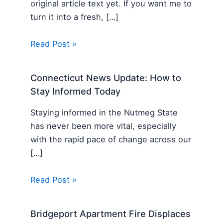
original article text yet. If you want me to
turn it into a fresh, […]
Read Post »
Connecticut News Update: How to
Stay Informed Today
Staying informed in the Nutmeg State
has never been more vital, especially
with the rapid pace of change across our
[…]
Read Post »
Bridgeport Apartment Fire Displaces