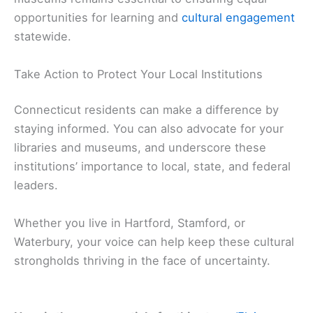
opportunities for learning and
cultural engagement
statewide.
Take Action to Protect Your Local Institutions
Connecticut residents can make a difference by
staying informed. You can also advocate for your
libraries and museums, and underscore these
institutions’ importance to local, state, and federal
leaders.
Whether you live in Hartford, Stamford, or
Waterbury, your voice can help keep these cultural
strongholds thriving in the face of uncertainty.