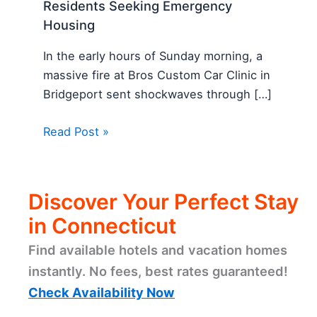
Residents Seeking Emergency
Housing
In the early hours of Sunday morning, a
massive fire at Bros Custom Car Clinic in
Bridgeport sent shockwaves through […]
Read Post »
Discover Your Perfect Stay
in Connecticut
Find available hotels and vacation homes
instantly. No fees, best rates guaranteed!
Check Availability Now