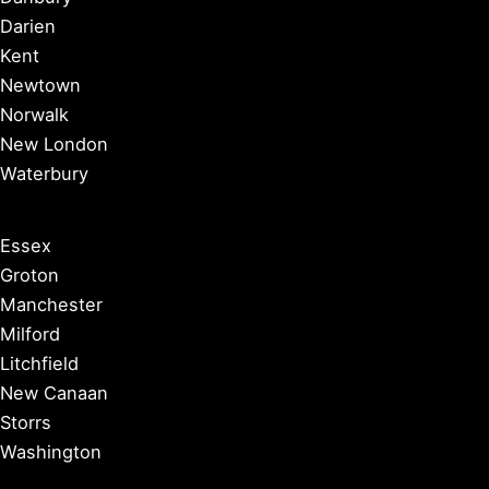
Darien
Kent
Newtown
Norwalk
New London
Waterbury
Essex
Groton
Manchester
Milford
Litchfield
New Canaan
Storrs
Washington