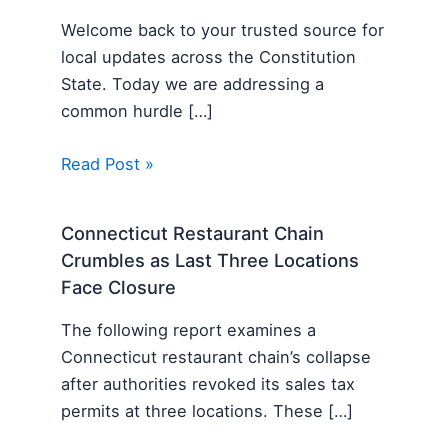
Welcome back to your trusted source for
local updates across the Constitution
State. Today we are addressing a
common hurdle […]
Read Post »
Connecticut Restaurant Chain
Crumbles as Last Three Locations
Face Closure
The following report examines a
Connecticut restaurant chain’s collapse
after authorities revoked its sales tax
permits at three locations. These […]