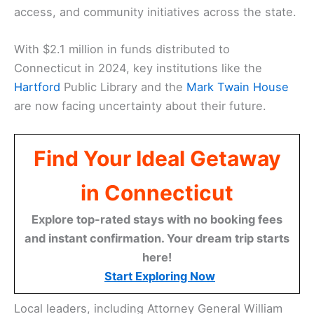
access, and community initiatives across the state.
With $2.1 million in funds distributed to
Connecticut in 2024, key institutions like the
Hartford
Public Library and the
Mark Twain House
are now facing uncertainty about their future.
Find Your Ideal Getaway
in Connecticut
Explore top-rated stays with no booking fees
and instant confirmation. Your dream trip starts
here!
Start Exploring Now
Local leaders, including Attorney General William