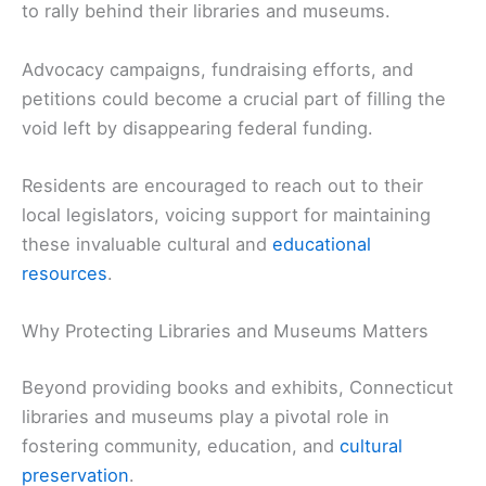
to rally behind their libraries and museums.
Advocacy campaigns, fundraising efforts, and
petitions could become a crucial part of filling the
void left by disappearing federal funding.
Residents are encouraged to reach out to their
local legislators, voicing support for maintaining
these invaluable cultural and
educational
resources
.
Why Protecting Libraries and Museums Matters
Beyond providing books and exhibits, Connecticut
libraries and museums play a pivotal role in
fostering community, education, and
cultural
preservation
.