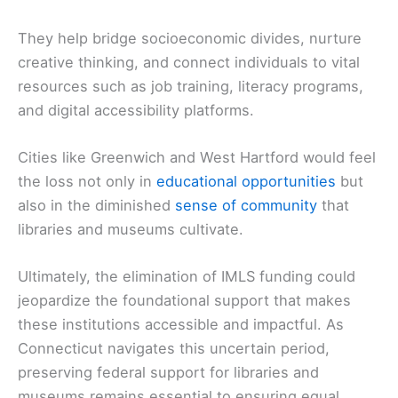
They help bridge socioeconomic divides, nurture
creative thinking, and connect individuals to vital
resources such as job training, literacy programs,
and digital accessibility platforms.
Cities like Greenwich and West Hartford would feel
the loss not only in
educational opportunities
but
also in the diminished
sense of community
that
libraries and museums cultivate.
Ultimately, the elimination of IMLS funding could
jeopardize the foundational support that makes
these institutions accessible and impactful. As
Connecticut navigates this uncertain period,
preserving federal support for libraries and
museums remains essential to ensuring equal